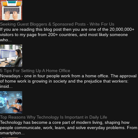
Seeking Guest Bloggers & Sponsored Posts - Write For Us
If you are reading this blog post then you are one of the 20,000,000+
visitors to my page from 200+ countries, and most likely someone
who...
5 Tips For Setting Up A Home Office
Nowadays - one in four people work from a home office. The approval
of home work is growing in society and the prejudice that workers:
insid...
Top Reasons Why Technology Is Important in Daily Life
Technology has become a core part of modern living, shaping how
people communicate, work, learn, and solve everyday problems. From
smartphon...