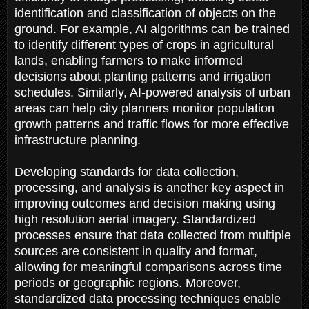
identification and classification of objects on the
ground. For example, AI algorithms can be trained
to identify different types of crops in agricultural
lands, enabling farmers to make informed
decisions about planting patterns and irrigation
schedules. Similarly, AI-powered analysis of urban
areas can help city planners monitor population
growth patterns and traffic flows for more effective
infrastructure planning.
Developing standards for data collection,
processing, and analysis is another key aspect in
improving outcomes and decision making using
high resolution aerial imagery. Standardized
processes ensure that data collected from multiple
sources are consistent in quality and format,
allowing for meaningful comparisons across time
periods or geographic regions. Moreover,
standardized data processing techniques enable