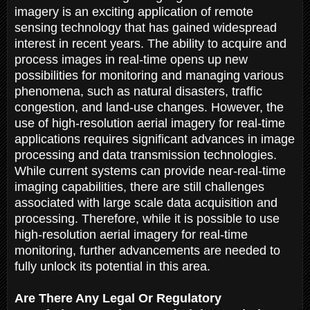
imagery is an exciting application of remote
sensing technology that has gained widespread
interest in recent years. The ability to acquire and
process images in real-time opens up new
possibilities for monitoring and managing various
phenomena, such as natural disasters, traffic
congestion, and land-use changes. However, the
use of high-resolution aerial imagery for real-time
applications requires significant advances in image
processing and data transmission technologies.
While current systems can provide near-real-time
imaging capabilities, there are still challenges
associated with large scale data acquisition and
processing. Therefore, while it is possible to use
high-resolution aerial imagery for real-time
monitoring, further advancements are needed to
fully unlock its potential in this area.
Are There Any Legal Or Regulatory