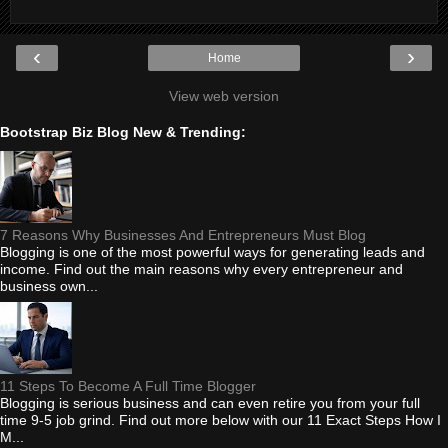
‹
›
Home
View web version
Bootstrap Biz Blog New & Trending:
7 Reasons Why Businesses And Entrepreneurs Must Blog
Blogging is one of the most powerful ways for generating leads and
income. Find out the main reasons why every entrepreneur and
business own...
11 Steps To Become A Full Time Blogger
Blogging is serious business and can even retire you from your full
time 9-5 job grind. Find out more below with our 11 Exact Steps How I
M...