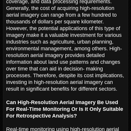
coverage, and data processing requirements.
Generally, the cost of acquiring high-resolution
aerial imagery can range from a few hundred to
thousands of dollars per square kilometer.
However, the potential applications of this type of
imagery make it a valuable investment for various
industries such as agriculture, urban planning,
environmental management, among others. High-
resolution aerial imagery provides detailed
information about land use patterns and changes
over time that can aid in decision- making
processes. Therefore, despite its cost implications,
investing in high-resolution aerial imagery can
result in significant benefits for different sectors.
Can High-Resolution Aerial Imagery Be Used
For Real-Time Monitoring Or Is It Only Suitable
For Retrospective Analysis?
Real-time monitoring using high-resolution aerial