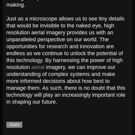
making.
Just as a microscope allows us to see tiny details
that would be invisible to the naked eye, high
resolution aerial imagery provides us with an
unparalleled perspective on our world. The
opportunities for research and innovation are
endless as we continue to unlock the potential of
this technology. By harnessing the power of high
resolution
aerial
imagery, we can improve our
understanding of complex systems and make
more informed decisions about how best to
manage them. As such, there is no doubt that this
technology will play an increasingly important role
in shaping our future.
Share