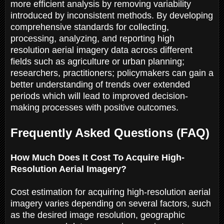
more efficient analysis by removing variability
introduced by inconsistent methods. By developing
comprehensive standards for collecting,
processing, analyzing, and reporting high
resolution aerial imagery data across different
fields such as agriculture or urban planning;
researchers, practitioners; policymakers can gain a
better understanding of trends over extended
periods which will lead to improved decision-
making processes with positive outcomes.
Frequently Asked Questions (FAQ)
How Much Does It Cost To Acquire High-
Resolution Aerial Imagery?
Cost estimation for acquiring high-resolution aerial
imagery varies depending on several factors, such
as the desired image resolution, geographic