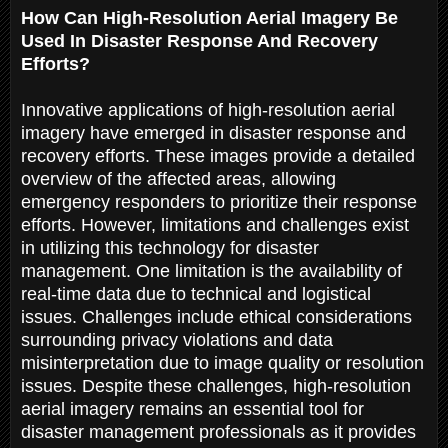
How Can High-Resolution Aerial Imagery Be
Used In Disaster Response And Recovery
Efforts?
Innovative applications of high-resolution aerial
imagery have emerged in disaster response and
recovery efforts. These images provide a detailed
overview of the affected areas, allowing
emergency responders to prioritize their response
efforts. However, limitations and challenges exist
in utilizing this technology for disaster
management. One limitation is the availability of
real-time data due to technical and logistical
issues. Challenges include ethical considerations
surrounding privacy violations and data
misinterpretation due to image quality or resolution
issues. Despite these challenges, high-resolution
aerial imagery remains an essential tool for
disaster management professionals as it provides