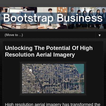
▼
Unlocking The Potential Of High
Resolution Aerial Imagery
High resolution aerial imagery has transformed the