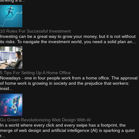
striking a d...
10 Rules For Successful Investment
Investing can be a great way to grow your money, but it is not without
its risks. To navigate the investment world, you need a solid plan an...
5 Tips For Setting Up A Home Office
Nowadays - one in four people work from a home office. The approval
of home work is growing in society and the prejudice that workers:
insid...
Go Green Revolutionizing Web Design With AI
In a world where every click and every swipe has a footprint, the
merge of web design and artificial intelligence (AI) is sparking a quiet
r...