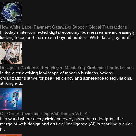
How White Label Payment Gateways Support Global Transactions
In today's interconnected digital economy, businesses are increasingly
looking to expand their reach beyond borders. White label payment...
Designing Customized Employee Monitoring Strategies For Industries
In the ever-evolving landscape of modern business, where
organizations strive for peak efficiency and adherence to regulations,
striking a d...
Go Green Revolutionizing Web Design With AI
In a world where every click and every swipe has a footprint, the
merge of web design and artificial intelligence (AI) is sparking a quiet
r...