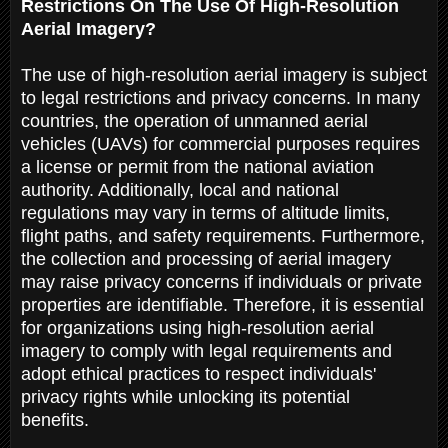
Restrictions On The Use Of High-Resolution
Aerial Imagery?
The use of high-resolution aerial imagery is subject
to legal restrictions and privacy concerns. In many
countries, the operation of unmanned aerial
vehicles (UAVs) for commercial purposes requires
a license or permit from the national aviation
authority. Additionally, local and national
regulations may vary in terms of altitude limits,
flight paths, and safety requirements. Furthermore,
the collection and processing of aerial imagery
may raise privacy concerns if individuals or private
properties are identifiable. Therefore, it is essential
for organizations using high-resolution aerial
imagery to comply with legal requirements and
adopt ethical practices to respect individuals'
privacy rights while unlocking its potential
benefits.