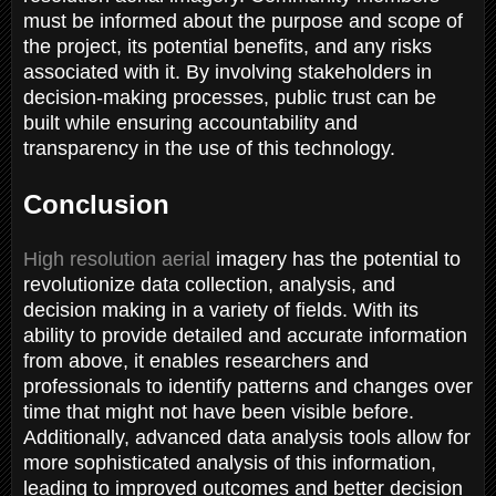
must be informed about the purpose and scope of
the project, its potential benefits, and any risks
associated with it. By involving stakeholders in
decision-making processes, public trust can be
built while ensuring accountability and
transparency in the use of this technology.
Conclusion
High resolution aerial
imagery has the potential to
revolutionize data collection, analysis, and
decision making in a variety of fields. With its
ability to provide detailed and accurate information
from above, it enables researchers and
professionals to identify patterns and changes over
time that might not have been visible before.
Additionally, advanced data analysis tools allow for
more sophisticated analysis of this information,
leading to improved outcomes and better decision