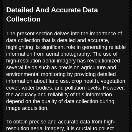
Detailed And Accurate Data
Collection
The present section delves into the importance of
data collection that is detailed and accurate,
highlighting its significant role in generating reliable
information from aerial photography. The use of
high-resolution aerial imagery has revolutionized
several fields such as precision agriculture and
environmental monitoring by providing detailed
information about land use, crop health, vegetation
cover, water bodies, and pollution levels. However,
the accuracy and reliability of this information
depend on the quality of data collection during
image acquisition.
To obtain precise and accurate data from high-
resolution aerial imagery, it is crucial to collect