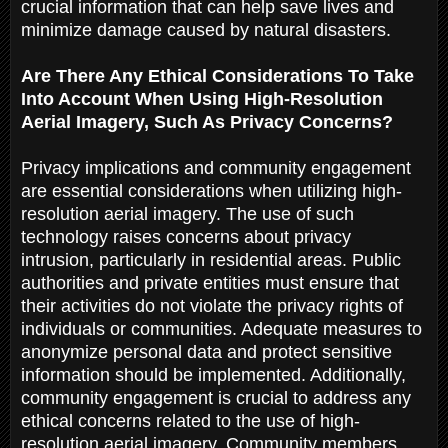
crucial information that can help save lives and
minimize damage caused by natural disasters.
Are There Any Ethical Considerations To Take
Into Account When Using High-Resolution
Aerial Imagery, Such As Privacy Concerns?
Privacy implications and community engagement
are essential considerations when utilizing high-
resolution aerial imagery. The use of such
technology raises concerns about privacy
intrusion, particularly in residential areas. Public
authorities and private entities must ensure that
their activities do not violate the privacy rights of
individuals or communities. Adequate measures to
anonymize personal data and protect sensitive
information should be implemented. Additionally,
community engagement is crucial to address any
ethical concerns related to the use of high-
resolution aerial imagery. Community members