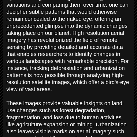
variations and comparing them over time, one can
decipher subtle patterns that would otherwise
remain concealed to the naked eye, offering an
unprecedented glimpse into the dynamic changes
taking place on our planet. High resolution aerial
imagery has revolutionized the field of remote
sensing by providing detailed and accurate data
that enables researchers to identify changes in
various landscapes with remarkable precision. For
instance, tracking deforestation and urbanization
patterns is now possible through analyzing high-
resolution satellite images, which offer a bird's-eye
view of vast areas.
These images provide valuable insights on land-
use changes such as forest degradation,
fragmentation, and loss due to human activities
like agriculture expansion or mining. Urbanization
also leaves visible marks on aerial imagery such