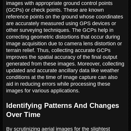
images with appropriate ground control points
(GCPs) or check points. These are known
reference points on the ground whose coordinates
are accurately measured using GPS devices or
other surveying techniques. The GCPs help in
correcting geometric distortions that occur during
image acquisition due to camera lens distortion or
terrain relief. Thus, collecting accurate GCPs
improves the spatial accuracy of the final output
generated from these images. Moreover, collecting
updated and accurate ancillary data like weather
conditions at the time of image capture can also
aid in reducing errors while processing these
images for various applications.
Identifying Patterns And Changes
Over Time
By scrutinizing aerial images for the slightest