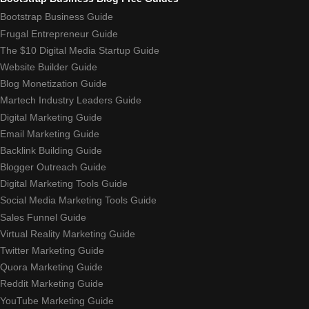
Bootstrap Business Guide
Frugal Entrepreneur Guide
The $10 Digital Media Startup Guide
Website Builder Guide
Blog Monetization Guide
Martech Industry Leaders Guide
Digital Marketing Guide
Email Marketing Guide
Backlink Building Guide
Blogger Outreach Guide
Digital Marketing Tools Guide
Social Media Marketing Tools Guide
Sales Funnel Guide
Virtual Reality Marketing Guide
Twitter Marketing Guide
Quora Marketing Guide
Reddit Marketing Guide
YouTube Marketing Guide