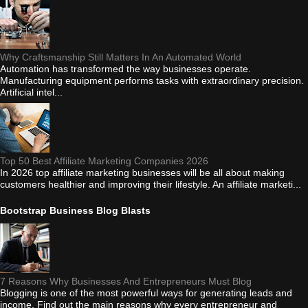
Why Craftsmanship Still Matters In An Automated World
Automation has transformed the way businesses operate.
Manufacturing equipment performs tasks with extraordinary precision.
Artificial intel...
Top 50 Best Affiliate Marketing Companies 2026
In 2026 top affiliate marketing businesses will be all about making
customers healthier and improving their lifestyle. An affiliate marketi...
Bootstrap Business Blog Blasts
7 Reasons Why Businesses And Entrepreneurs Must Blog
Blogging is one of the most powerful ways for generating leads and
income. Find out the main reasons why every entrepreneur and