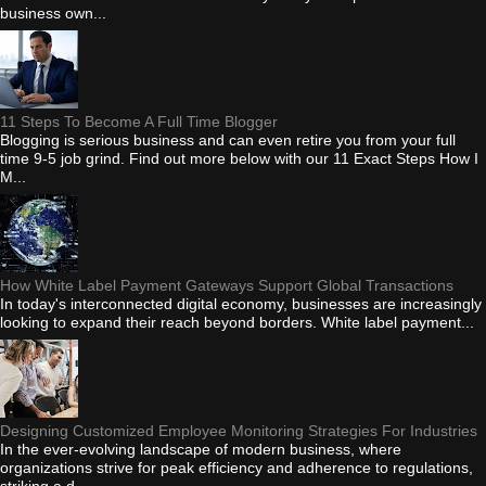
business own...
11 Steps To Become A Full Time Blogger
Blogging is serious business and can even retire you from your full
time 9-5 job grind. Find out more below with our 11 Exact Steps How I
M...
How White Label Payment Gateways Support Global Transactions
In today's interconnected digital economy, businesses are increasingly
looking to expand their reach beyond borders. White label payment...
Designing Customized Employee Monitoring Strategies For Industries
In the ever-evolving landscape of modern business, where
organizations strive for peak efficiency and adherence to regulations,