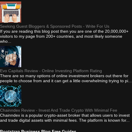
Seeking Guest Bloggers & Sponsored Posts - Write For Us
If you are reading this blog post then you are one of the 20,000,000+
visitors to my page from 200+ countries, and most likely someone
who...
Evo Capitals Review - Online Investing Platform Rating
There are so many options of online investment brokers out there for
people to choose from and it can get a little overwhelming trying to pi...
Chainndex Review - Invest And Trade Crypto With Minimal Fee
Chainndex is a popular crypto-asset broker that allows users to invest
and trade digital assets with minimal fees. The platform is known for...
Bootstrap Business Blog Free Guides