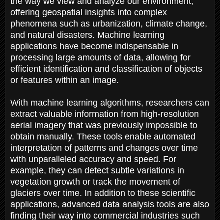
the way we view and analyze our environment,
offering geospatial insights into complex
phenomena such as urbanization, climate change,
and natural disasters. Machine learning
applications have become indispensable in
processing large amounts of data, allowing for
efficient identification and classification of objects
or features within an image.
With machine learning algorithms, researchers can
extract valuable information from high-resolution
aerial imagery that was previously impossible to
obtain manually. These tools enable automated
interpretation of patterns and changes over time
with unparalleled accuracy and speed. For
example, they can detect subtle variations in
vegetation growth or track the movement of
glaciers over time. In addition to these scientific
applications, advanced data analysis tools are also
finding their way into commercial industries such