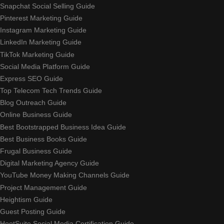
Snapchat Social Selling Guide
Pinterest Marketing Guide
Instagram Marketing Guide
LinkedIn Marketing Guide
TikTok Marketing Guide
Social Media Platform Guide
Express SEO Guide
Top Telecom Tech Trends Guide
Blog Outreach Guide
Online Business Guide
Best Bootstrapped Business Idea Guide
Best Business Books Guide
Frugal Business Guide
Digital Marketing Agency Guide
YouTube Money Making Channels Guide
Project Management Guide
Heightism Guide
Guest Posting Guide
HootSuite Social Media Certification Guide