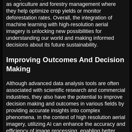
as agriculture and forestry management where
they help optimize crop yields or monitor
deforestation rates. Overall, the integration of
machine learning with high-resolution aerial
imagery is unlocking new possibilities for
understanding our world and making informed
decisions about its future sustainability.
Improving Outcomes And Decision
Making
Although advanced data analysis tools are often
associated with scientific research and commercial
industries, they also have the potential to improve
decision making and outcomes in various fields by
providing accurate insights into complex
phenomena. In the context of high resolution aerial
imagery, utilizing AI can enhance the accuracy and
efficiency of image processing, enabling better