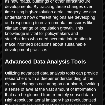
as new roads, buildings or other infrastructure
developments. By tracking these changes over
time using high-resolution aerial imagery, we can
understand how different regions are developing
and responding to environmental pressures like
climate change or population growth. This
knowledge is vital for policymakers and
stakeholders who need accurate information to
make informed decisions about sustainable
development practices.
Advanced Data Analysis Tools
Utilizing advanced data analysis tools can provide
researchers with a deeper understanding of the
dynamic changes occurring on our planet, evoking
a sense of awe at the vast amount of information
that can be gleaned from remotely sensed data.
High-resolution aerial imagery has revolutionized