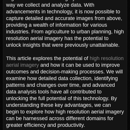
way we collect and analyze data. With
advancements in technology, it is now possible to
capture detailed and accurate images from above,
providing a wealth of information for various
industries. From agriculture to urban planning, high
resolution aerial imagery has the potential to
unlock insights that were previously unattainable.
This article explores the potential of
high resolution
aerial imagery
and how it can be used to improve
outcomes and decision-making processes. We will
examine how detailed data collection, identifying
patterns and changes over time, and advanced
data analysis tools have all contributed to
unlocking the full potential of this technology. By
understanding these key advantages, we can
begin to explore how high resolution aerial imagery
can be harnessed across different domains for
greater efficiency and productivity.