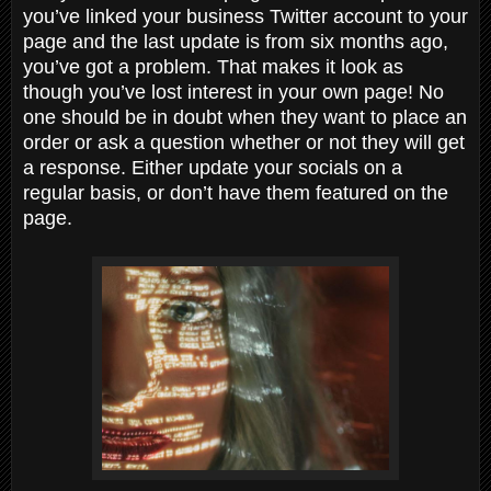
you’ve linked your business Twitter account to your
page and the last update is from six months ago,
you’ve got a problem. That makes it look as
though you’ve lost interest in your own page! No
one should be in doubt when they want to place an
order or ask a question whether or not they will get
a response. Either update your socials on a
regular basis, or don’t have them featured on the
page.