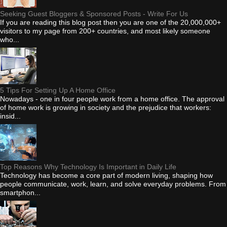
Seeking Guest Bloggers & Sponsored Posts - Write For Us
If you are reading this blog post then you are one of the 20,000,000+
visitors to my page from 200+ countries, and most likely someone
who...
5 Tips For Setting Up A Home Office
Nowadays - one in four people work from a home office. The approval
of home work is growing in society and the prejudice that workers:
insid...
Top Reasons Why Technology Is Important in Daily Life
Technology has become a core part of modern living, shaping how
people communicate, work, learn, and solve everyday problems. From
smartphon...