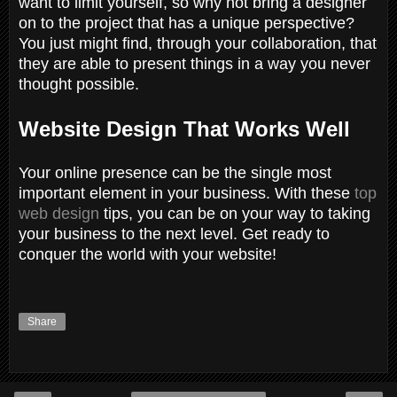
want to limit yourself, so why not bring a designer
on to the project that has a unique perspective?
You just might find, through your collaboration, that
they are able to present things in a way you never
thought possible.
Website Design That Works Well
Your online presence can be the single most
important element in your business. With these
top
web design
tips, you can be on your way to taking
your business to the next level. Get ready to
conquer the world with your website!
Share