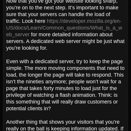
Now that you’ve got your website looking sharp,
you’re on to the next step. It’s important to make
sure that your servers can handle the load of
traffic. Look here
https://developer.mozilla.org/en-
US/docs/Learn/Common_questions/What_is_a_w
eb_server
for more detailed information about
servers. A dedicated web server might be just what
you’re looking for.
Even with a dedicated server, try to keep the page
simple. The more moving components that need to
load, the longer the page will take to respond. This
isn’t the nineties anymore; people won’t wait for a
page that takes forty minutes to load just for the
privilege of watching a flash animation. Think: is
this something that will really draw customers or
potential clients in?
Another thing that shows your visitors that you’re
really on the ball is keeping information updated. If