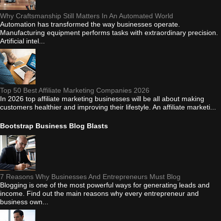
Why Craftsmanship Still Matters In An Automated World
Automation has transformed the way businesses operate.
Manufacturing equipment performs tasks with extraordinary precision.
Artificial intel...
Top 50 Best Affiliate Marketing Companies 2026
In 2026 top affiliate marketing businesses will be all about making
customers healthier and improving their lifestyle. An affiliate marketi...
Bootstrap Business Blog Blasts
7 Reasons Why Businesses And Entrepreneurs Must Blog
Blogging is one of the most powerful ways for generating leads and
income. Find out the main reasons why every entrepreneur and
business own...