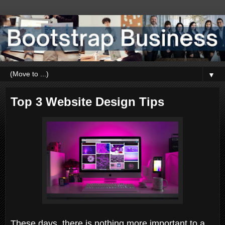
▼
Top 3 Website Design Tips
These days, there is nothing more important to a