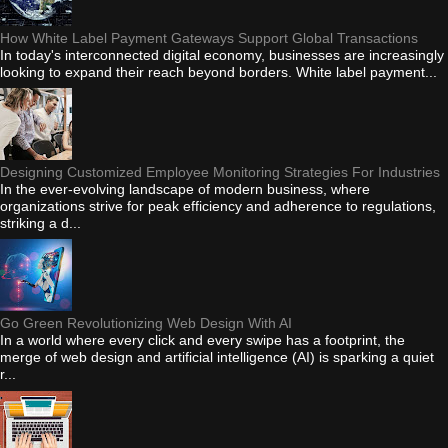
How White Label Payment Gateways Support Global Transactions
In today's interconnected digital economy, businesses are increasingly
looking to expand their reach beyond borders. White label payment...
Designing Customized Employee Monitoring Strategies For Industries
In the ever-evolving landscape of modern business, where
organizations strive for peak efficiency and adherence to regulations,
striking a d...
Go Green Revolutionizing Web Design With AI
In a world where every click and every swipe has a footprint, the
merge of web design and artificial intelligence (AI) is sparking a quiet
r...