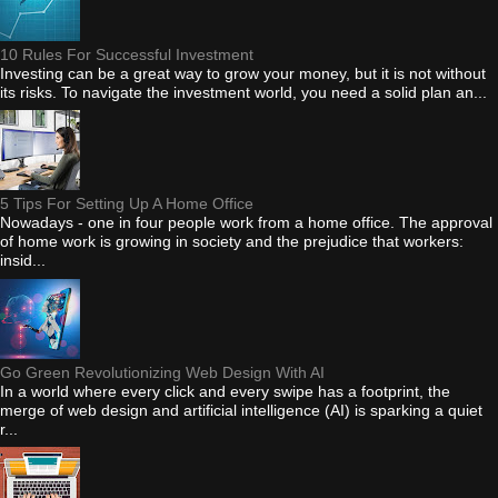
10 Rules For Successful Investment
Investing can be a great way to grow your money, but it is not without
its risks. To navigate the investment world, you need a solid plan an...
5 Tips For Setting Up A Home Office
Nowadays - one in four people work from a home office. The approval
of home work is growing in society and the prejudice that workers:
insid...
Go Green Revolutionizing Web Design With AI
In a world where every click and every swipe has a footprint, the
merge of web design and artificial intelligence (AI) is sparking a quiet
r...