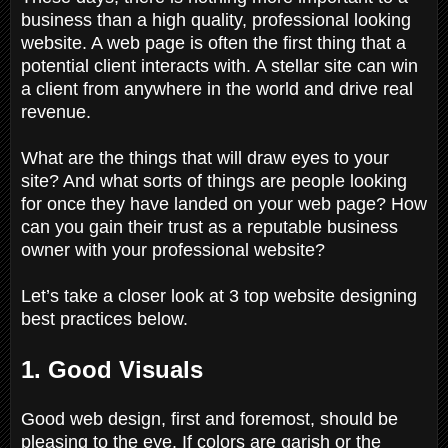
business than a high quality, professional looking
website. A web page is often the first thing that a
potential client interacts with. A stellar site can win
a client from anywhere in the world and drive real
revenue.
What are the things that will draw eyes to your
site? And what sorts of things are people looking
for once they have landed on your web page? How
can you gain their trust as a reputable business
owner with your professional website?
Let’s take a closer look at 3 top website designing
best practices below.
1. Good Visuals
Good web design, first and foremost, should be
pleasing to the eye. If colors are garish or the