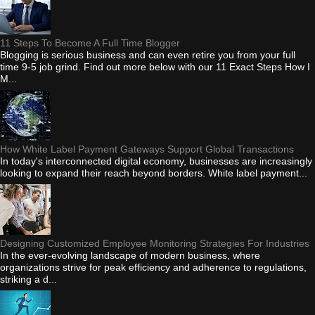
11 Steps To Become A Full Time Blogger
Blogging is serious business and can even retire you from your full
time 9-5 job grind. Find out more below with our 11 Exact Steps How I
M...
How White Label Payment Gateways Support Global Transactions
In today's interconnected digital economy, businesses are increasingly
looking to expand their reach beyond borders. White label payment...
Designing Customized Employee Monitoring Strategies For Industries
In the ever-evolving landscape of modern business, where
organizations strive for peak efficiency and adherence to regulations,
striking a d...