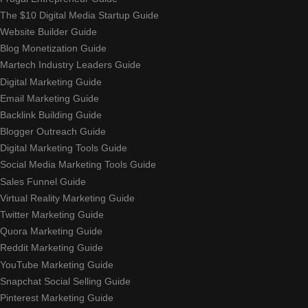
The $10 Digital Media Startup Guide
Website Builder Guide
Blog Monetization Guide
Martech Industry Leaders Guide
Digital Marketing Guide
Email Marketing Guide
Backlink Building Guide
Blogger Outreach Guide
Digital Marketing Tools Guide
Social Media Marketing Tools Guide
Sales Funnel Guide
Virtual Reality Marketing Guide
Twitter Marketing Guide
Quora Marketing Guide
Reddit Marketing Guide
YouTube Marketing Guide
Snapchat Social Selling Guide
Pinterest Marketing Guide