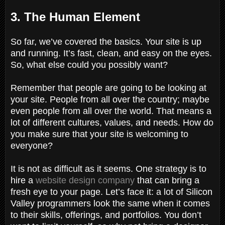
3. The Human Element
So far, we’ve covered the basics. Your site is up
and running. It’s fast, clean, and easy on the eyes.
So, what else could you possibly want?
Remember that people are going to be looking at
your site. People from all over the country; maybe
even people from all over the world. That means a
lot of different cultures, values, and needs. How do
you make sure that your site is welcoming to
everyone?
It is not as difficult as it seems. One strategy is to
hire a
website design company
that can bring a
fresh eye to your page. Let’s face it: a lot of Silicon
Valley programmers look the same when it comes
to their skills, offerings, and portfolios. You don’t