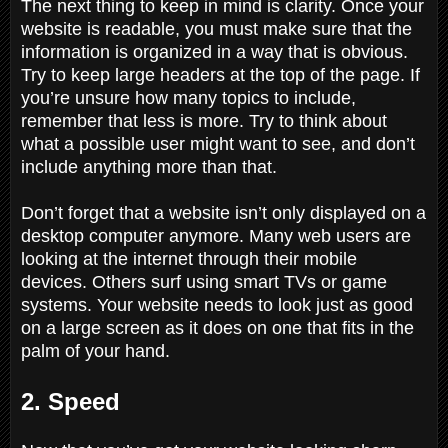
The next thing to keep in mind is clarity. Once your
website is readable, you must make sure that the
information is organized in a way that is obvious.
Try to keep large headers at the top of the page. If
you’re unsure how many topics to include,
remember that less is more. Try to think about
what a possible user might want to see, and don’t
include anything more than that.
Don’t forget that a website isn’t only displayed on a
desktop computer anymore. Many web users are
looking at the internet through their mobile
devices. Others surf using smart TVs or game
systems. Your website needs to look just as good
on a large screen as it does on one that fits in the
palm of your hand.
2. Speed