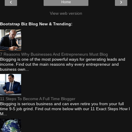
‹
›
Home
View web version
Bootstrap Biz Blog New & Trending:
7 Reasons Why Businesses And Entrepreneurs Must Blog
Blogging is one of the most powerful ways for generating leads and
income. Find out the main reasons why every entrepreneur and
business own...
11 Steps To Become A Full Time Blogger
Blogging is serious business and can even retire you from your full
time 9-5 job grind. Find out more below with our 11 Exact Steps How I
M...