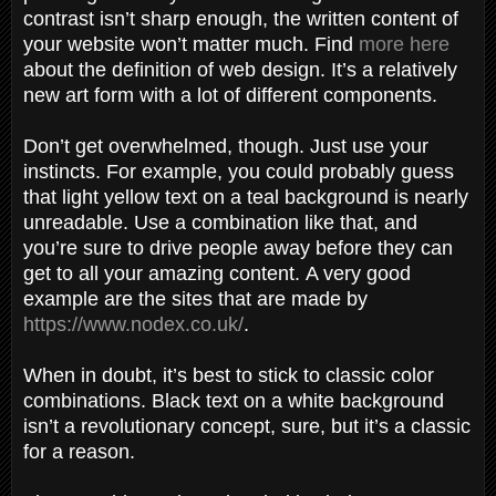
contrast isn’t sharp enough, the written content of
your website won’t matter much. Find
more here
about the definition of web design. It’s a relatively
new art form with a lot of different components.
Don’t get overwhelmed, though. Just use your
instincts. For example, you could probably guess
that light yellow text on a teal background is nearly
unreadable. Use a combination like that, and
you’re sure to drive people away before they can
get to all your amazing content. A very good
example are the sites that are made by
https://www.nodex.co.uk/
.
When in doubt, it’s best to stick to classic color
combinations. Black text on a white background
isn’t a revolutionary concept, sure, but it’s a classic
for a reason.