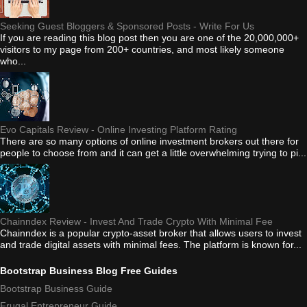
Seeking Guest Bloggers & Sponsored Posts - Write For Us
If you are reading this blog post then you are one of the 20,000,000+
visitors to my page from 200+ countries, and most likely someone
who...
Evo Capitals Review - Online Investing Platform Rating
There are so many options of online investment brokers out there for
people to choose from and it can get a little overwhelming trying to pi...
Chainndex Review - Invest And Trade Crypto With Minimal Fee
Chainndex is a popular crypto-asset broker that allows users to invest
and trade digital assets with minimal fees. The platform is known for...
Bootstrap Business Blog Free Guides
Bootstrap Business Guide
Frugal Entrepreneur Guide