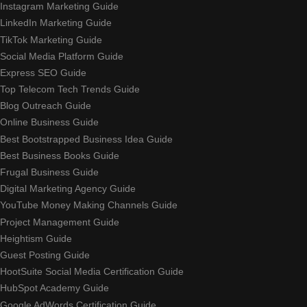
Instagram Marketing Guide
LinkedIn Marketing Guide
TikTok Marketing Guide
Social Media Platform Guide
Express SEO Guide
Top Telecom Tech Trends Guide
Blog Outreach Guide
Online Business Guide
Best Bootstrapped Business Idea Guide
Best Business Books Guide
Frugal Business Guide
Digital Marketing Agency Guide
YouTube Money Making Channels Guide
Project Management Guide
Heightism Guide
Guest Posting Guide
HootSuite Social Media Certification Guide
HubSpot Academy Guide
Google AdWords Certification Guide