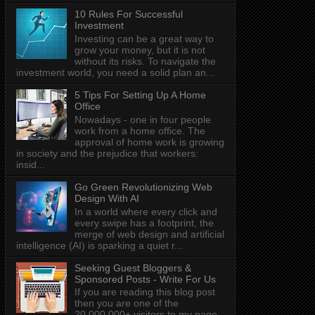
10 Rules For Successful
Investment
Investing can be a great way to
grow your money, but it is not
without its risks. To navigate the
investment world, you need a solid plan an...
5 Tips For Setting Up A Home
Office
Nowadays - one in four people
work from a home office. The
approval of home work is growing
in society and the prejudice that workers:
insid...
Go Green Revolutionizing Web
Design With AI
In a world where every click and
every swipe has a footprint, the
merge of web design and artificial
intelligence (AI) is sparking a quiet r...
Seeking Guest Bloggers &
Sponsored Posts - Write For Us
If you are reading this blog post
then you are one of the
20,000,000+ visitors to my page