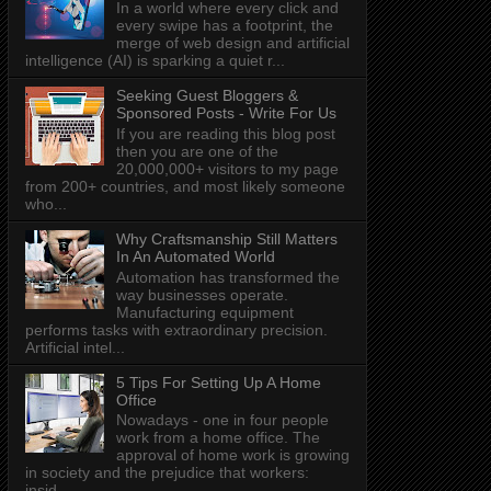
In a world where every click and
every swipe has a footprint, the
merge of web design and artificial
intelligence (AI) is sparking a quiet r...
Seeking Guest Bloggers &
Sponsored Posts - Write For Us
If you are reading this blog post
then you are one of the
20,000,000+ visitors to my page
from 200+ countries, and most likely someone
who...
Why Craftsmanship Still Matters
In An Automated World
Automation has transformed the
way businesses operate.
Manufacturing equipment
performs tasks with extraordinary precision.
Artificial intel...
5 Tips For Setting Up A Home
Office
Nowadays - one in four people
work from a home office. The
approval of home work is growing
in society and the prejudice that workers:
insid...