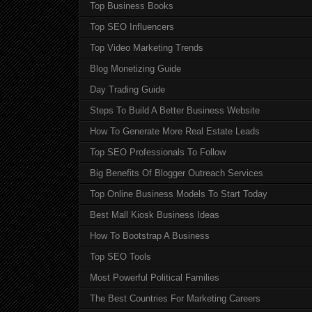
Top Business Books
Top SEO Influencers
Top Video Marketing Trends
Blog Monetizing Guide
Day Trading Guide
Steps To Build A Better Business Website
How To Generate More Real Estate Leads
Top SEO Professionals To Follow
Big Benefits Of Blogger Outreach Services
Top Online Business Models To Start Today
Best Mall Kiosk Business Ideas
How To Bootstrap A Business
Top SEO Tools
Most Powerful Political Families
The Best Countries For Marketing Careers