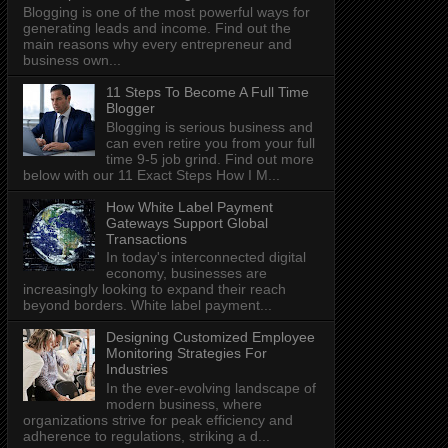
Blogging is one of the most powerful ways for
generating leads and income. Find out the
main reasons why every entrepreneur and
business own...
11 Steps To Become A Full Time
Blogger
Blogging is serious business and
can even retire you from your full
time 9-5 job grind. Find out more
below with our 11 Exact Steps How I M...
How White Label Payment
Gateways Support Global
Transactions
In today's interconnected digital
economy, businesses are
increasingly looking to expand their reach
beyond borders. White label payment...
Designing Customized Employee
Monitoring Strategies For
Industries
In the ever-evolving landscape of
modern business, where
organizations strive for peak efficiency and
adherence to regulations, striking a d...