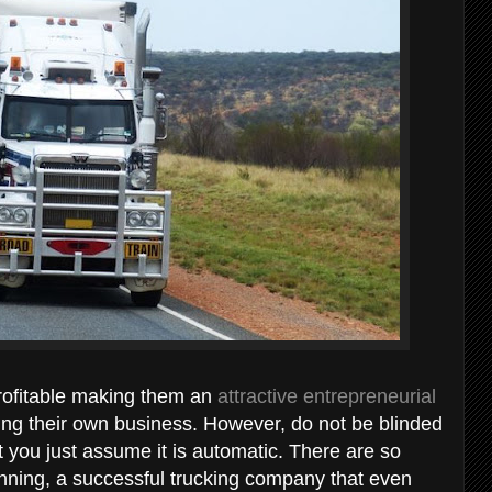
rofitable making them an
attractive entrepreneurial
ng their own business. However, do not be blinded
hat you just assume it is automatic. There are so
running, a successful trucking company that even