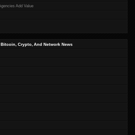
Agencies Add Value
, Bitcoin, Crypto, And Network News