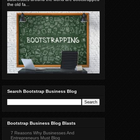
the old fa...
Search Bootstrap Business Blog
Bootstrap Business Blog Blasts
7 Reasons Why Businesses And
Entrepreneurs Must Blog