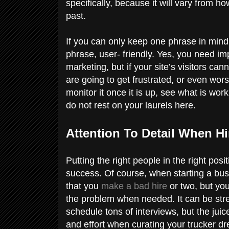
specifically, because it will vary from 
past.
If you can only keep one phrase in mind
phrase, user- friendly. Yes, you need i
marketing, but if your site’s visitors ca
are going to get frustrated, or even wor
monitor it once it is up, see what is wo
do not rest on your laurels here.
Attention To Detail When H
Putting the right people in the right po
success. Of course, when starting a busi
that you
make a bad hire
or two, but you
the problem when needed. It can be stre
schedule tons of interviews, but the juice
and effort when curating your trucker dre