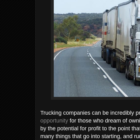
Trucking companies can be incredibly p
opportunity
for those who dream of owni
by the potential for profit to the point t
many things that go into starting, and 