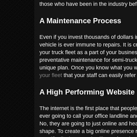
those who have been in the industry bef
A Maintenance Process
Even if you invest thousands of dollars in
vehicle is ever immune to repairs. It is 
your truck fleet as a part of your busin
preventative maintenance for semi-truck
unique plan. Once you know what you wa
your fleet
that your staff can easily refer
A High Performing Website
The internet is the first place that peopl
ever going to call your office landline a
No, they are going to just online and hea
shape. To create a big online presence 