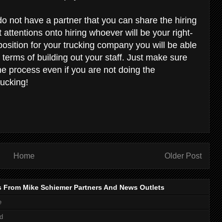
do not have a partner that you can share the hiring
st attentions onto hiring whoever will be your right-
osition for your trucking company you will be able
n terms of building out your staff. Just make sure
he process even if you are not doing the
rucking!
Home
Older Post
s From Mike Schiemer Partners And News Outlets
e
d