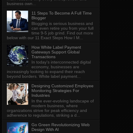
business own...
11 Steps To Become A Full Time
Blogger
Blogging is serious business and
can even retire you from your full
time 9-5 job grind. Find out more
below with our 11 Exact Steps How I M...
How White Label Payment
Gateways Support Global
Transactions
In today's interconnected digital
economy, businesses are
increasingly looking to expand their reach
beyond borders. White label payment...
Designing Customized Employee
Monitoring Strategies For
Industries
In the ever-evolving landscape of
modern business, where
organizations strive for peak efficiency and
adherence to regulations, striking a d...
Go Green Revolutionizing Web
Design With AI