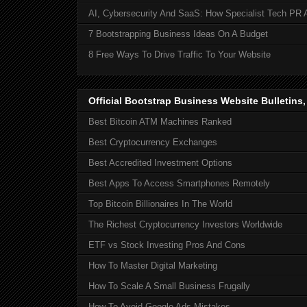
AI, Cybersecurity And SaaS: How Specialist Tech PR 
7 Bootstrapping Business Ideas On A Budget
8 Free Ways To Drive Traffic To Your Website
Official Bootstrap Business Website Bulletins
Best Bitcoin ATM Machines Ranked
Best Cryptocurrency Exchanges
Best Accredited Investment Options
Best Apps To Access Smartphones Remotely
Top Bitcoin Billionaires In The World
The Richest Cryptocurrency Investors Worldwide
ETF vs Stock Investing Pros And Cons
How To Master Digital Marketing
How To Scale A Small Business Frugally
How To Avoid Google Ads Mistakes