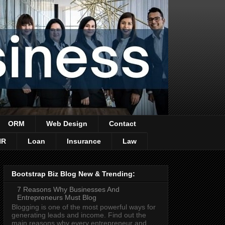
ORM
Web Design
Contact
HR
Loan
Insurance
Law
Bootstrap Biz Blog New & Trending:
7 Reasons Why Businesses And
Entrepreneurs Must Blog
Blogging is one of the most powerful ways for
generating leads and income. Find out the
main reasons why every entrepreneur and