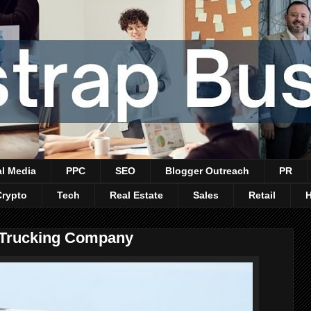
al Media
PPC
SEO
Blogger Outreach
PR
Crypto
Tech
Real Estate
Sales
Retail
A Trucking Company