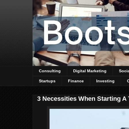
Consulting
Digital Marketing
Soci
Startups
Finance
Investing
3 Necessities When Starting 