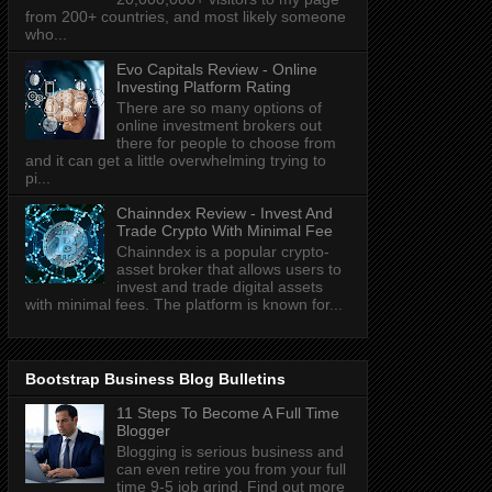
from 200+ countries, and most likely someone
who...
Evo Capitals Review - Online
Investing Platform Rating
There are so many options of
online investment brokers out
there for people to choose from
and it can get a little overwhelming trying to
pi...
Chainndex Review - Invest And
Trade Crypto With Minimal Fee
Chainndex is a popular crypto-
asset broker that allows users to
invest and trade digital assets
with minimal fees. The platform is known for...
Bootstrap Business Blog Bulletins
11 Steps To Become A Full Time
Blogger
Blogging is serious business and
can even retire you from your full
time 9-5 job grind. Find out more