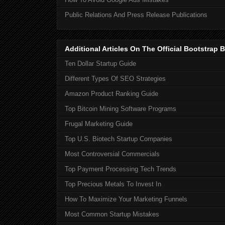
Public Relations And Press Release Publications
Additional Articles On The Official Bootstra
Ten Dollar Startup Guide
Different Types Of SEO Strategies
Amazon Product Ranking Guide
Top Bitcoin Mining Software Programs
Frugal Marketing Guide
Top U.S. Biotech Startup Companies
Most Controversial Commercials
Top Payment Processing Tech Trends
Top Precious Metals To Invest In
How To Maximize Your Marketing Funnels
Most Common Startup Mistakes