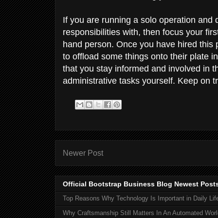
If you are running a solo operation and 
responsibilities with, then focus your fir
hand person. Once you have hired this p
to offload some things onto their plate i
that you stay informed and involved in t
administrative tasks yourself. Keep on t
Newer Post
Official Bootstrap Business Blog Newest Post
Top Reasons Why Technology Is Important in Daily Lif
Why Craftsmanship Still Matters In An Automated Worl