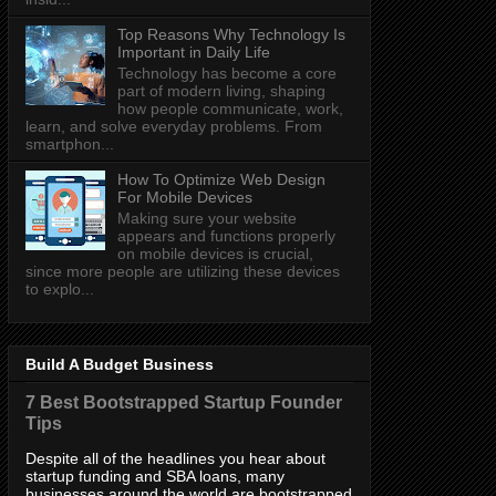
Top Reasons Why Technology Is
Important in Daily Life
Technology has become a core
part of modern living, shaping
how people communicate, work,
learn, and solve everyday problems. From
smartphon...
How To Optimize Web Design
For Mobile Devices
Making sure your website
appears and functions properly
on mobile devices is crucial,
since more people are utilizing these devices
to explo...
Build A Budget Business
7 Best Bootstrapped Startup Founder
Tips
Despite all of the headlines you hear about
startup funding and SBA loans, many
businesses around the world are bootstrapped