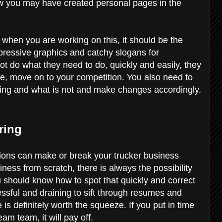
how you may have created personal pages in the
 when you are working on this, it should be the
mpressive graphics and catchy slogans for
nnot do what they need to do, quickly and easily, they
se, move on to your competition. You also need to
rking and what is not and make changes accordingly,
iring
sitions can make or break your trucker business
ness from scratch, there is always the possibility
 should know how to spot that quickly and correct
ssful and draining to sift through resumes and
 is definitely worth the squeeze. If you put in time
am team, it will pay off.