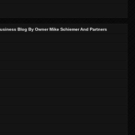
p Business Blog By Owner Mike Schiemer And Partners