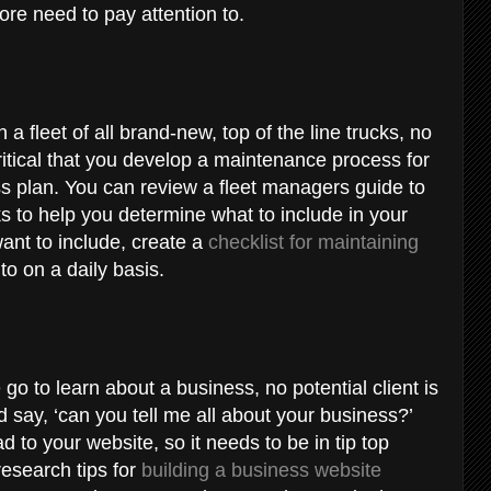
ore need to pay attention to.
 a fleet of all brand-new, top of the line trucks, no
critical that you develop a maintenance process for
ess plan. You can review a fleet managers guide to
s to help you determine what to include in your
nt to include, create a
checklist for maintaining
 to on a daily basis.
e go to learn about a business, no potential client is
nd say, ‘can you tell me all about your business?’
d to your website, so it needs to be in tip top
research tips for
building a business website