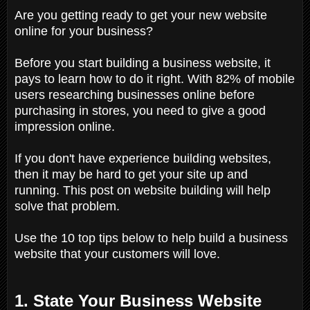
Are you getting ready to get your new website
online for your business?
Before you start building a business website, it
pays to learn how to do it right. With 82% of mobile
users researching businesses online before
purchasing in stores, you need to give a good
impression online.
If you don't have experience building websites,
then it may be hard to get your site up and
running. This post on website building will help
solve that problem.
Use the 10 top tips below to help build a business
website that your customers will love.
1. State Your Business Website