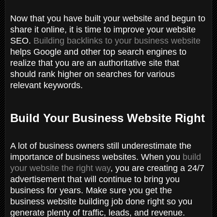
Now that you have built your website and begun to
share it online, it is time to improve your website
SEO.
Building backlinks to your business website
helps Google and other top search engines to
realize that you are an authoritative site that
should rank higher on searches for various
relevant keywords.
Build Your Business Website Right
A lot of business owners still underestimate the
importance of business websites. W
hen you
build
your website the right way
, you are creating a 24/7
advertisement that will continue to bring you
business for years. Make sure you get the
business website building job done right so you
generate plenty of traffic, leads, and revenue.