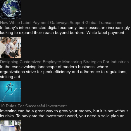
How White Label Payment Gateways Support Global Transactions
In today's interconnected digital economy, businesses are increasingly
looking to expand their reach beyond borders. White label payment...
Designing Customized Employee Monitoring Strategies For Industries
In the ever-evolving landscape of modern business, where
organizations strive for peak efficiency and adherence to regulations,
striking a d...
10 Rules For Successful Investment
Investing can be a great way to grow your money, but it is not without
its risks. To navigate the investment world, you need a solid plan an...