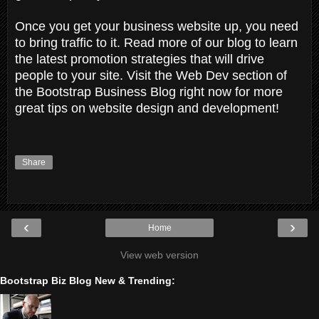
Once you get your business website up, you need
to bring traffic to it. Read more of our blog to learn
the latest promotion strategies that will drive
people to your site. Visit the Web Dev section of
the Bootstrap Business Blog right now for more
great tips on website design and development!
Share
‹
›
Home
View web version
Bootstrap Biz Blog New & Trending: