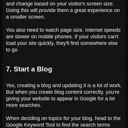
and change based on your visitor's screen size.
Doing this will provide them a great experience on
a smaller screen.
You also need to watch page size. Internet speeds
are slower on mobile phones. If your visitors can't
load your site quickly, they'll find somewhere else
to go.
7. Start a Blog
Yes, creating a blog and updating it is a lot of work.
But when you create blog content correctly, you're
giving your website to appear in Google for a lot
more searches.
When deciding on topics for your blog, head to the
Google Keyword Tool to find the search terms