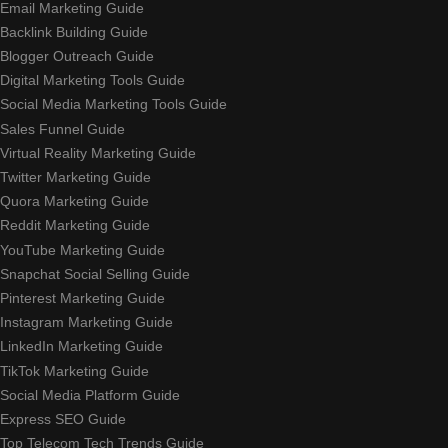
Email Marketing Guide
Backlink Building Guide
Blogger Outreach Guide
Digital Marketing Tools Guide
Social Media Marketing Tools Guide
Sales Funnel Guide
Virtual Reality Marketing Guide
Twitter Marketing Guide
Quora Marketing Guide
Reddit Marketing Guide
YouTube Marketing Guide
Snapchat Social Selling Guide
Pinterest Marketing Guide
Instagram Marketing Guide
LinkedIn Marketing Guide
TikTok Marketing Guide
Social Media Platform Guide
Express SEO Guide
Top Telecom Tech Trends Guide