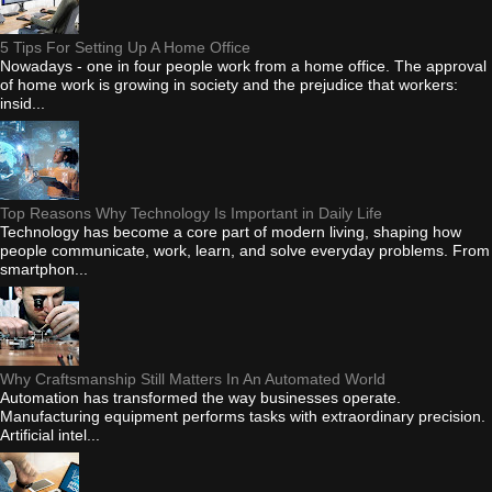
5 Tips For Setting Up A Home Office
Nowadays - one in four people work from a home office. The approval
of home work is growing in society and the prejudice that workers:
insid...
Top Reasons Why Technology Is Important in Daily Life
Technology has become a core part of modern living, shaping how
people communicate, work, learn, and solve everyday problems. From
smartphon...
Why Craftsmanship Still Matters In An Automated World
Automation has transformed the way businesses operate.
Manufacturing equipment performs tasks with extraordinary precision.
Artificial intel...