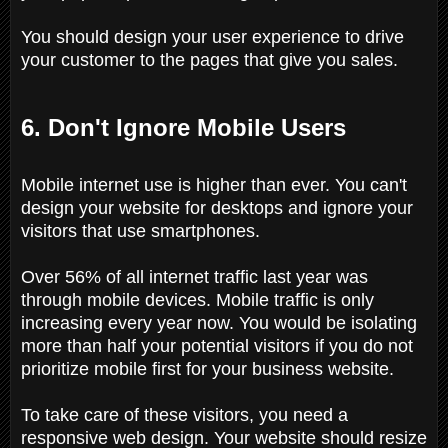
You should design your user experience to drive
your customer to the pages that give you sales.
6. Don't Ignore Mobile Users
Mobile internet use is higher than ever. You can't
design your website for desktops and ignore your
visitors that use smartphones.
Over 56% of all internet traffic last year was
through mobile devices. Mobile traffic is only
increasing every year now. You would be isolating
more than half your potential visitors if you do not
prioritize mobile first for your business website.
To take care of these visitors, you need a
responsive web design. Your website should resize