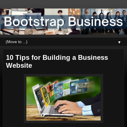
▼
10 Tips for Building a Business
Website