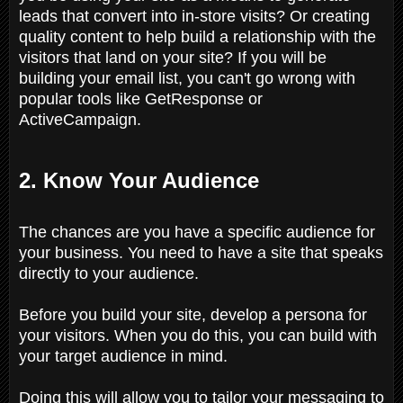
leads that convert into in-store visits? Or creating
quality content to help build a relationship with the
visitors that land on your site? If you will be
building your email list, you can't go wrong with
popular tools like GetResponse or
ActiveCampaign.
2. Know Your Audience
The chances are you have a specific audience for
your business. You need to have a site that speaks
directly to your audience.
Before you build your site, develop a persona for
your visitors. When you do this, you can build with
your target audience in mind.
Doing this will allow you to tailor your messaging to