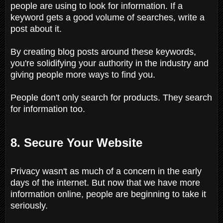
people are using to look for information. If a
keyword gets a good volume of searches, write a
post about it.
By creating blog posts around these keywords,
you're solidifying your authority in the industry and
giving people more ways to find you.
People don't only search for products. They search
for information too.
8. Secure Your Website
Privacy wasn't as much of a concern in the early
days of the internet. But now that we have more
information online, people are beginning to take it
seriously.