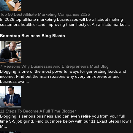
Top 50 Best Affiliate Marketing Companies 2026
In 2026 top affiliate marketing businesses will be all about making
customers healthier and improving their lifestyle. An affiliate marketi...
Bootstrap Business Blog Blasts
7 Reasons Why Businesses And Entrepreneurs Must Blog
Blogging is one of the most powerful ways for generating leads and
income. Find out the main reasons why every entrepreneur and
business own...
11 Steps To Become A Full Time Blogger
Blogging is serious business and can even retire you from your full
time 9-5 job grind. Find out more below with our 11 Exact Steps How I
M...