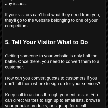
any issues.
If your visitors can't find what they need from you,
they'll go to the website belonging to one of your
competitors.
5. Tell Your Visitor What to Do
Getting someone to your website is only half the
battle. Once there, you need to convert them to a
customer.
How can you convert guests to customers if you
don't tell them where to sign up for your services?
Keep call to actions through your entire site. You
can direct visitors to sign up to email lists, browse
your popular products, or sign up for a call.