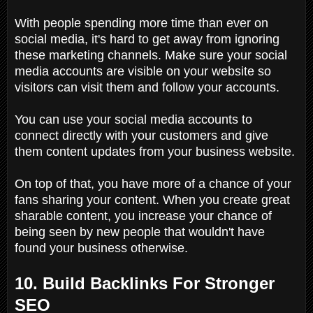
With people spending more time than ever on
social media, it's hard to get away from ignoring
these marketing channels. Make sure your social
media accounts are visible on your website so
visitors can visit them and follow your accounts.
You can use your social media accounts to
connect directly with your customers and give
them content updates from your business website.
On top of that, you have more of a chance of your
fans sharing your content. When you create great
sharable content, you increase your chance of
being seen by new people that wouldn't have
found your business otherwise.
10. Build Backlinks For Stronger
SEO