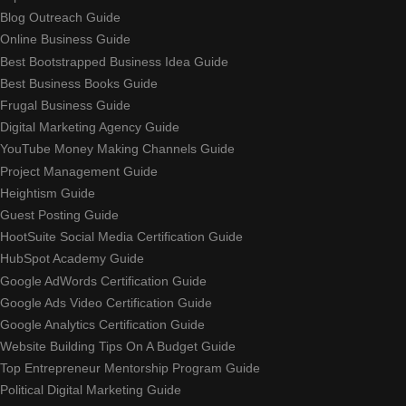
Blog Outreach Guide
Online Business Guide
Best Bootstrapped Business Idea Guide
Best Business Books Guide
Frugal Business Guide
Digital Marketing Agency Guide
YouTube Money Making Channels Guide
Project Management Guide
Heightism Guide
Guest Posting Guide
HootSuite Social Media Certification Guide
HubSpot Academy Guide
Google AdWords Certification Guide
Google Ads Video Certification Guide
Google Analytics Certification Guide
Website Building Tips On A Budget Guide
Top Entrepreneur Mentorship Program Guide
Political Digital Marketing Guide