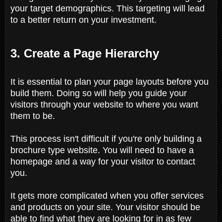
your target demographics. This targeting will lead
to a better return on your investment.
3. Create a Page Hierarchy
It is essential to plan your page layouts before you
build them. Doing so will help you guide your
visitors through your website to where you want
them to be.
This process isn't difficult if you're only building a
brochure type website. You will need to have a
homepage and a way for your visitor to contact
you.
It gets more complicated when you offer services
and products on your site. Your visitor should be
able to find what they are looking for in as few