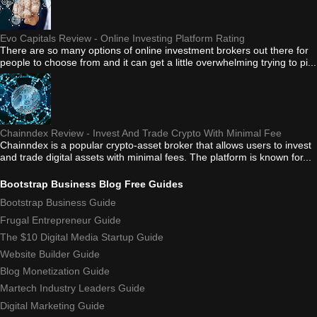
Evo Capitals Review - Online Investing Platform Rating
There are so many options of online investment brokers out there for
people to choose from and it can get a little overwhelming trying to pi...
Chainndex Review - Invest And Trade Crypto With Minimal Fee
Chainndex is a popular crypto-asset broker that allows users to invest
and trade digital assets with minimal fees. The platform is known for...
Bootstrap Business Blog Free Guides
Bootstrap Business Guide
Frugal Entrepreneur Guide
The $10 Digital Media Startup Guide
Website Builder Guide
Blog Monetization Guide
Martech Industry Leaders Guide
Digital Marketing Guide