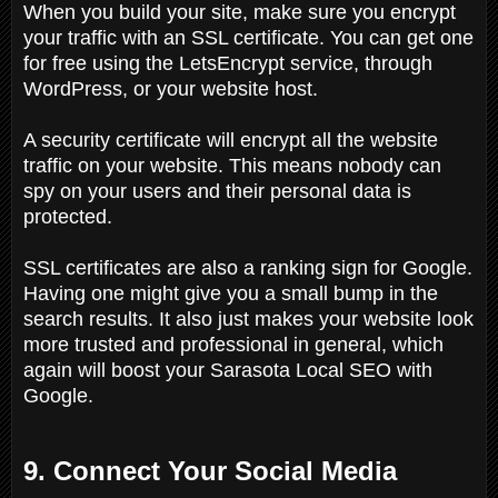
When you build your site, make sure you encrypt
your traffic with an SSL certificate. You can get one
for free using the LetsEncrypt service, through
WordPress, or your website host.
A security certificate will encrypt all the website
traffic on your website. This means nobody can
spy on your users and their personal data is
protected.
SSL certificates are also a ranking sign for Google.
Having one might give you a small bump in the
search results. It also just makes your website look
more trusted and professional in general, which
again will boost your Sarasota Local SEO with
Google.
9. Connect Your Social Media