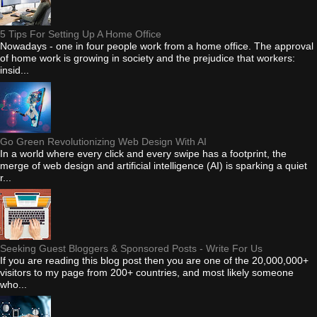
5 Tips For Setting Up A Home Office
Nowadays - one in four people work from a home office. The approval
of home work is growing in society and the prejudice that workers:
insid...
Go Green Revolutionizing Web Design With AI
In a world where every click and every swipe has a footprint, the
merge of web design and artificial intelligence (AI) is sparking a quiet
r...
Seeking Guest Bloggers & Sponsored Posts - Write For Us
If you are reading this blog post then you are one of the 20,000,000+
visitors to my page from 200+ countries, and most likely someone
who...