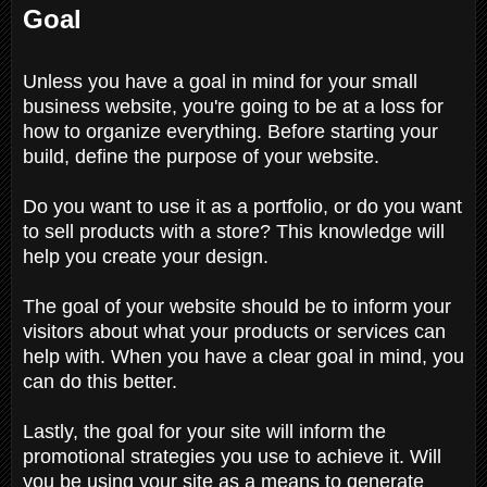
Goal
Unless you have a goal in mind for your small
business website, you're going to be at a loss for
how to organize everything. Before starting your
build, define the purpose of your website.
Do you want to use it as a portfolio, or do you want
to sell products with a store? This knowledge will
help you create your design.
The goal of your website should be to inform your
visitors about what your products or services can
help with. When you have a clear goal in mind, you
can do this better.
Lastly, the goal for your site will inform the
promotional strategies you use to achieve it. Will
you be using your site as a means to generate