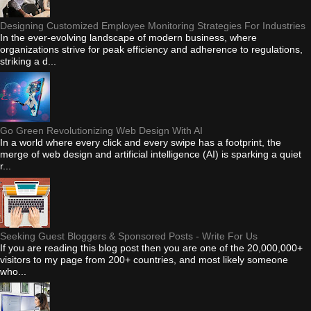
Designing Customized Employee Monitoring Strategies For Industries
In the ever-evolving landscape of modern business, where
organizations strive for peak efficiency and adherence to regulations,
striking a d...
Go Green Revolutionizing Web Design With AI
In a world where every click and every swipe has a footprint, the
merge of web design and artificial intelligence (AI) is sparking a quiet
r...
Seeking Guest Bloggers & Sponsored Posts - Write For Us
If you are reading this blog post then you are one of the 20,000,000+
visitors to my page from 200+ countries, and most likely someone
who...