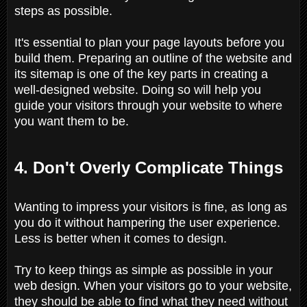
steps as possible.
It's essential to plan your page layouts before you
build them. Preparing an outline of the website and
its sitemap is one of the key parts in creating a
well-designed website. Doing so will help you
guide your visitors through your website to where
you want them to be.
4. Don't Overly Complicate Things
Wanting to impress your visitors is fine, as long as
you do it without hampering the user experience.
Less is better when it comes to design.
Try to keep things as simple as possible in your
web design. When your visitors go to your website,
they should be able to find what they need without