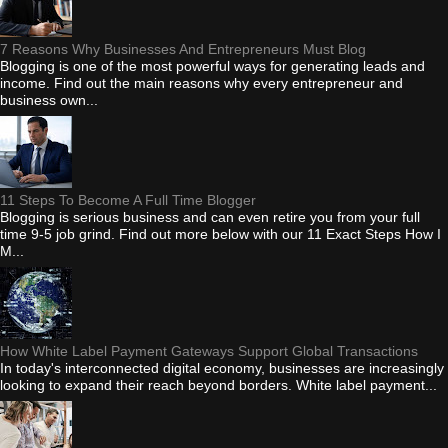
7 Reasons Why Businesses And Entrepreneurs Must Blog
Blogging is one of the most powerful ways for generating leads and
income. Find out the main reasons why every entrepreneur and
business own...
11 Steps To Become A Full Time Blogger
Blogging is serious business and can even retire you from your full
time 9-5 job grind. Find out more below with our 11 Exact Steps How I
M...
How White Label Payment Gateways Support Global Transactions
In today's interconnected digital economy, businesses are increasingly
looking to expand their reach beyond borders. White label payment...