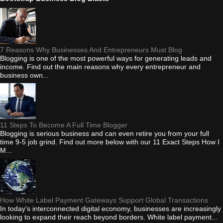
7 Reasons Why Businesses And Entrepreneurs Must Blog
Blogging is one of the most powerful ways for generating leads and
income. Find out the main reasons why every entrepreneur and
business own...
11 Steps To Become A Full Time Blogger
Blogging is serious business and can even retire you from your full
time 9-5 job grind. Find out more below with our 11 Exact Steps How I
M...
How White Label Payment Gateways Support Global Transactions
In today's interconnected digital economy, businesses are increasingly
looking to expand their reach beyond borders. White label payment...