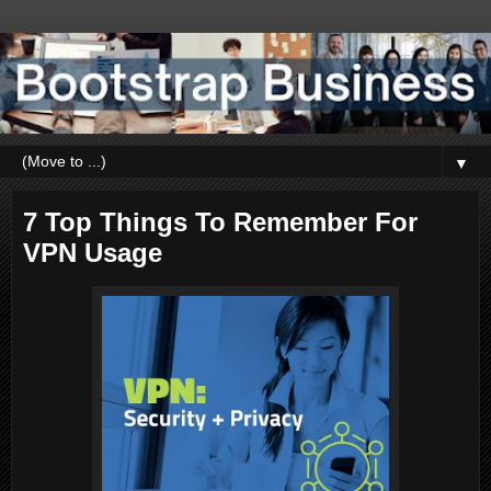
▼
7 Top Things To Remember For
VPN Usage