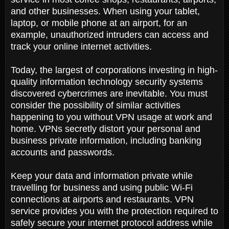
and other businesses. When using your tablet,
laptop, or mobile phone at an airport, for an
example, unauthorized intruders can access and
track your online internet activities.
Today, the largest of corporations investing in high-
quality information technology security systems
discovered cybercrimes are inevitable. You must
consider the possibility of similar activities
happening to you without VPN usage at work and
home. VPNs secretly distort your personal and
business private information, including banking
accounts and passwords.
Keep your data and information private while
travelling for business and using public Wi-Fi
connections at airports and restaurants. VPN
service provides you with the protection required to
safely secure your internet protocol address while