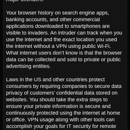
Your browser history on search engine apps,
banking accounts, and other commercial
applications downloaded to smartphones are
visible to invaders. An intruder can track when you
use the internet and the exact location you used
the internet without a VPN using public Wi-Fi.
What internet users don’t know is that the browser
data can be collected and sold to private or public
advertising entities.
Laws in the US and other countries protect
consumers by requiring companies to secure data
privacy of customers’ confidential data stored on
websites. You should take the extra steps to
ensure your private information is secure and
continuously protected using the internet at home
or office. VPN usage along with other tools can
accomplish your goals for IT security for remote