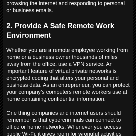
browsing the internet and responding to personal
or business emails.
2. Provide A Safe Remote Work
Environment
Whether you are a remote employee working from
home or a business owner thousands of miles
away from the office, use a VPN service. An
important feature of virtual private networks is
encrypted coding that alters your personal and
business data. As an entrepreneur, you can protect
your company’s computers remote workers use at
home containing confidential information.
One thing companies and internet users should
remember is that cybercriminals can connect to
office or home networks. Whenever you access
public Wi-Fi, it gives room for wrongful activities