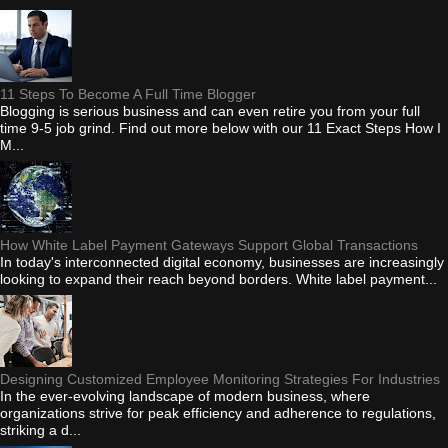
11 Steps To Become A Full Time Blogger
Blogging is serious business and can even retire you from your full
time 9-5 job grind. Find out more below with our 11 Exact Steps How I
M...
How White Label Payment Gateways Support Global Transactions
In today's interconnected digital economy, businesses are increasingly
looking to expand their reach beyond borders. White label payment...
Designing Customized Employee Monitoring Strategies For Industries
In the ever-evolving landscape of modern business, where
organizations strive for peak efficiency and adherence to regulations,
striking a d...