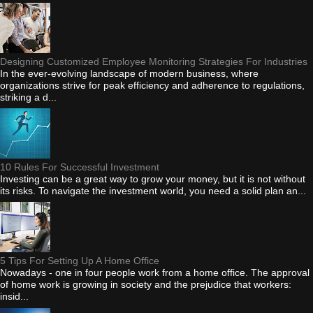
Designing Customized Employee Monitoring Strategies For Industries
In the ever-evolving landscape of modern business, where
organizations strive for peak efficiency and adherence to regulations,
striking a d...
10 Rules For Successful Investment
Investing can be a great way to grow your money, but it is not without
its risks. To navigate the investment world, you need a solid plan an...
5 Tips For Setting Up A Home Office
Nowadays - one in four people work from a home office. The approval
of home work is growing in society and the prejudice that workers:
insid...