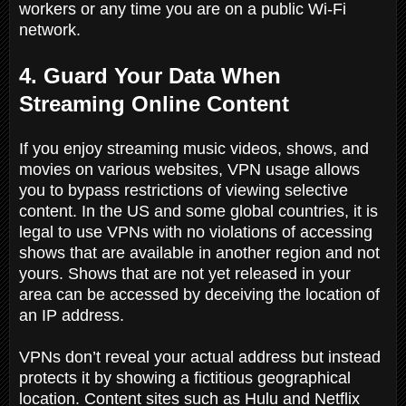
workers or any time you are on a public Wi-Fi
network.
4. Guard Your Data When
Streaming Online Content
If you enjoy streaming music videos, shows, and
movies on various websites, VPN usage allows
you to bypass restrictions of viewing selective
content. In the US and some global countries, it is
legal to use VPNs with no violations of accessing
shows that are available in another region and not
yours. Shows that are not yet released in your
area can be accessed by deceiving the location of
an IP address.
VPNs don’t reveal your actual address but instead
protects it by showing a fictitious geographical
location. Content sites such as Hulu and Netflix