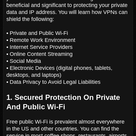
beneficial and significant to protecting your private
data and IP address. You will learn how VPNs can
shield the following:
• Private and Public Wi-Fi
• Remote Work Environment
• Internet Service Providers
• Online Content Streaming
• Social Media
• Electronic Devices (digital phones, tablets,
desktops, and laptops)
• Data Privacy to Avoid Legal Liabilities
1. Secured Protection On Private
And Public Wi-Fi
Free public Wi-Fi is prevalent almost everywhere
in the US and other countries. You can find the
service in most coffee shops, restaurants, airports,