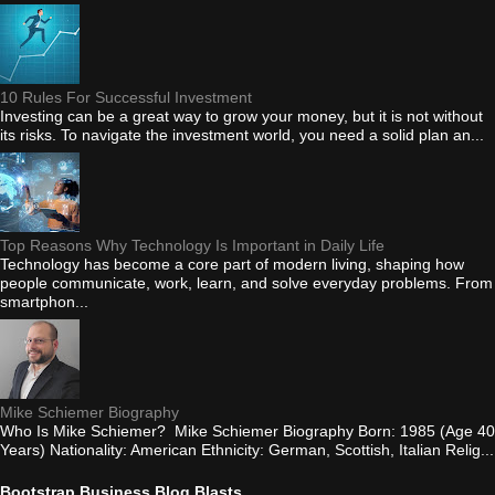
10 Rules For Successful Investment
Investing can be a great way to grow your money, but it is not without
its risks. To navigate the investment world, you need a solid plan an...
Top Reasons Why Technology Is Important in Daily Life
Technology has become a core part of modern living, shaping how
people communicate, work, learn, and solve everyday problems. From
smartphon...
Mike Schiemer Biography
Who Is Mike Schiemer? Mike Schiemer Biography Born: 1985 (Age 40
Years) Nationality: American Ethnicity: German, Scottish, Italian Relig...
Bootstrap Business Blog Blasts