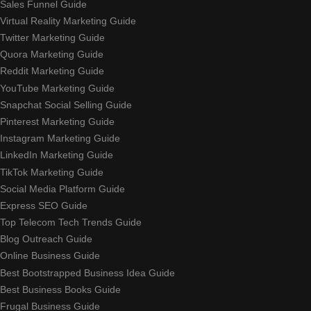
Sales Funnel Guide
Virtual Reality Marketing Guide
Twitter Marketing Guide
Quora Marketing Guide
Reddit Marketing Guide
YouTube Marketing Guide
Snapchat Social Selling Guide
Pinterest Marketing Guide
Instagram Marketing Guide
LinkedIn Marketing Guide
TikTok Marketing Guide
Social Media Platform Guide
Express SEO Guide
Top Telecom Tech Trends Guide
Blog Outreach Guide
Online Business Guide
Best Bootstrapped Business Idea Guide
Best Business Books Guide
Frugal Business Guide