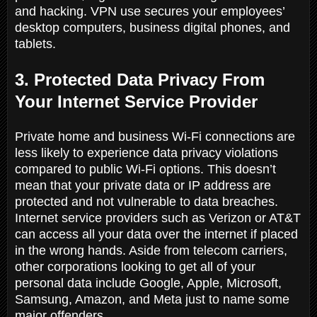
and hacking. VPN use secures your employees’
desktop computers, business digital phones, and
tablets.
3. Protected Data Privacy From
Your Internet Service Provider
Private home and business Wi-Fi connections are
less likely to experience data privacy violations
compared to public Wi-Fi options. This doesn’t
mean that your private data or IP address are
protected and not vulnerable to data breaches.
Internet service providers such as Verizon or AT&T
can access all your data over the internet if placed
in the wrong hands. Aside from telecom carriers,
other corporations looking to get all of your
personal data include Google, Apple, Microsoft,
Samsung, Amazon, and Meta just to name some
major offenders.