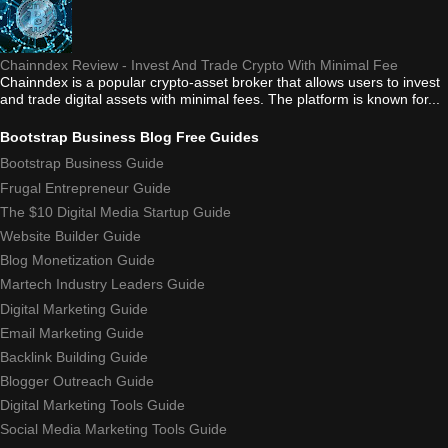
Chainndex Review - Invest And Trade Crypto With Minimal Fee
Chainndex is a popular crypto-asset broker that allows users to invest
and trade digital assets with minimal fees. The platform is known for...
Bootstrap Business Blog Free Guides
Bootstrap Business Guide
Frugal Entrepreneur Guide
The $10 Digital Media Startup Guide
Website Builder Guide
Blog Monetization Guide
Martech Industry Leaders Guide
Digital Marketing Guide
Email Marketing Guide
Backlink Building Guide
Blogger Outreach Guide
Digital Marketing Tools Guide
Social Media Marketing Tools Guide