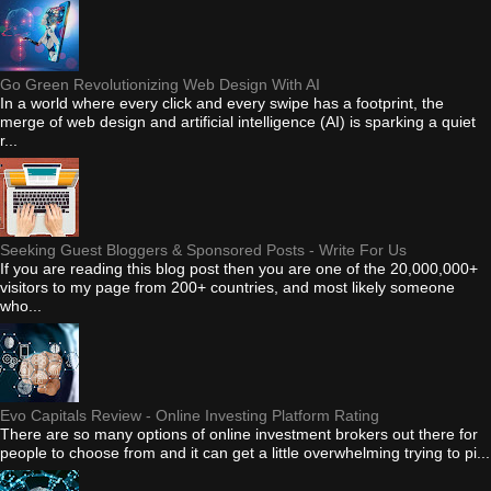
Go Green Revolutionizing Web Design With AI
In a world where every click and every swipe has a footprint, the
merge of web design and artificial intelligence (AI) is sparking a quiet
r...
Seeking Guest Bloggers & Sponsored Posts - Write For Us
If you are reading this blog post then you are one of the 20,000,000+
visitors to my page from 200+ countries, and most likely someone
who...
Evo Capitals Review - Online Investing Platform Rating
There are so many options of online investment brokers out there for
people to choose from and it can get a little overwhelming trying to pi...