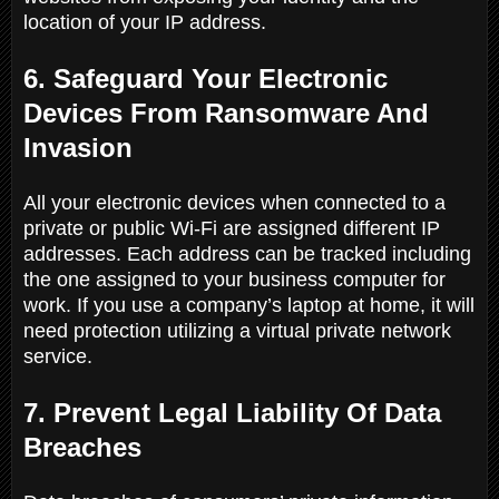
location of your IP address.
6. Safeguard Your Electronic
Devices From Ransomware And
Invasion
All your electronic devices when connected to a
private or public Wi-Fi are assigned different IP
addresses. Each address can be tracked including
the one assigned to your business computer for
work. If you use a company’s laptop at home, it will
need protection utilizing a virtual private network
service.
7. Prevent Legal Liability Of Data
Breaches