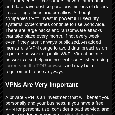
Data breaches of consumers’ private information
and data have cost corporations millions of dollars
in state legal fines and penalties. Although
companies try to invest in powerful IT security
systems, cybercrimes continue to rise worldwide.
There are large hacks and ransomware attacks
that take place every month, if not every week,
even if they aren't always publicized. An added
measure is VPN usage to avoid data breaches on
a private network or public Wi-Fi. Virtual private
networks also help you prevent issues when using
torrents on the TOR browser
and may be a
requirement to use anyways.
VPNs Are Very Important
A private VPN is an investment that will benefit you
personally and your business. If you have a free
VPN for personal use, consider a paid service, and
never use for your company.
Virtual private