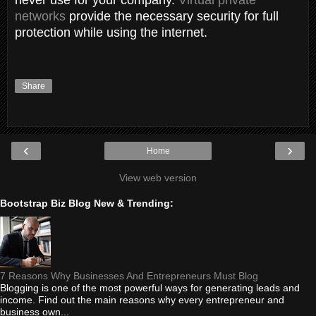
networks
provide the necessary security for full
protection while using the internet.
Share
‹
›
Home
View web version
Bootstrap Biz Blog New & Trending:
7 Reasons Why Businesses And Entrepreneurs Must Blog
Blogging is one of the most powerful ways for generating leads and
income. Find out the main reasons why every entrepreneur and
business own...