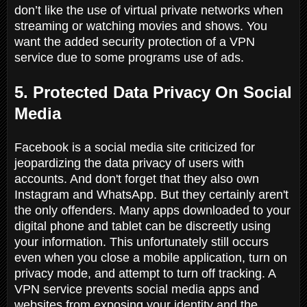
don’t like the use of virtual private networks when
streaming or watching movies and shows. You
want the added security protection of a VPN
service due to some programs use of ads.
5. Protected Data Privacy On Social
Media
Facebook is a social media site criticized for
jeopardizing the data privacy of users with
accounts. And don't forget that they also own
Instagram and WhatsApp. But they certainly aren't
the only offenders. Many apps downloaded to your
digital phone and tablet can be discreetly using
your information. This unfortunately still occurs
even when you close a mobile application, turn on
privacy mode, and attempt to turn off tracking. A
VPN service prevents social media apps and
websites from exposing your identity and the