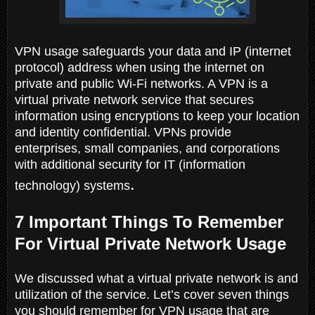
VPN usage safeguards your data and IP (internet
protocol) address when using the internet on
private and public Wi-Fi networks. A VPN is a
virtual private network service that secures
information using encryptions to keep your location
and identity confidential. VPNs provide
enterprises, small companies, and corporations
with additional security for IT (information
.
technology) systems
7 Important Things To Remember
For Virtual Private Network Usage
We discussed what a virtual private network is and
utilization of the service. Let’s cover seven things
you should remember for VPN usage that are