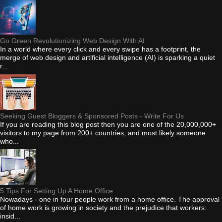
Go Green Revolutionizing Web Design With AI
In a world where every click and every swipe has a footprint, the
merge of web design and artificial intelligence (AI) is sparking a quiet
r...
Seeking Guest Bloggers & Sponsored Posts - Write For Us
If you are reading this blog post then you are one of the 20,000,000+
visitors to my page from 200+ countries, and most likely someone
who...
5 Tips For Setting Up A Home Office
Nowadays - one in four people work from a home office. The approval
of home work is growing in society and the prejudice that workers:
insid...