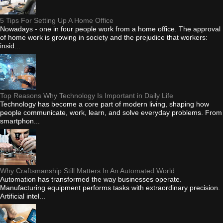
5 Tips For Setting Up A Home Office
Nowadays - one in four people work from a home office. The approval
of home work is growing in society and the prejudice that workers:
insid...
Top Reasons Why Technology Is Important in Daily Life
Technology has become a core part of modern living, shaping how
people communicate, work, learn, and solve everyday problems. From
smartphon...
Why Craftsmanship Still Matters In An Automated World
Automation has transformed the way businesses operate.
Manufacturing equipment performs tasks with extraordinary precision.
Artificial intel...