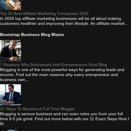
Top 50 Best Affiliate Marketing Companies 2026
In 2026 top affiliate marketing businesses will be all about making
customers healthier and improving their lifestyle. An affiliate marketi...
Bootstrap Business Blog Blasts
7 Reasons Why Businesses And Entrepreneurs Must Blog
Blogging is one of the most powerful ways for generating leads and
income. Find out the main reasons why every entrepreneur and
business own...
11 Steps To Become A Full Time Blogger
Blogging is serious business and can even retire you from your full
time 9-5 job grind. Find out more below with our 11 Exact Steps How I
M...