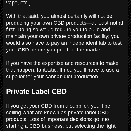
vape, etc.).
With that said, you almost certainly will not be
producing your own CBD products—at least not at
first. Doing so would require you to build and
maintain your own private production facility; you
would also have to pay an independent lab to test
your CBD before you put it on the market.
If you have the expertise and resources to make
that happen, fantastic. If not, you’ll have to use a
supplier for your cannabidiol production.
Private Label CBD
If you get your CBD from a supplier, you’ll be
selling what are known as private label CBD
products. Lots of important decisions go into
starting a CBD business, but selecting the right