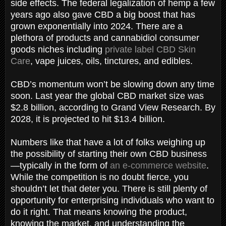
side effects. The federal legalization of hemp a few
years ago also gave CBD a big boost that has
grown exponentially into 2024. There are a
plethora of products and cannabidiol consumer
goods niches including
private label CBD Skin
Care
, vape juices, oils, tinctures, and edibles.
CBD’s momentum won’t be slowing down any time
soon. Last year the global CBD market size was
$2.8 billion, according to Grand View Research. By
2028, it is projected to hit $13.4 billion.
Numbers like that have a lot of folks weighing up
the possibility of starting their own CBD business
—typically in the form of
an e-commerce website
.
While the competition is no doubt fierce, you
shouldn’t let that deter you. There is still plenty of
opportunity for enterprising individuals who want to
do it right. That means knowing the product,
knowing the market, and understanding the