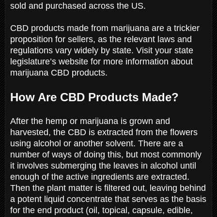
sold and purchased across the US.
CBD products made from marijuana are a trickier
proposition for sellers, as the relevant laws and
regulations vary widely by state. Visit your state
legislature’s website for more information about
marijuana CBD products.
How Are CBD Products Made?
After the hemp or marijuana is grown and
harvested, the CBD is extracted from the flowers
using alcohol or another solvent. There are a
number of ways of doing this, but most commonly
it involves submerging the leaves in alcohol until
enough of the active ingredients are extracted.
Then the plant matter is filtered out, leaving behind
a potent liquid concentrate that serves as the basis
for the end product (oil, topical, capsule, edible,