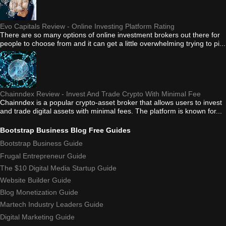
Evo Capitals Review - Online Investing Platform Rating
There are so many options of online investment brokers out there for
people to choose from and it can get a little overwhelming trying to pi...
Chainndex Review - Invest And Trade Crypto With Minimal Fee
Chainndex is a popular crypto-asset broker that allows users to invest
and trade digital assets with minimal fees. The platform is known for...
Bootstrap Business Blog Free Guides
Bootstrap Business Guide
Frugal Entrepreneur Guide
The $10 Digital Media Startup Guide
Website Builder Guide
Blog Monetization Guide
Martech Industry Leaders Guide
Digital Marketing Guide