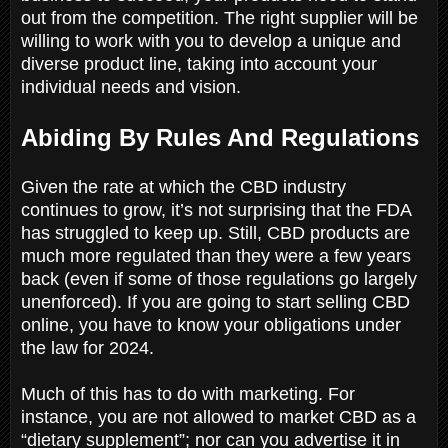
out from the competition. The right supplier will be
willing to work with you to develop a unique and
diverse product line, taking into account your
individual needs and vision.
Abiding By Rules And Regulations
Given the rate at which the CBD industry
continues to grow, it’s not surprising that the FDA
has struggled to keep up. Still, CBD products are
much more regulated than they were a few years
back (even if some of those regulations go largely
unenforced). If you are going to start selling CBD
online, you have to know your obligations under
the law for 2024.
Much of this has to do with marketing. For
instance, you are not allowed to market CBD as a
“dietary supplement”; nor can you advertise it in