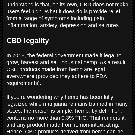
understand is that, on its own, CBD does not make
users feel high. What it does do is provide relief
from a range of symptoms including pain,
inflammation, anxiety, depression and seizures.
CBD legality
In 2018, the federal government made it legal to
grow, harvest and sell industrial hemp. As a result,
CBD products made from hemp are legal
everywhere (provided they adhere to FDA
requirements).
If you’re wondering why hemp has been fully
legalized while marijuana remains banned in many
states, the reason is simple: hemp, by definition,
contains no more than 0.3% THC. That renders it,
and any product made from it, non-intoxicating.
Hence, CBD products derived from hemp can be