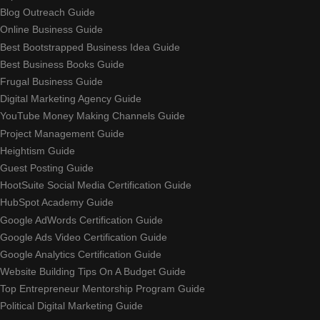
Blog Outreach Guide
Online Business Guide
Best Bootstrapped Business Idea Guide
Best Business Books Guide
Frugal Business Guide
Digital Marketing Agency Guide
YouTube Money Making Channels Guide
Project Management Guide
Heightism Guide
Guest Posting Guide
HootSuite Social Media Certification Guide
HubSpot Academy Guide
Google AdWords Certification Guide
Google Ads Video Certification Guide
Google Analytics Certification Guide
Website Building Tips On A Budget Guide
Top Entrepreneur Mentorship Program Guide
Political Digital Marketing Guide