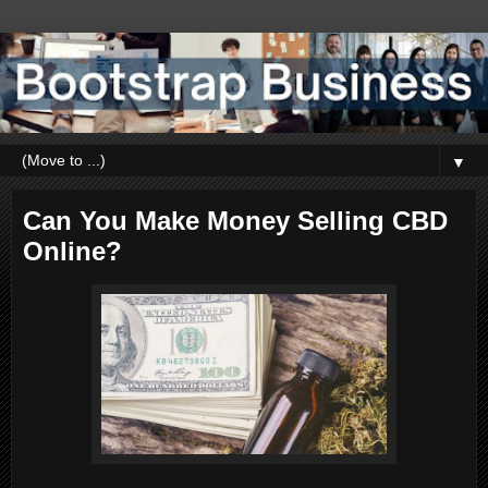
▼
Can You Make Money Selling CBD
Online?