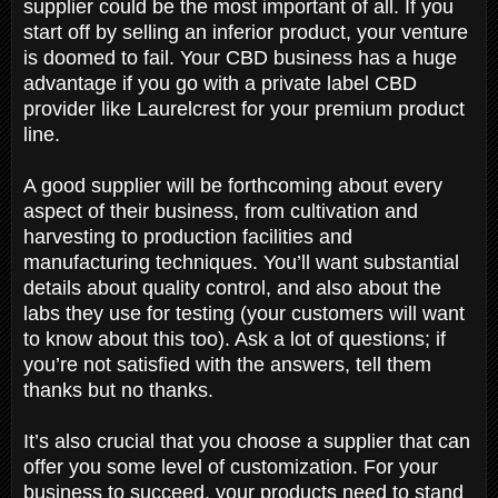
supplier could be the most important of all. If you
start off by selling an inferior product, your venture
is doomed to fail. Your CBD business has a huge
advantage if you go with a private label CBD
provider like Laurelcrest for your premium product
line.
A good supplier will be forthcoming about every
aspect of their business, from cultivation and
harvesting to production facilities and
manufacturing techniques. You’ll want substantial
details about quality control, and also about the
labs they use for testing (your customers will want
to know about this too). Ask a lot of questions; if
you’re not satisfied with the answers, tell them
thanks but no thanks.
It’s also crucial that you choose a supplier that can
offer you some level of customization. For your
business to succeed, your products need to stand