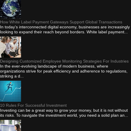
How White Label Payment Gateways Support Global Transactions
In today's interconnected digital economy, businesses are increasingly
looking to expand their reach beyond borders. White label payment...
Designing Customized Employee Monitoring Strategies For Industries
In the ever-evolving landscape of modern business, where
organizations strive for peak efficiency and adherence to regulations,
striking a d...
10 Rules For Successful Investment
Investing can be a great way to grow your money, but it is not without
its risks. To navigate the investment world, you need a solid plan an...