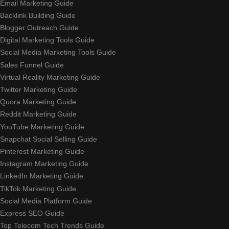
Email Marketing Guide
Backlink Building Guide
Blogger Outreach Guide
Digital Marketing Tools Guide
Social Media Marketing Tools Guide
Sales Funnel Guide
Virtual Reality Marketing Guide
Twitter Marketing Guide
Quora Marketing Guide
Reddit Marketing Guide
YouTube Marketing Guide
Snapchat Social Selling Guide
Pinterest Marketing Guide
Instagram Marketing Guide
LinkedIn Marketing Guide
TikTok Marketing Guide
Social Media Platform Guide
Express SEO Guide
Top Telecom Tech Trends Guide