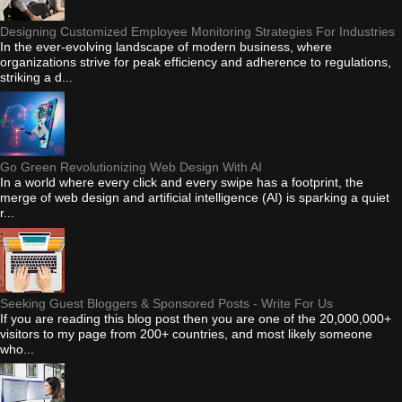
Designing Customized Employee Monitoring Strategies For Industries
In the ever-evolving landscape of modern business, where
organizations strive for peak efficiency and adherence to regulations,
striking a d...
Go Green Revolutionizing Web Design With AI
In a world where every click and every swipe has a footprint, the
merge of web design and artificial intelligence (AI) is sparking a quiet
r...
Seeking Guest Bloggers & Sponsored Posts - Write For Us
If you are reading this blog post then you are one of the 20,000,000+
visitors to my page from 200+ countries, and most likely someone
who...