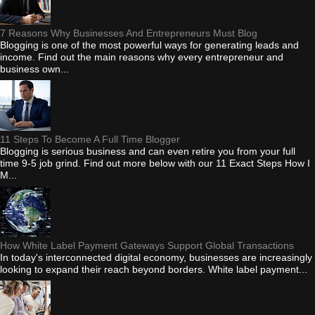
7 Reasons Why Businesses And Entrepreneurs Must Blog
Blogging is one of the most powerful ways for generating leads and
income. Find out the main reasons why every entrepreneur and
business own...
11 Steps To Become A Full Time Blogger
Blogging is serious business and can even retire you from your full
time 9-5 job grind. Find out more below with our 11 Exact Steps How I
M...
How White Label Payment Gateways Support Global Transactions
In today's interconnected digital economy, businesses are increasingly
looking to expand their reach beyond borders. White label payment...