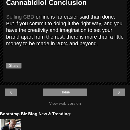
Cannabidiol Conclusion
Selling CBD
online is far easier said than done.
But if you commit to doing it the right way, and you
have the creativity and imagination to set your
brand apart from the rest, there is more than a little
money to be made in 2024 and beyond.
Share
‹
›
Home
View web version
Bootstrap Biz Blog New & Trending: