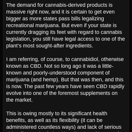
The demand for cannabis-derived products is
massive right now, and it is certain to get even
bigger as more states pass bills legalizing
recreational marijuana. But even if your state is
currently dragging its feet with regard to cannabis
legislation, you still have legal access to one of the
plant’s most sought-after ingredients.
I am referring, of course, to cannabidiol, otherwise
known as CBD. Not so long ago it was a little-
known and poorly-understood component of
marijuana (and hemp). But that was then, and this
is now. The past few years have seen CBD rapidly
evolve into one of the foremost supplements on
the market.
This is owing mostly to its significant health
benefits, as well as its flexibility (it can be
administered countless ways) and lack of serious