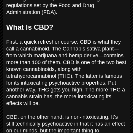
regulations set by the Food and Drug
Administration (FDA).
What Is CBD?
First, a quick refresher course. CBD is what they
call a cannabinoid. The Cannabis sativa plant—
from which marijuana and hemp derive—contains
more than 100 of them. CBD is one of the two best
known cannabinoids, along with
tetrahydrocannabinol (THC). The latter is famous
for its intoxicating psychoactive properties. Put
another way, THC gets you high. The more THC a
cannabis strain has, the more intoxicating its
effects will be.
CBD, on the other hand, is non-intoxicating. It’s
still technically psychoactive in that it has an effect
on our minds, but the important thing to