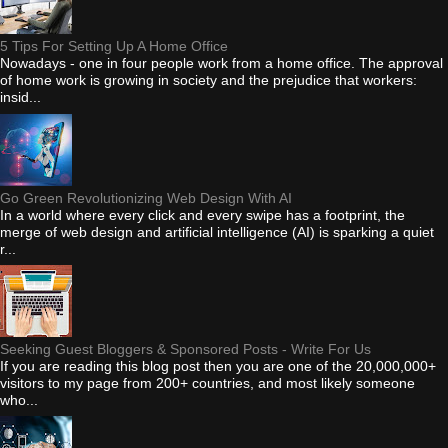
5 Tips For Setting Up A Home Office
Nowadays - one in four people work from a home office. The approval
of home work is growing in society and the prejudice that workers:
insid...
Go Green Revolutionizing Web Design With AI
In a world where every click and every swipe has a footprint, the
merge of web design and artificial intelligence (AI) is sparking a quiet
r...
Seeking Guest Bloggers & Sponsored Posts - Write For Us
If you are reading this blog post then you are one of the 20,000,000+
visitors to my page from 200+ countries, and most likely someone
who...