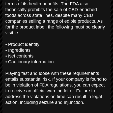
terms of its health benefits. The FDA also
technically prohibits the sale of CBD-enriched
foods across state lines, despite many CBD
companies selling a range of edible products. As
for the product label, the following must be clearly
visible:
• Product identity
• Ingredients
• Net contents
• Cautionary information
Playing fast and loose with these requirements
entails substantial risk. If your company is found to
be in violation of FDA regulations, you can expect
to receive an official warning letter. Failure to
address the violations on time can result in legal
action, including seizure and injunction.