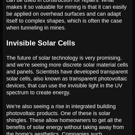
makes it so valuable for mining is that it can easily
be applied on overhead surfaces and can adapt
itself to complex shapes, which is often the case
when tunneling in mines.
Invisible Solar Cells
The future of solar technology is very promising,
and we’re seeing more discrete solar material cells
and panels. Scientists have developed transparent
solar cells, also known as transparent photovoltaic
devices, that can use the invisible light in the UV
spectrum to create energy.
We’re also seeing a rise in integrated building
photovoltaic products. One of these is solar
shingles. These allow homeowners to get all the
benefits of solar energy without taking away from
the home’s aesthetics. Companies such