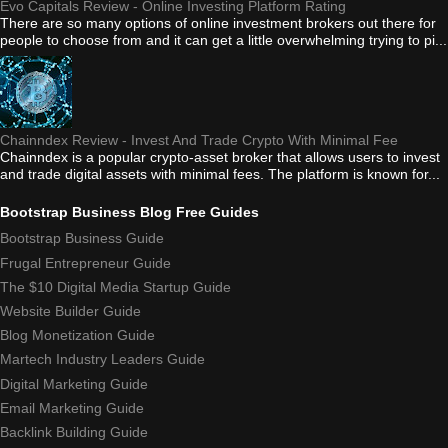
Evo Capitals Review - Online Investing Platform Rating
There are so many options of online investment brokers out there for
people to choose from and it can get a little overwhelming trying to pi...
Chainndex Review - Invest And Trade Crypto With Minimal Fee
Chainndex is a popular crypto-asset broker that allows users to invest
and trade digital assets with minimal fees. The platform is known for...
Bootstrap Business Blog Free Guides
Bootstrap Business Guide
Frugal Entrepreneur Guide
The $10 Digital Media Startup Guide
Website Builder Guide
Blog Monetization Guide
Martech Industry Leaders Guide
Digital Marketing Guide
Email Marketing Guide
Backlink Building Guide