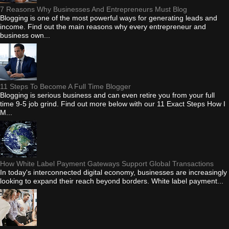
7 Reasons Why Businesses And Entrepreneurs Must Blog
Blogging is one of the most powerful ways for generating leads and
income. Find out the main reasons why every entrepreneur and
business own...
11 Steps To Become A Full Time Blogger
Blogging is serious business and can even retire you from your full
time 9-5 job grind. Find out more below with our 11 Exact Steps How I
M...
How White Label Payment Gateways Support Global Transactions
In today's interconnected digital economy, businesses are increasingly
looking to expand their reach beyond borders. White label payment...