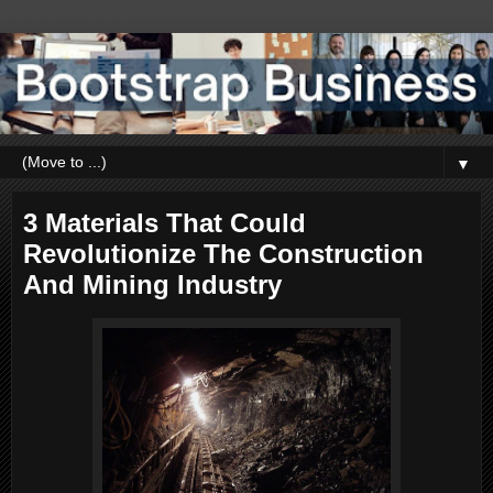
▼
3 Materials That Could
Revolutionize The Construction
And Mining Industry