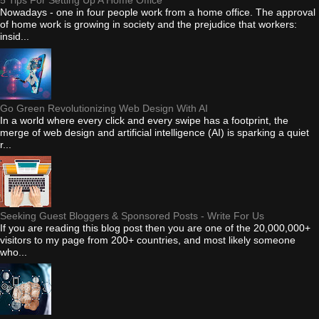
5 Tips For Setting Up A Home Office
Nowadays - one in four people work from a home office. The approval
of home work is growing in society and the prejudice that workers:
insid...
Go Green Revolutionizing Web Design With AI
In a world where every click and every swipe has a footprint, the
merge of web design and artificial intelligence (AI) is sparking a quiet
r...
Seeking Guest Bloggers & Sponsored Posts - Write For Us
If you are reading this blog post then you are one of the 20,000,000+
visitors to my page from 200+ countries, and most likely someone
who...