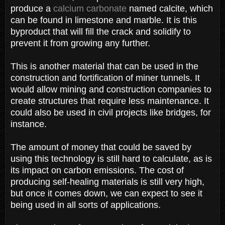
produce a
calcium carbonate
named calcite, which
can be found in limestone and marble. It is this
byproduct that will fill the crack and solidify to
prevent it from growing any further.
This is another material that can be used in the
construction and fortification of miner tunnels. It
would allow mining and construction companies to
create structures that require less maintenance. It
could also be used in civil projects like bridges, for
instance.
The amount of money that could be saved by
using this technology is still hard to calculate, as is
its impact on carbon emissions. The cost of
producing self-healing materials is still very high,
but once it comes down, we can expect to see it
being used in all sorts of applications.