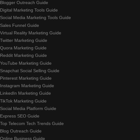
Blogger Outreach Guide
Digital Marketing Tools Guide
Social Media Marketing Tools Guide
Sales Funnel Guide
Virtual Reality Marketing Guide
Twitter Marketing Guide
Quora Marketing Guide
Reddit Marketing Guide
YouTube Marketing Guide
Snapchat Social Selling Guide
Pinterest Marketing Guide
Instagram Marketing Guide
LinkedIn Marketing Guide
TikTok Marketing Guide
Social Media Platform Guide
Express SEO Guide
Top Telecom Tech Trends Guide
Blog Outreach Guide
Online Business Guide