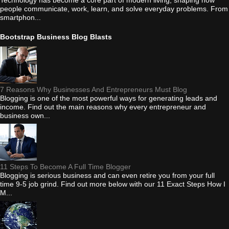
Technology has become a core part of modern living, shaping how
people communicate, work, learn, and solve everyday problems. From
smartphon...
Bootstrap Business Blog Blasts
7 Reasons Why Businesses And Entrepreneurs Must Blog
Blogging is one of the most powerful ways for generating leads and
income. Find out the main reasons why every entrepreneur and
business own...
11 Steps To Become A Full Time Blogger
Blogging is serious business and can even retire you from your full
time 9-5 job grind. Find out more below with our 11 Exact Steps How I
M...