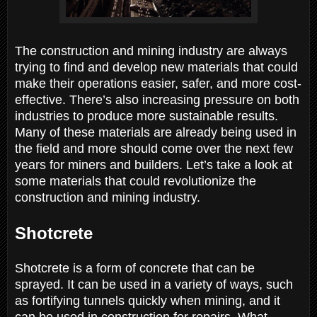
The construction and mining industry are always
trying to find and develop new materials that could
make their operations easier, safer, and more cost-
effective. There’s also increasing pressure on both
industries to produce more sustainable results.
Many of these materials are already being used in
the field and more should come over the next few
years for miners and builders. Let’s take a look at
some materials that could revolutionize the
construction and mining industry.
Shotcrete
Shotcrete is a form of concrete that can be
sprayed. It can be used in a variety of ways, such
as fortifying tunnels quickly when mining, and it
can be used in construction for repairs. What