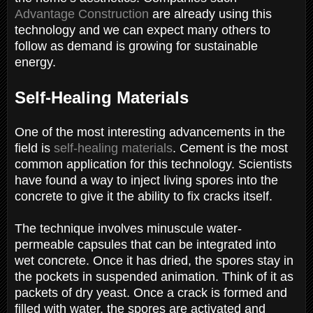
Advantage Construction
are already using this
technology and we can expect many others to
follow as demand is growing for sustainable
energy.
Self-Healing Materials
One of the most interesting advancements in the
field is
self-healing materials
. Cement is the most
common application for this technology. Scientists
have found a way to inject living spores into the
concrete to give it the ability to fix cracks itself.
The technique involves minuscule water-
permeable capsules that can be integrated into
wet concrete. Once it has dried, the spores stay in
the pockets in suspended animation. Think of it as
packets of dry yeast. Once a crack is formed and
filled with water, the spores are activated and