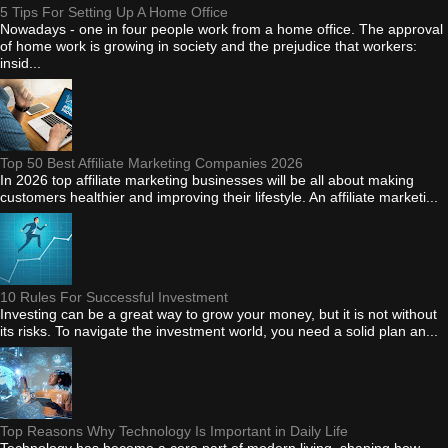
5 Tips For Setting Up A Home Office
Nowadays - one in four people work from a home office. The approval
of home work is growing in society and the prejudice that workers:
insid...
Top 50 Best Affiliate Marketing Companies 2026
In 2026 top affiliate marketing businesses will be all about making
customers healthier and improving their lifestyle. An affiliate marketi...
10 Rules For Successful Investment
Investing can be a great way to grow your money, but it is not without
its risks. To navigate the investment world, you need a solid plan an...
Top Reasons Why Technology Is Important in Daily Life