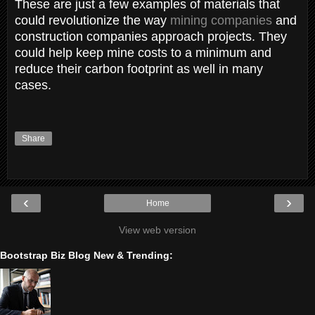
These are just a few examples of materials that
could revolutionize the way
mining companies
and
construction companies approach projects. They
could help keep mine costs to a minimum and
reduce their carbon footprint as well in many
cases.
Share
‹
›
Home
View web version
Bootstrap Biz Blog New & Trending: