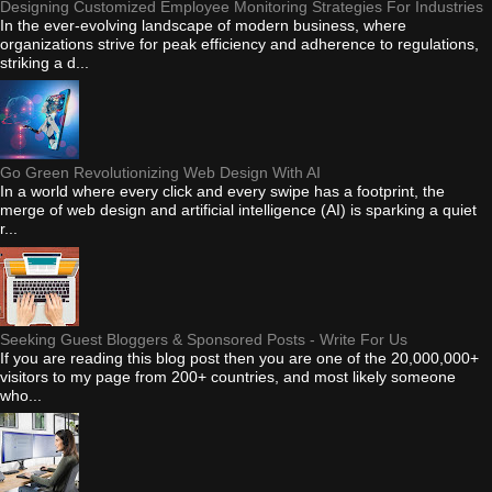
Designing Customized Employee Monitoring Strategies For Industries
In the ever-evolving landscape of modern business, where
organizations strive for peak efficiency and adherence to regulations,
striking a d...
Go Green Revolutionizing Web Design With AI
In a world where every click and every swipe has a footprint, the
merge of web design and artificial intelligence (AI) is sparking a quiet
r...
Seeking Guest Bloggers & Sponsored Posts - Write For Us
If you are reading this blog post then you are one of the 20,000,000+
visitors to my page from 200+ countries, and most likely someone
who...