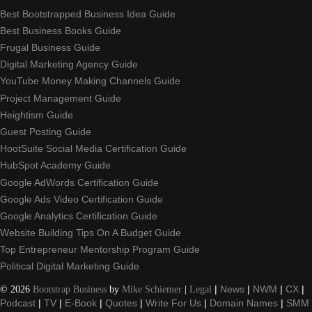
Best Bootstrapped Business Idea Guide
Best Business Books Guide
Frugal Business Guide
Digital Marketing Agency Guide
YouTube Money Making Channels Guide
Project Management Guide
Heightism Guide
Guest Posting Guide
HootSuite Social Media Certification Guide
HubSpot Academy Guide
Google AdWords Certification Guide
Google Ads Video Certification Guide
Google Analytics Certification Guide
Website Building Tips On A Budget Guide
Top Entrepreneur Mentorship Program Guide
Political Digital Marketing Guide
©
2026
Bootstrap Business
by
Mike Schiemer
|
Legal
|
News
|
NWM
|
CX
|
Podcast
|
TV
|
E-Book
|
Quotes
|
Write For Us
|
Domain Names
|
SMM