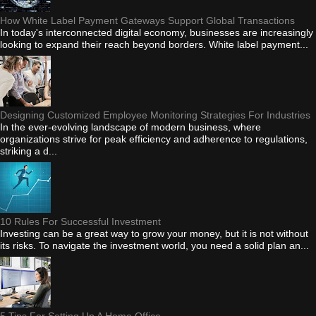
How White Label Payment Gateways Support Global Transactions
In today's interconnected digital economy, businesses are increasingly
looking to expand their reach beyond borders. White label payment...
Designing Customized Employee Monitoring Strategies For Industries
In the ever-evolving landscape of modern business, where
organizations strive for peak efficiency and adherence to regulations,
striking a d...
10 Rules For Successful Investment
Investing can be a great way to grow your money, but it is not without
its risks. To navigate the investment world, you need a solid plan an...