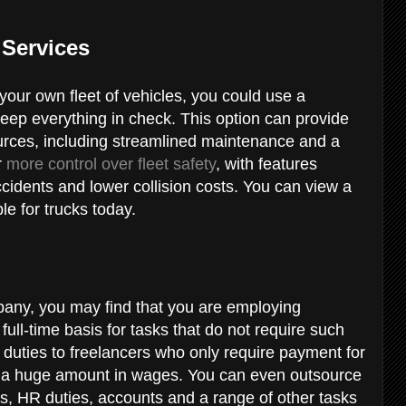
 Services
your own fleet of vehicles, you could use a
keep everything in check. This option can provide
rces, including streamlined maintenance and a
r
more control over fleet safety
, with features
ccidents and lower collision costs. You can view a
le for trucks today.
pany, you may find that you are employing
full-time basis for tasks that do not require such
n duties to freelancers who only require payment for
e a huge amount in wages. You can even outsource
s, HR duties, accounts and a range of other tasks