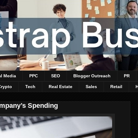
al Media
PPC
SEO
Blogger Outreach
PR
Crypto
Tech
Real Estate
Sales
Retail
mpany’s Spending