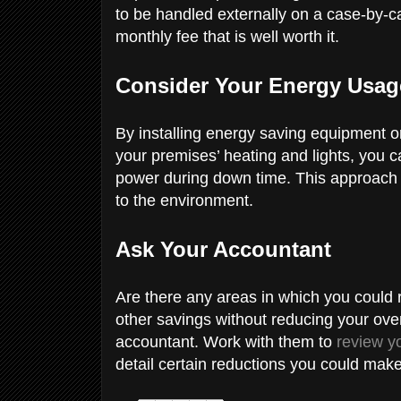
to be handled externally on a case-by-ca
monthly fee that is well worth it.
Consider Your Energy Usa
By installing energy saving equipment or 
your premises’ heating and lights, you 
power during down time. This approach
to the environment.
Ask Your Accountant
Are there any areas in which you could
other savings without reducing your over
accountant. Work with them to
review y
detail certain reductions you could make