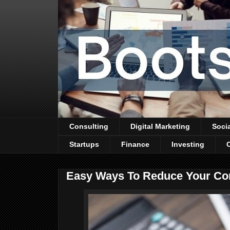
Consulting
Digital Marketing
Soci
Startups
Finance
Investing
Easy Ways To Reduce Your Co