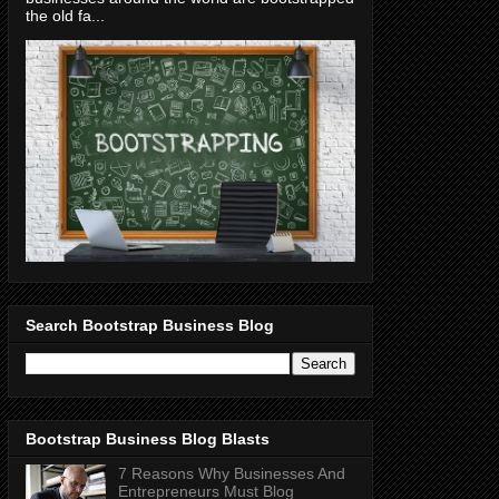
the old fa...
Search Bootstrap Business Blog
Bootstrap Business Blog Blasts
7 Reasons Why Businesses And
Entrepreneurs Must Blog