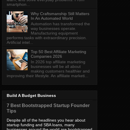
smartphon...
Why Craftsmanship Still Matters
In An Automated World
Automation has transformed the
way businesses operate.
Manufacturing equipment
performs tasks with extraordinary precision.
Artificial intel...
Top 50 Best Affiliate Marketing
Companies 2026
In 2026 top affiliate marketing
businesses will be all about
making customers healthier and
improving their lifestyle. An affiliate marketi...
Build A Budget Business
7 Best Bootstrapped Startup Founder
Tips
Despite all of the headlines you hear about
startup funding and SBA loans, many
businesses around the world are bootstrapped