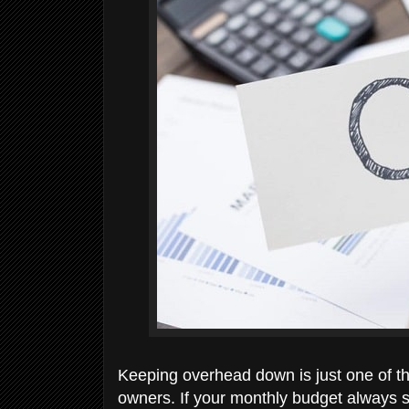
Keeping overhead down is just one of t
owners. If your monthly budget always s