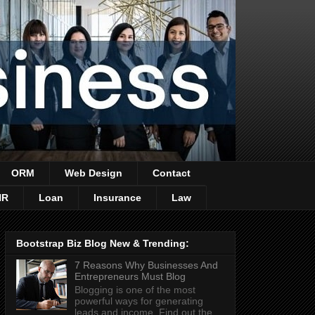
ORM
Web Design
Contact
HR
Loan
Insurance
Law
Bootstrap Biz Blog New & Trending:
7 Reasons Why Businesses And
Entrepreneurs Must Blog
Blogging is one of the most
powerful ways for generating
leads and income. Find out the