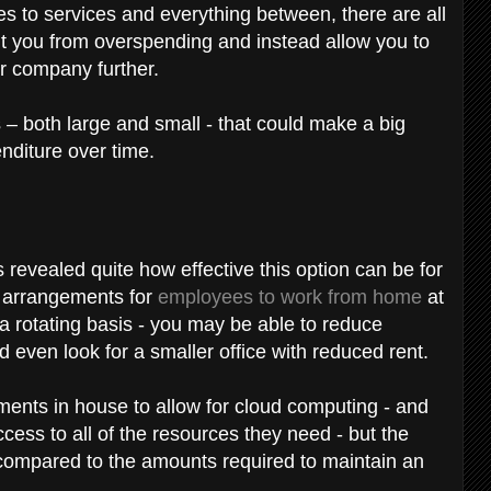
to services and everything between, there are all
nt you from overspending and instead allow you to
r company further.
 – both large and small - that could make a big
nditure over time.
evealed quite how effective this option can be for
 arrangements for
employees to work from home
at
a rotating basis - you may be able to reduce
d even look for a smaller office with reduced rent.
ments in house to allow for cloud computing - and
ss to all of the resources they need - but the
 compared to the amounts required to maintain an