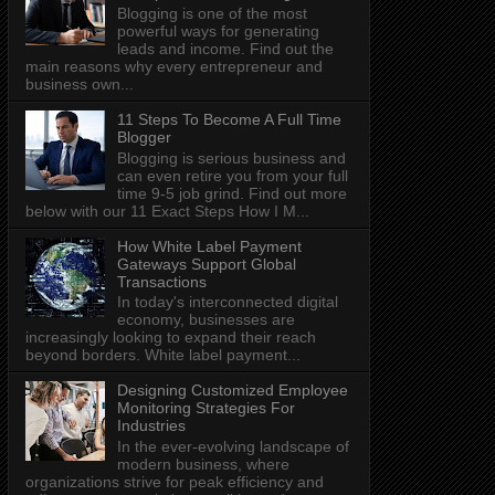
Blogging is one of the most
powerful ways for generating
leads and income. Find out the
main reasons why every entrepreneur and
business own...
11 Steps To Become A Full Time
Blogger
Blogging is serious business and
can even retire you from your full
time 9-5 job grind. Find out more
below with our 11 Exact Steps How I M...
How White Label Payment
Gateways Support Global
Transactions
In today's interconnected digital
economy, businesses are
increasingly looking to expand their reach
beyond borders. White label payment...
Designing Customized Employee
Monitoring Strategies For
Industries
In the ever-evolving landscape of
modern business, where
organizations strive for peak efficiency and