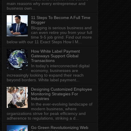
main reasons why every entrepreneur and
business own...
11 Steps To Become A Full Time
Blogger
Blogging is serious business and
can even retire you from your full
time 9-5 job grind. Find out more
below with our 11 Exact Steps How I M...
How White Label Payment
Gateways Support Global
Transactions
In today's interconnected digital
economy, businesses are
increasingly looking to expand their reach
beyond borders. White label payment...
Designing Customized Employee
Monitoring Strategies For
Industries
In the ever-evolving landscape of
modern business, where
organizations strive for peak efficiency and
adherence to regulations, striking a d...
Go Green Revolutionizing Web