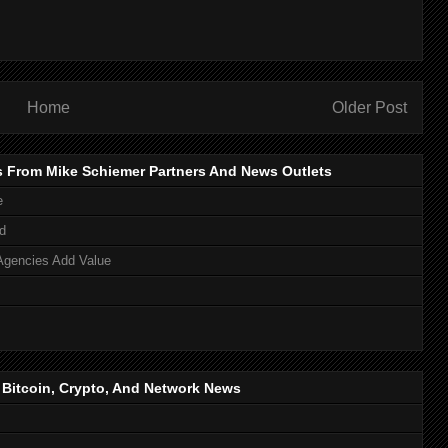
Home
Older Post
s From Mike Schiemer Partners And News Outlets
e
d
Agencies Add Value
, Bitcoin, Crypto, And Network News