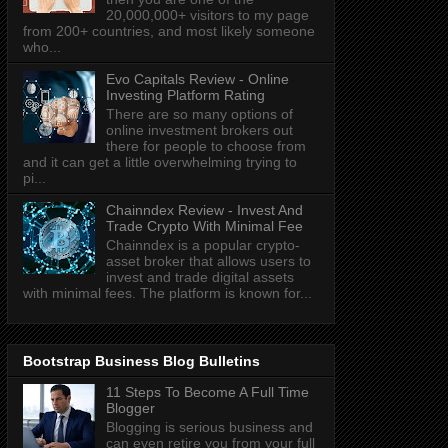
20,000,000+ visitors to my page
from 200+ countries, and most likely someone
who...
Evo Capitals Review - Online
Investing Platform Rating
There are so many options of
online investment brokers out
there for people to choose from
and it can get a little overwhelming trying to
pi...
Chainndex Review - Invest And
Trade Crypto With Minimal Fee
Chainndex is a popular crypto-
asset broker that allows users to
invest and trade digital assets
with minimal fees. The platform is known for...
Bootstrap Business Blog Bulletins
11 Steps To Become A Full Time
Blogger
Blogging is serious business and
can even retire you from your full