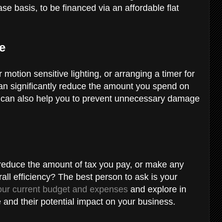
se basis, to be financed via an affordable flat
ge
motion sensitive lighting, or arranging a timer for
can significantly reduce the amount you spend on
 can also help you to prevent unnecessary damage
 reduce the amount of tax you pay, or make any
all efficiency? The best person to ask is your
our current budget and expenses
and explore in
 and their potential impact on your business.