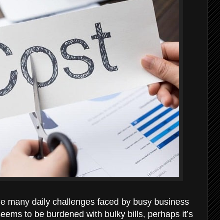
he many daily challenges faced by busy business
eems to be burdened with bulky bills, perhaps it’s