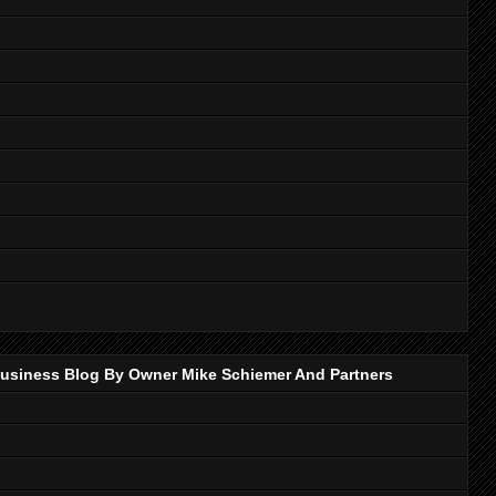
p Business Blog By Owner Mike Schiemer And Partners