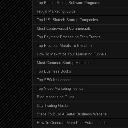
Top Bitcoin Mining Software Programs
Frugal Marketing Guide
Top U.S. Biotech Startup Companies
Most Controversial Commercials
Top Payment Processing Tech Trends
Top Precious Metals To Invest In
How To Maximize Your Marketing Funnels
Most Common Startup Mistakes
Top Business Books
Top SEO Influencers
Top Video Marketing Trends
Blog Monetizing Guide
Day Trading Guide
Steps To Build A Better Business Website
How To Generate More Real Estate Leads