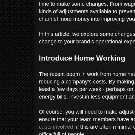
time to make some changes. From wages 
kinds of adjustments available to preve
channel more money into improving you
In this article, we explore some changes
change to your brand’s operational expe
Introduce Home Working
The recent boom in work from home has r
reducing a company’s costs. By making
least a few days per week - perhaps on 
energy bills, invest in less equipment an
Of course, you will need to make adjust
ensure that your team members have acce
costs involved
in this are often minimal
office full of people.