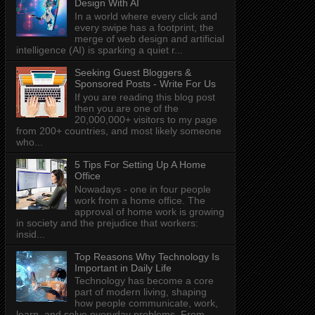
Design With AI
In a world where every click and
every swipe has a footprint, the
merge of web design and artificial
intelligence (AI) is sparking a quiet r...
Seeking Guest Bloggers &
Sponsored Posts - Write For Us
If you are reading this blog post
then you are one of the
20,000,000+ visitors to my page
from 200+ countries, and most likely someone
who...
5 Tips For Setting Up A Home
Office
Nowadays - one in four people
work from a home office. The
approval of home work is growing
in society and the prejudice that workers:
insid...
Top Reasons Why Technology Is
Important in Daily Life
Technology has become a core
part of modern living, shaping
how people communicate, work,
learn, and solve everyday problems. From