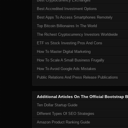
Best Cryptocurrency Exchanges
Best Accredited Investment Options
Best Apps To Access Smartphones Remotely
Top Bitcoin Billionaires In The World
The Richest Cryptocurrency Investors Worldwide
ETF vs Stock Investing Pros And Cons
How To Master Digital Marketing
How To Scale A Small Business Frugally
How To Avoid Google Ads Mistakes
Public Relations And Press Release Publications
Additional Articles On The Official Bootstra
Ten Dollar Startup Guide
Different Types Of SEO Strategies
Amazon Product Ranking Guide