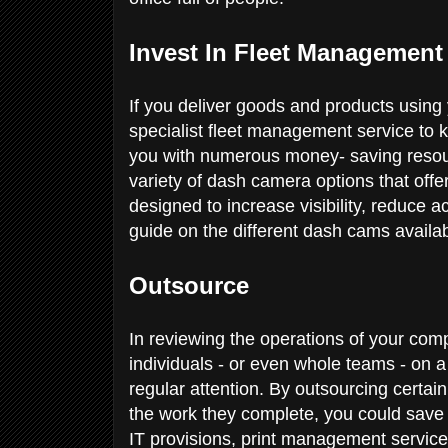
Invest In Fleet Management
If you deliver goods and products using 
specialist fleet management service to 
you with numerous money- saving resou
variety of dash camera options that offe
designed to increase visibility, reduce a
guide on the different dash cams availab
Outsource
In reviewing the operations of your com
individuals - or even whole teams - on a 
regular attention. By outsourcing certai
the work they complete, you could sav
IT provisions, print management service