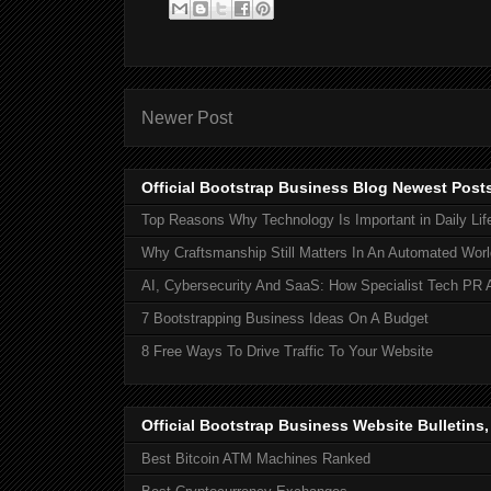
Newer Post
Official Bootstrap Business Blog Newest Post
Top Reasons Why Technology Is Important in Daily Lif
Why Craftsmanship Still Matters In An Automated Worl
AI, Cybersecurity And SaaS: How Specialist Tech PR 
7 Bootstrapping Business Ideas On A Budget
8 Free Ways To Drive Traffic To Your Website
Official Bootstrap Business Website Bulletins
Best Bitcoin ATM Machines Ranked