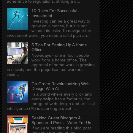
adherence to regulations, striking a d...
10 Rules For Successful
Investment
Investing can be a great way to
grow your money, but it is not
without its risks. To navigate the
investment world, you need a solid plan an...
5 Tips For Setting Up A Home
Office
Nowadays - one in four people
work from a home office. The
approval of home work is growing
in society and the prejudice that workers:
insid...
Go Green Revolutionizing Web
Design With AI
In a world where every click and
every swipe has a footprint, the
merge of web design and artificial
intelligence (AI) is sparking a quiet r...
Seeking Guest Bloggers &
Sponsored Posts - Write For Us
If you are reading this blog post
then you are one of the