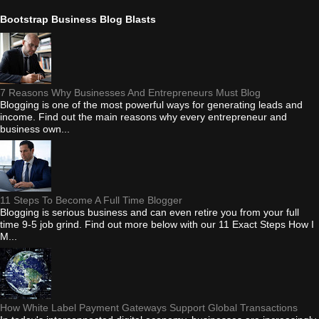
Bootstrap Business Blog Blasts
7 Reasons Why Businesses And Entrepreneurs Must Blog
Blogging is one of the most powerful ways for generating leads and
income. Find out the main reasons why every entrepreneur and
business own...
11 Steps To Become A Full Time Blogger
Blogging is serious business and can even retire you from your full
time 9-5 job grind. Find out more below with our 11 Exact Steps How I
M...
How White Label Payment Gateways Support Global Transactions