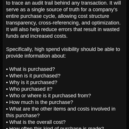
to trace an audit trail behind any transaction. It will
serve as a single source of truth for a company’s
entire purchase cycle, allowing cost structure
transparency, cross-referencing, and optimization.
It will also help reduce errors that result in wasted
funds and increased costs.
Specifically, high spend visibility should be able to
provide information about:
• What is purchased?
• When is it purchased?
• Why is it purchased?
• Who purchased it?
• Who or where is it purchased from?
• How much is the purchase?
• What are the other items and costs involved in
this purchase?
• What is the overall cost?
• How often this kind of purchase is made?