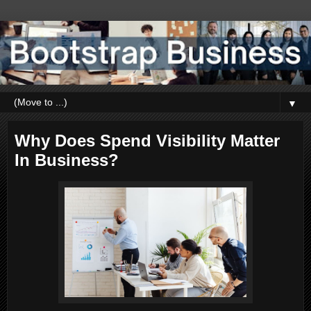
▼
Why Does Spend Visibility Matter
In Business?