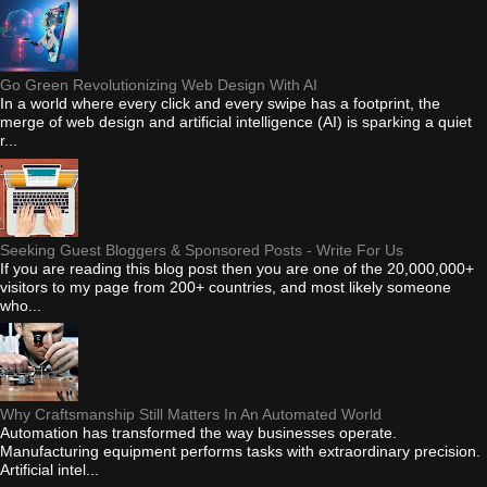
Go Green Revolutionizing Web Design With AI
In a world where every click and every swipe has a footprint, the
merge of web design and artificial intelligence (AI) is sparking a quiet
r...
Seeking Guest Bloggers & Sponsored Posts - Write For Us
If you are reading this blog post then you are one of the 20,000,000+
visitors to my page from 200+ countries, and most likely someone
who...
Why Craftsmanship Still Matters In An Automated World
Automation has transformed the way businesses operate.
Manufacturing equipment performs tasks with extraordinary precision.
Artificial intel...