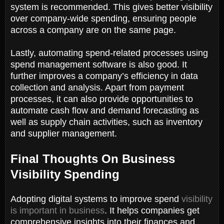
system is recommended. This gives better visibility
over company-wide spending, ensuring people
across a company are on the same page.
Lastly, automating spend-related processes using
spend management software is also good. It
further improves a company’s efficiency in data
collection and analysis. Apart from payment
processes, it can also provide opportunities to
automate cash flow and demand forecasting as
well as supply chain activities, such as inventory
and supplier management.
Final Thoughts On Business
Visibility Spending
Adopting digital systems to improve spend
visibility
is important in business
. It helps companies get
comprehensive insights into their finances and