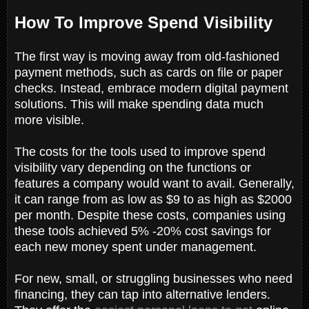
How To Improve Spend Visibility
The first way is moving away from old-fashioned
payment methods, such as cards on file or paper
checks. Instead, embrace modern digital payment
solutions. This will make spending data much
more visible.
The costs for the tools used to improve spend
visibility vary depending on the functions or
features a company would want to avail. Generally,
it can range from as low as $9 to as high as $2000
per month. Despite these costs, companies using
these tools achieved 5% -20% cost savings for
each new money spent under management.
For new, small, or struggling businesses who need
financing, they can tap into alternative lenders.