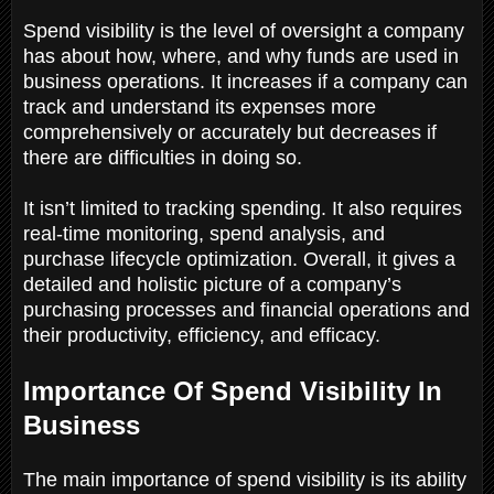
Spend visibility is the level of oversight a company
has about how, where, and why funds are used in
business operations. It increases if a company can
track and understand its expenses more
comprehensively or accurately but decreases if
there are difficulties in doing so.
It isn’t limited to tracking spending. It also requires
real-time monitoring, spend analysis, and
purchase lifecycle optimization. Overall, it gives a
detailed and holistic picture of a company’s
purchasing processes and financial operations and
their productivity, efficiency, and efficacy.
Importance Of Spend Visibility In
Business
The main importance of spend visibility is its ability