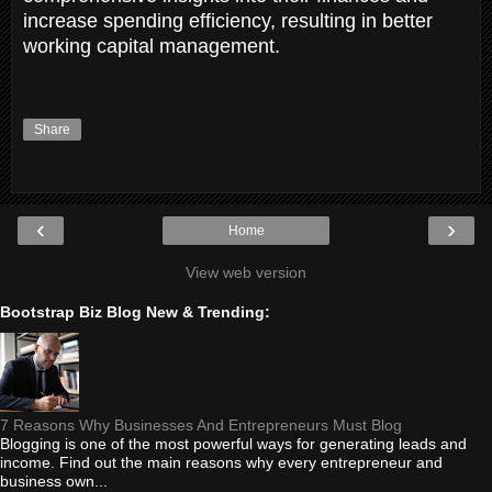
increase spending efficiency, resulting in better
working capital management.
Share
‹
›
Home
View web version
Bootstrap Biz Blog New & Trending:
7 Reasons Why Businesses And Entrepreneurs Must Blog
Blogging is one of the most powerful ways for generating leads and
income. Find out the main reasons why every entrepreneur and
business own...