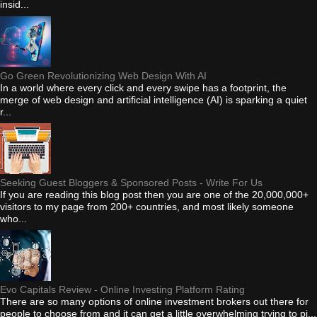
insid...
Go Green Revolutionizing Web Design With AI
In a world where every click and every swipe has a footprint, the
merge of web design and artificial intelligence (AI) is sparking a quiet
r...
Seeking Guest Bloggers & Sponsored Posts - Write For Us
If you are reading this blog post then you are one of the 20,000,000+
visitors to my page from 200+ countries, and most likely someone
who...
Evo Capitals Review - Online Investing Platform Rating
There are so many options of online investment brokers out there for
people to choose from and it can get a little overwhelming trying to pi...