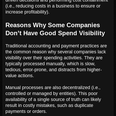
(i.e., reducing costs in a business to ensure or
increase profitability).
Reasons Why Some Companies
Don’t Have Good Spend Visibility
Traditional accounting and payment practices are
the common reason why several companies lack
visibility over their spending activities. They are
typically processed manually, which is slow,
tedious, error-prone, and distracts from higher-
value actions.
Manual processes are also decentralized (i.e.,
controlled or managed by entities). This poor
availability of a single source of truth can likely
result in costly mistakes, such as duplicate
payments or orders.