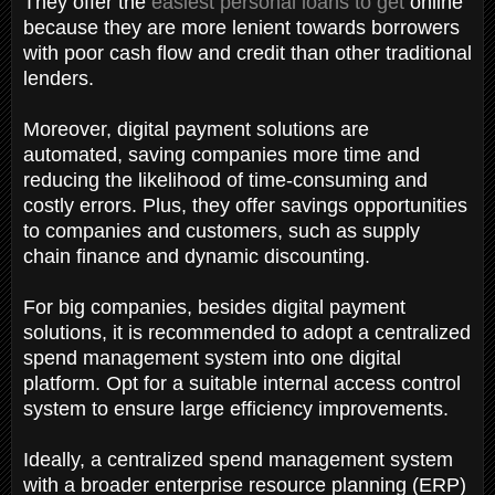
They offer the
easiest personal loans to get
online
because they are more lenient towards borrowers
with poor cash flow and credit than other traditional
lenders.
Moreover, digital payment solutions are
automated, saving companies more time and
reducing the likelihood of time-consuming and
costly errors. Plus, they offer savings opportunities
to companies and customers, such as supply
chain finance and dynamic discounting.
For big companies, besides digital payment
solutions, it is recommended to adopt a centralized
spend management system into one digital
platform. Opt for a suitable internal access control
system to ensure large efficiency improvements.
Ideally, a centralized spend management system
with a broader enterprise resource planning (ERP)