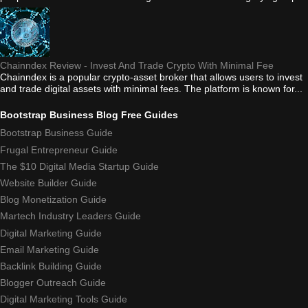
Chainndex Review - Invest And Trade Crypto With Minimal Fee
Chainndex is a popular crypto-asset broker that allows users to invest
and trade digital assets with minimal fees. The platform is known for...
Bootstrap Business Blog Free Guides
Bootstrap Business Guide
Frugal Entrepreneur Guide
The $10 Digital Media Startup Guide
Website Builder Guide
Blog Monetization Guide
Martech Industry Leaders Guide
Digital Marketing Guide
Email Marketing Guide
Backlink Building Guide
Blogger Outreach Guide
Digital Marketing Tools Guide