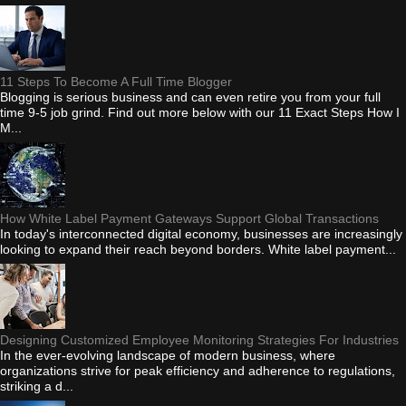
11 Steps To Become A Full Time Blogger
Blogging is serious business and can even retire you from your full
time 9-5 job grind. Find out more below with our 11 Exact Steps How I
M...
How White Label Payment Gateways Support Global Transactions
In today's interconnected digital economy, businesses are increasingly
looking to expand their reach beyond borders. White label payment...
Designing Customized Employee Monitoring Strategies For Industries
In the ever-evolving landscape of modern business, where
organizations strive for peak efficiency and adherence to regulations,
striking a d...