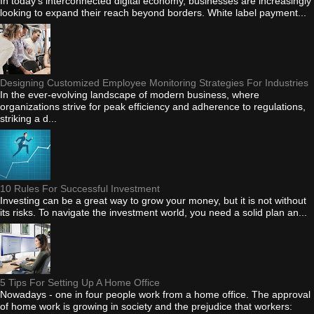
In today's interconnected digital economy, businesses are increasingly
looking to expand their reach beyond borders. White label payment...
Designing Customized Employee Monitoring Strategies For Industries
In the ever-evolving landscape of modern business, where
organizations strive for peak efficiency and adherence to regulations,
striking a d...
10 Rules For Successful Investment
Investing can be a great way to grow your money, but it is not without
its risks. To navigate the investment world, you need a solid plan an...
5 Tips For Setting Up A Home Office
Nowadays - one in four people work from a home office. The approval
of home work is growing in society and the prejudice that workers: