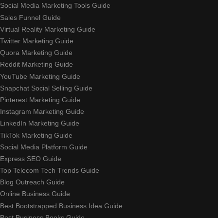
Social Media Marketing Tools Guide
Sales Funnel Guide
Virtual Reality Marketing Guide
Twitter Marketing Guide
Quora Marketing Guide
Reddit Marketing Guide
YouTube Marketing Guide
Snapchat Social Selling Guide
Pinterest Marketing Guide
Instagram Marketing Guide
LinkedIn Marketing Guide
TikTok Marketing Guide
Social Media Platform Guide
Express SEO Guide
Top Telecom Tech Trends Guide
Blog Outreach Guide
Online Business Guide
Best Bootstrapped Business Idea Guide
Best Business Books Guide