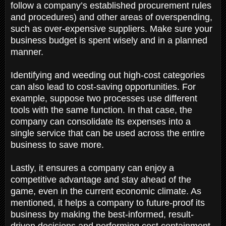
follow a company’s established procurement rules
and procedures) and other areas of overspending,
such as over-expensive suppliers. Make sure your
business budget is spent wisely and in a planned
manner.
Identifying and weeding out high-cost categories
can also lead to cost-saving opportunities. For
example, suppose two processes use different
tools with the same function. In that case, the
company can consolidate its expenses into a
single service that can be used across the entire
business to save more.
Lastly, it ensures a company can enjoy a
competitive advantage and stay ahead of the
game, even in the current economic climate. As
mentioned, it helps a company to future-proof its
business by making the best-informed, result-
driven decisions and performing cost containment