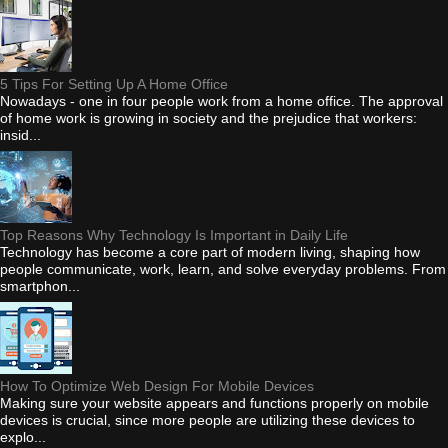
5 Tips For Setting Up A Home Office
Nowadays - one in four people work from a home office. The approval
of home work is growing in society and the prejudice that workers:
insid...
Top Reasons Why Technology Is Important in Daily Life
Technology has become a core part of modern living, shaping how
people communicate, work, learn, and solve everyday problems. From
smartphon...
How To Optimize Web Design For Mobile Devices
Making sure your website appears and functions properly on mobile
devices is crucial, since more people are utilizing these devices to
explo...