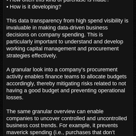
• How is it developing?
This data transparency from high spend visibility is
invaluable in making data-driven business
decisions on company spending. This is
particularly important to understand and develop
working capital management and procurement
strategies effectively.
A granular look into a company’s procurement
activity enables finance teams to allocate budgets
accordingly, thereby mitigating risks related to not
having a good budget and preventing operational
losses.
The same granular overview can enable
companies to uncover controlled and uncontrolled
business cost trends. For example, it prevents
maverick spending (i.e., purchases that don’t