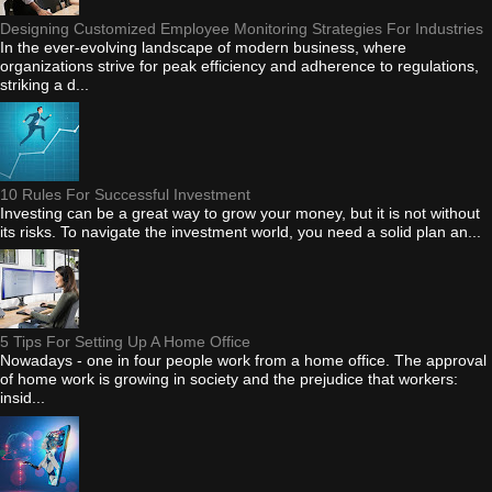
Designing Customized Employee Monitoring Strategies For Industries
In the ever-evolving landscape of modern business, where
organizations strive for peak efficiency and adherence to regulations,
striking a d...
10 Rules For Successful Investment
Investing can be a great way to grow your money, but it is not without
its risks. To navigate the investment world, you need a solid plan an...
5 Tips For Setting Up A Home Office
Nowadays - one in four people work from a home office. The approval
of home work is growing in society and the prejudice that workers:
insid...