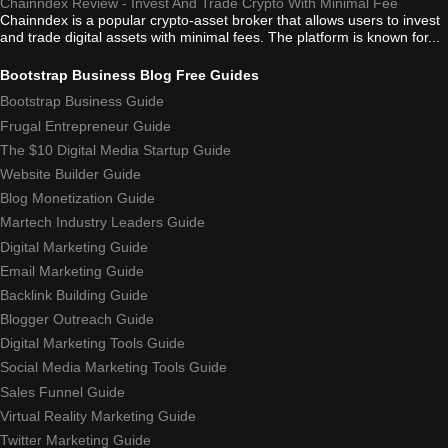
Chainndex Review - Invest And Trade Crypto With Minimal Fee
Chainndex is a popular crypto-asset broker that allows users to invest
and trade digital assets with minimal fees. The platform is known for...
Bootstrap Business Blog Free Guides
Bootstrap Business Guide
Frugal Entrepreneur Guide
The $10 Digital Media Startup Guide
Website Builder Guide
Blog Monetization Guide
Martech Industry Leaders Guide
Digital Marketing Guide
Email Marketing Guide
Backlink Building Guide
Blogger Outreach Guide
Digital Marketing Tools Guide
Social Media Marketing Tools Guide
Sales Funnel Guide
Virtual Reality Marketing Guide
Twitter Marketing Guide