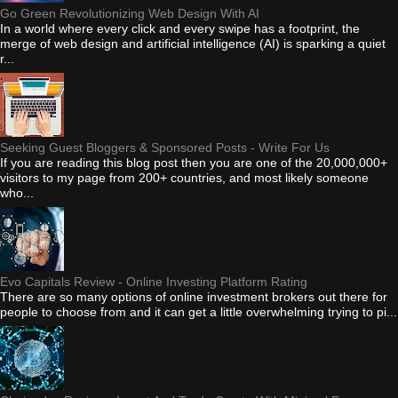
Go Green Revolutionizing Web Design With AI
In a world where every click and every swipe has a footprint, the
merge of web design and artificial intelligence (AI) is sparking a quiet
r...
Seeking Guest Bloggers & Sponsored Posts - Write For Us
If you are reading this blog post then you are one of the 20,000,000+
visitors to my page from 200+ countries, and most likely someone
who...
Evo Capitals Review - Online Investing Platform Rating
There are so many options of online investment brokers out there for
people to choose from and it can get a little overwhelming trying to pi...