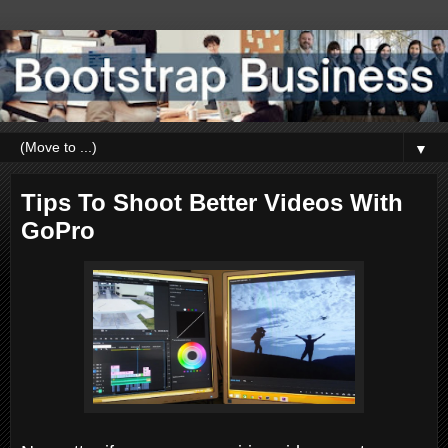
▼
Tips To Shoot Better Videos With
GoPro