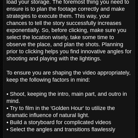
load your storage. The foremost thing you need to
ensure is to plan the footage correctly and make
strategies to execute them. This way, your
chances to tell the story successfully increases
exponentially. So, before clicking, make sure you
select the location wisely, take some time to
observe the place, and plan the shots. Planning
prior to clicking helps you find innovative angles for
shooting and playing with the lightings.
To ensure you are shaping the video appropriately,
keep the following factors in mind:
• Shoot, keeping the intro, main part, and outro in
mind.
• Try to film in the 'Golden Hour' to utilize the
dramatic influence of natural light.
• Build a storyboard for complicated videos
• Select the angles and transitions flawlessly