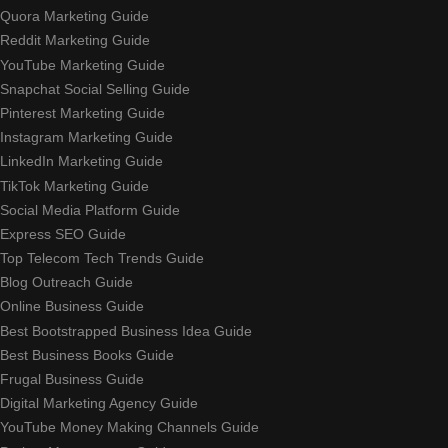
Quora Marketing Guide
Reddit Marketing Guide
YouTube Marketing Guide
Snapchat Social Selling Guide
Pinterest Marketing Guide
Instagram Marketing Guide
LinkedIn Marketing Guide
TikTok Marketing Guide
Social Media Platform Guide
Express SEO Guide
Top Telecom Tech Trends Guide
Blog Outreach Guide
Online Business Guide
Best Bootstrapped Business Idea Guide
Best Business Books Guide
Frugal Business Guide
Digital Marketing Agency Guide
YouTube Money Making Channels Guide