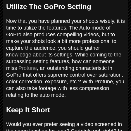
Utilize The GoPro Setting
Now that you have planned your shoots wisely, it is
time to utilize the features. The Auto mode of
GoPro also produces compelling videos, but to
make your shots look a bit more professional to
capture the audience, you should gather
knowledge about its settings. While coming to the
surpassing setting features, how can someone
miss
Protune
, an outstanding characteristic in
GoPro that offers supreme control over saturation,
color correction, exposure, etc.? With Protune, you
can also take footage with less compression
relating to the auto mode.
Keep It Short
Would you ever prefer seeing a video screened in
the same location for long? Certainly not, right? In