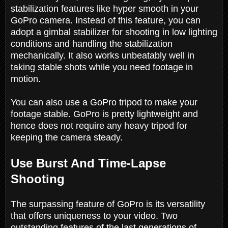
stabilization features like hyper smooth in your
GoPro camera. Instead of this feature, you can
adopt a gimbal stabilizer for shooting in low lighting
conditions and handling the stabilization
mechanically. It also works unbeatably well in
taking stable shots while you need footage in
motion.
You can also use a GoPro tripod to make your
footage stable. GoPro is pretty lightweight and
hence does not require any heavy tripod for
keeping the camera steady.
Use Burst And Time-Lapse
Shooting
The surpassing feature of GoPro is its versatility
that offers uniqueness to your video. Two
outstanding features of the last generations of