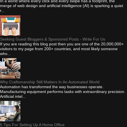
In a world where every click and every swipe has a footprint, the
merge of web design and artificial intelligence (AI) is sparking a quiet
r...
Seeking Guest Bloggers & Sponsored Posts - Write For Us
If you are reading this blog post then you are one of the 20,000,000+
visitors to my page from 200+ countries, and most likely someone
who...
Why Craftsmanship Still Matters In An Automated World
Automation has transformed the way businesses operate.
Manufacturing equipment performs tasks with extraordinary precision.
Artificial intel...
5 Tips For Setting Up A Home Office