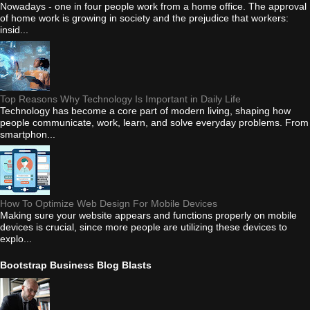
Nowadays - one in four people work from a home office. The approval
of home work is growing in society and the prejudice that workers:
insid...
Top Reasons Why Technology Is Important in Daily Life
Technology has become a core part of modern living, shaping how
people communicate, work, learn, and solve everyday problems. From
smartphon...
How To Optimize Web Design For Mobile Devices
Making sure your website appears and functions properly on mobile
devices is crucial, since more people are utilizing these devices to
explo...
Bootstrap Business Blog Blasts