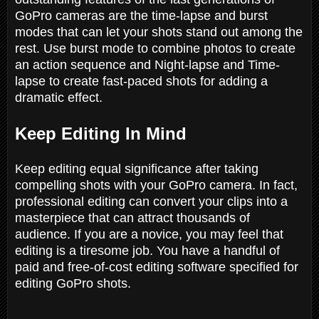
GoPro cameras are the time-lapse and burst
modes that can let your shots stand out among the
rest. Use burst mode to combine photos to create
an action sequence and Night-lapse and Time-
lapse to create fast-paced shots for adding a
dramatic effect.
Keep Editing In Mind
Keep editing equal significance after taking
compelling shots with your GoPro camera. In fact,
professional editing can convert your clips into a
masterpiece that can attract thousands of
audience. If you are a novice, you may feel that
editing is a tiresome job. You have a handful of
paid and free-of-cost editing software specified for
editing GoPro shots.