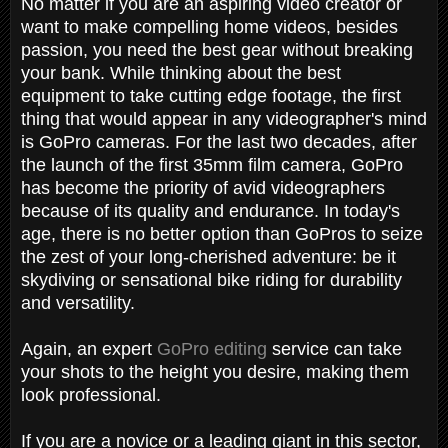
No matter if you are an aspiring video creator or
want to make compelling home videos, besides
passion, you need the best gear without breaking
your bank. While thinking about the best
equipment to take cutting edge footage, the first
thing that would appear in any videographer's mind
is GoPro cameras. For the last two decades, after
the launch of the first 35mm film camera, GoPro
has become the priority of avid videographers
because of its quality and endurance. In today's
age, there is no better option than GoPros to seize
the zest of your long-cherished adventure: be it
skydiving or sensational bike riding for durability
and versatility.
Again, an expert
GoPro editing
service can take
your shots to the height you desire, making them
look professional.
If you are a novice or a leading giant in this sector,