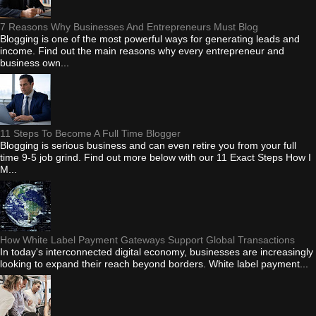
7 Reasons Why Businesses And Entrepreneurs Must Blog
Blogging is one of the most powerful ways for generating leads and
income. Find out the main reasons why every entrepreneur and
business own...
11 Steps To Become A Full Time Blogger
Blogging is serious business and can even retire you from your full
time 9-5 job grind. Find out more below with our 11 Exact Steps How I
M...
How White Label Payment Gateways Support Global Transactions
In today's interconnected digital economy, businesses are increasingly
looking to expand their reach beyond borders. White label payment...