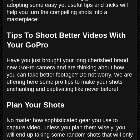
adopting some easy yet useful tips and tricks will
help you turn the compelling shots into a
masterpiece!
Tips To Shoot Better Videos With
Your GoPro
Have you just brought your long-cherished brand
new GoPro camera and are thinking about how
you can take better footage? Do not worry. We are
offering here some pro tips to make your shots
enchanting and captivating like never before!
Plan Your Shots
No matter how sophisticated gear you use to
capture video, unless you plan them wisely, you
will end up taking some random shots that will only