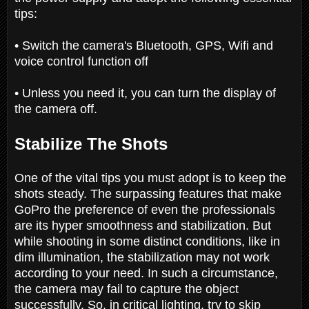
tips:
• Switch the camera's Bluetooth, GPS, Wifi and
voice control function off
• Unless you need it, you can turn the display of
the camera off.
Stabilize The Shots
One of the vital tips you must adopt is to keep the
shots steady. The surpassing features that make
GoPro the preference of even the professionals
are its hyper smoothness and stabilization. But
while shooting in some distinct conditions, like in
dim illumination, the stabilization may not work
according to your need. In such a circumstance,
the camera may fail to capture the object
successfully. So, in critical lighting, try to skip