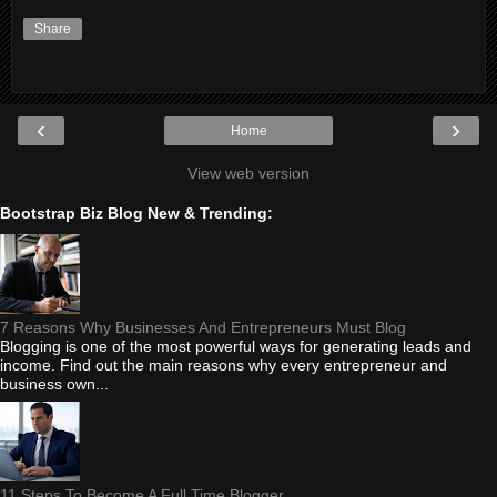
Share
‹
›
Home
View web version
Bootstrap Biz Blog New & Trending:
7 Reasons Why Businesses And Entrepreneurs Must Blog
Blogging is one of the most powerful ways for generating leads and
income. Find out the main reasons why every entrepreneur and
business own...
11 Steps To Become A Full Time Blogger