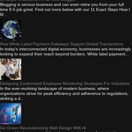
Blogging is serious business and can even retire you from your full
time 9-5 job grind. Find out more below with our 11 Exact Steps How I
M...
How White Label Payment Gateways Support Global Transactions
In today's interconnected digital economy, businesses are increasingly
looking to expand their reach beyond borders. White label payment...
Designing Customized Employee Monitoring Strategies For Industries
In the ever-evolving landscape of modern business, where
organizations strive for peak efficiency and adherence to regulations,
striking a d...
Go Green Revolutionizing Web Design With AI