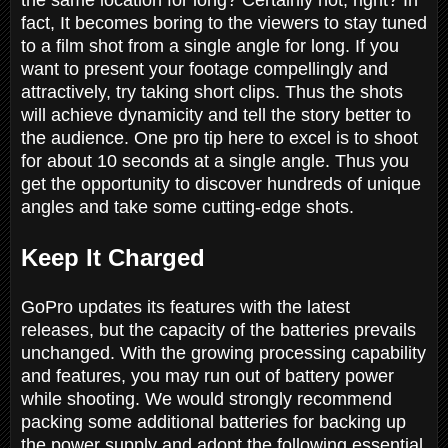
fact, It becomes boring to the viewers to stay tuned
to a film shot from a single angle for long. If you
want to present your footage compellingly and
attractively, try taking short clips. Thus the shots
will achieve dynamicity and tell the story better to
the audience. One pro tip here to excel is to shoot
for about 10 seconds at a single angle. Thus you
get the opportunity to discover hundreds of unique
angles and take some cutting-edge shots.
Keep It Charged
GoPro updates its features with the latest
releases, but the capacity of the batteries prevails
unchanged. With the growing processing capability
and features, you may run out of battery power
while shooting. We would strongly recommend
packing some additional batteries for backing up
the power supply and adopt the following essential