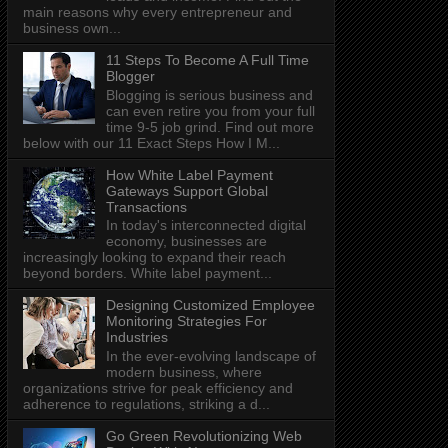
main reasons why every entrepreneur and
business own...
11 Steps To Become A Full Time
Blogger
Blogging is serious business and
can even retire you from your full
time 9-5 job grind. Find out more
below with our 11 Exact Steps How I M...
How White Label Payment
Gateways Support Global
Transactions
In today's interconnected digital
economy, businesses are
increasingly looking to expand their reach
beyond borders. White label payment...
Designing Customized Employee
Monitoring Strategies For
Industries
In the ever-evolving landscape of
modern business, where
organizations strive for peak efficiency and
adherence to regulations, striking a d...
Go Green Revolutionizing Web