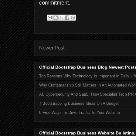
commitment.
Newer Post
Official Bootstrap Business Blog Newest Post
Top Reasons Why Technology Is Important in Daily Lif
Why Craftsmanship Still Matters In An Automated Worl
AI, Cybersecurity And SaaS: How Specialist Tech PR 
7 Bootstrapping Business Ideas On A Budget
8 Free Ways To Drive Traffic To Your Website
Official Bootstrap Business Website Bulletins