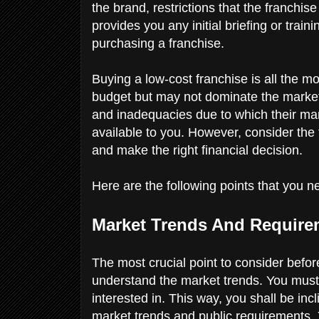
the brand, restrictions that the franchis
provides you any initial briefing or train
purchasing a franchise.
Buying a low-cost franchise is all the m
budget but may not dominate the marke
and inadequacies due to which their ma
available to you. However, consider the
and make the right financial decision.
Here are the following points that you n
Market Trends And Requir
The most crucial point to consider befo
understand the market trends. You must
interested in. This way, you shall be inc
market trends and public requirements.