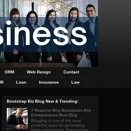
ORM
Web Design
Contact
HR
Loan
Insurance
Law
Bootstrap Biz Blog New & Trending:
7 Reasons Why Businesses And
Entrepreneurs Must Blog
Blogging is one of the most
powerful ways for generating
leads and income. Find out the