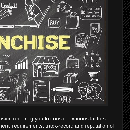
sion requiring you to consider various factors.
neral requirements, track-record and reputation of