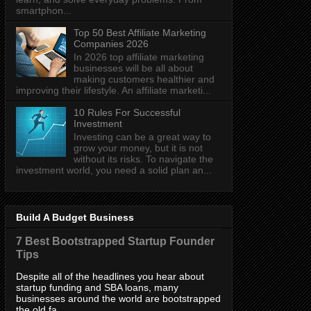
smartphon...
Top 50 Best Affiliate Marketing
Companies 2026
In 2026 top affiliate marketing
businesses will be all about
making customers healthier and
improving their lifestyle. An affiliate marketi...
10 Rules For Successful
Investment
Investing can be a great way to
grow your money, but it is not
without its risks. To navigate the
investment world, you need a solid plan an...
Build A Budget Business
7 Best Bootstrapped Startup Founder
Tips
Despite all of the headlines you hear about
startup funding and SBA loans, many
businesses around the world are bootstrapped
the old fa...