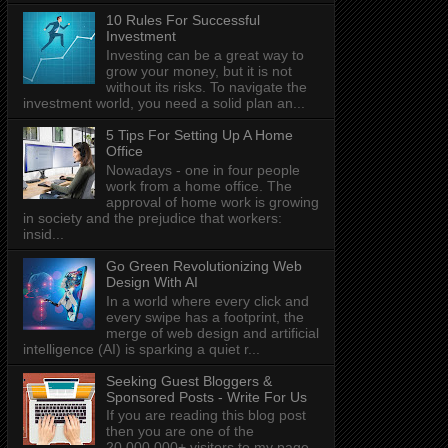
10 Rules For Successful
Investment
Investing can be a great way to
grow your money, but it is not
without its risks. To navigate the
investment world, you need a solid plan an...
5 Tips For Setting Up A Home
Office
Nowadays - one in four people
work from a home office. The
approval of home work is growing
in society and the prejudice that workers:
insid...
Go Green Revolutionizing Web
Design With AI
In a world where every click and
every swipe has a footprint, the
merge of web design and artificial
intelligence (AI) is sparking a quiet r...
Seeking Guest Bloggers &
Sponsored Posts - Write For Us
If you are reading this blog post
then you are one of the
20,000,000+ visitors to my page