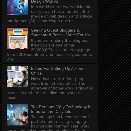
Design With AI
In a world where every click and
every swipe has a footprint, the
merge of web design and artificial
intelligence (AI) is sparking a quiet r...
Seeking Guest Bloggers &
Sponsored Posts - Write For Us
If you are reading this blog post
then you are one of the
20,000,000+ visitors to my page
from 200+ countries, and most likely someone
who...
5 Tips For Setting Up A Home
Office
Nowadays - one in four people
work from a home office. The
approval of home work is growing
in society and the prejudice that workers:
insid...
Top Reasons Why Technology Is
Important in Daily Life
Technology has become a core
part of modern living, shaping
how people communicate, work,
learn, and solve everyday problems. From