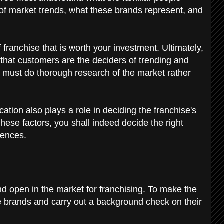
 of market trends, what these brands represent, and
f franchise that is worth your investment. Ultimately,
that customers are the deciders of trending and
u must do thorough research of the market rather
ation also plays a role in deciding the franchise's
 these factors, you shall indeed decide the right
erences.
nd open in the market for franchising. To make the
se brands and carry out a background check on their