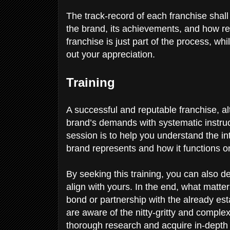
The track-record of each franchise shal
the brand, its achievements, and how re
franchise is just part of the process, wh
out your appreciation.
Training
A successful and reputable franchise, al
brand’s demands with systematic instruct
session is to help you understand the i
brand represents and how it functions o
By seeking this training, you can also d
align with yours. In the end, what matte
bond or partnership with the already est
are aware of the nitty-gritty and comple
thorough research and acquire in-depth 