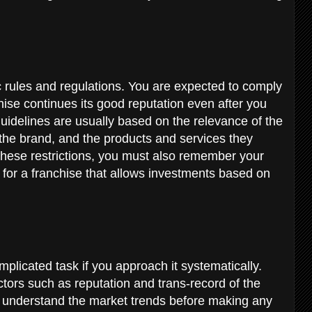
c rules and regulations. You are expected to comply
chise continues its good reputation even after you
uidelines are usually based on the relevance of the
 the brand, and the products and services they
these restrictions, you must also remember your
d for a franchise that allows investments based on
plicated task if you approach it systematically.
ctors such as reputation and trans-record of the
d understand the market trends before making any