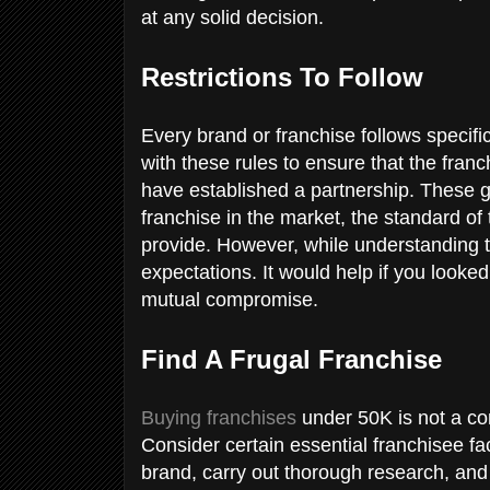
at any solid decision.
Restrictions To Follow
Every brand or franchise follows specifi
with these rules to ensure that the fran
have established a partnership. These g
franchise in the market, the standard of
provide. However, while understanding 
expectations. It would help if you looke
mutual compromise.
Find A Frugal Franchise
Buying franchises
under 50K is not a com
Consider certain essential franchisee fa
brand, carry out thorough research, an