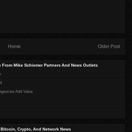
Home
Older Post
s From Mike Schiemer Partners And News Outlets
e
d
Agencies Add Value
, Bitcoin, Crypto, And Network News