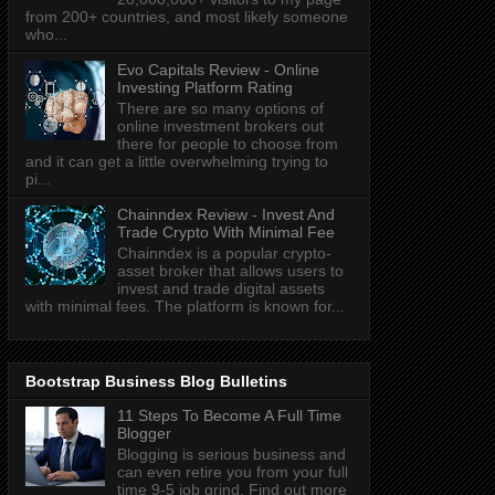
from 200+ countries, and most likely someone
who...
Evo Capitals Review - Online
Investing Platform Rating
There are so many options of
online investment brokers out
there for people to choose from
and it can get a little overwhelming trying to
pi...
Chainndex Review - Invest And
Trade Crypto With Minimal Fee
Chainndex is a popular crypto-
asset broker that allows users to
invest and trade digital assets
with minimal fees. The platform is known for...
Bootstrap Business Blog Bulletins
11 Steps To Become A Full Time
Blogger
Blogging is serious business and
can even retire you from your full
time 9-5 job grind. Find out more