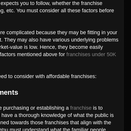
e expects you to follow, whether the franchise
ing, etc. You must consider all these factors before
ore complicated because they may be fitting in your
t. They may also have various underlying problems
rket-value is low. Hence, they become easily
 factors mentioned above for
franchises under 50K
eed to consider with affordable franchises:
ements
re purchasing or establishing a
franchise
is to
 have a thorough knowledge of what the public is
lined towards those franchises that align with the
 You must understand what the familiar people