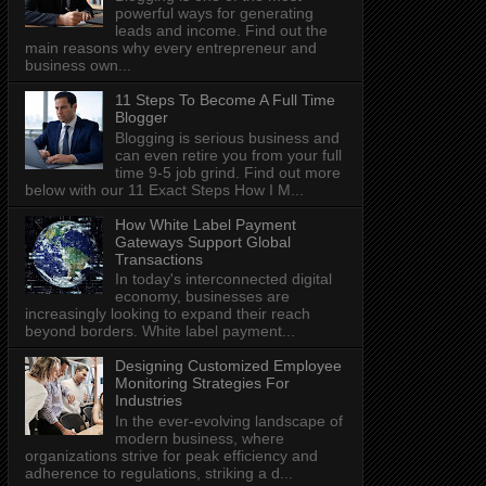
powerful ways for generating
leads and income. Find out the
main reasons why every entrepreneur and
business own...
11 Steps To Become A Full Time
Blogger
Blogging is serious business and
can even retire you from your full
time 9-5 job grind. Find out more
below with our 11 Exact Steps How I M...
How White Label Payment
Gateways Support Global
Transactions
In today's interconnected digital
economy, businesses are
increasingly looking to expand their reach
beyond borders. White label payment...
Designing Customized Employee
Monitoring Strategies For
Industries
In the ever-evolving landscape of
modern business, where
organizations strive for peak efficiency and
adherence to regulations, striking a d...