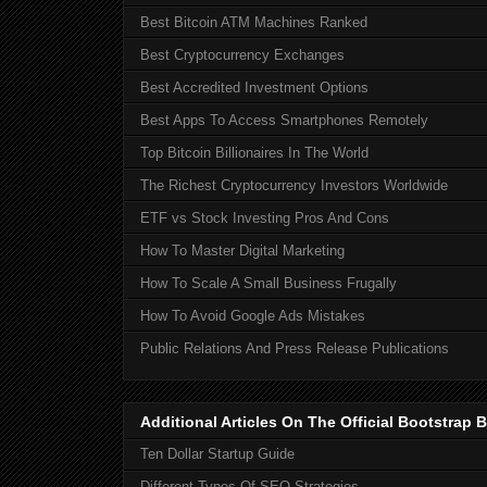
Best Bitcoin ATM Machines Ranked
Best Cryptocurrency Exchanges
Best Accredited Investment Options
Best Apps To Access Smartphones Remotely
Top Bitcoin Billionaires In The World
The Richest Cryptocurrency Investors Worldwide
ETF vs Stock Investing Pros And Cons
How To Master Digital Marketing
How To Scale A Small Business Frugally
How To Avoid Google Ads Mistakes
Public Relations And Press Release Publications
Additional Articles On The Official Bootstra
Ten Dollar Startup Guide
Different Types Of SEO Strategies