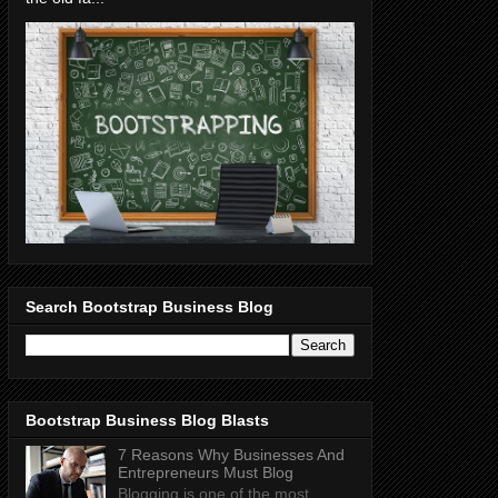
Search Bootstrap Business Blog
Bootstrap Business Blog Blasts
7 Reasons Why Businesses And
Entrepreneurs Must Blog
Blogging is one of the most