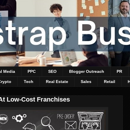
al Media
PPC
SEO
Blogger Outreach
PR
Crypto
Tech
Real Estate
Sales
Retail
At Low-Cost Franchises