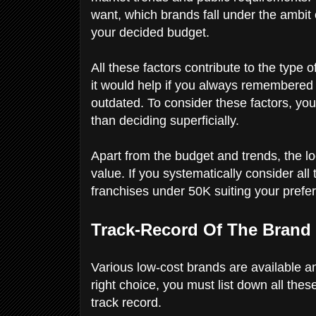
want, which brands fall under the ambit
your decided budget.
All these factors contribute to the type o
it would help if you always remembered 
outdated. To consider these factors, yo
than deciding superficially.
Apart from the budget and trends, the loc
value. If you systematically consider all
franchises under 50K suiting your pref
Track-Record Of The Brand
Various low-cost brands are available a
right choice, you must list down all the
track record.