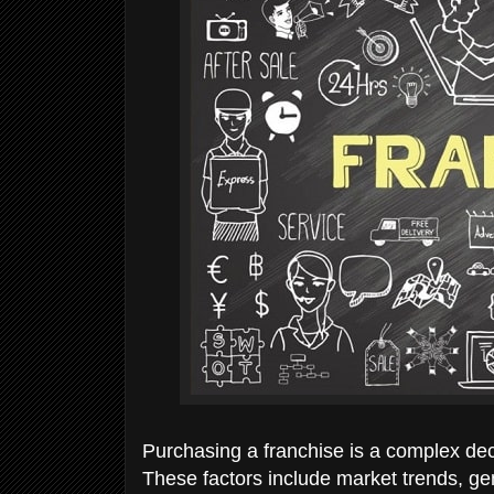
Purchasing a franchise is a complex deci
These factors include market trends, ge