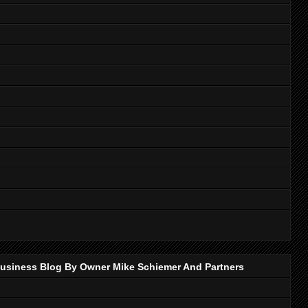
p Business Blog By Owner Mike Schiemer And Partners