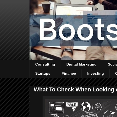
Consulting
Digital Marketing
Soci
Startups
Finance
Investing
What To Check When Looking 