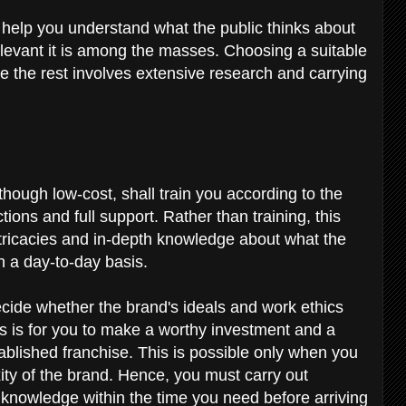
l help you understand what the public thinks about
levant it is among the masses. Choosing a suitable
ile the rest involves extensive research and carrying
though low-cost, shall train you according to the
ions and full support. Rather than training, this
ntricacies and in-depth knowledge about what the
n a day-to-day basis.
ecide whether the brand's ideals and work ethics
rs is for you to make a worthy investment and a
ablished franchise. This is possible only when you
xity of the brand. Hence, you must carry out
knowledge within the time you need before arriving