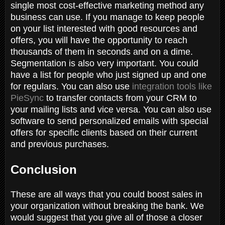
single most cost-effective marketing method any
business can use. If you manage to keep people
on your list interested with good resources and
offers, you will have the opportunity to reach
thousands of them in seconds and on a dime.
Segmentation is also very important. You could
have a list for people who just signed up and one
for regulars. You can also use
integration tools like
PieSync
to transfer contacts from your CRM to
your mailing lists and vice versa. You can also use
software to send personalized emails with special
offers for specific clients based on their current
and previous purchases.
Conclusion
These are all ways that you could boost sales in
your organization without breaking the bank. We
would suggest that you give all of those a closer