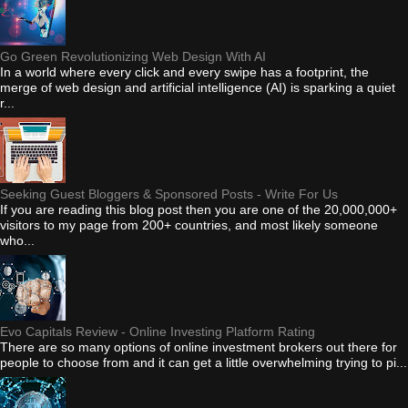
Go Green Revolutionizing Web Design With AI
In a world where every click and every swipe has a footprint, the
merge of web design and artificial intelligence (AI) is sparking a quiet
r...
Seeking Guest Bloggers & Sponsored Posts - Write For Us
If you are reading this blog post then you are one of the 20,000,000+
visitors to my page from 200+ countries, and most likely someone
who...
Evo Capitals Review - Online Investing Platform Rating
There are so many options of online investment brokers out there for
people to choose from and it can get a little overwhelming trying to pi...