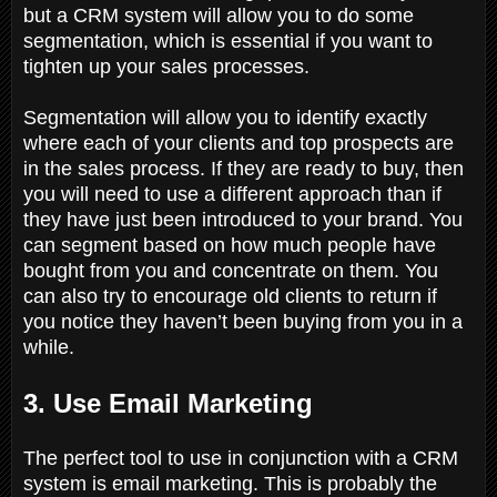
but a CRM system will allow you to do some
segmentation, which is essential if you want to
tighten up your sales processes.
Segmentation will allow you to identify exactly
where each of your clients and top prospects are
in the sales process. If they are ready to buy, then
you will need to use a different approach than if
they have just been introduced to your brand. You
can segment based on how much people have
bought from you and concentrate on them. You
can also try to encourage old clients to return if
you notice they haven’t been buying from you in a
while.
3. Use Email Marketing
The perfect tool to use in conjunction with a CRM
system is email marketing. This is probably the