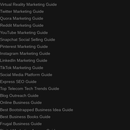
Virtual Reality Marketing Guide
Twitter Marketing Guide
Quora Marketing Guide
Reddit Marketing Guide
YouTube Marketing Guide
Snapchat Social Selling Guide
Pinterest Marketing Guide
Instagram Marketing Guide
LinkedIn Marketing Guide
TikTok Marketing Guide
Social Media Platform Guide
Express SEO Guide
Top Telecom Tech Trends Guide
Blog Outreach Guide
Online Business Guide
Best Bootstrapped Business Idea Guide
Best Business Books Guide
Frugal Business Guide