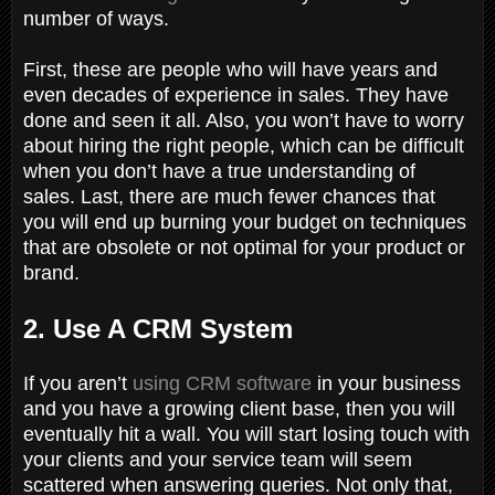
number of ways.
First, these are people who will have years and
even decades of experience in sales. They have
done and seen it all. Also, you won’t have to worry
about hiring the right people, which can be difficult
when you don’t have a true understanding of
sales. Last, there are much fewer chances that
you will end up burning your budget on techniques
that are obsolete or not optimal for your product or
brand.
2. Use A CRM System
If you aren’t
using CRM software
in your business
and you have a growing client base, then you will
eventually hit a wall. You will start losing touch with
your clients and your service team will seem
scattered when answering queries. Not only that,