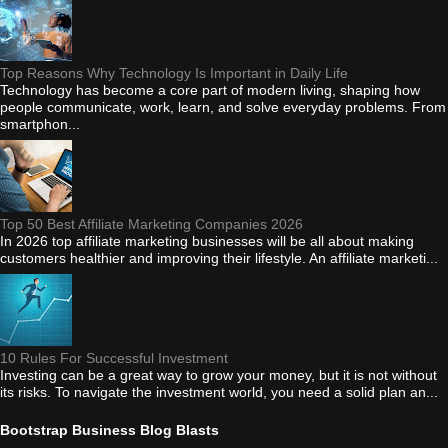
Top Reasons Why Technology Is Important in Daily Life
Technology has become a core part of modern living, shaping how
people communicate, work, learn, and solve everyday problems. From
smartphon...
Top 50 Best Affiliate Marketing Companies 2026
In 2026 top affiliate marketing businesses will be all about making
customers healthier and improving their lifestyle. An affiliate marketi...
10 Rules For Successful Investment
Investing can be a great way to grow your money, but it is not without
its risks. To navigate the investment world, you need a solid plan an...
Bootstrap Business Blog Blasts