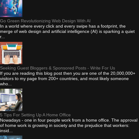
Go Green Revolutionizing Web Design With AI
In a world where every click and every swipe has a footprint, the
merge of web design and artificial intelligence (AI) is sparking a quiet
r...
Seeking Guest Bloggers & Sponsored Posts - Write For Us
If you are reading this blog post then you are one of the 20,000,000+
visitors to my page from 200+ countries, and most likely someone
who...
5 Tips For Setting Up A Home Office
Nowadays - one in four people work from a home office. The approval
of home work is growing in society and the prejudice that workers:
insid...