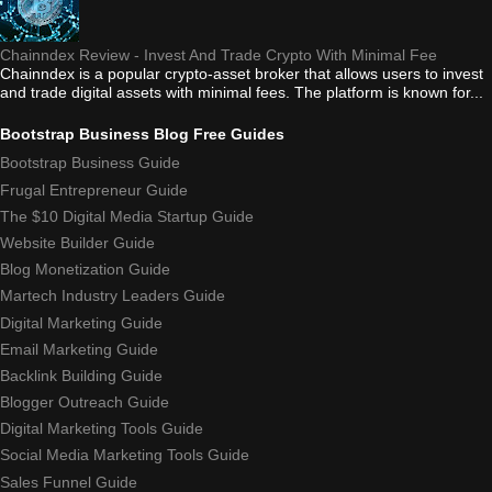
Chainndex Review - Invest And Trade Crypto With Minimal Fee
Chainndex is a popular crypto-asset broker that allows users to invest
and trade digital assets with minimal fees. The platform is known for...
Bootstrap Business Blog Free Guides
Bootstrap Business Guide
Frugal Entrepreneur Guide
The $10 Digital Media Startup Guide
Website Builder Guide
Blog Monetization Guide
Martech Industry Leaders Guide
Digital Marketing Guide
Email Marketing Guide
Backlink Building Guide
Blogger Outreach Guide
Digital Marketing Tools Guide
Social Media Marketing Tools Guide
Sales Funnel Guide