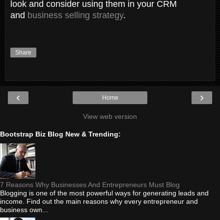
look and consider using them in your CRM
and
business selling strategy
.
Share
‹
›
Home
View web version
Bootstrap Biz Blog New & Trending:
7 Reasons Why Businesses And Entrepreneurs Must Blog
Blogging is one of the most powerful ways for generating leads and
income. Find out the main reasons why every entrepreneur and
business own...