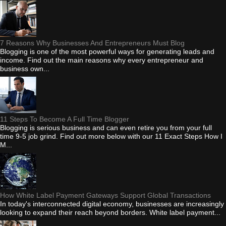
7 Reasons Why Businesses And Entrepreneurs Must Blog
Blogging is one of the most powerful ways for generating leads and
income. Find out the main reasons why every entrepreneur and
business own...
11 Steps To Become A Full Time Blogger
Blogging is serious business and can even retire you from your full
time 9-5 job grind. Find out more below with our 11 Exact Steps How I
M...
How White Label Payment Gateways Support Global Transactions
In today's interconnected digital economy, businesses are increasingly
looking to expand their reach beyond borders. White label payment...