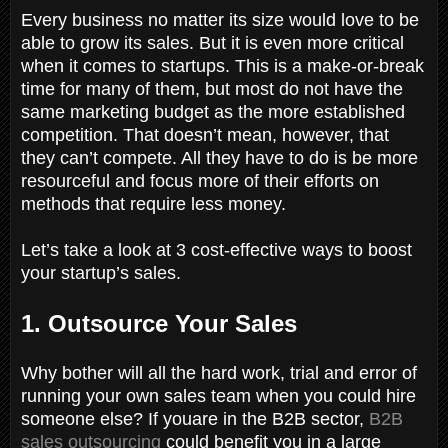
Every business no matter its size would love to be
able to grow its sales. But it is even more critical
when it comes to startups. This is a make-or-break
time for many of them, but most do not have the
same marketing budget as the more established
competition. That doesn’t mean, however, that
they can’t compete. All they have to do is be more
resourceful and focus more of their efforts on
methods that require less money.
Let’s take a look at 3 cost-effective ways to boost
your startup’s sales.
1. Outsource Your Sales
Why bother will all the hard work, trial and error of
running your own sales team when you could hire
someone else? If youare in the B2B sector,
B2B
sales outsourcing
could benefit you in a large