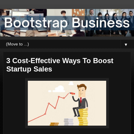
▼
3 Cost-Effective Ways To Boost
Startup Sales