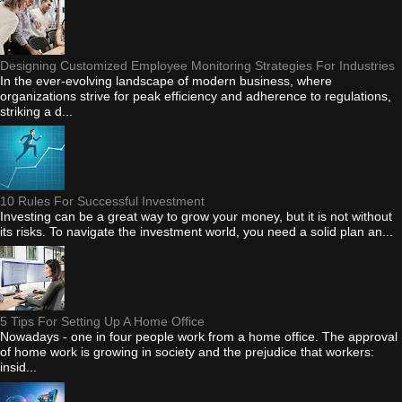
Designing Customized Employee Monitoring Strategies For Industries
In the ever-evolving landscape of modern business, where
organizations strive for peak efficiency and adherence to regulations,
striking a d...
10 Rules For Successful Investment
Investing can be a great way to grow your money, but it is not without
its risks. To navigate the investment world, you need a solid plan an...
5 Tips For Setting Up A Home Office
Nowadays - one in four people work from a home office. The approval
of home work is growing in society and the prejudice that workers:
insid...