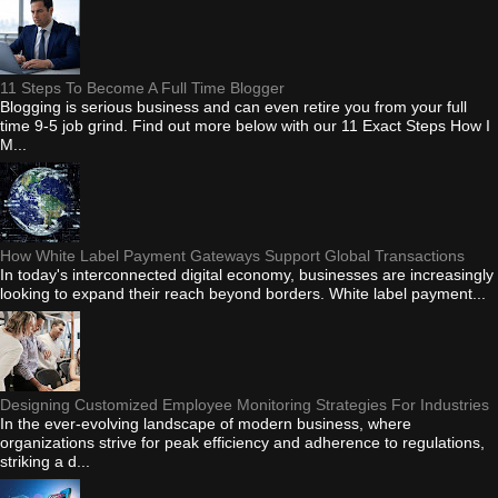
11 Steps To Become A Full Time Blogger
Blogging is serious business and can even retire you from your full
time 9-5 job grind. Find out more below with our 11 Exact Steps How I
M...
How White Label Payment Gateways Support Global Transactions
In today's interconnected digital economy, businesses are increasingly
looking to expand their reach beyond borders. White label payment...
Designing Customized Employee Monitoring Strategies For Industries
In the ever-evolving landscape of modern business, where
organizations strive for peak efficiency and adherence to regulations,
striking a d...