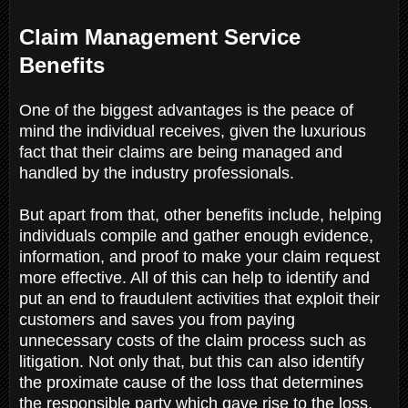
Claim Management Service
Benefits
One of the biggest advantages is the peace of
mind the individual receives, given the luxurious
fact that their claims are being managed and
handled by the industry professionals.
But apart from that, other benefits include, helping
individuals compile and gather enough evidence,
information, and proof to make your claim request
more effective. All of this can help to identify and
put an end to fraudulent activities that exploit their
customers and saves you from paying
unnecessary costs of the claim process such as
litigation. Not only that, but this can also identify
the proximate cause of the loss that determines
the responsible party which gave rise to the loss.