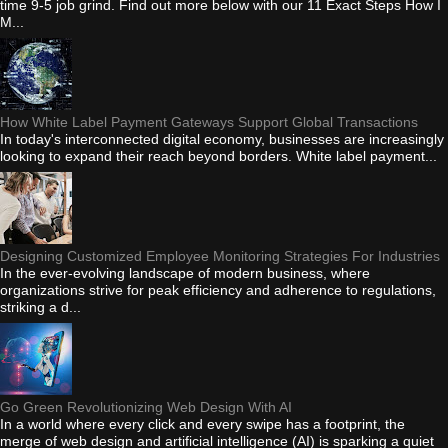
time 9-5 job grind. Find out more below with our 11 Exact Steps How I
M...
How White Label Payment Gateways Support Global Transactions
In today's interconnected digital economy, businesses are increasingly
looking to expand their reach beyond borders. White label payment...
Designing Customized Employee Monitoring Strategies For Industries
In the ever-evolving landscape of modern business, where
organizations strive for peak efficiency and adherence to regulations,
striking a d...
Go Green Revolutionizing Web Design With AI
In a world where every click and every swipe has a footprint, the
merge of web design and artificial intelligence (AI) is sparking a quiet