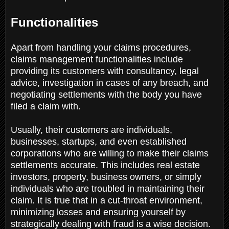
Functionalities
Apart from handling your claims procedures,
claims management functionalities include
providing its customers with consultancy, legal
advice, investigation in cases of any breach, and
negotiating settlements with the body you have
filed a claim with.
Usually, their customers are individuals,
businesses, startups, and even established
corporations who are willing to make their claims
settlements accurate. This includes real estate
investors, property, business owners, or simply
individuals who are troubled in maintaining their
claim. It is true that in a cut-throat environment,
minimizing losses and ensuring yourself by
strategically dealing with fraud is a wise decision.