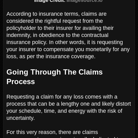
Image Credit:
Imagesource.io
According to insurance terms, claims are
considered the rightful request from the
policyholder to their insurer for availing their
indemnity, in obedience to the contractual
insurance policy. In other words, it is requesting
your insurer to compensate you monetarily for any
loss, as per the insurance coverage.
Going Through The Claims
Process
Requesting a claim for any loss comes with a
process that can be a lengthy one and likely distort
your schedule, time, and energy with the risk of
uncertainty.
For this very reason, there are claims