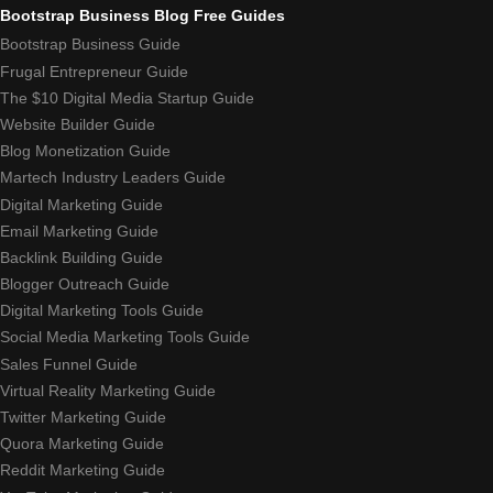
Bootstrap Business Blog Free Guides
Bootstrap Business Guide
Frugal Entrepreneur Guide
The $10 Digital Media Startup Guide
Website Builder Guide
Blog Monetization Guide
Martech Industry Leaders Guide
Digital Marketing Guide
Email Marketing Guide
Backlink Building Guide
Blogger Outreach Guide
Digital Marketing Tools Guide
Social Media Marketing Tools Guide
Sales Funnel Guide
Virtual Reality Marketing Guide
Twitter Marketing Guide
Quora Marketing Guide
Reddit Marketing Guide