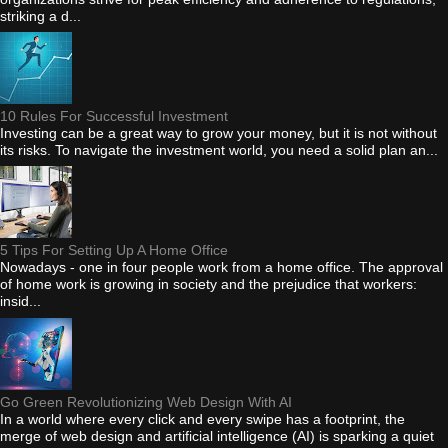
striking a d...
10 Rules For Successful Investment
Investing can be a great way to grow your money, but it is not without
its risks. To navigate the investment world, you need a solid plan an...
5 Tips For Setting Up A Home Office
Nowadays - one in four people work from a home office. The approval
of home work is growing in society and the prejudice that workers:
insid...
Go Green Revolutionizing Web Design With AI
In a world where every click and every swipe has a footprint, the
merge of web design and artificial intelligence (AI) is sparking a quiet