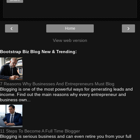
‹
›
Home
View web version
Bootstrap Biz Blog New & Trending:
7 Reasons Why Businesses And Entrepreneurs Must Blog
Blogging is one of the most powerful ways for generating leads and
income. Find out the main reasons why every entrepreneur and
business own...
11 Steps To Become A Full Time Blogger
Blogging is serious business and can even retire you from your full