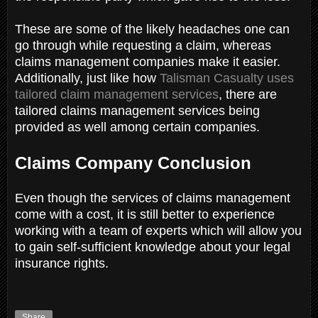
These are some of the likely headaches one can
go through while requesting a claim, whereas
claims management companies make it easier.
Additionally, just like how
Talisman Casualty uses
tailored claim management services
, there are
tailored claims management services being
provided as well among certain companies.
Claims Company Conclusion
Even though the services of claims management
come with a cost, it is still better to experience
working with a team of experts which will allow you
to gain self-sufficient knowledge about your legal
insurance rights.
Share