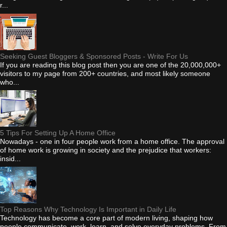
r...
Seeking Guest Bloggers & Sponsored Posts - Write For Us
If you are reading this blog post then you are one of the 20,000,000+
visitors to my page from 200+ countries, and most likely someone
who...
5 Tips For Setting Up A Home Office
Nowadays - one in four people work from a home office. The approval
of home work is growing in society and the prejudice that workers:
insid...
Top Reasons Why Technology Is Important in Daily Life
Technology has become a core part of modern living, shaping how
people communicate, work, learn, and solve everyday problems. From