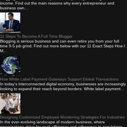
income. Find out the main reasons why every entrepreneur and
business own...
11 Steps To Become A Full Time Blogger
Blogging is serious business and can even retire you from your full
time 9-5 job grind. Find out more below with our 11 Exact Steps How I
M...
How White Label Payment Gateways Support Global Transactions
In today's interconnected digital economy, businesses are increasingly
looking to expand their reach beyond borders. White label payment...
Designing Customized Employee Monitoring Strategies For Industries
In the ever-evolving landscape of modern business, where
organizations strive for peak efficiency and adherence to regulations,