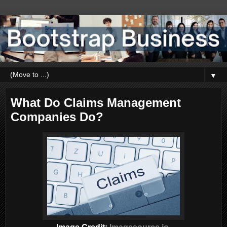
▼
What Do Claims Management
Companies Do?