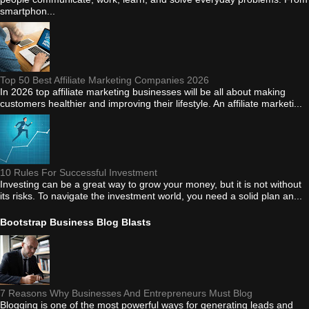
smartphon...
Top 50 Best Affiliate Marketing Companies 2026
In 2026 top affiliate marketing businesses will be all about making
customers healthier and improving their lifestyle. An affiliate marketi...
10 Rules For Successful Investment
Investing can be a great way to grow your money, but it is not without
its risks. To navigate the investment world, you need a solid plan an...
Bootstrap Business Blog Blasts
7 Reasons Why Businesses And Entrepreneurs Must Blog
Blogging is one of the most powerful ways for generating leads and