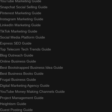
YouTube Marketing Guide
Snapchat Social Selling Guide
Pinterest Marketing Guide
Instagram Marketing Guide
LinkedIn Marketing Guide
TikTok Marketing Guide
Social Media Platform Guide
Express SEO Guide
Top Telecom Tech Trends Guide
Blog Outreach Guide
Online Business Guide
Best Bootstrapped Business Idea Guide
Best Business Books Guide
Frugal Business Guide
Digital Marketing Agency Guide
YouTube Money Making Channels Guide
Project Management Guide
Heightism Guide
Guest Posting Guide