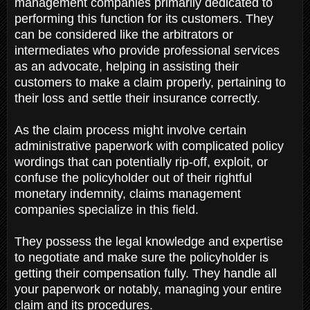
management companies primarily dedicated to
performing this function for its customers. They
can be considered like the arbitrators or
intermediates who provide professional services
as an advocate, helping in assisting their
customers to make a claim properly, pertaining to
their loss and settle their insurance correctly.
As the claim process might involve certain
administrative paperwork with complicated policy
wordings that can potentially rip-off, exploit, or
confuse the policyholder out of their rightful
monetary indemnity, claims management
companies specialize in this field.
They possess the legal knowledge and expertise
to negotiate and make sure the policyholder is
getting their compensation fully. They handle all
your paperwork or notably, managing your entire
claim and its procedures.