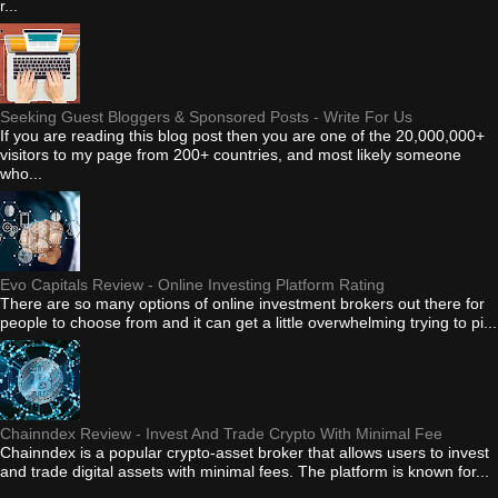
r...
Seeking Guest Bloggers & Sponsored Posts - Write For Us
If you are reading this blog post then you are one of the 20,000,000+
visitors to my page from 200+ countries, and most likely someone
who...
Evo Capitals Review - Online Investing Platform Rating
There are so many options of online investment brokers out there for
people to choose from and it can get a little overwhelming trying to pi...
Chainndex Review - Invest And Trade Crypto With Minimal Fee
Chainndex is a popular crypto-asset broker that allows users to invest
and trade digital assets with minimal fees. The platform is known for...