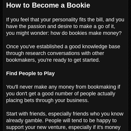
How to Become a Bookie
If you feel that your personality fits the bill, and you
have the passion and desire to make a go of it,
you might wonder: how do bookies make money?
Once you've established a good knowledge base
through research conversations with other
bookmakers, you're ready to get started.
Find People to Play
You'll never make any money from bookmaking if
you don't get a good number of people actually
placing bets through your business.
Start with friends, especially friends who you know
already gamble. People will tend to be happy to
support your new venture, especially if it's money