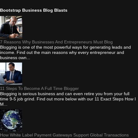
Bootstrap Business Blog Blasts
7 Reasons Why Businesses And Entrepreneurs Must Blog
Blogging is one of the most powerful ways for generating leads and
income. Find out the main reasons why every entrepreneur and
business own...
11 Steps To Become A Full Time Blogger
Blogging is serious business and can even retire you from your full
time 9-5 job grind. Find out more below with our 11 Exact Steps How I
M...
How White Label Payment Gateways Support Global Transactions