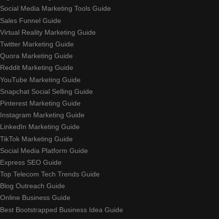
Social Media Marketing Tools Guide
Sales Funnel Guide
Virtual Reality Marketing Guide
Twitter Marketing Guide
Quora Marketing Guide
Reddit Marketing Guide
YouTube Marketing Guide
Snapchat Social Selling Guide
Pinterest Marketing Guide
Instagram Marketing Guide
LinkedIn Marketing Guide
TikTok Marketing Guide
Social Media Platform Guide
Express SEO Guide
Top Telecom Tech Trends Guide
Blog Outreach Guide
Online Business Guide
Best Bootstrapped Business Idea Guide