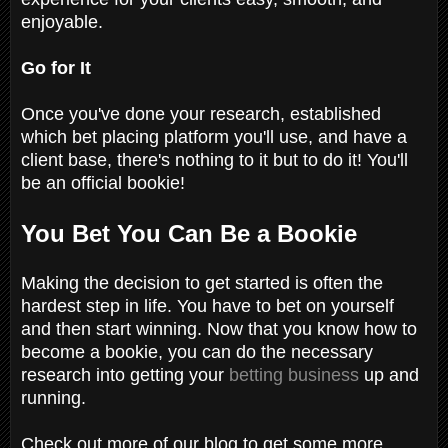
enjoyable.
Go for It
Once you've done your research, established
which bet placing platform you'll use, and have a
client base, there's nothing to it but to do it! You'll
be an official bookie!
You Bet You Can Be a Bookie
Making the decision to get started is often the
hardest step in life. You have to bet on yourself
and then start winning. Now that you know how to
become a bookie, you can do the necessary
research into getting your
betting business
up and
running.
Check out more of our blog to get some more