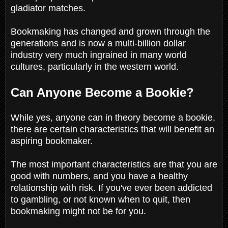
gladiator matches.
Bookmaking has changed and grown through the
generations and is now a multi-billion dollar
industry very much ingrained in many world
cultures, particularly in the western world.
Can Anyone Become a Bookie?
While yes, anyone can in theory become a bookie,
there are certain characteristics that will benefit an
aspiring bookmaker.
The most important characteristics are that you are
good with numbers, and you have a healthy
relationship with risk. If you've ever been addicted
to gambling, or not known when to quit, then
bookmaking might not be for you.