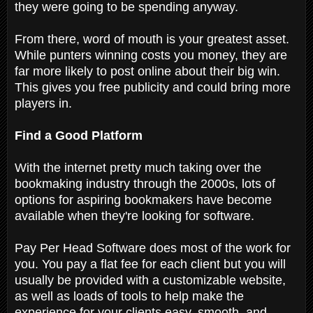
they were going to be spending anyway.
From there, word of mouth is your greatest asset.
While punters winning costs you money, they are
far more likely to post online about their big win.
This gives you free publicity and could bring more
players in.
Find a Good Platform
With the internet pretty much taking over the
bookmaking industry through the 2000s, lots of
options for aspiring bookmakers have become
available when they're looking for software.
Pay Per Head Software does most of the work for
you. You pay a flat fee for each client but you will
usually be provided with a customizable website,
as well as loads of tools to help make the
experience for your clients easy, smooth, and