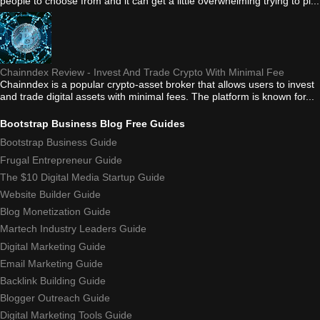
people to choose from and it can get a little overwhelming trying to pi...
Chainndex Review - Invest And Trade Crypto With Minimal Fee
Chainndex is a popular crypto-asset broker that allows users to invest
and trade digital assets with minimal fees. The platform is known for...
Bootstrap Business Blog Free Guides
Bootstrap Business Guide
Frugal Entrepreneur Guide
The $10 Digital Media Startup Guide
Website Builder Guide
Blog Monetization Guide
Martech Industry Leaders Guide
Digital Marketing Guide
Email Marketing Guide
Backlink Building Guide
Blogger Outreach Guide
Digital Marketing Tools Guide