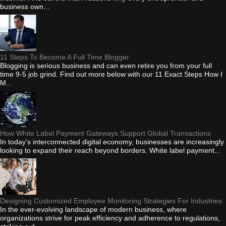
business own...
11 Steps To Become A Full Time Blogger
Blogging is serious business and can even retire you from your full
time 9-5 job grind. Find out more below with our 11 Exact Steps How I
M...
How White Label Payment Gateways Support Global Transactions
In today's interconnected digital economy, businesses are increasingly
looking to expand their reach beyond borders. White label payment...
Designing Customized Employee Monitoring Strategies For Industries
In the ever-evolving landscape of modern business, where
organizations strive for peak efficiency and adherence to regulations,