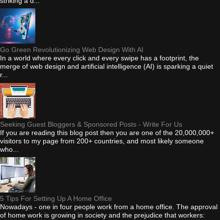
striking a d...
Go Green Revolutionizing Web Design With AI
In a world where every click and every swipe has a footprint, the
merge of web design and artificial intelligence (AI) is sparking a quiet
r...
Seeking Guest Bloggers & Sponsored Posts - Write For Us
If you are reading this blog post then you are one of the 20,000,000+
visitors to my page from 200+ countries, and most likely someone
who...
5 Tips For Setting Up A Home Office
Nowadays - one in four people work from a home office. The approval
of home work is growing in society and the prejudice that workers: