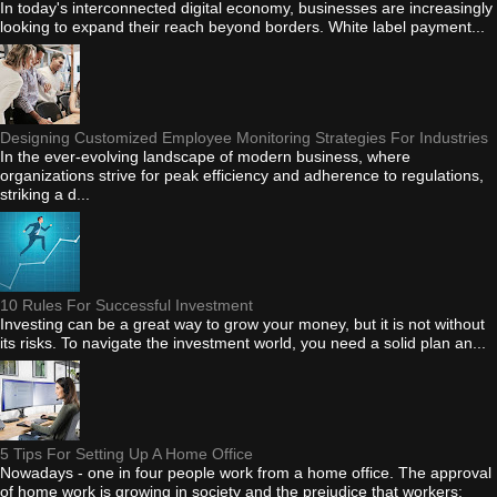
In today's interconnected digital economy, businesses are increasingly
looking to expand their reach beyond borders. White label payment...
Designing Customized Employee Monitoring Strategies For Industries
In the ever-evolving landscape of modern business, where
organizations strive for peak efficiency and adherence to regulations,
striking a d...
10 Rules For Successful Investment
Investing can be a great way to grow your money, but it is not without
its risks. To navigate the investment world, you need a solid plan an...
5 Tips For Setting Up A Home Office
Nowadays - one in four people work from a home office. The approval
of home work is growing in society and the prejudice that workers: