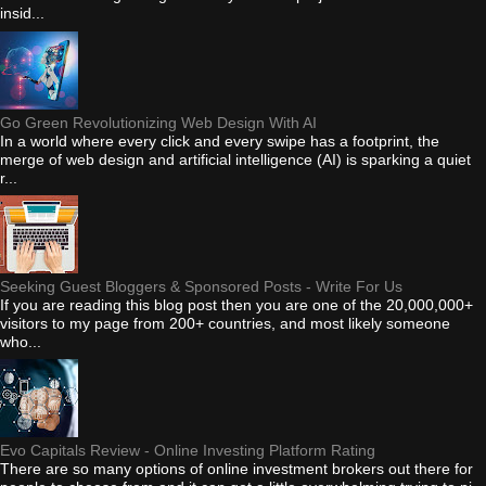
insid...
Go Green Revolutionizing Web Design With AI
In a world where every click and every swipe has a footprint, the
merge of web design and artificial intelligence (AI) is sparking a quiet
r...
Seeking Guest Bloggers & Sponsored Posts - Write For Us
If you are reading this blog post then you are one of the 20,000,000+
visitors to my page from 200+ countries, and most likely someone
who...
Evo Capitals Review - Online Investing Platform Rating
There are so many options of online investment brokers out there for