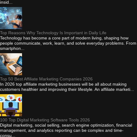
insid...
Top Reasons Why Technology Is Important in Daily Life
Technology has become a core part of modern living, shaping how
people communicate, work, learn, and solve everyday problems. From
smartphon...
Top 50 Best Affiliate Marketing Companies 2026
In 2026 top affiliate marketing businesses will be all about making
customers healthier and improving their lifestyle. An affiliate marketi...
100 Top Digital Marketing Software Tools 2026
Digital marketing, social selling, search engine optimization, financial
management, and analytics reporting can be complex and time-
consu...