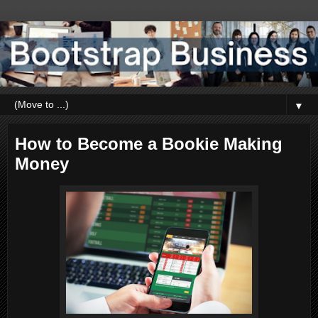
▼
How to Become a Bookie Making
Money