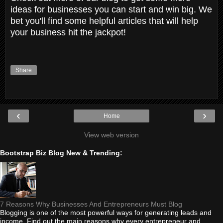
ideas for businesses you can start and win big. We
bet you'll find some helpful articles that will help
your business hit the jackpot!
Share
‹
›
Home
View web version
Bootstrap Biz Blog New & Trending:
7 Reasons Why Businesses And Entrepreneurs Must Blog
Blogging is one of the most powerful ways for generating leads and
income. Find out the main reasons why every entrepreneur and