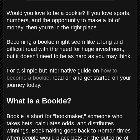
Would you love to be a bookie? If you love sports,
numbers, and the opportunity to make a lot of
money, then you're in the right place.
Becoming a bookie might seem like a long and
difficult road with the need for huge investment,
but it doesn't need to be as hard as you may think.
For a simple but informative guide on
how to
become a bookie
, read on and get started on your
journey today.
What Is a Bookie?
Bookie is short for "bookmaker," someone who
takes bets, calculates odds, and distributes
winnings. Bookmaking goes back to Roman times
when people would place bets on the outcome of