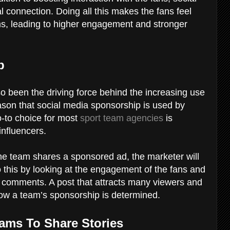
 connection. Doing all this makes the fans feel
ams, leading to higher engagement and stronger
ip
o been the driving force behind the increasing use
reason that social media sponsorship is used by
-to choice for most
sport team agencies
is
influencers.
the team shares a sponsored ad, the marketer will
this by looking at the engagement of the fans and
d comments. A post that attracts many viewers and
how a team’s sponsorship is determined.
eams To Share Stories