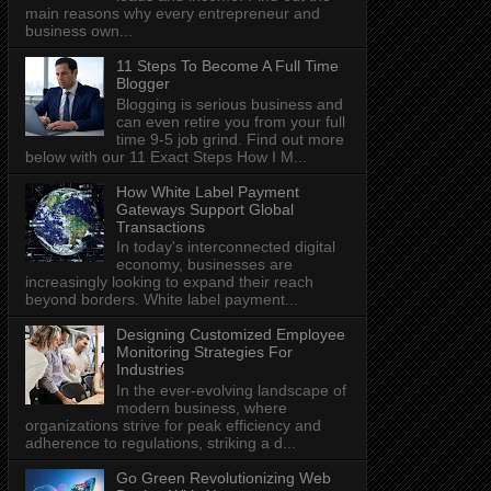
main reasons why every entrepreneur and
business own...
11 Steps To Become A Full Time
Blogger
Blogging is serious business and
can even retire you from your full
time 9-5 job grind. Find out more
below with our 11 Exact Steps How I M...
How White Label Payment
Gateways Support Global
Transactions
In today's interconnected digital
economy, businesses are
increasingly looking to expand their reach
beyond borders. White label payment...
Designing Customized Employee
Monitoring Strategies For
Industries
In the ever-evolving landscape of
modern business, where
organizations strive for peak efficiency and
adherence to regulations, striking a d...
Go Green Revolutionizing Web