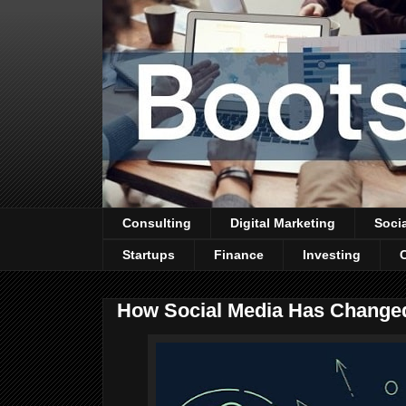
Consulting
Digital Marketing
Soci
Startups
Finance
Investing
How Social Media Has Changed