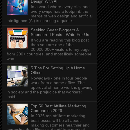
Design With AI
In a world where every click and
every swipe has a footprint, the
merge of web design and artificial
intelligence (AI) is sparking a quiet r...
Seeking Guest Bloggers &
Sponsored Posts - Write For Us
If you are reading this blog post
then you are one of the
20,000,000+ visitors to my page
from 200+ countries, and most likely someone
who...
5 Tips For Setting Up A Home
Office
Nowadays - one in four people
work from a home office. The
approval of home work is growing
in society and the prejudice that workers:
insid...
Top 50 Best Affiliate Marketing
Companies 2026
In 2026 top affiliate marketing
businesses will be all about
making customers healthier and
improving their lifestyle. An affiliate marketi...