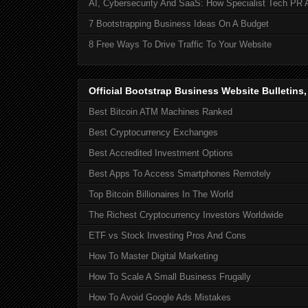
AI, Cybersecurity And SaaS: How Specialist Tech PR 
7 Bootstrapping Business Ideas On A Budget
8 Free Ways To Drive Traffic To Your Website
Official Bootstrap Business Website Bulletins
Best Bitcoin ATM Machines Ranked
Best Cryptocurrency Exchanges
Best Accredited Investment Options
Best Apps To Access Smartphones Remotely
Top Bitcoin Billionaires In The World
The Richest Cryptocurrency Investors Worldwide
ETF vs Stock Investing Pros And Cons
How To Master Digital Marketing
How To Scale A Small Business Frugally
How To Avoid Google Ads Mistakes