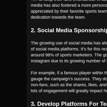
media has also fostered a more personal
appreciated by their favorite sports te
dedication towards the team.
2. Social Media Sponsorsh
The growing use of social media has als
of social media platforms. It’s for this 
around 98% of sports marketers. The go
Instagram due to its growing number of 
For example, if a famous player within 
gauge the campaign’s success. They do 
non-fans, such as the shares, likes, an
lots of engagement will greatly impact 
3. Develop Platforms For T