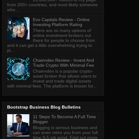
from 200+ countries, and most likely someone
who...
Evo Capitals Review - Online
Investing Platform Rating
There are so many options of
online investment brokers out
there for people to choose from
and it can get a little overwhelming trying to
pi...
Chainndex Review - Invest And
Trade Crypto With Minimal Fee
Chainndex is a popular crypto-
asset broker that allows users to
invest and trade digital assets
with minimal fees. The platform is known for...
Bootstrap Business Blog Bulletins
11 Steps To Become A Full Time
Blogger
Blogging is serious business and
can even retire you from your full
time 9-5 job grind. Find out more