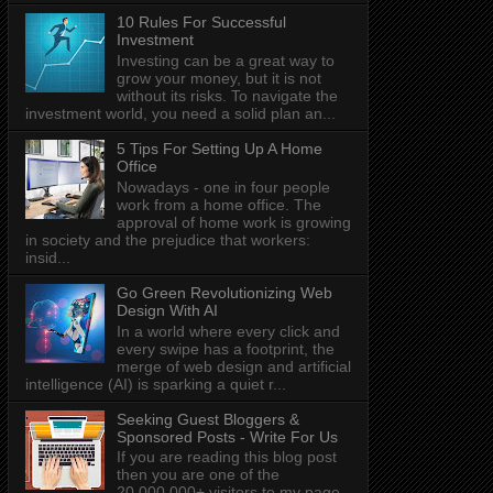
10 Rules For Successful
Investment
Investing can be a great way to
grow your money, but it is not
without its risks. To navigate the
investment world, you need a solid plan an...
5 Tips For Setting Up A Home
Office
Nowadays - one in four people
work from a home office. The
approval of home work is growing
in society and the prejudice that workers:
insid...
Go Green Revolutionizing Web
Design With AI
In a world where every click and
every swipe has a footprint, the
merge of web design and artificial
intelligence (AI) is sparking a quiet r...
Seeking Guest Bloggers &
Sponsored Posts - Write For Us
If you are reading this blog post
then you are one of the
20,000,000+ visitors to my page