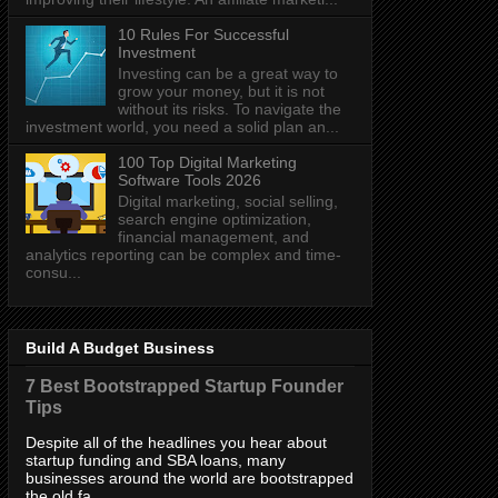
10 Rules For Successful
Investment
Investing can be a great way to
grow your money, but it is not
without its risks. To navigate the
investment world, you need a solid plan an...
100 Top Digital Marketing
Software Tools 2026
Digital marketing, social selling,
search engine optimization,
financial management, and
analytics reporting can be complex and time-
consu...
Build A Budget Business
7 Best Bootstrapped Startup Founder
Tips
Despite all of the headlines you hear about
startup funding and SBA loans, many
businesses around the world are bootstrapped
the old fa...