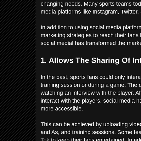
changing needs. Many sports teams today
media platforms like Instagram, Twitter
In addition to using social media platfo
marketing strategies to reach their fans
social medial has transformed the marke
1. Allows The Sharing Of In
In the past, sports fans could only intera
training session or during a game. The 
watching an interview with the player. Al
interact with the players, social media h
more accessible.
This can be achieved by uploading video
and As, and training sessions. Some t
Tok
to keep their fans entertained. In add