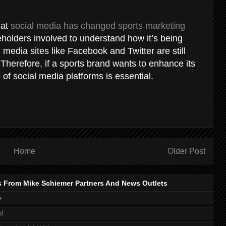
hat
social media has changed sports marketing
akeholders involved to understand how it’s being
l media sites like Facebook and Twitter are still
 Therefore, if a sports brand wants to enhance its
of social media platforms is essential.
Home
Older Post
s From Mike Schiemer Partners And News Outlets
e
d