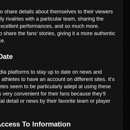
o share details about themselves to their viewers
ly rivalries with a particular team, sharing the
f excellent performances, and so much more.
 share the fans' stories, giving it a more authentic
ce.
-Date
a platforms to stay up to date on news and
 athletes to have an account on different sites. It’s
letes seem to be particularly adept at using these
 very convenient for their fans because they’ll
 detail or news by their favorite team or player
 Access To Information