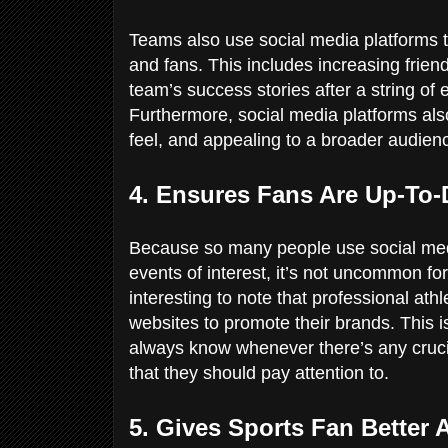
Teams also use social media platforms t
and fans. This includes increasing friend
team’s success stories after a string o
Furthermore, social media platforms also
feel, and appealing to a broader audien
4. Ensures Fans Are Up-To
Because so many people use social medi
events of interest, it’s not uncommon for
interesting to note that professional ath
websites to promote their brands. This is
always know whenever there’s any crucial
that they should pay attention to.
5. Gives Sports Fan Better