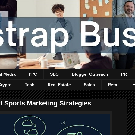
al Media
PPC
SEO
Blogger Outreach
PR
Crypto
Tech
Real Estate
Sales
Retail
 Sports Marketing Strategies