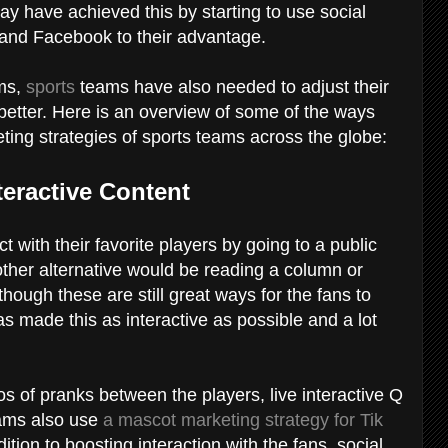
 have achieved this by starting to use social
, and Facebook to their advantage.
rms,
sports
teams have also needed to adjust their
 better. Here is an overview of some of the ways
ting strategies of sports teams across the globe:
teractive Content
ct with their favorite players by going to a public
other alternative would be reading a column or
though these are still great ways for the fans to
as made this as interactive as possible and a lot
s of pranks between the players, live interactive Q
eams also use
a mascot marketing strategy for Tik
ition to boosting interaction with the fans, social