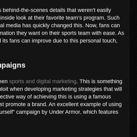
 behind-the-scenes details that weren’t easily
 inside look at their favorite team’s program. Such
cial media has quickly changed this. Now, fans can
ation they want on their sports team with ease. As
 its fans can improve due to this personal touch,
ampaigns
ween
sports and digital marketing
. This is something
ploit when developing marketing strategies that will
ffective way of achieving this is using a famous
ost promote a brand. An excellent example of using
ourself” campaign by Under Armor, which features