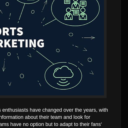
enthusiasts have changed over the years, with
nformation about their team and look for
ams have no option but to adapt to their fans’