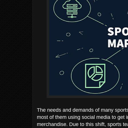
The needs and demands of many sports 
most of them using social media to get i
merchandise. Due to this shift, sports te