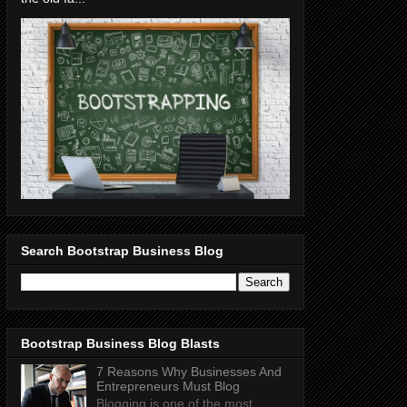
Search Bootstrap Business Blog
Bootstrap Business Blog Blasts
7 Reasons Why Businesses And
Entrepreneurs Must Blog
Blogging is one of the most