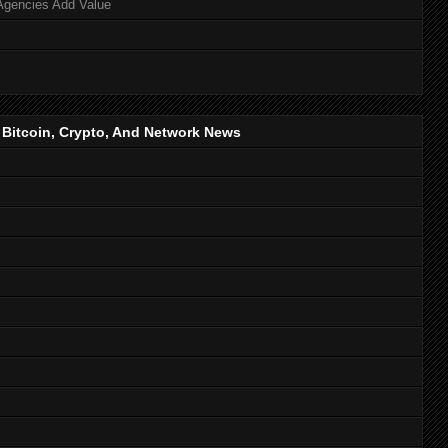
Agencies Add Value
, Bitcoin, Crypto, And Network News