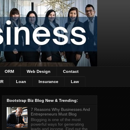
ORM
Web Design
Contact
HR
Loan
Insurance
Law
Bootstrap Biz Blog New & Trending:
7 Reasons Why Businesses And
Entrepreneurs Must Blog
Blogging is one of the most
powerful ways for generating
leads and income. Find out the