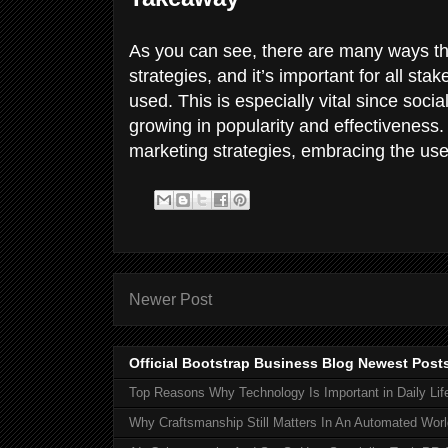
As you can see, there are many ways t
strategies, and it’s important for all st
used. This is especially vital since socia
growing in popularity and effectiveness.
marketing strategies, embracing the use 
Newer Post
Official Bootstrap Business Blog Newest Post
Top Reasons Why Technology Is Important in Daily Lif
Why Craftsmanship Still Matters In An Automated Worl