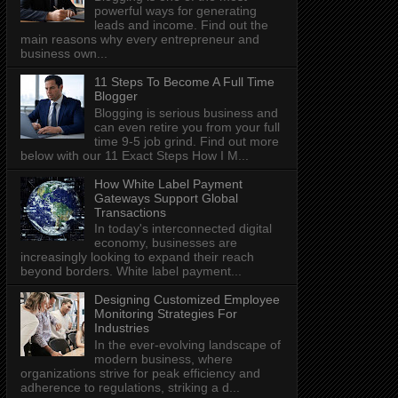
powerful ways for generating
leads and income. Find out the
main reasons why every entrepreneur and
business own...
11 Steps To Become A Full Time
Blogger
Blogging is serious business and
can even retire you from your full
time 9-5 job grind. Find out more
below with our 11 Exact Steps How I M...
How White Label Payment
Gateways Support Global
Transactions
In today's interconnected digital
economy, businesses are
increasingly looking to expand their reach
beyond borders. White label payment...
Designing Customized Employee
Monitoring Strategies For
Industries
In the ever-evolving landscape of
modern business, where
organizations strive for peak efficiency and
adherence to regulations, striking a d...