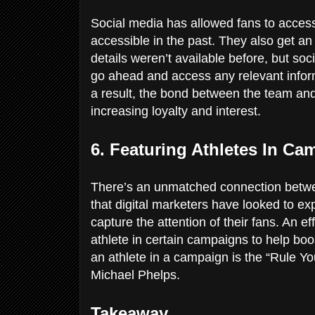
Social media has allowed fans to access
accessible in the past. They also get an
details weren’t available before, but so
go ahead and access any relevant inform
a result, the bond between the team and
increasing loyalty and interest.
6. Featuring Athletes In C
There’s an unmatched connection bet
that digital marketers have looked to ex
capture the attention of their fans. An e
athlete in certain campaigns to help bo
an athlete in a campaign is the “Rule Y
Michael Phelps.
Takeaway