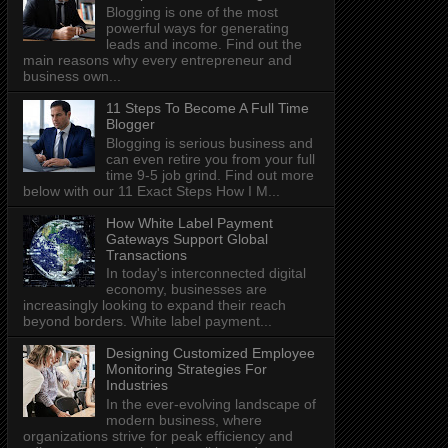
Blogging is one of the most
powerful ways for generating
leads and income. Find out the
main reasons why every entrepreneur and
business own...
11 Steps To Become A Full Time
Blogger
Blogging is serious business and
can even retire you from your full
time 9-5 job grind. Find out more
below with our 11 Exact Steps How I M...
How White Label Payment
Gateways Support Global
Transactions
In today's interconnected digital
economy, businesses are
increasingly looking to expand their reach
beyond borders. White label payment...
Designing Customized Employee
Monitoring Strategies For
Industries
In the ever-evolving landscape of
modern business, where
organizations strive for peak efficiency and