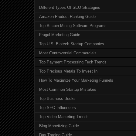
Different Types Of SEO Strategies
Amazon Product Ranking Guide
Top Bitcoin Mining Software Programs
Frugal Marketing Guide
Top U.S. Biotech Startup Companies
Most Controversial Commercials
Top Payment Processing Tech Trends
Top Precious Metals To Invest In
How To Maximize Your Marketing Funnels
Most Common Startup Mistakes
Top Business Books
Top SEO Influencers
Top Video Marketing Trends
Blog Monetizing Guide
Day Trading Guide