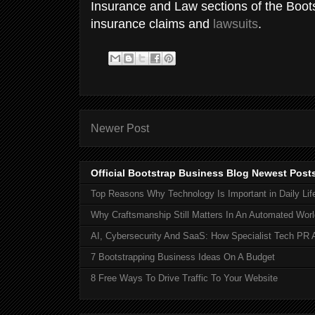
Insurance and Law sections of the Boot
insurance claims and
lawsuits
.
Newer Post
Official Bootstrap Business Blog Newest Post
Top Reasons Why Technology Is Important in Daily Lif
Why Craftsmanship Still Matters In An Automated Worl
AI, Cybersecurity And SaaS: How Specialist Tech PR 
7 Bootstrapping Business Ideas On A Budget
8 Free Ways To Drive Traffic To Your Website