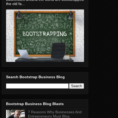
the old fa...
Search Bootstrap Business Blog
Bootstrap Business Blog Blasts
7 Reasons Why Businesses And
Entrepreneurs Must Blog