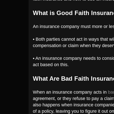
What is Good Faith Insura
An insurance company must more or less
• Both parties cannot act in ways that wi
compensation or claim when they deser
• An insurance company needs to conside
act based on this.
What Are Bad Faith Insura
When an insurance company acts in
bad
agreement, or they refuse to pay a claim
also happens when insurance companies d
of a policy, leaving you to figure it out o