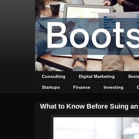
Consulting
Digital Marketing
Soci
Startups
Finance
Investing
What to Know Before Suing a