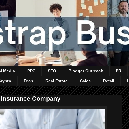
al Media
PPC
SEO
Blogger Outreach
PR
Crypto
Tech
Real Estate
Sales
Retail
n Insurance Company