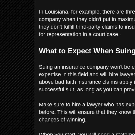
In Louisiana, for example, there are thr
company when they didn't put in maximu
they don't fulfill third-party claims to 
for representation in a court case.
What to Expect When Suin
Suing an insurance company won't be ea
expertise in this field and will hire law
above bad faith insurance claims apply i
successful suit, as long as you can pr
Make sure to hire a lawyer who has expe
before. This will ensure that they know 
chances of winning.
When you start, you will need a statemen