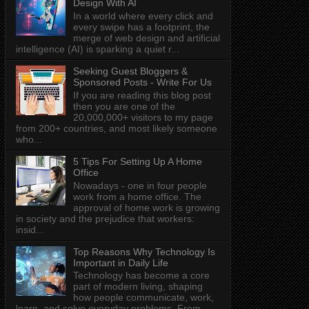
Design With AI
In a world where every click and
every swipe has a footprint, the
merge of web design and artificial
intelligence (AI) is sparking a quiet r...
Seeking Guest Bloggers &
Sponsored Posts - Write For Us
If you are reading this blog post
then you are one of the
20,000,000+ visitors to my page
from 200+ countries, and most likely someone
who...
5 Tips For Setting Up A Home
Office
Nowadays - one in four people
work from a home office. The
approval of home work is growing
in society and the prejudice that workers:
insid...
Top Reasons Why Technology Is
Important in Daily Life
Technology has become a core
part of modern living, shaping
how people communicate, work,
learn, and solve everyday problems. From