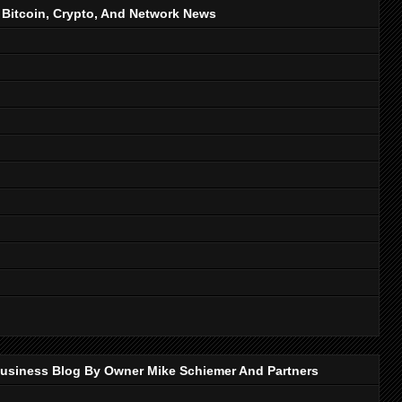
, Bitcoin, Crypto, And Network News
p Business Blog By Owner Mike Schiemer And Partners