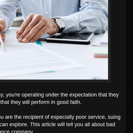
you're operating under the expectation that they
that they will perform in good faith.
u are the recipient of especially poor service, suing
 explore. This article will tell you all about bad
urance company.