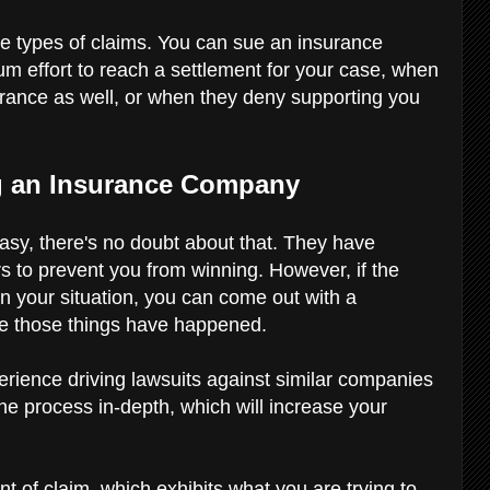
ee types of claims. You can sue an insurance
m effort to reach a settlement for your case, when
insurance as well, or when they deny supporting you
g an Insurance Company
sy, there's no doubt about that. They have
yers to prevent you from winning. However, if the
n your situation, you can come out with a
ove those things have happened.
rience driving lawsuits against similar companies
the process in-depth, which will increase your
t of claim, which exhibits what you are trying to