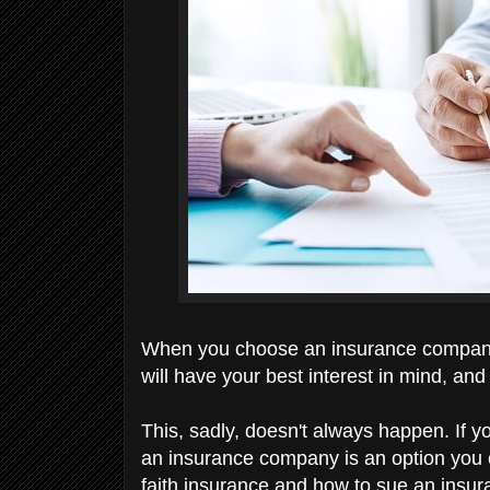
When you choose an insurance company, 
will have your best interest in mind, and 
This, sadly, doesn't always happen. If yo
an insurance company is an option you can
faith insurance and how to sue an ins