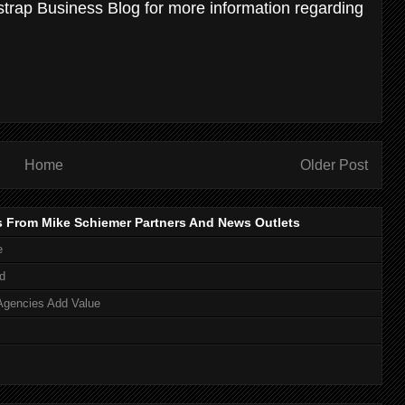
strap Business Blog for more information regarding
Home
Older Post
s From Mike Schiemer Partners And News Outlets
e
d
Agencies Add Value