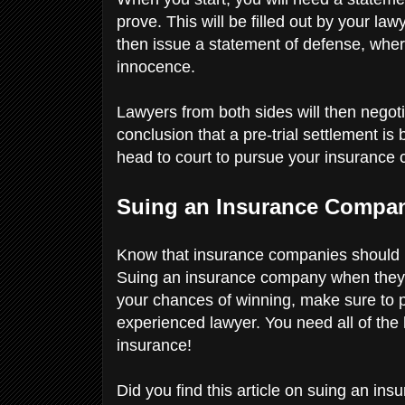
prove. This will be filled out by your l
then issue a statement of defense, wher
innocence.
Lawyers from both sides will then negot
conclusion that a pre-trial settlement is
head to court to pursue your insurance
Suing an Insurance Compa
Know that insurance companies should b
Suing an insurance company when they do
your chances of winning, make sure to 
experienced lawyer. You need all of the
insurance!
Did you find this article on suing an i