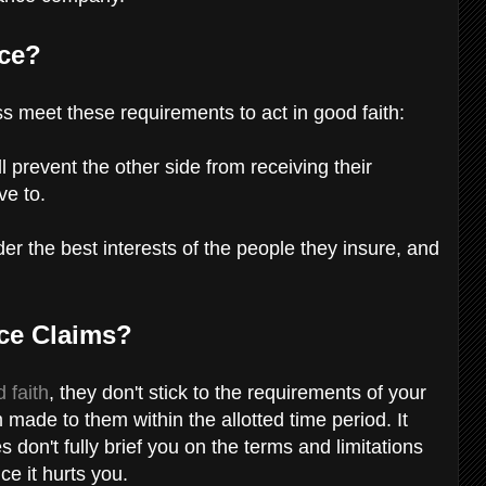
nce?
 meet these requirements to act in good faith:
ll prevent the other side from receiving their
ve to.
r the best interests of the people they insure, and
nce Claims?
 faith
, they don't stick to the requirements of your
 made to them within the allotted time period. It
on't fully brief you on the terms and limitations
nce it hurts you.