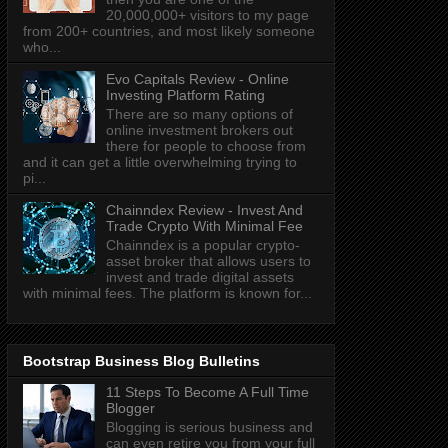
20,000,000+ visitors to my page
from 200+ countries, and most likely someone
who...
Evo Capitals Review - Online
Investing Platform Rating
There are so many options of
online investment brokers out
there for people to choose from
and it can get a little overwhelming trying to
pi...
Chainndex Review - Invest And
Trade Crypto With Minimal Fee
Chainndex is a popular crypto-
asset broker that allows users to
invest and trade digital assets
with minimal fees. The platform is known for...
Bootstrap Business Blog Bulletins
11 Steps To Become A Full Time
Blogger
Blogging is serious business and
can even retire you from your full