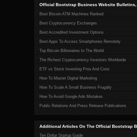
Official Bootstrap Business Website Bulletins
Best Bitcoin ATM Machines Ranked
Best Cryptocurrency Exchanges
Best Accredited Investment Options
Best Apps To Access Smartphones Remotely
Top Bitcoin Billionaires In The World
The Richest Cryptocurrency Investors Worldwide
ETF vs Stock Investing Pros And Cons
How To Master Digital Marketing
How To Scale A Small Business Frugally
How To Avoid Google Ads Mistakes
Public Relations And Press Release Publications
Additional Articles On The Official Bootstra
Ten Dollar Startup Guide