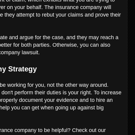
awyer on your behalf. The insurance company will
e they attempt to rebut your claims and prove their
iate and argue for the case, and they may reach a
 better for both parties. Otherwise, you can also
 company lawsuit.
ny Strategy
e working for you, not the other way around.
n't perform their duties is your right. To increase
properly document your evidence and to hire an
 help you can get when going up against big
nsurance company to be helpful? Check out our