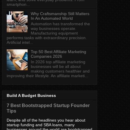
smartphon...
Why Craftsmanship Still Matters
In An Automated World
Automation has transformed the
way businesses operate.
Manufacturing equipment
performs tasks with extraordinary precision.
Artificial intel...
Top 50 Best Affiliate Marketing
Companies 2026
In 2026 top affiliate marketing
businesses will be all about
making customers healthier and
improving their lifestyle. An affiliate marketi...
Build A Budget Business
7 Best Bootstrapped Startup Founder
Tips
Despite all of the headlines you hear about
startup funding and SBA loans, many
businesses around the world are bootstrapped