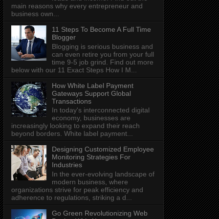
main reasons why every entrepreneur and
business own...
11 Steps To Become A Full Time
Blogger
Blogging is serious business and
can even retire you from your full
time 9-5 job grind. Find out more
below with our 11 Exact Steps How I M...
How White Label Payment
Gateways Support Global
Transactions
In today's interconnected digital
economy, businesses are
increasingly looking to expand their reach
beyond borders. White label payment...
Designing Customized Employee
Monitoring Strategies For
Industries
In the ever-evolving landscape of
modern business, where
organizations strive for peak efficiency and
adherence to regulations, striking a d...
Go Green Revolutionizing Web