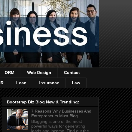
ORM
Web Design
Contact
HR
Loan
Insurance
Law
Bootstrap Biz Blog New & Trending:
7 Reasons Why Businesses And
Entrepreneurs Must Blog
Blogging is one of the most
powerful ways for generating
leads and income. Find out the