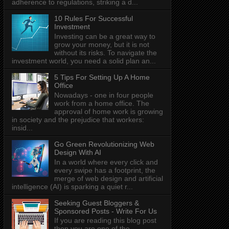
adherence to regulations, striking a d...
10 Rules For Successful
Investment
Investing can be a great way to
grow your money, but it is not
without its risks. To navigate the
investment world, you need a solid plan an...
5 Tips For Setting Up A Home
Office
Nowadays - one in four people
work from a home office. The
approval of home work is growing
in society and the prejudice that workers:
insid...
Go Green Revolutionizing Web
Design With AI
In a world where every click and
every swipe has a footprint, the
merge of web design and artificial
intelligence (AI) is sparking a quiet r...
Seeking Guest Bloggers &
Sponsored Posts - Write For Us
If you are reading this blog post
then you are one of the