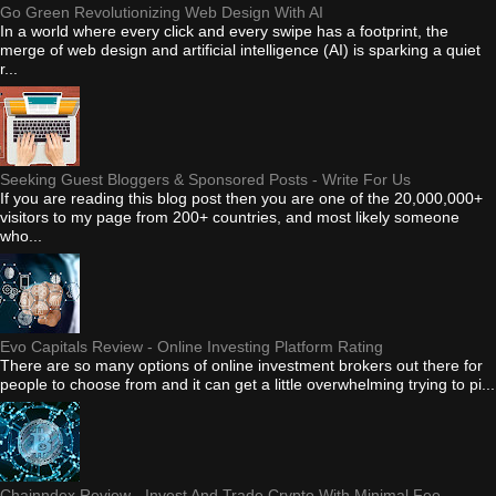
Go Green Revolutionizing Web Design With AI
In a world where every click and every swipe has a footprint, the
merge of web design and artificial intelligence (AI) is sparking a quiet
r...
Seeking Guest Bloggers & Sponsored Posts - Write For Us
If you are reading this blog post then you are one of the 20,000,000+
visitors to my page from 200+ countries, and most likely someone
who...
Evo Capitals Review - Online Investing Platform Rating
There are so many options of online investment brokers out there for
people to choose from and it can get a little overwhelming trying to pi...
Chainndex Review - Invest And Trade Crypto With Minimal Fee