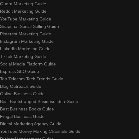
Quora Marketing Guide
Reddit Marketing Guide
YouTube Marketing Guide
Snapchat Social Selling Guide
Pinterest Marketing Guide
Instagram Marketing Guide
LinkedIn Marketing Guide
TikTok Marketing Guide
Social Media Platform Guide
Express SEO Guide
Top Telecom Tech Trends Guide
Blog Outreach Guide
Online Business Guide
Best Bootstrapped Business Idea Guide
Best Business Books Guide
Frugal Business Guide
Digital Marketing Agency Guide
YouTube Money Making Channels Guide
Project Management Guide