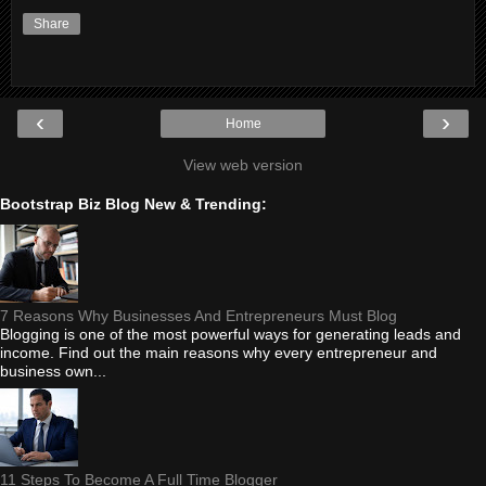
Share
‹
›
Home
View web version
Bootstrap Biz Blog New & Trending:
7 Reasons Why Businesses And Entrepreneurs Must Blog
Blogging is one of the most powerful ways for generating leads and
income. Find out the main reasons why every entrepreneur and
business own...
11 Steps To Become A Full Time Blogger