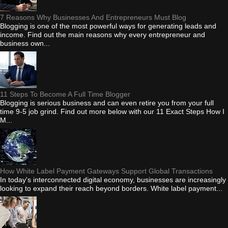
7 Reasons Why Businesses And Entrepreneurs Must Blog
Blogging is one of the most powerful ways for generating leads and
income. Find out the main reasons why every entrepreneur and
business own...
11 Steps To Become A Full Time Blogger
Blogging is serious business and can even retire you from your full
time 9-5 job grind. Find out more below with our 11 Exact Steps How I
M...
How White Label Payment Gateways Support Global Transactions
In today's interconnected digital economy, businesses are increasingly
looking to expand their reach beyond borders. White label payment...