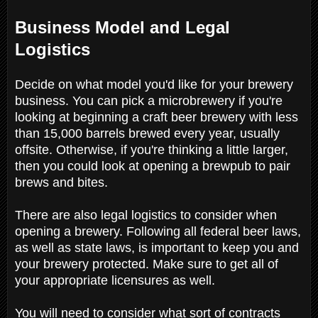
Business Model and Legal
Logistics
Decide on what model you'd like for your brewery
business. You can pick a microbrewery if you're
looking at beginning a craft beer brewery with less
than 15,000 barrels brewed every year, usually
offsite. Otherwise, if you're thinking a little larger,
then you could look at opening a brewpub to pair
brews and bites.
There are also legal logistics to consider when
opening a brewery. Following all federal beer laws,
as well as state laws, is important to keep you and
your brewery protected. Make sure to get all of
your appropriate licensures as well.
You will need to consider what sort of contracts