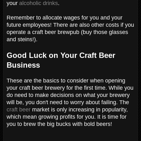
your
alcoholic drinks
.
Remember to allocate wages for you and your
future employees! There are also other costs if you
operate a craft beer brewpub (buy those glasses
and steins!).
Good Luck on Your Craft Beer
Business
These are the basics to consider when opening
your craft beer brewery for the first time. While you
do need to make decisions on what your brewery
will be, you don't need to worry about failing. The
craft beer
market is only increasing in popularity,
which mean growing profits for you. It is time for
you to brew the big bucks with bold beers!