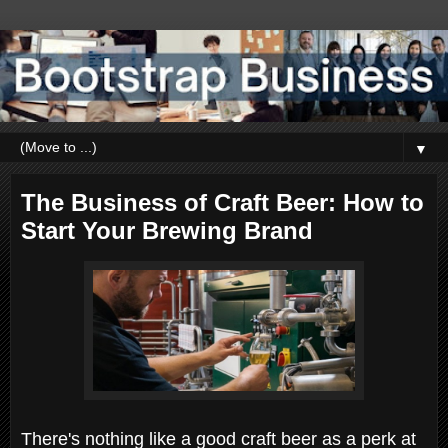
▼
The Business of Craft Beer: How to
Start Your Brewing Brand
There's nothing like a good craft beer as a perk at