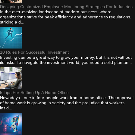
Designing Customized Employee Monitoring Strategies For Industries
In the ever-evolving landscape of modern business, where
organizations strive for peak efficiency and adherence to regulations,
striking a d...
10 Rules For Successful Investment
Investing can be a great way to grow your money, but it is not without
its risks. To navigate the investment world, you need a solid plan an...
5 Tips For Setting Up A Home Office
Nowadays - one in four people work from a home office. The approval
of home work is growing in society and the prejudice that workers:
insid...