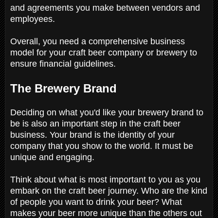
and agreements you make between vendors and
employees.
Overall, you need a comprehensive business
model for your craft beer company or brewery to
ensure financial guidelines.
The Brewery Brand
Deciding on what you'd like your brewery brand to
be is also an important step in the craft beer
business. Your brand is the identity of your
company that you show to the world. It must be
unique and engaging.
Think about what is most important to you as you
embark on the craft beer journey. Who are the kind
of people you want to drink your beer? What
makes your beer more unique than the others out