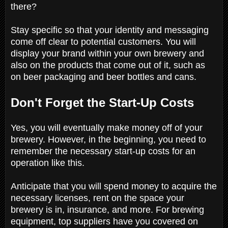
there?
Stay specific so that your identity and messaging
come off clear to potential customers. You will
display your brand within your own brewery and
also on the products that come out of it, such as
on beer packaging and beer bottles and cans.
Don't Forget the Start-Up Costs
Yes, you will eventually make money off of your
brewery. However, in the beginning, you need to
remember the necessary start-up costs for an
operation like this.
Anticipate that you will spend money to acquire the
necessary licenses, rent on the space your
brewery is in, insurance, and more. For brewing
equipment, top suppliers have you covered on