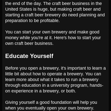
the end of the day. The craft beer business in the
United States is huge, but making craft beer and
starting a craft beer brewery do need planning and
preparation to be profitable.
You can start your own brewery and make good
money while you're at it. Here's how to start your
own craft beer business.
Educate Yourself
Before you open a brewery, it's important to learn a
little bit about how to operate a brewery. You can
learn more about what it takes to run a brewery
through education in a university program, hands-
on experience in a brewery, or both.
Giving yourself a good foundation will help you
when you eventually open your own brewery.