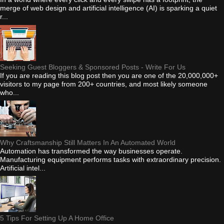
merge of web design and artificial intelligence (AI) is sparking a quiet
r...
Seeking Guest Bloggers & Sponsored Posts - Write For Us
If you are reading this blog post then you are one of the 20,000,000+
visitors to my page from 200+ countries, and most likely someone
who...
Why Craftsmanship Still Matters In An Automated World
Automation has transformed the way businesses operate.
Manufacturing equipment performs tasks with extraordinary precision.
Artificial intel...
5 Tips For Setting Up A Home Office