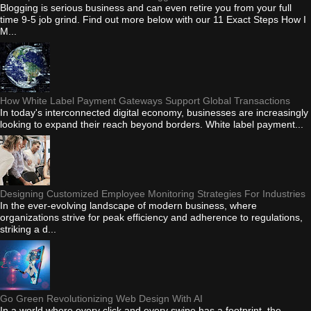
Blogging is serious business and can even retire you from your full
time 9-5 job grind. Find out more below with our 11 Exact Steps How I
M...
How White Label Payment Gateways Support Global Transactions
In today's interconnected digital economy, businesses are increasingly
looking to expand their reach beyond borders. White label payment...
Designing Customized Employee Monitoring Strategies For Industries
In the ever-evolving landscape of modern business, where
organizations strive for peak efficiency and adherence to regulations,
striking a d...
Go Green Revolutionizing Web Design With AI
In a world where every click and every swipe has a footprint, the