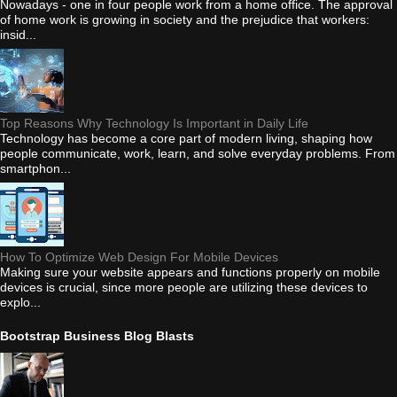
Nowadays - one in four people work from a home office. The approval
of home work is growing in society and the prejudice that workers:
insid...
Top Reasons Why Technology Is Important in Daily Life
Technology has become a core part of modern living, shaping how
people communicate, work, learn, and solve everyday problems. From
smartphon...
How To Optimize Web Design For Mobile Devices
Making sure your website appears and functions properly on mobile
devices is crucial, since more people are utilizing these devices to
explo...
Bootstrap Business Blog Blasts