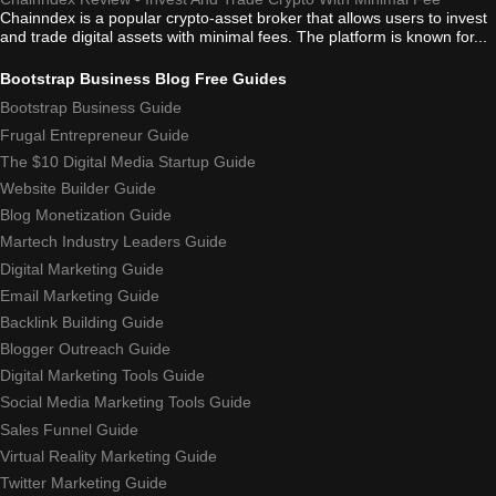
Chainndex is a popular crypto-asset broker that allows users to invest
and trade digital assets with minimal fees. The platform is known for...
Bootstrap Business Blog Free Guides
Bootstrap Business Guide
Frugal Entrepreneur Guide
The $10 Digital Media Startup Guide
Website Builder Guide
Blog Monetization Guide
Martech Industry Leaders Guide
Digital Marketing Guide
Email Marketing Guide
Backlink Building Guide
Blogger Outreach Guide
Digital Marketing Tools Guide
Social Media Marketing Tools Guide
Sales Funnel Guide
Virtual Reality Marketing Guide
Twitter Marketing Guide