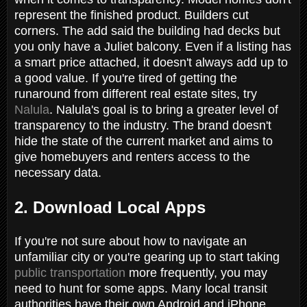
represent the finished product. Builders cut
corners. The add said the building had decks but
you only have a Juliet balcony. Even if a listing has
a smart price attached, it doesn't always add up to
a good value. If you're tired of getting the
runaround from different real estate sites, try
Nalula
. Nalula's goal is to bring a greater level of
transparency to the industry. The brand doesn't
hide the state of the current market and aims to
give homebuyers and renters access to the
necessary data.
2. Download Local Apps
If you're not sure about how to navigate an
unfamiliar city or you're gearing up to start taking
public transportation
more frequently, you may
need to hunt for some apps. Many local transit
authorities have their own Android and iPhone