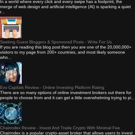
In a world where every click and every swipe has a footprint, the
merge of web design and artificial intelligence (AI) is sparking a quiet
r...
Seeking Guest Bloggers & Sponsored Posts - Write For Us
If you are reading this blog post then you are one of the 20,000,000+
visitors to my page from 200+ countries, and most likely someone
who...
Evo Capitals Review - Online Investing Platform Rating
There are so many options of online investment brokers out there for
people to choose from and it can get a little overwhelming trying to pi...
Chainndex Review - Invest And Trade Crypto With Minimal Fee
Chainndex is a popular crypto-asset broker that allows users to invest