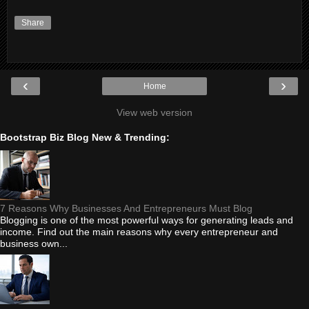
Share
‹
›
Home
View web version
Bootstrap Biz Blog New & Trending:
7 Reasons Why Businesses And Entrepreneurs Must Blog
Blogging is one of the most powerful ways for generating leads and
income. Find out the main reasons why every entrepreneur and
business own...