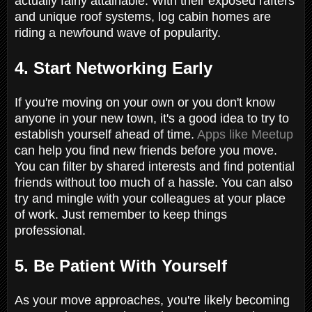
actually fairly attainable. With their exposed rafters
and unique roof systems, log cabin homes are
riding a newfound wave of popularity.
4. Start Networking Early
If you're moving on your own or you don't know
anyone in your new town, it's a good idea to try to
establish yourself ahead of time.
Apps like Meetup
can help you find new friends before you move.
You can filter by shared interests and find potential
friends without too much of a hassle. You can also
try and mingle with your colleagues at your place
of work. Just remember to keep things
professional.
5. Be Patient With Yourself
As your move approaches, you're likely becoming