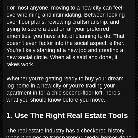
For most anyone, moving to a new city can feel
overwhelming and intimidating. Between looking
over floor plans, reviewing craftsmanship, and
trying to score a deal on all your preferred
amenities, you have a lot of planning to do. That
doesn't even factor into the social aspect, either.
You're likely starting at a new job and creating a
new social circle. When all's said and done, it
takes work.
Whether you're getting ready to buy your dream
log home in a new city or you're trading your
apartment in for a chic second-floor loft, here's
what you should know before you move.
1. Use The Right Real Estate Tools
The real estate industry has a checkered history
when it comes to transparency. Model homes don't