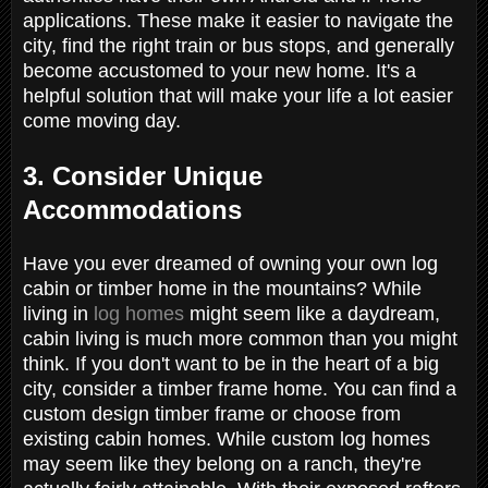
applications. These make it easier to navigate the
city, find the right train or bus stops, and generally
become accustomed to your new home. It's a
helpful solution that will make your life a lot easier
come moving day.
3. Consider Unique
Accommodations
Have you ever dreamed of owning your own log
cabin or timber home in the mountains? While
living in
log homes
might seem like a daydream,
cabin living is much more common than you might
think. If you don't want to be in the heart of a big
city, consider a timber frame home. You can find a
custom design timber frame or choose from
existing cabin homes. While custom log homes
may seem like they belong on a ranch, they're