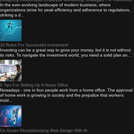
In the ever-evolving landscape of modern business, where
organizations strive for peak efficiency and adherence to regulations,
striking a d...
10 Rules For Successful Investment
Investing can be a great way to grow your money, but it is not without
its risks. To navigate the investment world, you need a solid plan an...
5 Tips For Setting Up A Home Office
Nowadays - one in four people work from a home office. The approval
of home work is growing in society and the prejudice that workers:
insid...
Go Green Revolutionizing Web Design With AI