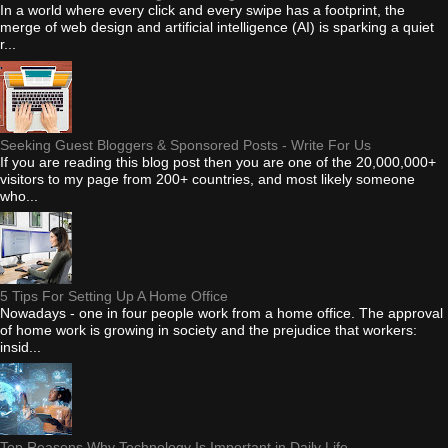
In a world where every click and every swipe has a footprint, the
merge of web design and artificial intelligence (AI) is sparking a quiet
r...
Seeking Guest Bloggers & Sponsored Posts - Write For Us
If you are reading this blog post then you are one of the 20,000,000+
visitors to my page from 200+ countries, and most likely someone
who...
5 Tips For Setting Up A Home Office
Nowadays - one in four people work from a home office. The approval
of home work is growing in society and the prejudice that workers:
insid...
Top Reasons Why Technology Is Important in Daily Life