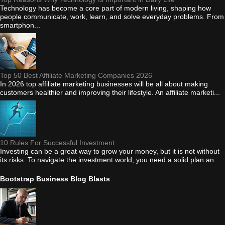
Technology has become a core part of modern living, shaping how
people communicate, work, learn, and solve everyday problems. From
smartphon...
Top 50 Best Affiliate Marketing Companies 2026
In 2026 top affiliate marketing businesses will be all about making
customers healthier and improving their lifestyle. An affiliate marketi...
10 Rules For Successful Investment
Investing can be a great way to grow your money, but it is not without
its risks. To navigate the investment world, you need a solid plan an...
Bootstrap Business Blog Blasts