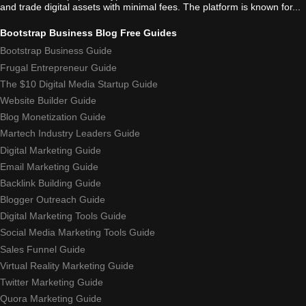
and trade digital assets with minimal fees. The platform is known for...
Bootstrap Business Blog Free Guides
Bootstrap Business Guide
Frugal Entrepreneur Guide
The $10 Digital Media Startup Guide
Website Builder Guide
Blog Monetization Guide
Martech Industry Leaders Guide
Digital Marketing Guide
Email Marketing Guide
Backlink Building Guide
Blogger Outreach Guide
Digital Marketing Tools Guide
Social Media Marketing Tools Guide
Sales Funnel Guide
Virtual Reality Marketing Guide
Twitter Marketing Guide
Quora Marketing Guide