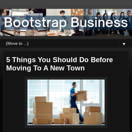
▼
5 Things You Should Do Before
Moving To A New Town