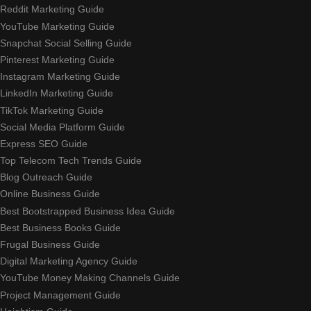
Reddit Marketing Guide
YouTube Marketing Guide
Snapchat Social Selling Guide
Pinterest Marketing Guide
Instagram Marketing Guide
LinkedIn Marketing Guide
TikTok Marketing Guide
Social Media Platform Guide
Express SEO Guide
Top Telecom Tech Trends Guide
Blog Outreach Guide
Online Business Guide
Best Bootstrapped Business Idea Guide
Best Business Books Guide
Frugal Business Guide
Digital Marketing Agency Guide
YouTube Money Making Channels Guide
Project Management Guide