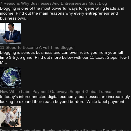
7 Reasons Why Businesses And Entrepreneurs Must Blog
Blogging is one of the most powerful ways for generating leads and
income. Find out the main reasons why every entrepreneur and
business own...
11 Steps To Become A Full Time Blogger
Blogging is serious business and can even retire you from your full
time 9-5 job grind. Find out more below with our 11 Exact Steps How I
M...
How White Label Payment Gateways Support Global Transactions
In today's interconnected digital economy, businesses are increasingly
looking to expand their reach beyond borders. White label payment...
Designing Customized Employee Monitoring Strategies For Industries