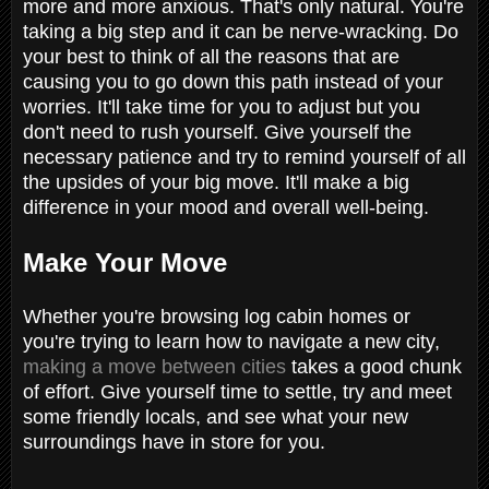
more and more anxious. That's only natural. You're
taking a big step and it can be nerve-wracking. Do
your best to think of all the reasons that are
causing you to go down this path instead of your
worries. It'll take time for you to adjust but you
don't need to rush yourself. Give yourself the
necessary patience and try to remind yourself of all
the upsides of your big move. It'll make a big
difference in your mood and overall well-being.
Make Your Move
Whether you're browsing log cabin homes or
you're trying to learn how to navigate a new city,
making a move between cities
takes a good chunk
of effort. Give yourself time to settle, try and meet
some friendly locals, and see what your new
surroundings have in store for you.