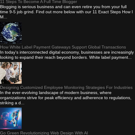
11 Steps To Become A Full Time Blogger
Blogging is serious business and can even retire you from your full
time 9-5 job grind. Find out more below with our 11 Exact Steps How I
M...
How White Label Payment Gateways Support Global Transactions
In today's interconnected digital economy, businesses are increasingly
looking to expand their reach beyond borders. White label payment...
Designing Customized Employee Monitoring Strategies For Industries
In the ever-evolving landscape of modern business, where
organizations strive for peak efficiency and adherence to regulations,
striking a d...
Go Green Revolutionizing Web Design With AI