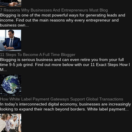
7 Reasons Why Businesses And Entrepreneurs Must Blog
Blogging is one of the most powerful ways for generating leads and
income. Find out the main reasons why every entrepreneur and
business own...
11 Steps To Become A Full Time Blogger
Blogging is serious business and can even retire you from your full
time 9-5 job grind. Find out more below with our 11 Exact Steps How I
M...
How White Label Payment Gateways Support Global Transactions
In today's interconnected digital economy, businesses are increasingly
looking to expand their reach beyond borders. White label payment...