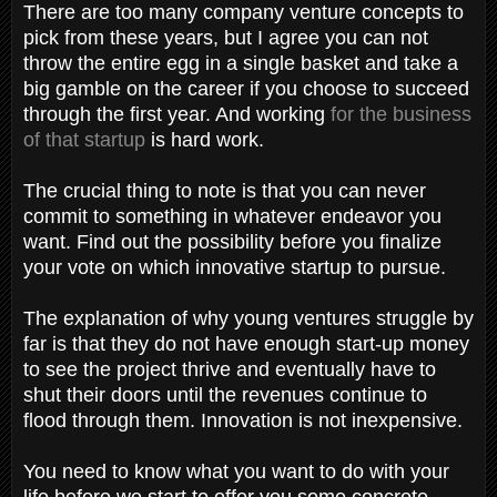
There are too many company venture concepts to
pick from these years, but I agree you can not
throw the entire egg in a single basket and take a
big gamble on the career if you choose to succeed
through the first year. And working
for the business
of that startup
is hard work.
The crucial thing to note is that you can never
commit to something in whatever endeavor you
want. Find out the possibility before you finalize
your vote on which innovative startup to pursue.
The explanation of why young ventures struggle by
far is that they do not have enough start-up money
to see the project thrive and eventually have to
shut their doors until the revenues continue to
flood through them. Innovation is not inexpensive.
You need to know what you want to do with your
life before we start to offer you some concrete