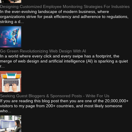
Designing Customized Employee Monitoring Strategies For Industries
In the ever-evolving landscape of modern business, where
organizations strive for peak efficiency and adherence to regulations,
striking a d...
Go Green Revolutionizing Web Design With AI
In a world where every click and every swipe has a footprint, the
merge of web design and artificial intelligence (AI) is sparking a quiet
r...
Seeking Guest Bloggers & Sponsored Posts - Write For Us
If you are reading this blog post then you are one of the 20,000,000+
visitors to my page from 200+ countries, and most likely someone
who...