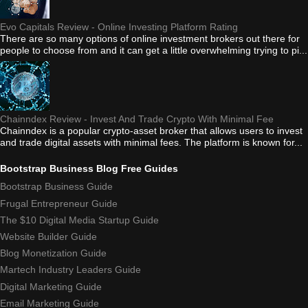
Evo Capitals Review - Online Investing Platform Rating
There are so many options of online investment brokers out there for
people to choose from and it can get a little overwhelming trying to pi...
Chainndex Review - Invest And Trade Crypto With Minimal Fee
Chainndex is a popular crypto-asset broker that allows users to invest
and trade digital assets with minimal fees. The platform is known for...
Bootstrap Business Blog Free Guides
Bootstrap Business Guide
Frugal Entrepreneur Guide
The $10 Digital Media Startup Guide
Website Builder Guide
Blog Monetization Guide
Martech Industry Leaders Guide
Digital Marketing Guide
Email Marketing Guide