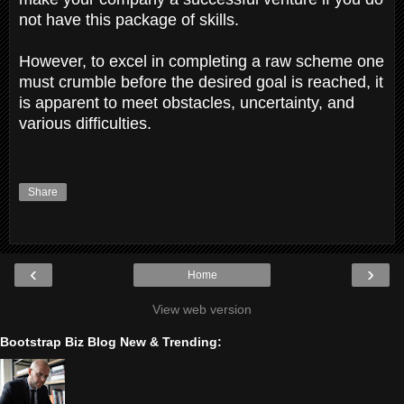
not have this package of skills.
However, to excel in completing a raw scheme one
must crumble before the desired goal is reached, it
is apparent to meet obstacles, uncertainty, and
various difficulties.
Share
‹
›
Home
View web version
Bootstrap Biz Blog New & Trending: