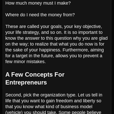
How much money must I make?
Where do I need the money from?
These are called your goals, your key objective,
your life strategy, and so on. It is so important to
know the answer to this question why you are glad
on the way; to realize that what you do now is for
the sake of your happiness. Furthermore, aiming
for a target in the future, allows you to prevent a
few minor mistakes.
A Few Concepts For
Entrepreneurs
Second, pick the organization type. Let us tell in
life that you want to gain freedom and liberty so
that you know what kind of business model
(vehicle) you should take. Some people believe