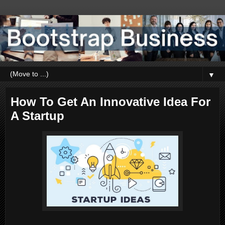
▼
How To Get An Innovative Idea For
A Startup