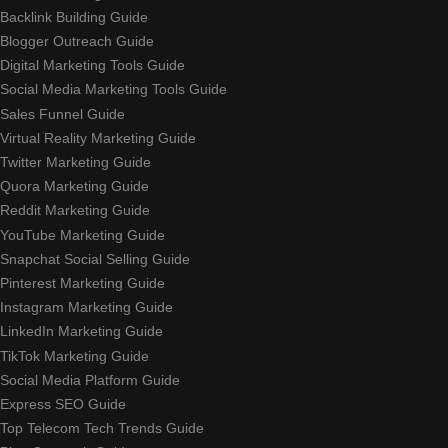
Backlink Building Guide
Blogger Outreach Guide
Digital Marketing Tools Guide
Social Media Marketing Tools Guide
Sales Funnel Guide
Virtual Reality Marketing Guide
Twitter Marketing Guide
Quora Marketing Guide
Reddit Marketing Guide
YouTube Marketing Guide
Snapchat Social Selling Guide
Pinterest Marketing Guide
Instagram Marketing Guide
LinkedIn Marketing Guide
TikTok Marketing Guide
Social Media Platform Guide
Express SEO Guide
Top Telecom Tech Trends Guide