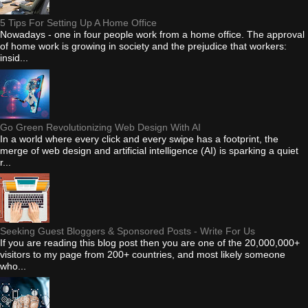
5 Tips For Setting Up A Home Office
Nowadays - one in four people work from a home office. The approval
of home work is growing in society and the prejudice that workers:
insid...
Go Green Revolutionizing Web Design With AI
In a world where every click and every swipe has a footprint, the
merge of web design and artificial intelligence (AI) is sparking a quiet
r...
Seeking Guest Bloggers & Sponsored Posts - Write For Us
If you are reading this blog post then you are one of the 20,000,000+
visitors to my page from 200+ countries, and most likely someone
who...