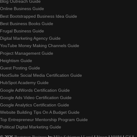
Blog Outreach Guide
Online Business Guide
Best Bootstrapped Business Idea Guide
Best Business Books Guide
Frugal Business Guide
Digital Marketing Agency Guide
YouTube Money Making Channels Guide
Project Management Guide
Heightism Guide
Guest Posting Guide
HootSuite Social Media Certification Guide
HubSpot Academy Guide
Google AdWords Certification Guide
Google Ads Video Certification Guide
Google Analytics Certification Guide
Website Building Tips On A Budget Guide
Top Entrepreneur Mentorship Program Guide
Political Digital Marketing Guide