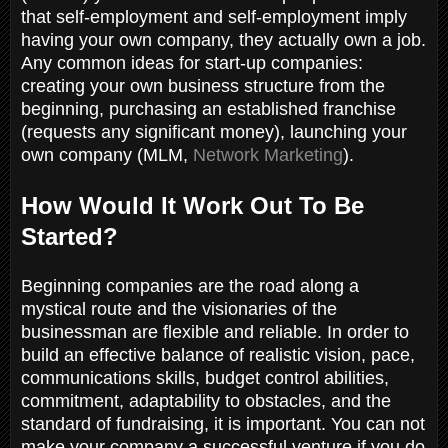
that self-employment and self-employment imply
having your own company, they actually own a job.
Any common ideas for start-up companies:
creating your own business structure from the
beginning, purchasing an established franchise
(requests any significant money), launching your
own company (MLM,
Network Marketing
).
How Would It Work Out To Be
Started?
Beginning companies are the road along a
mystical route and the visionaries of the
businessman are flexible and reliable. In order to
build an effective balance of realistic vision, pace,
communications skills, budget control abilities,
commitment, adaptability to obstacles, and the
standard of fundraising, it is important. You can not
make your company a successful venture if you do