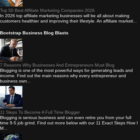
Top 50 Best Affiliate Marketing Companies 2026
In 2026 top affiliate marketing businesses will be all about making
customers healthier and improving their lifestyle. An affiliate marketi...
Bootstrap Business Blog Blasts
7 Reasons Why Businesses And Entrepreneurs Must Blog
Blogging is one of the most powerful ways for generating leads and
income. Find out the main reasons why every entrepreneur and
business own...
11 Steps To Become A Full Time Blogger
Blogging is serious business and can even retire you from your full
time 9-5 job grind. Find out more below with our 11 Exact Steps How I
M...