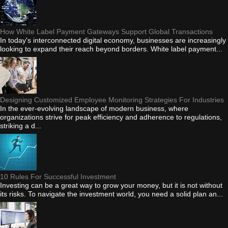
How White Label Payment Gateways Support Global Transactions
In today's interconnected digital economy, businesses are increasingly
looking to expand their reach beyond borders. White label payment...
Designing Customized Employee Monitoring Strategies For Industries
In the ever-evolving landscape of modern business, where
organizations strive for peak efficiency and adherence to regulations,
striking a d...
10 Rules For Successful Investment
Investing can be a great way to grow your money, but it is not without
its risks. To navigate the investment world, you need a solid plan an...