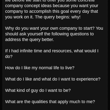
company concept ideas because you want your
company to accomplish this goal every day that
you work on it. The query begins: why!
Why do you want your own company to start? You
should ask yourself the following questions to
address the query better.
If I had infinite time and resources, what would I
do?
How do I like my normal life to live?
What do I like and what do I want to experience?
What kind of guy do I want to be?
What are the qualities that apply much to me?