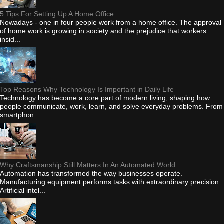
5 Tips For Setting Up A Home Office
Nowadays - one in four people work from a home office. The approval
of home work is growing in society and the prejudice that workers:
insid...
Top Reasons Why Technology Is Important in Daily Life
Technology has become a core part of modern living, shaping how
people communicate, work, learn, and solve everyday problems. From
smartphon...
Why Craftsmanship Still Matters In An Automated World
Automation has transformed the way businesses operate.
Manufacturing equipment performs tasks with extraordinary precision.
Artificial intel...