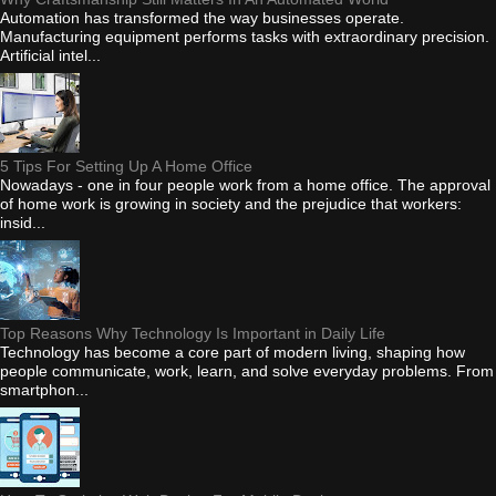
Automation has transformed the way businesses operate.
Manufacturing equipment performs tasks with extraordinary precision.
Artificial intel...
5 Tips For Setting Up A Home Office
Nowadays - one in four people work from a home office. The approval
of home work is growing in society and the prejudice that workers:
insid...
Top Reasons Why Technology Is Important in Daily Life
Technology has become a core part of modern living, shaping how
people communicate, work, learn, and solve everyday problems. From
smartphon...