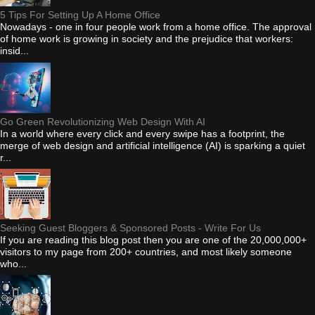
5 Tips For Setting Up A Home Office
Nowadays - one in four people work from a home office. The approval
of home work is growing in society and the prejudice that workers:
insid...
Go Green Revolutionizing Web Design With AI
In a world where every click and every swipe has a footprint, the
merge of web design and artificial intelligence (AI) is sparking a quiet
r...
Seeking Guest Bloggers & Sponsored Posts - Write For Us
If you are reading this blog post then you are one of the 20,000,000+
visitors to my page from 200+ countries, and most likely someone
who...