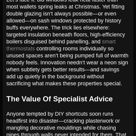
most wallets spring leaks at Christmas. Yet fitting
double glazing isn’t always possible—or even
allowed—on sash windows protected by history
buffs everywhere. The trick lies elsewhere:
targeted insulation beneath floors, high-efficiency
boilers disguised behind panelling, and
smart
thermostats
controlling rooms individually so
unused spaces aren’t being pumped full of warmth
nobody feels. Innovation needn’t wear a neon sign
when subtlety gets better results—and savings
add up quietly in the background without
sacrificing what makes these properties special.
The Value Of Specialist Advice
Anyone tempted by DIY shortcuts soon runs
headfirst into disaster—cracking plasterwork or
mangling decorative mouldings while chasing
pipes through walls never intended for them. That