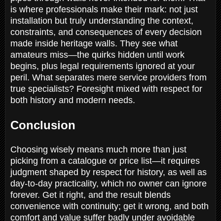
is where professionals make their mark: not just
installation but truly understanding the context,
constraints, and consequences of every decision
made inside heritage walls. They see what
amateurs miss—the quirks hidden until work
begins, plus legal requirements ignored at your
peril. What separates mere service providers from
true specialists? Foresight mixed with respect for
both history and modern needs.
Conclusion
Choosing wisely means much more than just
picking from a catalogue or price list—it requires
judgment shaped by respect for history, as well as
day-to-day practicality, which no owner can ignore
forever. Get it right, and the result blends
convenience with continuity; get it wrong, and both
comfort and value suffer badly under avoidable