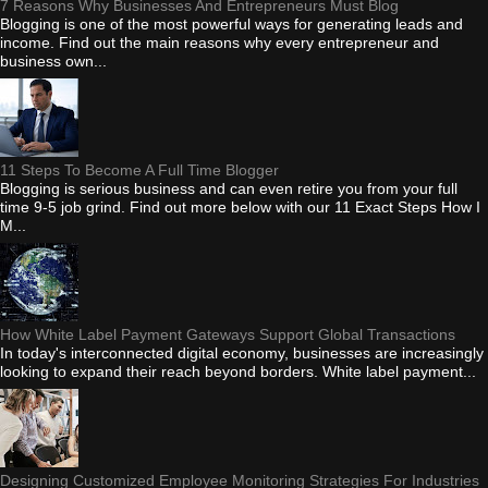
7 Reasons Why Businesses And Entrepreneurs Must Blog
Blogging is one of the most powerful ways for generating leads and
income. Find out the main reasons why every entrepreneur and
business own...
11 Steps To Become A Full Time Blogger
Blogging is serious business and can even retire you from your full
time 9-5 job grind. Find out more below with our 11 Exact Steps How I
M...
How White Label Payment Gateways Support Global Transactions
In today's interconnected digital economy, businesses are increasingly
looking to expand their reach beyond borders. White label payment...
Designing Customized Employee Monitoring Strategies For Industries