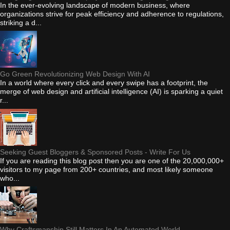
In the ever-evolving landscape of modern business, where
organizations strive for peak efficiency and adherence to regulations,
striking a d...
Go Green Revolutionizing Web Design With AI
In a world where every click and every swipe has a footprint, the
merge of web design and artificial intelligence (AI) is sparking a quiet
r...
Seeking Guest Bloggers & Sponsored Posts - Write For Us
If you are reading this blog post then you are one of the 20,000,000+
visitors to my page from 200+ countries, and most likely someone
who...
Why Craftsmanship Still Matters In An Automated World