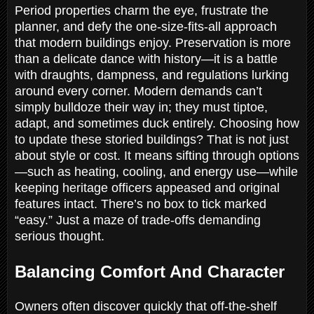
Period properties charm the eye, frustrate the
planner, and defy the one-size-fits-all approach
that modern buildings enjoy. Preservation is more
than a delicate dance with history—it is a battle
with draughts, dampness, and regulations lurking
around every corner. Modern demands can’t
simply bulldoze their way in; they must tiptoe,
adapt, and sometimes duck entirely. Choosing how
to update these storied buildings? That is not just
about style or cost. It means sifting through options
—such as heating, cooling, and energy use—while
keeping heritage officers appeased and original
features intact. There’s no box to tick marked
“easy.” Just a maze of trade-offs demanding
serious thought.
Balancing Comfort And Character
Owners often discover quickly that off-the-shelf