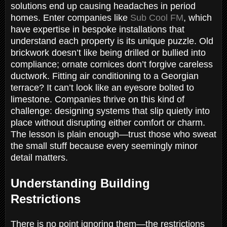
solutions end up causing headaches in period
homes. Enter companies like
Sub Cool FM
, which
have expertise in bespoke installations that
understand each property is its unique puzzle. Old
brickwork doesn’t like being drilled or bullied into
compliance; ornate cornices don’t forgive careless
ductwork. Fitting air conditioning to a Georgian
terrace? It can’t look like an eyesore bolted to
limestone. Companies thrive on this kind of
challenge: designing systems that slip quietly into
place without disrupting either comfort or charm.
The lesson is plain enough—trust those who sweat
the small stuff because every seemingly minor
detail matters.
Understanding Building
Restrictions
There is no point ignoring them—the restrictions