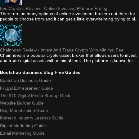
Evo Capitals Review - Online Investing Platform Rating
There are so many options of online investment brokers out there for
people to choose from and it can get a little overwhelming trying to pi...
Chainndex Review - Invest And Trade Crypto With Minimal Fee
Chainndex is a popular crypto-asset broker that allows users to invest
and trade digital assets with minimal fees. The platform is known for...
Bootstrap Business Blog Free Guides
Bootstrap Business Guide
Frugal Entrepreneur Guide
The $10 Digital Media Startup Guide
Website Builder Guide
Blog Monetization Guide
Martech Industry Leaders Guide
Digital Marketing Guide
Email Marketing Guide