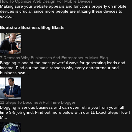
How To Optimize Web Design For Mobile Devices
Making sure your website appears and functions properly on mobile
devices is crucial, since more people are utilizing these devices to
explo...
Bootstrap Business Blog Blasts
7 Reasons Why Businesses And Entrepreneurs Must Blog
Blogging is one of the most powerful ways for generating leads and
income. Find out the main reasons why every entrepreneur and
business own...
11 Steps To Become A Full Time Blogger
Blogging is serious business and can even retire you from your full
time 9-5 job grind. Find out more below with our 11 Exact Steps How I
M...