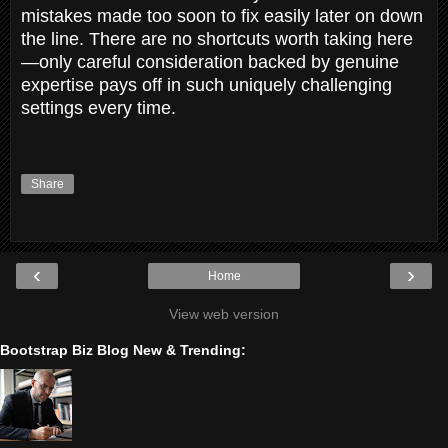
mistakes made too soon to fix easily later on down
the line. There are no shortcuts worth taking here
—only careful consideration backed by genuine
expertise pays off in such uniquely challenging
settings every time.
Share
‹
›
Home
View web version
Bootstrap Biz Blog New & Trending: