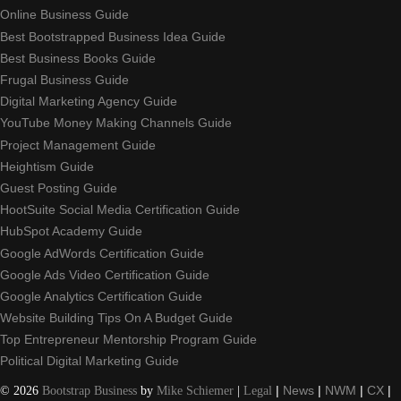
Online Business Guide
Best Bootstrapped Business Idea Guide
Best Business Books Guide
Frugal Business Guide
Digital Marketing Agency Guide
YouTube Money Making Channels Guide
Project Management Guide
Heightism Guide
Guest Posting Guide
HootSuite Social Media Certification Guide
HubSpot Academy Guide
Google AdWords Certification Guide
Google Ads Video Certification Guide
Google Analytics Certification Guide
Website Building Tips On A Budget Guide
Top Entrepreneur Mentorship Program Guide
Political Digital Marketing Guide
©
2026
Bootstrap Business
by
Mike Schiemer
|
Legal
|
News
|
NWM
|
CX
|