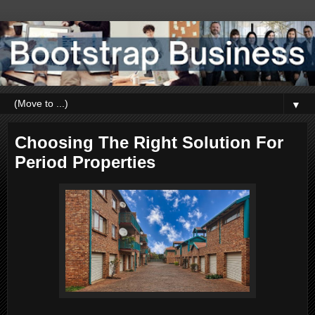
▼
Choosing The Right Solution For
Period Properties