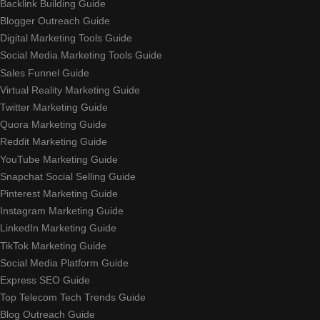
Backlink Building Guide
Blogger Outreach Guide
Digital Marketing Tools Guide
Social Media Marketing Tools Guide
Sales Funnel Guide
Virtual Reality Marketing Guide
Twitter Marketing Guide
Quora Marketing Guide
Reddit Marketing Guide
YouTube Marketing Guide
Snapchat Social Selling Guide
Pinterest Marketing Guide
Instagram Marketing Guide
LinkedIn Marketing Guide
TikTok Marketing Guide
Social Media Platform Guide
Express SEO Guide
Top Telecom Tech Trends Guide
Blog Outreach Guide