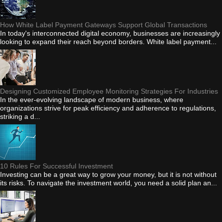
How White Label Payment Gateways Support Global Transactions
In today's interconnected digital economy, businesses are increasingly
looking to expand their reach beyond borders. White label payment...
Designing Customized Employee Monitoring Strategies For Industries
In the ever-evolving landscape of modern business, where
organizations strive for peak efficiency and adherence to regulations,
striking a d...
10 Rules For Successful Investment
Investing can be a great way to grow your money, but it is not without
its risks. To navigate the investment world, you need a solid plan an...