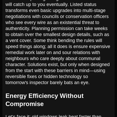
will catch up to you eventually. Listed status
transforms even basic upgrades into multi-stage
negotiations with councils or conservation officers
who see every wire as an existential threat to
authenticity. Planning permission can take weeks
to obtain over the smallest design details, such as
a vent cover. Some think bending the rules will
speed things along; all it does is ensure expensive
remedial work later on and sour relations with
neighbours who care deeply about communal
character. Solutions exist, but only when designed
from the start with these barriers in mind—using
reversible fixes or hidden technology so
tomorrow's inspector barely bats an eye.
Energy Efficiency Without
Compromise
Let’s face it: old windows leak heat faster than