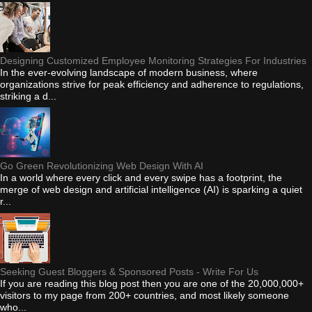
Designing Customized Employee Monitoring Strategies For Industries
In the ever-evolving landscape of modern business, where
organizations strive for peak efficiency and adherence to regulations,
striking a d...
Go Green Revolutionizing Web Design With AI
In a world where every click and every swipe has a footprint, the
merge of web design and artificial intelligence (AI) is sparking a quiet
r...
Seeking Guest Bloggers & Sponsored Posts - Write For Us
If you are reading this blog post then you are one of the 20,000,000+
visitors to my page from 200+ countries, and most likely someone
who...