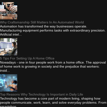
Why Craftsmanship Still Matters In An Automated World
Automation has transformed the way businesses operate.
Manufacturing equipment performs tasks with extraordinary precision.
Artificial intel...
5 Tips For Setting Up A Home Office
Nowadays - one in four people work from a home office. The approval
of home work is growing in society and the prejudice that workers:
insid...
Top Reasons Why Technology Is Important in Daily Life
Technology has become a core part of modern living, shaping how
people communicate, work, learn, and solve everyday problems. From
smartphon...