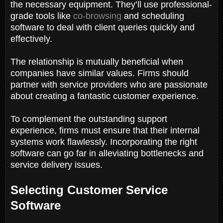
the necessary equipment. They’ll use professional-
grade tools like
co-browsing
and scheduling
software to deal with client queries quickly and
effectively.
The relationship is mutually beneficial when
companies have similar values. Firms should
partner with service providers who are passionate
about creating a fantastic customer experience.
To complement the outstanding support
experience, firms must ensure that their internal
systems work flawlessly. Incorporating the right
software can go far in alleviating bottlenecks and
service delivery issues.
Selecting Customer Service
Software