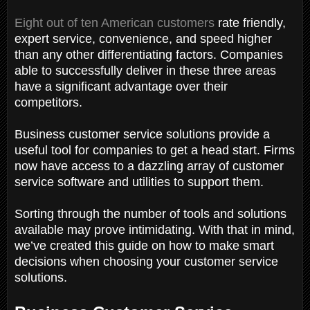
Eight out of ten American customers
rate friendly,
expert service, convenience, and speed higher
than any other differentiating factors. Companies
able to successfully deliver in these three areas
have a significant advantage over their
competitors.
Business customer service solutions provide a
useful tool for companies to get a head start. Firms
now have access to a dazzling array of customer
service software and utilities to support them.
Sorting through the number of tools and solutions
available may prove intimidating. With that in mind,
we’ve created this guide on how to make smart
decisions when choosing your customer service
solutions.