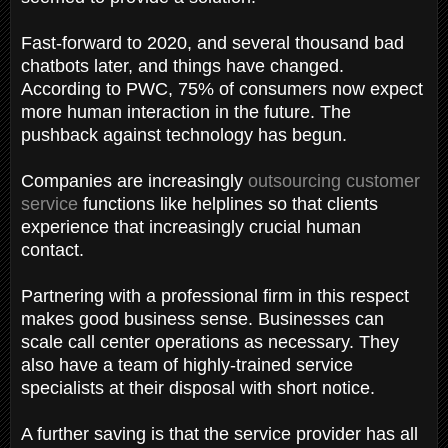
Fast-forward to 2020, and several thousand bad
chatbots later, and things have changed.
According to PWC, 75% of consumers now expect
more human interaction in the future. The
pushback against technology has begun.
Companies are increasingly
outsourcing customer
service
functions like helplines so that clients
experience that increasingly crucial human
contact.
Partnering with a professional firm in this respect
makes good business sense. Businesses can
scale call center operations as necessary. They
also have a team of highly-trained service
specialists at their disposal with short notice.
A further saving is that the service provider has all