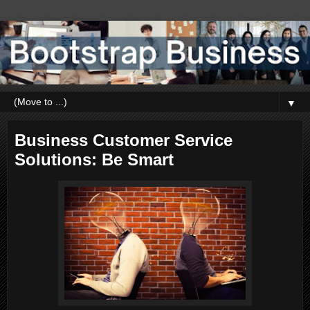
▼
Business Customer Service
Solutions: Be Smart