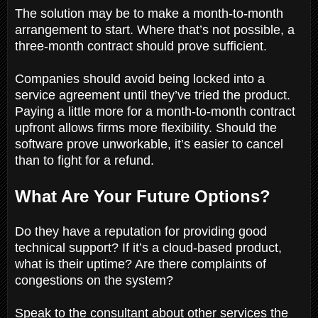
The solution may be to make a month-to-month
arrangement to start. Where that’s not possible, a
three-month contract should prove sufficient.
Companies should avoid being locked into a
service agreement until they’ve tried the product.
Paying a little more for a month-to-month contract
upfront allows firms more flexibility. Should the
software prove unworkable, it’s easier to cancel
than to fight for a refund.
What Are Your Future Options?
Do they have a reputation for providing good
technical support? If it’s a cloud-based product,
what is their uptime? Are there complaints of
congestions on the system?
Speak to the consultant about other services the