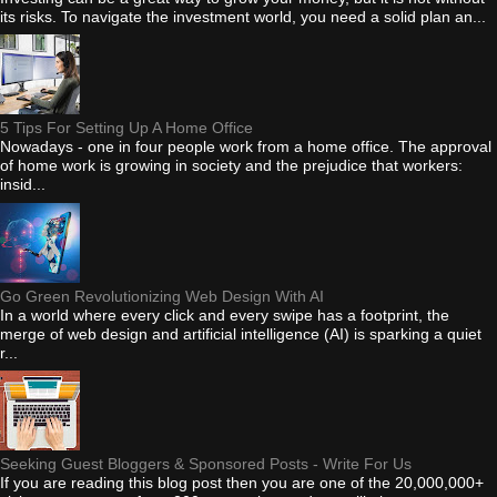
its risks. To navigate the investment world, you need a solid plan an...
5 Tips For Setting Up A Home Office
Nowadays - one in four people work from a home office. The approval
of home work is growing in society and the prejudice that workers:
insid...
Go Green Revolutionizing Web Design With AI
In a world where every click and every swipe has a footprint, the
merge of web design and artificial intelligence (AI) is sparking a quiet
r...
Seeking Guest Bloggers & Sponsored Posts - Write For Us
If you are reading this blog post then you are one of the 20,000,000+