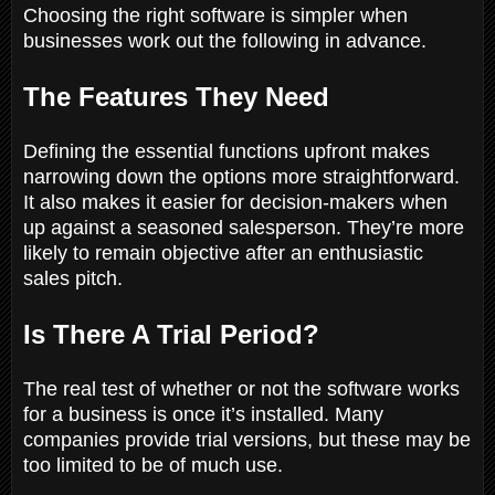
Choosing the right software is simpler when
businesses work out the following in advance.
The Features They Need
Defining the essential functions upfront makes
narrowing down the options more straightforward.
It also makes it easier for decision-makers when
up against a seasoned salesperson. They’re more
likely to remain objective after an enthusiastic
sales pitch.
Is There A Trial Period?
The real test of whether or not the software works
for a business is once it’s installed. Many
companies provide trial versions, but these may be
too limited to be of much use.