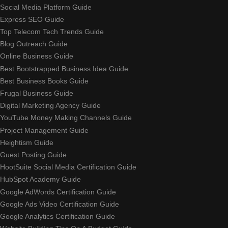
Social Media Platform Guide
Express SEO Guide
Top Telecom Tech Trends Guide
Blog Outreach Guide
Online Business Guide
Best Bootstrapped Business Idea Guide
Best Business Books Guide
Frugal Business Guide
Digital Marketing Agency Guide
YouTube Money Making Channels Guide
Project Management Guide
Heightism Guide
Guest Posting Guide
HootSuite Social Media Certification Guide
HubSpot Academy Guide
Google AdWords Certification Guide
Google Ads Video Certification Guide
Google Analytics Certification Guide