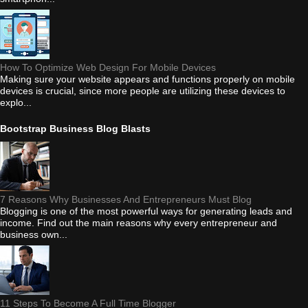
How To Optimize Web Design For Mobile Devices
Making sure your website appears and functions properly on mobile
devices is crucial, since more people are utilizing these devices to
explo...
Bootstrap Business Blog Blasts
7 Reasons Why Businesses And Entrepreneurs Must Blog
Blogging is one of the most powerful ways for generating leads and
income. Find out the main reasons why every entrepreneur and
business own...
11 Steps To Become A Full Time Blogger