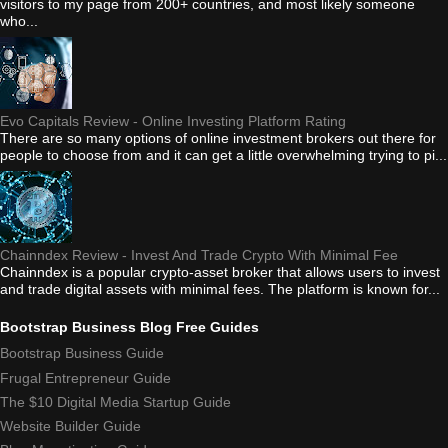
visitors to my page from 200+ countries, and most likely someone
who...
Evo Capitals Review - Online Investing Platform Rating
There are so many options of online investment brokers out there for
people to choose from and it can get a little overwhelming trying to pi...
Chainndex Review - Invest And Trade Crypto With Minimal Fee
Chainndex is a popular crypto-asset broker that allows users to invest
and trade digital assets with minimal fees. The platform is known for...
Bootstrap Business Blog Free Guides
Bootstrap Business Guide
Frugal Entrepreneur Guide
The $10 Digital Media Startup Guide
Website Builder Guide