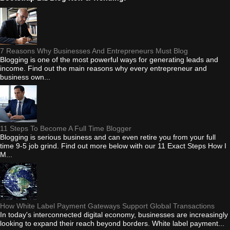
7 Reasons Why Businesses And Entrepreneurs Must Blog
Blogging is one of the most powerful ways for generating leads and
income. Find out the main reasons why every entrepreneur and
business own...
11 Steps To Become A Full Time Blogger
Blogging is serious business and can even retire you from your full
time 9-5 job grind. Find out more below with our 11 Exact Steps How I
M...
How White Label Payment Gateways Support Global Transactions
In today's interconnected digital economy, businesses are increasingly
looking to expand their reach beyond borders. White label payment...