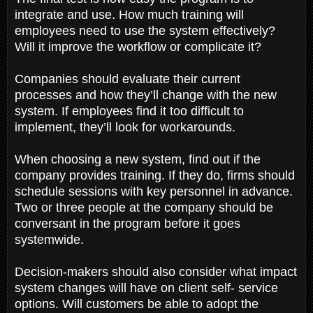
integrate and use. How much training will
employees need to use the system effectively?
Will it improve the workflow or complicate it?
Companies should evaluate their current
processes and how they’ll change with the new
system. If employees find it too difficult to
implement, they’ll look for workarounds.
When choosing a new system, find out if the
company provides training. If they do, firms should
schedule sessions with key personnel in advance.
Two or three people at the company should be
conversant in the program before it goes
systemwide.
Decision-makers should also consider what impact
system changes will have on client self- service
options. Will customers be able to adopt the