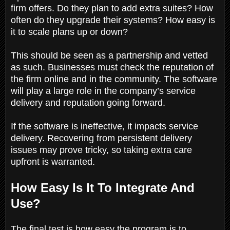
firm offers. Do they plan to add extra suites? How
often do they upgrade their systems? How easy is
it to scale plans up or down?
This should be seen as a partnership and vetted
as such. Businesses must check the reputation of
the firm online and in the community. The software
will play a large role in the company’s service
delivery and reputation going forward.
If the software is ineffective, it impacts service
delivery. Recovering from persistent delivery
issues may prove tricky, so taking extra care
upfront is warranted.
How Easy Is It To Integrate And
Use?
The final test is how easy the program is to