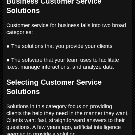
Business Customer Service
Solutions
Customer service for business falls into two broad
categories:
● The solutions that you provide your clients
● The software that your team uses to facilitate
fixes, manage interactions, and analyze data
Selecting Customer Service
Solutions
Solutions in this category focus on providing
clients the help they need in the manner they want.
Clients want fast, straightforward answers to their
questions. A few years ago, artificial intelligence
seemed to provide a solution.