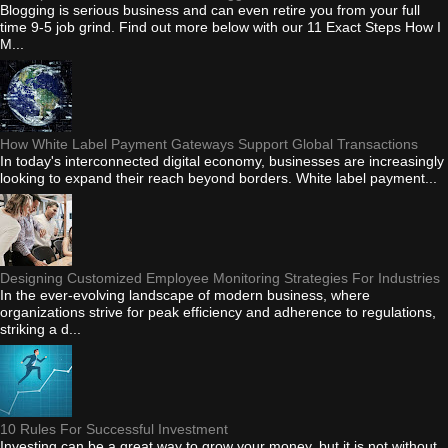
Blogging is serious business and can even retire you from your full
time 9-5 job grind. Find out more below with our 11 Exact Steps How I
M...
How White Label Payment Gateways Support Global Transactions
In today's interconnected digital economy, businesses are increasingly
looking to expand their reach beyond borders. White label payment...
Designing Customized Employee Monitoring Strategies For Industries
In the ever-evolving landscape of modern business, where
organizations strive for peak efficiency and adherence to regulations,
striking a d...
10 Rules For Successful Investment
Investing can be a great way to grow your money, but it is not without