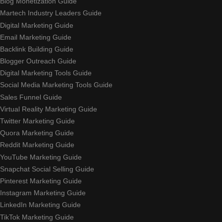
Blog Monetization Guide
Martech Industry Leaders Guide
Digital Marketing Guide
Email Marketing Guide
Backlink Building Guide
Blogger Outreach Guide
Digital Marketing Tools Guide
Social Media Marketing Tools Guide
Sales Funnel Guide
Virtual Reality Marketing Guide
Twitter Marketing Guide
Quora Marketing Guide
Reddit Marketing Guide
YouTube Marketing Guide
Snapchat Social Selling Guide
Pinterest Marketing Guide
Instagram Marketing Guide
LinkedIn Marketing Guide
TikTok Marketing Guide