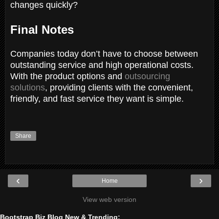
changes quickly?
Final Notes
Companies today don’t have to choose between
outstanding service and high operational costs.
With the product options and
outsourcing
solutions
, providing clients with the convenient,
friendly, and fast service they want is simple.
Share
‹
›
Home
View web version
Bootstrap Biz Blog New & Trending: