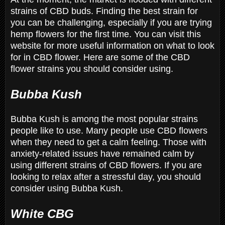
strains of CBD buds. Finding the best strain for
you can be challenging, especially if you are trying
hemp flowers for the first time. You can visit this
website for more useful information on what to look
for in CBD flower. Here are some of the CBD
flower strains you should consider using.
Bubba Kush
Bubba Kush is among the most popular strains
people like to use. Many people use CBD flowers
when they need to get a calm feeling. Those with
anxiety-related issues have remained calm by
using different strains of CBD flowers. If you are
looking to relax after a stressful day, you should
consider using Bubba Kush.
White CBG