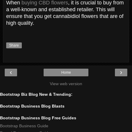
When
buying CBD flowers
, it is crucial to buy from
a well-known and established retailer. This will
ensure that you get cannabidiol flowers that are of
high quality.
Share
‹
›
Home
View web version
Bootstrap Biz Blog New & Trending:
Bootstrap Business Blog Blasts
Bootstrap Business Blog Free Guides
Bootstrap Business Guide