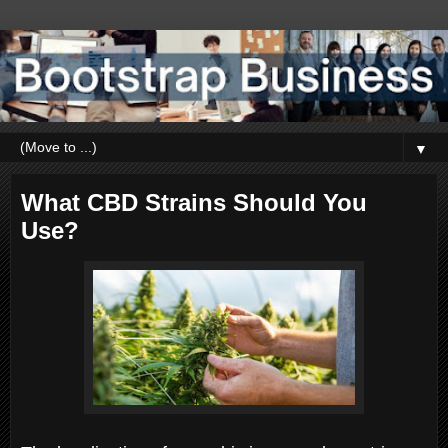
▼
What CBD Strains Should You
Use?