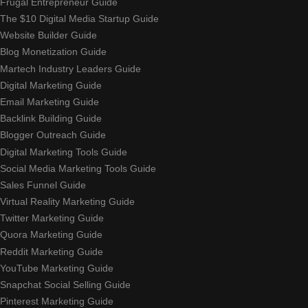
Frugal Entrepreneur Guide
The $10 Digital Media Startup Guide
Website Builder Guide
Blog Monetization Guide
Martech Industry Leaders Guide
Digital Marketing Guide
Email Marketing Guide
Backlink Building Guide
Blogger Outreach Guide
Digital Marketing Tools Guide
Social Media Marketing Tools Guide
Sales Funnel Guide
Virtual Reality Marketing Guide
Twitter Marketing Guide
Quora Marketing Guide
Reddit Marketing Guide
YouTube Marketing Guide
Snapchat Social Selling Guide
Pinterest Marketing Guide