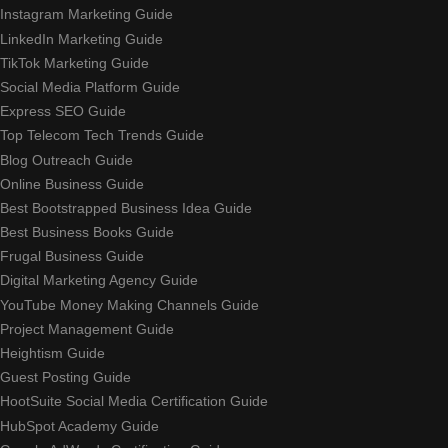
Instagram Marketing Guide
LinkedIn Marketing Guide
TikTok Marketing Guide
Social Media Platform Guide
Express SEO Guide
Top Telecom Tech Trends Guide
Blog Outreach Guide
Online Business Guide
Best Bootstrapped Business Idea Guide
Best Business Books Guide
Frugal Business Guide
Digital Marketing Agency Guide
YouTube Money Making Channels Guide
Project Management Guide
Heightism Guide
Guest Posting Guide
HootSuite Social Media Certification Guide
HubSpot Academy Guide