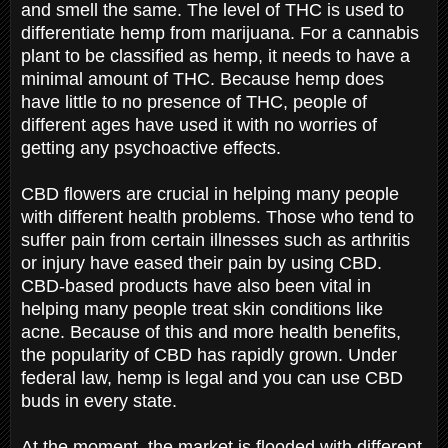
and smell the same. The level of THC is used to
differentiate hemp from marijuana. For a cannabis
plant to be classified as hemp, it needs to have a
minimal amount of THC. Because hemp does
have little to no presence of THC, people of
different ages have used it with no worries of
getting any psychoactive effects.
CBD flowers are crucial in helping many people
with different health problems. Those who tend to
suffer pain from certain illnesses such as arthritis
or injury have eased their pain by using CBD.
CBD-based products have also been vital in
helping many people treat skin conditions like
acne. Because of this and more health benefits,
the popularity of CBD has rapidly grown. Under
federal law, hemp is legal and you can use CBD
buds in every state.
At the moment, the market is flooded with different