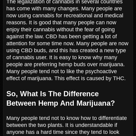
The legalization of cannabis in several countries
has come with many changes. Many people are
now using cannabis for recreational and medical
reasons. It is good that many people can now
enjoy their cannabis without the fear of going
against the law. CBD has been getting a lot of
attention for some time now. Many people are now
using CBD buds, and this has created a new type
of cannabis user. It is easy to know why many
people are preferring hemp buds over marijuana.
Many people tend not to like the psychoactive
effect of marijuana. This effect is caused by THC.
So, What Is The Difference
Between Hemp And Marijuana?
Many people tend not to know how to differentiate
between the two plants. It is understandable if
anyone has a hard time since they tend to look