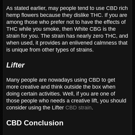
As stated earlier, may people tend to use CBD rich
hemp flowers because they dislike THC. If you are
among those who prefer not to have the effects of
THC while you smoke, then White CBG is the
strain for you. The strain has nearly zero THC, and
when used, it provides an enlivened calmness that
is unique from other types of strains.
Lifter
Many people are nowadays using CBD to get
more creative and think outside the box when
doing certain activities. Well, if you are one of
those people who needs a creative lift, you should
consider using the Lifter
CBD strain
.
CBD Conclusion