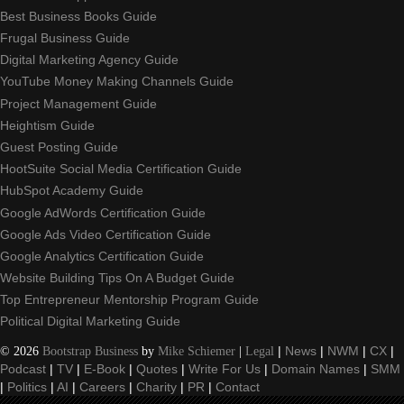
Best Business Books Guide
Frugal Business Guide
Digital Marketing Agency Guide
YouTube Money Making Channels Guide
Project Management Guide
Heightism Guide
Guest Posting Guide
HootSuite Social Media Certification Guide
HubSpot Academy Guide
Google AdWords Certification Guide
Google Ads Video Certification Guide
Google Analytics Certification Guide
Website Building Tips On A Budget Guide
Top Entrepreneur Mentorship Program Guide
Political Digital Marketing Guide
©
2026
Bootstrap Business
by
Mike Schiemer
|
Legal
|
News
|
NWM
|
CX
|
Podcast
|
TV
|
E-Book
|
Quotes
|
Write For Us
|
Domain Names
|
SMM
|
Politics
|
AI
|
Careers
|
Charity
|
PR
|
Contact