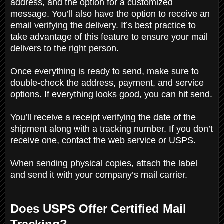
address, and the option for a customized
message. You’ll also have the option to receive an
email verifying the delivery. It’s best practice to
take advantage of this feature to ensure your mail
delivers to the right person.
Once everything is ready to send, make sure to
double-check the address, payment, and service
options. If everything looks good, you can hit send.
You’ll receive a receipt verifying the date of the
shipment along with a tracking number. If you don’t
receive one, contact the web service or USPS.
When sending physical copies, attach the label
and send it with your company’s mail carrier.
Does USPS Offer Certified Mail