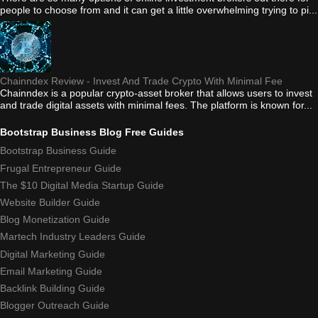
people to choose from and it can get a little overwhelming trying to pi...
Chainndex Review - Invest And Trade Crypto With Minimal Fee
Chainndex is a popular crypto-asset broker that allows users to invest
and trade digital assets with minimal fees. The platform is known for...
Bootstrap Business Blog Free Guides
Bootstrap Business Guide
Frugal Entrepreneur Guide
The $10 Digital Media Startup Guide
Website Builder Guide
Blog Monetization Guide
Martech Industry Leaders Guide
Digital Marketing Guide
Email Marketing Guide
Backlink Building Guide
Blogger Outreach Guide