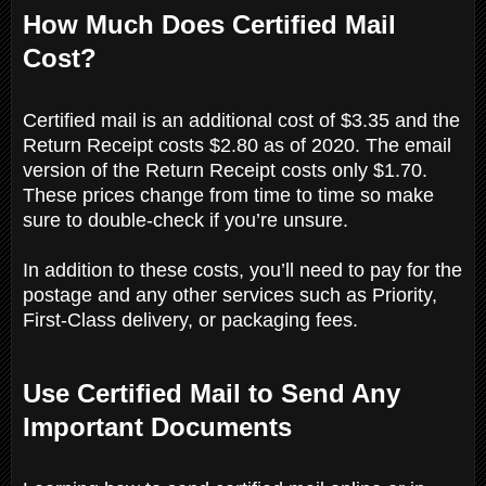
How Much Does Certified Mail
Cost?
Certified mail is an additional cost of $3.35 and the
Return Receipt costs $2.80 as of 2020. The email
version of the Return Receipt costs only $1.70.
These prices change from time to time so make
sure to double-check if you’re unsure.
In addition to these costs, you’ll need to pay for the
postage and any other services such as Priority,
First-Class delivery, or packaging fees.
Use Certified Mail to Send Any
Important Documents