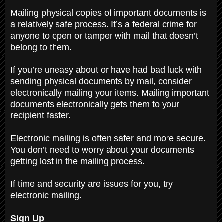
Mailing physical copies of important documents is
a relatively safe process. It’s a federal crime for
anyone to open or tamper with mail that doesn’t
belong to them.
If you’re uneasy about or have had bad luck with
sending physical documents by mail, consider
electronically mailing your items. Mailing important
documents electronically gets them to your
recipient faster.
Electronic mailing is often safer and more secure.
You don’t need to worry about your documents
getting lost in the mailing process.
If time and security are issues for you, try
electronic mailing.
Sign Up