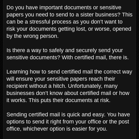
Do you have important documents or sensitive
papers you need to send to a sister business? This
can be a stressful process as you don’t want to
risk your documents getting lost, or worse, opened
by the wrong person.
Is there a way to safely and securely send your
sensitive documents? With certified mail, there is.
Learning how to send certified mail the correct way
will ensure your sensitive papers reach their
recipient without a hitch. Unfortunately, many
businesses don’t know about certified mail or how
it works. This puts their documents at risk.
Sending certified mail is quick and easy. You have
options to send it right from your office or the post
office, whichever option is easier for you.