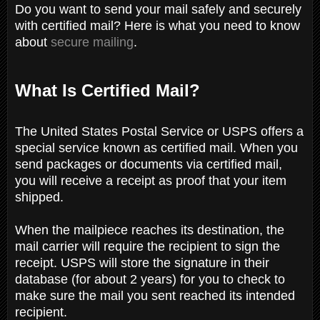
Do you want to send your mail safely and securely
with certified mail? Here is what you need to know
about
secure mailing
.
What Is Certified Mail?
The United States Postal Service or USPS offers a
special service known as certified mail. When you
send packages or documents via certified mail,
you will receive a receipt as proof that your item
shipped.
When the mailpiece reaches its destination, the
mail carrier will require the recipient to sign the
receipt. USPS will store the signature in their
database (for about 2 years) for you to check to
make sure the mail you sent reached its intended
recipient.