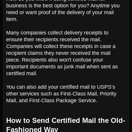
business is the best option for you? Anytime you
need or want proof of the delivery of your mail
item.
Many companies collect delivery receipts to
ensure their recipients received the mail.
Companies will collect these receipts in case a
recipient claims they never received the mail
piece. Recipients also won't confuse your
important documents as junk mail when sent as
certified mail.
You can also add your certified mail to USPS’s
other services such as First-Class Mail, Priority
Mail, and First-Class Package Service.
How to Send Certified Mail the Old-
Fashioned Way