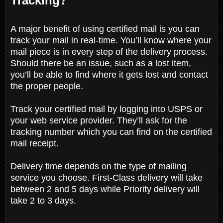
Tracking?
A major benefit of using certified mail is you can
track your mail in real-time. You’ll know where your
mail piece is in every step of the delivery process.
Should there be an issue, such as a lost item,
you’ll be able to find where it gets lost and contact
the proper people.
Track your certified mail by logging into USPS or
your web service provider. They’ll ask for the
tracking number which you can find on the certified
mail receipt.
Delivery time depends on the type of mailing
service you choose. First-Class delivery will take
between 2 and 5 days while Priority delivery will
take 2 to 3 days.