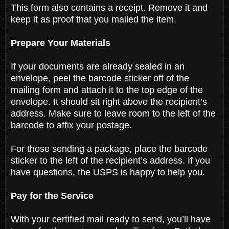
This form also contains a receipt. Remove it and
keep it as proof that you mailed the item.
Prepare Your Materials
If your documents are already sealed in an
envelope, peel the barcode sticker off of the
mailing form and attach it to the top edge of the
envelope. It should sit right above the recipient’s
address. Make sure to leave room to the left of the
barcode to affix your postage.
For those sending a package, place the barcode
sticker to the left of the recipient’s address. If you
have questions, the USPS is happy to help you.
Pay for the Service
With your certified mail ready to send, you’ll have