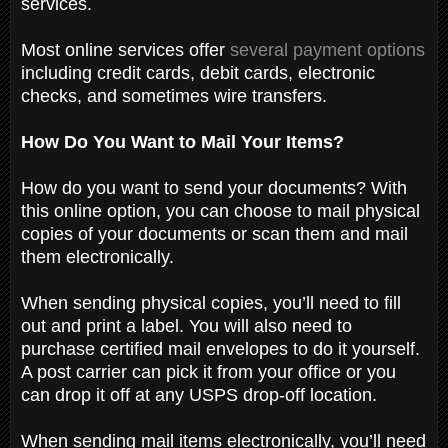
services.
Most online services offer
several payment options
including credit cards, debit cards, electronic
checks, and sometimes wire transfers.
How Do You Want to Mail Your Items?
How do you want to send your documents? With
this online option, you can choose to mail physical
copies of your documents or scan them and mail
them electronically.
When sending physical copies, you’ll need to fill
out and print a label. You will also need to
purchase certified mail envelopes to do it yourself.
A post carrier can pick it from your office or you
can drop it off at any USPS drop-off location.
When sending mail items electronically, you’ll need