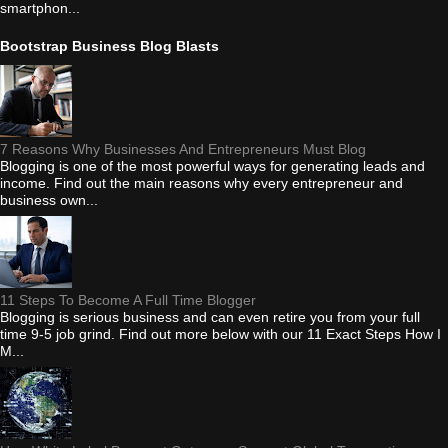
smartphon...
Bootstrap Business Blog Blasts
7 Reasons Why Businesses And Entrepreneurs Must Blog
Blogging is one of the most powerful ways for generating leads and
income. Find out the main reasons why every entrepreneur and
business own...
11 Steps To Become A Full Time Blogger
Blogging is serious business and can even retire you from your full
time 9-5 job grind. Find out more below with our 11 Exact Steps How I
M...