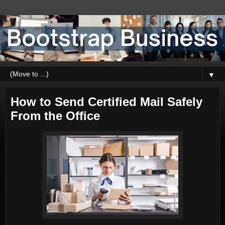
▼
How to Send Certified Mail Safely
From the Office