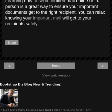
Learning how to send certified mail online or in-
person is a great way to ensure your important
documents get to the right recipient. You can relax
knowing your
important mail
will get to your
recipients safely.
Share
‹
›
Home
View web version
Bootstrap Biz Blog New & Trending:
7 Reasons Why Businesses And Entrepreneurs Must Blog