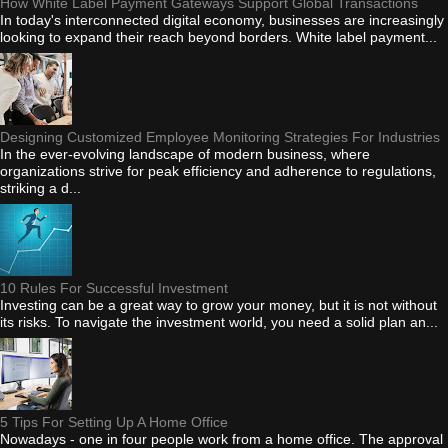
How White Label Payment Gateways Support Global Transactions
In today's interconnected digital economy, businesses are increasingly
looking to expand their reach beyond borders. White label payment...
Designing Customized Employee Monitoring Strategies For Industries
In the ever-evolving landscape of modern business, where
organizations strive for peak efficiency and adherence to regulations,
striking a d...
10 Rules For Successful Investment
Investing can be a great way to grow your money, but it is not without
its risks. To navigate the investment world, you need a solid plan an...
5 Tips For Setting Up A Home Office
Nowadays - one in four people work from a home office. The approval