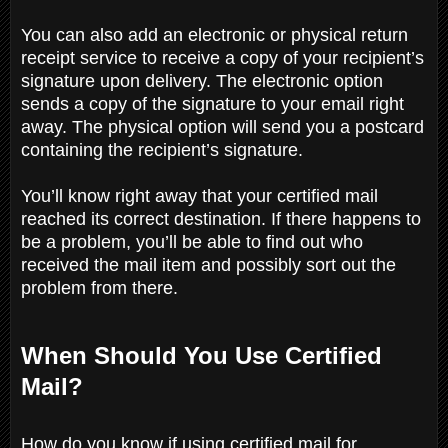
You can also add an electronic or physical return
receipt service to receive a copy of your recipient’s
signature upon delivery. The electronic option
sends a copy of the signature to your email right
away. The physical option will send you a postcard
containing the recipient’s signature.
You’ll know right away that your certified mail
reached its correct destination. If there happens to
be a problem, you’ll be able to find out who
received the mail item and possibly sort out the
problem from there.
When Should You Use Certified
Mail?
How do you know if using certified mail for