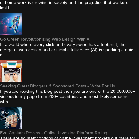
of home work is growing in society and the prejudice that workers:
insid...
Go Green Revolutionizing Web Design With AI
In a world where every click and every swipe has a footprint, the
merge of web design and artificial intelligence (AI) is sparking a quiet
r...
Seeking Guest Bloggers & Sponsored Posts - Write For Us
If you are reading this blog post then you are one of the 20,000,000+
visitors to my page from 200+ countries, and most likely someone
who...
Evo Capitals Review - Online Investing Platform Rating
There are so many options of online investment brokers out there for