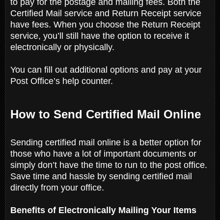
to pay for the postage and mailing fees. Both the
Certified Mail service and Return Receipt service
have fees. When you choose the Return Receipt
service, you’ll still have the option to receive it
electronically or physically.
You can fill out additional options and pay at your
Post Office’s help counter.
How to Send Certified Mail Online
Sending certified mail online is a better option for
those who have a lot of important documents or
simply don’t have the time to run to the post office.
Save time and hassle by sending certified mail
directly from your office.
Benefits of Electronically Mailing Your Items