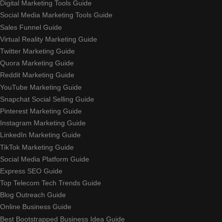
Digital Marketing Tools Guide
Social Media Marketing Tools Guide
Sales Funnel Guide
Virtual Reality Marketing Guide
Twitter Marketing Guide
Quora Marketing Guide
Reddit Marketing Guide
YouTube Marketing Guide
Snapchat Social Selling Guide
Pinterest Marketing Guide
Instagram Marketing Guide
LinkedIn Marketing Guide
TikTok Marketing Guide
Social Media Platform Guide
Express SEO Guide
Top Telecom Tech Trends Guide
Blog Outreach Guide
Online Business Guide
Best Bootstrapped Business Idea Guide