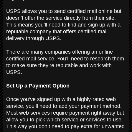
USPS allows you to send certified mail online but
doesn’t offer the service directly from their site.
This means you’ll need to find and sign up with a
reputable company that offers certified mail
delivery through USPS.
There are many companies offering an online
certified mail service. You’ll need to research them
to make sure they’re reputable and work with
USPS.
Set Up a Payment Option
Once you’ve signed up with a highly-rated web
service, you’ll need to add your payment method.
Most web services require payment right away but
allow you to pick which service or services to use.
This way you don’t need to pay extra for unwanted