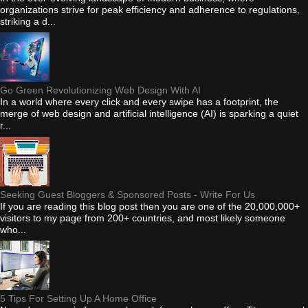
organizations strive for peak efficiency and adherence to regulations,
striking a d...
Go Green Revolutionizing Web Design With AI
In a world where every click and every swipe has a footprint, the
merge of web design and artificial intelligence (AI) is sparking a quiet
r...
Seeking Guest Bloggers & Sponsored Posts - Write For Us
If you are reading this blog post then you are one of the 20,000,000+
visitors to my page from 200+ countries, and most likely someone
who...
5 Tips For Setting Up A Home Office