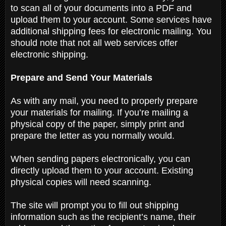
to scan all of your documents into a PDF and
upload them to your account. Some services have
additional shipping fees for electronic mailing. You
should note that not all web services offer
electronic shipping.
Prepare and Send Your Materials
As with any mail, you need to properly prepare
your materials for mailing. If you’re mailing a
physical copy of the paper, simply print and
prepare the letter as you normally would.
When sending papers electronically, you can
directly upload them to your account. Existing
physical copies will need scanning.
The site will prompt you to fill out shipping
information such as the recipient’s name, their