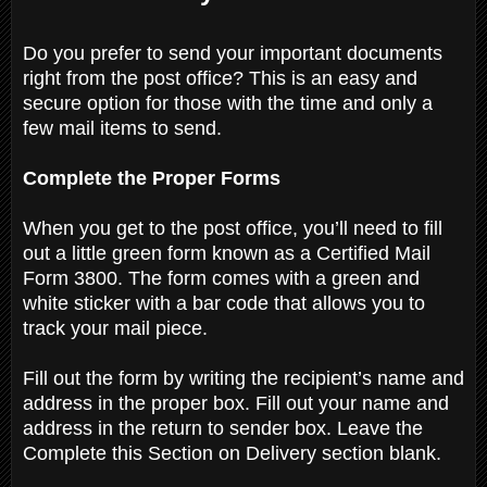
Do you prefer to send your important documents
right from the post office? This is an easy and
secure option for those with the time and only a
few mail items to send.
Complete the Proper Forms
When you get to the post office, you’ll need to fill
out a little green form known as a Certified Mail
Form 3800. The form comes with a green and
white sticker with a bar code that allows you to
track your mail piece.
Fill out the form by writing the recipient’s name and
address in the proper box. Fill out your name and
address in the return to sender box. Leave the
Complete this Section on Delivery section blank.