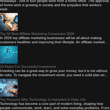
Nowadays - one in four people work from a home office. The approval
of home work is growing in society and the prejudice that workers:
insid...
Top 50 Best Affiliate Marketing Companies 2026
In 2026 top affiliate marketing businesses will be all about making
customers healthier and improving their lifestyle. An affiliate marketi...
10 Rules For Successful Investment
Investing can be a great way to grow your money, but it is not without
its risks. To navigate the investment world, you need a solid plan an...
Top Reasons Why Technology Is Important in Daily Life
Technology has become a core part of modern living, shaping how
people communicate, work, learn, and solve everyday problems. From