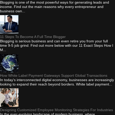
Blogging is one of the most powerful ways for generating leads and
income. Find out the main reasons why every entrepreneur and
business own...
11 Steps To Become A Full Time Blogger
Blogging is serious business and can even retire you from your full
time 9-5 job grind. Find out more below with our 11 Exact Steps How I
M...
How White Label Payment Gateways Support Global Transactions
In today's interconnected digital economy, businesses are increasingly
looking to expand their reach beyond borders. White label payment...
Designing Customized Employee Monitoring Strategies For Industries
In the ever-evolving landscape of modern business, where