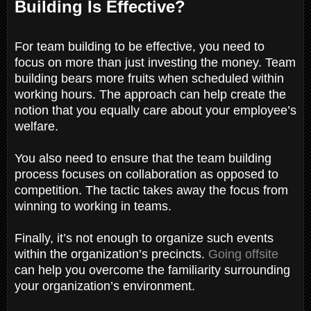
Building Is Effective?
For team building to be effective, you need to
focus on more than just investing the money. Team
building bears more fruits when scheduled within
working hours. The approach can help create the
notion that you equally care about your employee’s
welfare.
You also need to ensure that the team building
process focuses on collaboration as opposed to
competition. The tactic takes away the focus from
winning to working in teams.
Finally, it’s not enough to organize such events
within the organization’s precincts.
Going offsite
can help you overcome the familiarity surrounding
your organization’s environment.