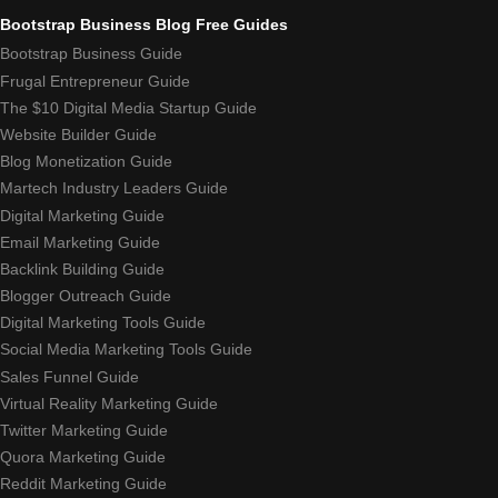
Bootstrap Business Blog Free Guides
Bootstrap Business Guide
Frugal Entrepreneur Guide
The $10 Digital Media Startup Guide
Website Builder Guide
Blog Monetization Guide
Martech Industry Leaders Guide
Digital Marketing Guide
Email Marketing Guide
Backlink Building Guide
Blogger Outreach Guide
Digital Marketing Tools Guide
Social Media Marketing Tools Guide
Sales Funnel Guide
Virtual Reality Marketing Guide
Twitter Marketing Guide
Quora Marketing Guide
Reddit Marketing Guide