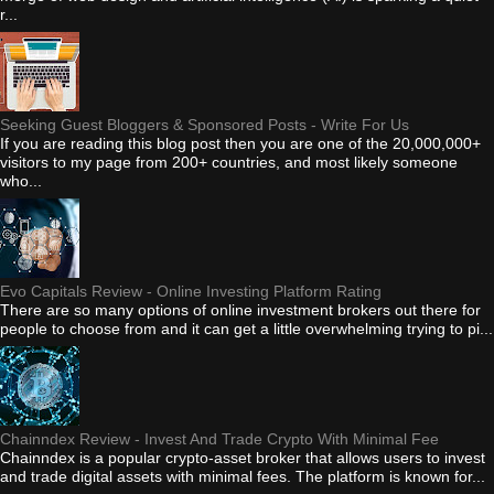
r...
Seeking Guest Bloggers & Sponsored Posts - Write For Us
If you are reading this blog post then you are one of the 20,000,000+
visitors to my page from 200+ countries, and most likely someone
who...
Evo Capitals Review - Online Investing Platform Rating
There are so many options of online investment brokers out there for
people to choose from and it can get a little overwhelming trying to pi...
Chainndex Review - Invest And Trade Crypto With Minimal Fee
Chainndex is a popular crypto-asset broker that allows users to invest
and trade digital assets with minimal fees. The platform is known for...