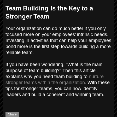
Team Building Is the Key to a
Stronger Team
Your organization can do much better if you only
focused more on your employees’ intrinsic needs.
Investing in activities that can help your employees
bond more is the first step towards building a more
reliable team.
If you have been wondering, “What is the main
purpose of team building?” Then this article
explains why you need team building to
nurture
stronger teams within the organization
. With these
tips for stronger teams, you can now identify
leaders and build a coherent and winning team.
Share