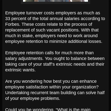
Employee turnover costs employers as much as
33 percent of the total annual salaries according to
Forbes. These costs relate to the process of
replacement of such vacant positions. With that
much in stake, employers need to work around
employee retention to minimize additional losses.
Employee retention calls for much more than
salary adjustments. You ought to balance between
taking care of your staff’s extrinsic needs and their
extrinsic wants.
Are you wondering how best you can enhance
employee satisfaction within your organization?
Undertaking recurrent team building can solve half
of your employee problems.
Could you be wondering, “What is the main