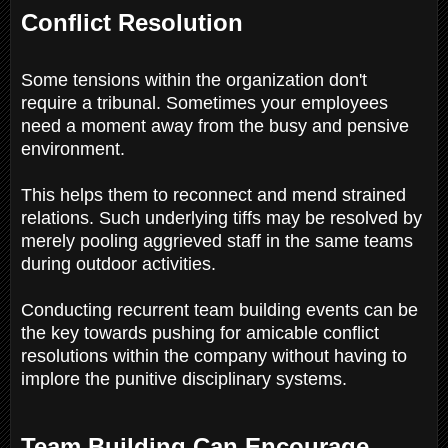
Conflict Resolution
Some tensions within the organization don't
require a tribunal. Sometimes your employees
need a moment away from the busy and pensive
environment.
This helps them to reconnect and mend strained
relations. Such underlying tiffs may be resolved by
merely pooling aggrieved staff in the same teams
during outdoor activities.
Conducting recurrent team building events can be
the key towards pushing for amicable conflict
resolutions within the company without having to
implore the punitive disciplinary systems.
Team Building Can Encourage