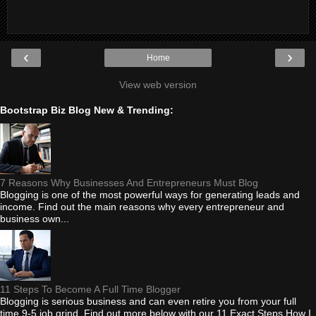
‹
›
Home
View web version
Bootstrap Biz Blog New & Trending:
7 Reasons Why Businesses And Entrepreneurs Must Blog
Blogging is one of the most powerful ways for generating leads and
income. Find out the main reasons why every entrepreneur and
business own...
11 Steps To Become A Full Time Blogger
Blogging is serious business and can even retire you from your full
time 9-5 job grind. Find out more below with our 11 Exact Steps How I