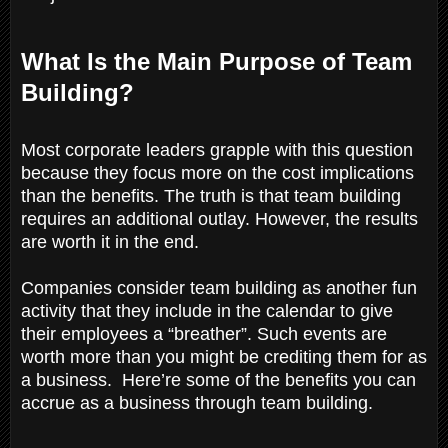
What Is the Main Purpose of Team
Building?
Most corporate leaders grapple with this question
because they focus more on the cost implications
than the benefits. The truth is that team building
requires an additional outlay. However, the results
are worth it in the end.
Companies consider team building as another fun
activity that they include in the calendar to give
their employees a “breather”. Such events are
worth more than you might be crediting them for as
a business. Here’re some of the benefits you can
accrue as a business through team building.