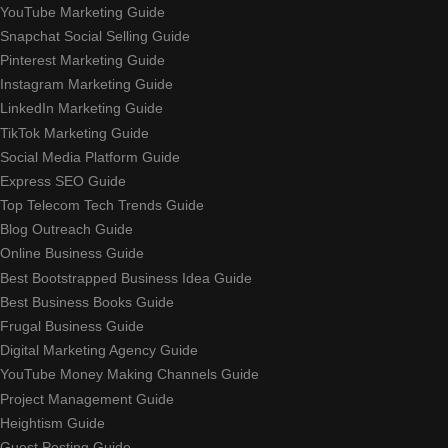
YouTube Marketing Guide
Snapchat Social Selling Guide
Pinterest Marketing Guide
Instagram Marketing Guide
LinkedIn Marketing Guide
TikTok Marketing Guide
Social Media Platform Guide
Express SEO Guide
Top Telecom Tech Trends Guide
Blog Outreach Guide
Online Business Guide
Best Bootstrapped Business Idea Guide
Best Business Books Guide
Frugal Business Guide
Digital Marketing Agency Guide
YouTube Money Making Channels Guide
Project Management Guide
Heightism Guide
Guest Posting Guide