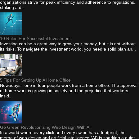
organizations strive for peak efficiency and adherence to regulations,
striking a d...
10 Rules For Successful Investment
Investing can be a great way to grow your money, but it is not without
its risks. To navigate the investment world, you need a solid plan an...
5 Tips For Setting Up A Home Office
Nowadays - one in four people work from a home office. The approval
of home work is growing in society and the prejudice that workers:
insid...
Go Green Revolutionizing Web Design With AI
In a world where every click and every swipe has a footprint, the
merge of web design and artificial intelligence (AI) is sparking a quiet