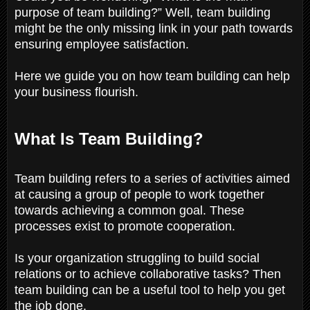
purpose of team building?” Well, team building
might be the only missing link in your path towards
ensuring employee satisfaction.
Here we guide you on how team building can help
your business flourish.
What Is Team Building?
Team building refers to a series of activities aimed
at causing a group of people to work together
towards achieving a common goal. These
processes exist to promote cooperation.
Is your organization struggling to build social
relations or to achieve collaborative tasks? Then
team building can be a useful tool to help you get
the job done.