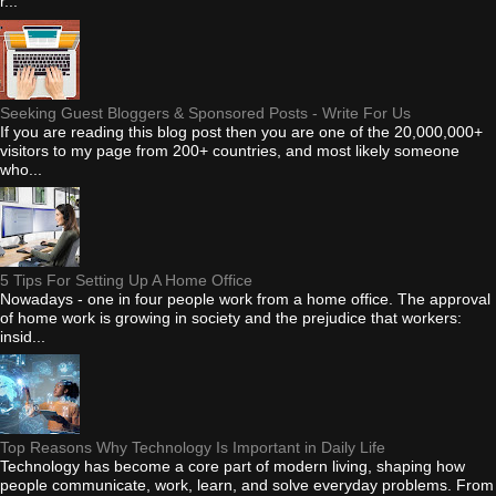
r...
Seeking Guest Bloggers & Sponsored Posts - Write For Us
If you are reading this blog post then you are one of the 20,000,000+
visitors to my page from 200+ countries, and most likely someone
who...
5 Tips For Setting Up A Home Office
Nowadays - one in four people work from a home office. The approval
of home work is growing in society and the prejudice that workers:
insid...
Top Reasons Why Technology Is Important in Daily Life
Technology has become a core part of modern living, shaping how
people communicate, work, learn, and solve everyday problems. From