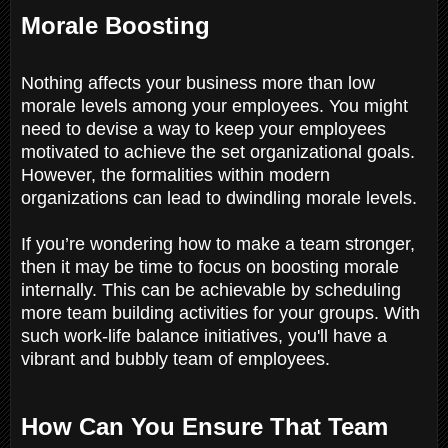
Morale Boosting
Nothing affects your business more than low
morale levels among your employees. You might
need to devise a way to keep your employees
motivated to achieve the set organizational goals.
However, the formalities within modern
organizations can lead to dwindling morale levels.
If you’re wondering how to make a team stronger,
then it may be time to focus on boosting morale
internally. This can be achievable by scheduling
more team building activities for your groups. With
such work-life balance initiatives, you'll have a
vibrant and bubbly team of employees.
How Can You Ensure That Team