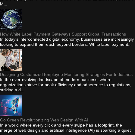
M...
How White Label Payment Gateways Support Global Transactions
In today's interconnected digital economy, businesses are increasingly
looking to expand their reach beyond borders. White label payment...
Designing Customized Employee Monitoring Strategies For Industries
In the ever-evolving landscape of modern business, where
organizations strive for peak efficiency and adherence to regulations,
striking a d...
Go Green Revolutionizing Web Design With AI
In a world where every click and every swipe has a footprint, the
merge of web design and artificial intelligence (AI) is sparking a quiet