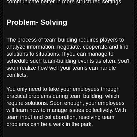
communicate better in more structured settings.
Problem- Solving
The process of team building requires players to
analyze information, negotiate, cooperate and find
solutions to situations. If you can manage to
schedule such team-building events as often, you’ll
soon realize how well your teams can handle
conflicts.
You only need to take your employees through
practical problems during team building, which
require solutions. Soon enough, your employees
will learn how to manage issues collectively. With
team input and collaboration, resolving team
problems can be a walk in the park.