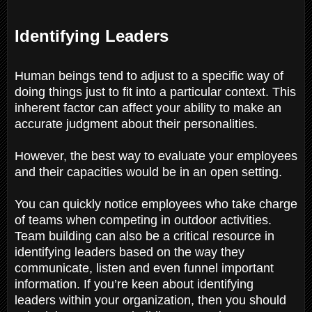
Identifying Leaders
Human beings tend to adjust to a specific way of
doing things just to fit into a particular context. This
inherent factor can affect your ability to make an
accurate judgment about their personalities.
However, the best way to evaluate your employees
and their capacities would be in an open setting.
You can quickly notice employees who take charge
of teams when competing in outdoor activities.
Team building can also be a critical resource in
identifying leaders based on the way they
communicate, listen and even funnel important
information. If you’re keen about identifying
leaders within your organization, then you should