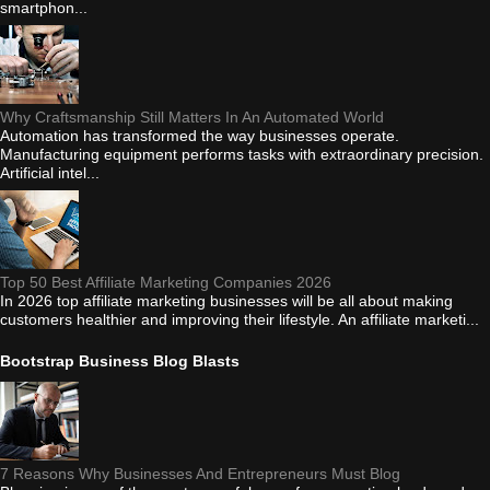
smartphon...
Why Craftsmanship Still Matters In An Automated World
Automation has transformed the way businesses operate.
Manufacturing equipment performs tasks with extraordinary precision.
Artificial intel...
Top 50 Best Affiliate Marketing Companies 2026
In 2026 top affiliate marketing businesses will be all about making
customers healthier and improving their lifestyle. An affiliate marketi...
Bootstrap Business Blog Blasts
7 Reasons Why Businesses And Entrepreneurs Must Blog