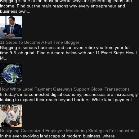
Blogging is one of the most powerful ways for generating leads and
income. Find out the main reasons why every entrepreneur and
business own...
11 Steps To Become A Full Time Blogger
Blogging is serious business and can even retire you from your full
time 9-5 job grind. Find out more below with our 11 Exact Steps How I
M...
How White Label Payment Gateways Support Global Transactions
In today's interconnected digital economy, businesses are increasingly
looking to expand their reach beyond borders. White label payment...
Designing Customized Employee Monitoring Strategies For Industries
In the ever-evolving landscape of modern business, where