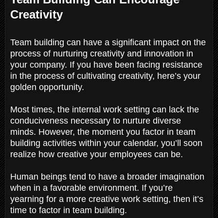
Creativity
Team building can have a significant impact on the
process of nurturing creativity and innovation in
your company. If you have been facing resistance
in the process of cultivating creativity, here’s your
golden opportunity.
Most times, the internal work setting can lack the
conduciveness necessary to nurture diverse
minds. However, the moment you factor in team
building activities within your calendar, you’ll soon
realize how creative your employees can be.
Human beings tend to have a broader imagination
when in a favorable environment. If you’re
yearning for a more creative work setting, then it’s
time to factor in team building.