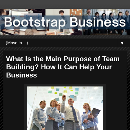
▼
What Is the Main Purpose of Team
Building? How It Can Help Your
Business