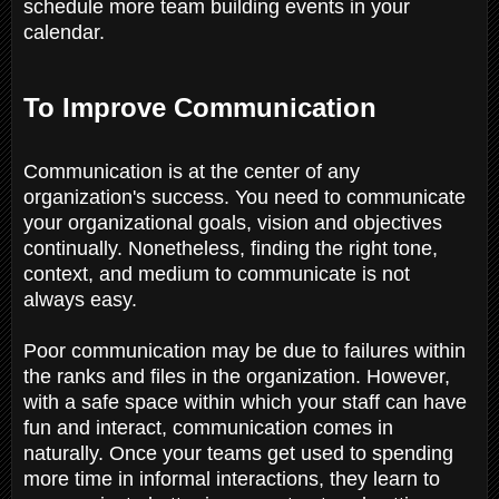
schedule more team building events in your
calendar.
To Improve Communication
Communication is at the center of any
organization's success. You need to communicate
your organizational goals, vision and objectives
continually. Nonetheless, finding the right tone,
context, and medium to communicate is not
always easy.
Poor communication may be due to failures within
the ranks and files in the organization. However,
with a safe space within which your staff can have
fun and interact, communication comes in
naturally. Once your teams get used to spending
more time in informal interactions, they learn to