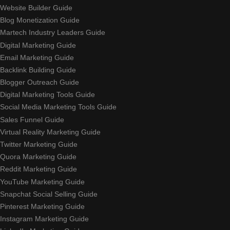
Website Builder Guide
Blog Monetization Guide
Martech Industry Leaders Guide
Digital Marketing Guide
Email Marketing Guide
Backlink Building Guide
Blogger Outreach Guide
Digital Marketing Tools Guide
Social Media Marketing Tools Guide
Sales Funnel Guide
Virtual Reality Marketing Guide
Twitter Marketing Guide
Quora Marketing Guide
Reddit Marketing Guide
YouTube Marketing Guide
Snapchat Social Selling Guide
Pinterest Marketing Guide
Instagram Marketing Guide