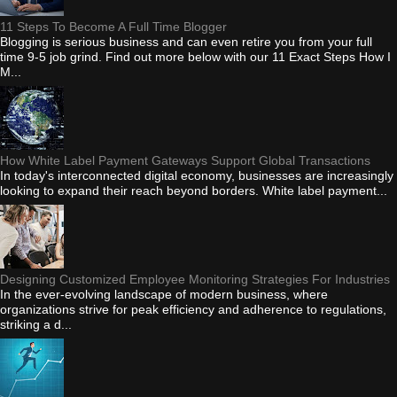
11 Steps To Become A Full Time Blogger
Blogging is serious business and can even retire you from your full
time 9-5 job grind. Find out more below with our 11 Exact Steps How I
M...
How White Label Payment Gateways Support Global Transactions
In today's interconnected digital economy, businesses are increasingly
looking to expand their reach beyond borders. White label payment...
Designing Customized Employee Monitoring Strategies For Industries
In the ever-evolving landscape of modern business, where
organizations strive for peak efficiency and adherence to regulations,
striking a d...