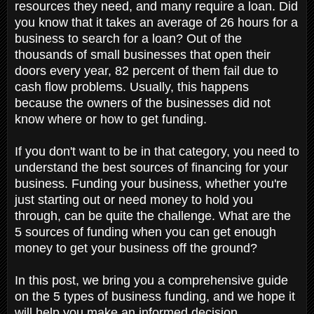
resources they need, and many require a loan. Did
you know that it takes an average of 26 hours for a
business to search for a loan? Out of the
thousands of small businesses that open their
doors every year, 82 percent of them fail due to
cash flow problems. Usually, this happens
because the owners of the businesses did not
know where or how to get funding.
If you don't want to be in that category, you need to
understand the best sources of financing for your
business. Funding your business, whether you're
just starting out or need money to hold you
through, can be quite the challenge. What are the
5 sources of funding when you can get enough
money to get your business off the ground?
In this post, we bring you a comprehensive guide
on the 5 types of business funding, and we hope it
will help you make an informed decision.