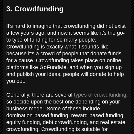
3. Crowdfunding
It's hard to imagine that crowdfunding did not exist
a few years ago, and now it seems like it's the go-
to type of funding for so many people.
Crowdfunding is exactly what it sounds like
because it's a crowd of people that donate funds
for a cause. Crowdfunding takes place on online
platforms like GoFundMe, and when you sign up
and publish your ideas, people will donate to help
you out.
Generally, there are several
types of crowdfunding
,
so decide upon the best one depending on your
business model. Some of these include
domination-based funding, reward-based funding,
equity funding, debt crowdfunding, and real estate
crowdfunding. Crowdfunding is suitable for