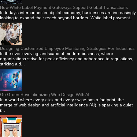
How White Label Payment Gateways Support Global Transactions
In today's interconnected digital economy, businesses are increasingly
looking to expand their reach beyond borders. White label payment...
Designing Customized Employee Monitoring Strategies For Industries
In the ever-evolving landscape of modern business, where
organizations strive for peak efficiency and adherence to regulations,
striking a d...
Go Green Revolutionizing Web Design With AI
In a world where every click and every swipe has a footprint, the
merge of web design and artificial intelligence (AI) is sparking a quiet
r...