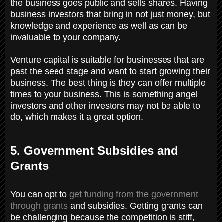
the business goes public and sells shares. Having
business investors that bring in not just money, but
knowledge and experience as well as can be
invaluable to your company.
Venture capital is suitable for businesses that are
past the seed stage and want to start growing their
business. The best thing is they can offer multiple
times to your business. This is something angel
investors and other investors may not be able to
do, which makes it a great option.
5. Government Subsidies and
Grants
You can opt to
get funding from the government
through grants
and subsidies. Getting grants can
be challenging because the competition is stiff,