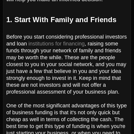
1. Start With Family and Friends
Before you start considering professional investors
and loan
institutions for financing
, raising some
funds through your network of family and friends
may be worth the while. These are the people
closest to you in your social network, and you may
just have a few that believe in you and your idea
strongly enough to invest in it. Keep in mind that
these are not investors and will not offer a
professional assessment of your business plan.
One of the most significant advantages of this type
of business funding is that it's not only quick but
cheap as well in terms of collecting the cash. The
best time to get this type of funding is when you're
just starting your business, or when you need to