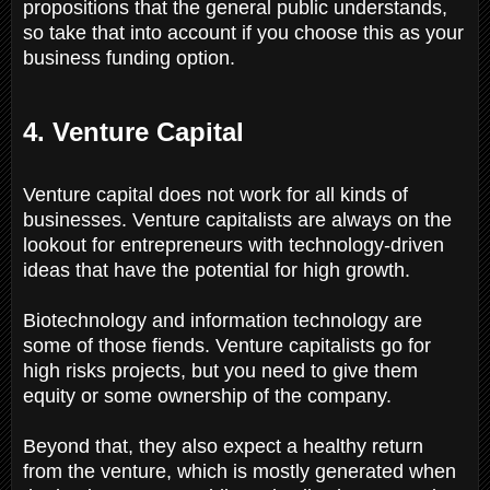
propositions that the general public understands,
so take that into account if you choose this as your
business funding option.
4. Venture Capital
Venture capital does not work for all kinds of
businesses. Venture capitalists are always on the
lookout for entrepreneurs with technology-driven
ideas that have the potential for high growth.
Biotechnology and information technology are
some of those fiends. Venture capitalists go for
high risks projects, but you need to give them
equity or some ownership of the company.
Beyond that, they also expect a healthy return
from the venture, which is mostly generated when