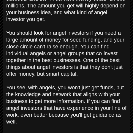
millions. The amount you get will highly depend on
your business idea, and what kind of angel
investor you get.
You should look for angel investors if you need a
large amount of money for seed funding, and your
close circle can't raise enough. You can find
individual angels or angel groups that co-invest
together in the best businesses. One of the best
things about angel investors is that they don't just
offer money, but smart capital.
You see, with angels, you won't just get funds, but
the knowledge and network that aligns with your
business to get more information. If you can find
angel investors that have experience in your line of
work, even better because you'll get guidance as
well.