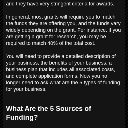
and they have very stringent criteria for awards.
In general, most grants will require you to match
the funds they are offering you, and the funds vary
widely depending on the grant. For instance, if you
are getting a grant for research, you may be
required to match 40% of the total cost.
You will need to provide a detailed description of
your business, the benefits of your business, a
business plan that includes all associated costs,
and complete application forms. Now you no
longer need to ask what are the 5 types of funding
for your business.
What Are the 5 Sources of
Funding?