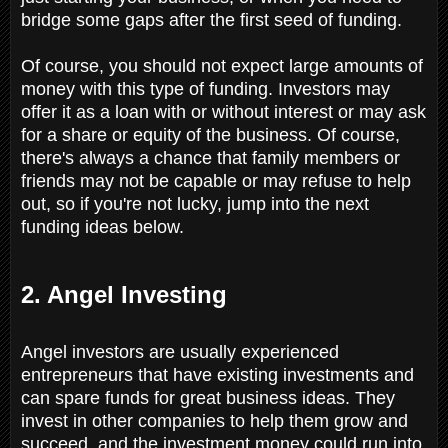
bridge some gaps after the first seed of funding.
Of course, you should not expect large amounts of
money with this type of funding. Investors may
offer it as a loan with or without interest or may ask
for a share or equity of the business. Of course,
there's always a chance that family members or
friends may not be capable or may refuse to help
out, so if you're not lucky, jump into the next
funding ideas below.
2. Angel Investing
Angel investors are usually experienced
entrepreneurs that have existing investments and
can spare funds for great business ideas. They
invest in other companies to help them grow and
succeed, and the investment money could run into