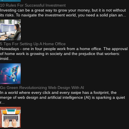
10 Rules For Successful Investment
Investing can be a great way to grow your money, but it is not without
its risks. To navigate the investment world, you need a solid plan an...
5 Tips For Setting Up A Home Office
Nowadays - one in four people work from a home office. The approval
of home work is growing in society and the prejudice that workers:
insid...
Go Green Revolutionizing Web Design With AI
In a world where every click and every swipe has a footprint, the
merge of web design and artificial intelligence (AI) is sparking a quiet
r...