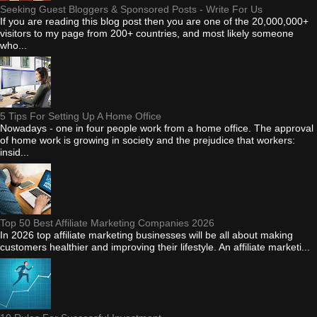
Seeking Guest Bloggers & Sponsored Posts - Write For Us
If you are reading this blog post then you are one of the 20,000,000+
visitors to my page from 200+ countries, and most likely someone
who...
5 Tips For Setting Up A Home Office
Nowadays - one in four people work from a home office. The approval
of home work is growing in society and the prejudice that workers:
insid...
Top 50 Best Affiliate Marketing Companies 2026
In 2026 top affiliate marketing businesses will be all about making
customers healthier and improving their lifestyle. An affiliate marketi...