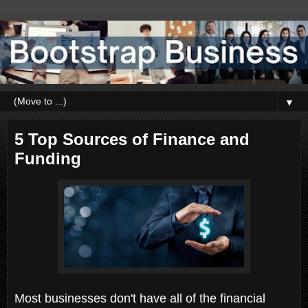
▼
5 Top Sources of Finance and
Funding
Most businesses don't have all of the financial