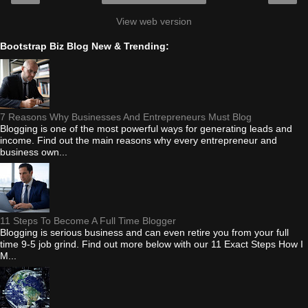
View web version
Bootstrap Biz Blog New & Trending:
7 Reasons Why Businesses And Entrepreneurs Must Blog
Blogging is one of the most powerful ways for generating leads and
income. Find out the main reasons why every entrepreneur and
business own...
11 Steps To Become A Full Time Blogger
Blogging is serious business and can even retire you from your full
time 9-5 job grind. Find out more below with our 11 Exact Steps How I
M...