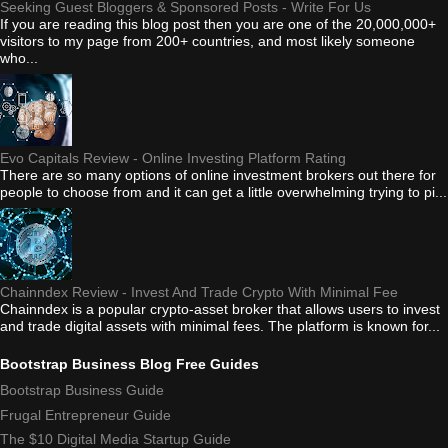
Seeking Guest Bloggers & Sponsored Posts - Write For Us
If you are reading this blog post then you are one of the 20,000,000+
visitors to my page from 200+ countries, and most likely someone
who...
Evo Capitals Review - Online Investing Platform Rating
There are so many options of online investment brokers out there for
people to choose from and it can get a little overwhelming trying to pi...
Chainndex Review - Invest And Trade Crypto With Minimal Fee
Chainndex is a popular crypto-asset broker that allows users to invest
and trade digital assets with minimal fees. The platform is known for...
Bootstrap Business Blog Free Guides
Bootstrap Business Guide
Frugal Entrepreneur Guide
The $10 Digital Media Startup Guide