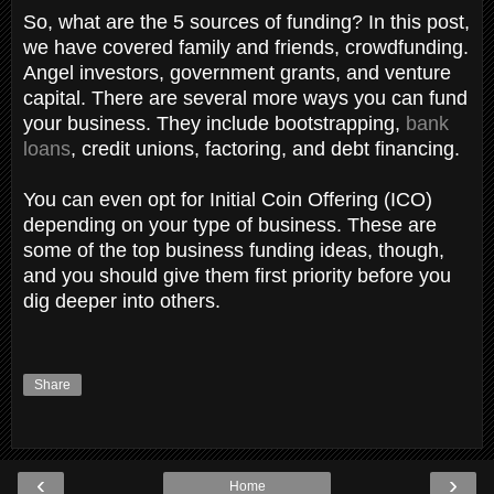
So, what are the 5 sources of funding? In this post,
we have covered family and friends, crowdfunding.
Angel investors, government grants, and venture
capital. There are several more ways you can fund
your business. They include bootstrapping,
bank
loans
, credit unions, factoring, and debt financing.
You can even opt for Initial Coin Offering (ICO)
depending on your type of business. These are
some of the top business funding ideas, though,
and you should give them first priority before you
dig deeper into others.
Share
‹
›
Home