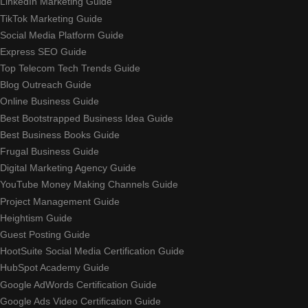
LinkedIn Marketing Guide
TikTok Marketing Guide
Social Media Platform Guide
Express SEO Guide
Top Telecom Tech Trends Guide
Blog Outreach Guide
Online Business Guide
Best Bootstrapped Business Idea Guide
Best Business Books Guide
Frugal Business Guide
Digital Marketing Agency Guide
YouTube Money Making Channels Guide
Project Management Guide
Heightism Guide
Guest Posting Guide
HootSuite Social Media Certification Guide
HubSpot Academy Guide
Google AdWords Certification Guide
Google Ads Video Certification Guide