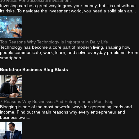
10 Rules For Successful Investment
Investing can be a great way to grow your money, but it is not without
its risks. To navigate the investment world, you need a solid plan an...
Top Reasons Why Technology Is Important in Daily Life
Technology has become a core part of modern living, shaping how
people communicate, work, learn, and solve everyday problems. From
smartphon...
Bootstrap Business Blog Blasts
7 Reasons Why Businesses And Entrepreneurs Must Blog
Blogging is one of the most powerful ways for generating leads and
income. Find out the main reasons why every entrepreneur and
business own...