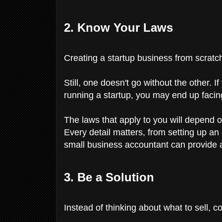
2. Know Your Laws
Creating a startup business from scratch
Still, one doesn't go without the other. 
running a startup, you may end up facin
The laws that apply to you will depend o
Every detail matters, from setting up an
small business accountant can provide a
3. Be a Solution
Instead of thinking about what to sell, 