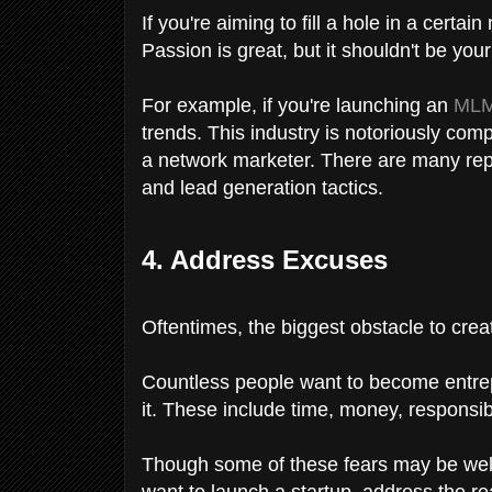
If you're aiming to fill a hole in a certa
Passion is great, but it shouldn't be you
For example, if you're launching an
MLM
trends. This industry is notoriously comp
a network marketer. There are many repu
and lead generation tactics.
4. Address Excuses
Oftentimes, the biggest obstacle to creati
Countless people want to become entrep
it. These include time, money, responsibi
Though some of these fears may be well-
want to launch a startup, address the re