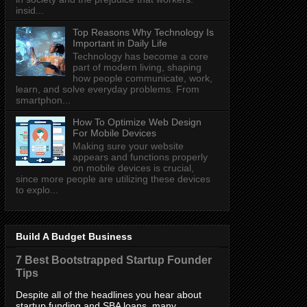
insid...
Top Reasons Why Technology Is
Important in Daily Life
Technology has become a core
part of modern living, shaping
how people communicate, work,
learn, and solve everyday problems. From
smartphon...
How To Optimize Web Design
For Mobile Devices
Making sure your website
appears and functions properly
on mobile devices is crucial,
since more people are utilizing these devices
to explo...
Build A Budget Business
7 Best Bootstrapped Startup Founder
Tips
Despite all of the headlines you hear about
startup funding and SBA loans, many