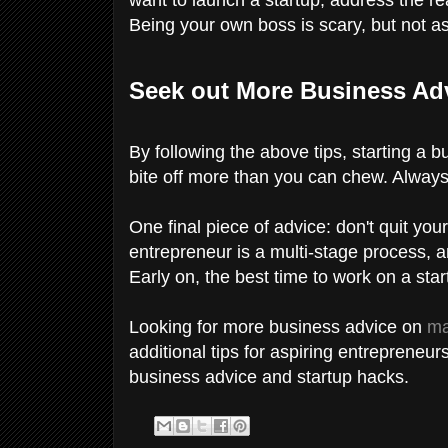
Being your own boss is scary, but not a
Seek out More Business Ad
By following the above tips, starting a b
bite off more than you can chew. Alway
One final piece of advice: don't quit yo
entrepreneur is a multi-stage process, 
Early on, the best time to work on a star
Looking for more business advice on
ma
additional tips for aspiring entrepreneur
business advice and startup hacks.