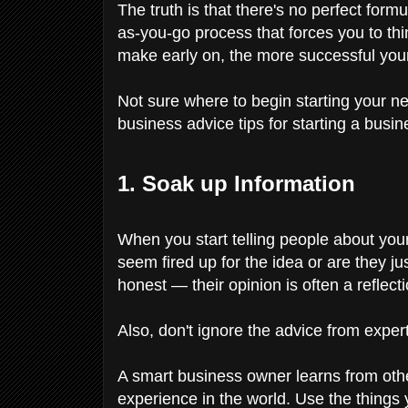
The truth is that there's no perfect formu
as-you-go process that forces you to t
make early on, the more successful your
Not sure where to begin starting your 
business advice tips for starting a busin
1. Soak up Information
When you start telling people about your
seem fired up for the idea or are they j
honest — their opinion is often a reflect
Also, don't ignore the advice from expe
A smart business owner learns from othe
experience in the world. Use the things 