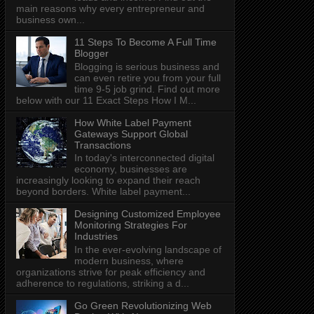
main reasons why every entrepreneur and
business own...
11 Steps To Become A Full Time
Blogger
Blogging is serious business and
can even retire you from your full
time 9-5 job grind. Find out more
below with our 11 Exact Steps How I M...
How White Label Payment
Gateways Support Global
Transactions
In today's interconnected digital
economy, businesses are
increasingly looking to expand their reach
beyond borders. White label payment...
Designing Customized Employee
Monitoring Strategies For
Industries
In the ever-evolving landscape of
modern business, where
organizations strive for peak efficiency and
adherence to regulations, striking a d...
Go Green Revolutionizing Web