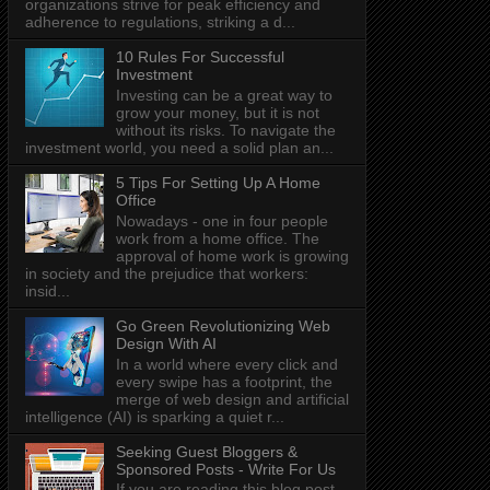
organizations strive for peak efficiency and
adherence to regulations, striking a d...
10 Rules For Successful
Investment
Investing can be a great way to
grow your money, but it is not
without its risks. To navigate the
investment world, you need a solid plan an...
5 Tips For Setting Up A Home
Office
Nowadays - one in four people
work from a home office. The
approval of home work is growing
in society and the prejudice that workers:
insid...
Go Green Revolutionizing Web
Design With AI
In a world where every click and
every swipe has a footprint, the
merge of web design and artificial
intelligence (AI) is sparking a quiet r...
Seeking Guest Bloggers &
Sponsored Posts - Write For Us
If you are reading this blog post