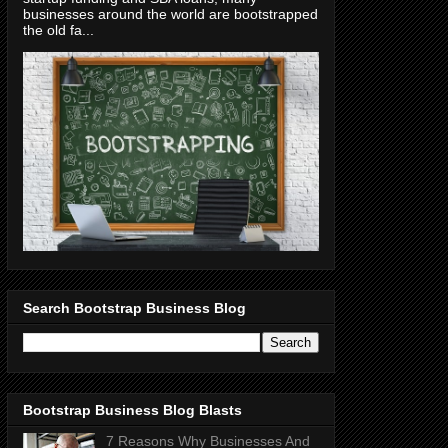
businesses around the world are bootstrapped
the old fa...
Search Bootstrap Business Blog
Bootstrap Business Blog Blasts
7 Reasons Why Businesses And