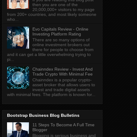
then you are one of the
20,000,000+ visitors to my page
from 200+ countries, and most likely someone
who...
Evo Capitals Review - Online
Investing Platform Rating
There are so many options of
online investment brokers out
there for people to choose from
and it can get a little overwhelming trying to
pi...
Chainndex Review - Invest And
Trade Crypto With Minimal Fee
Chainndex is a popular crypto-
asset broker that allows users to
invest and trade digital assets
with minimal fees. The platform is known for...
Bootstrap Business Blog Bulletins
11 Steps To Become A Full Time
Blogger
Blogging is serious business and