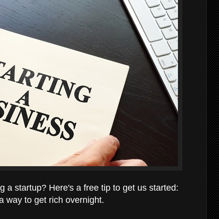
a startup? Here's a free tip to get us started:
 a way to get rich overnight.