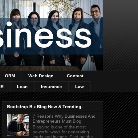
ORM
Web Design
Contact
HR
Loan
Insurance
Law
Bootstrap Biz Blog New & Trending:
7 Reasons Why Businesses And
Entrepreneurs Must Blog
Blogging is one of the most
powerful ways for generating
leads and income. Find out the