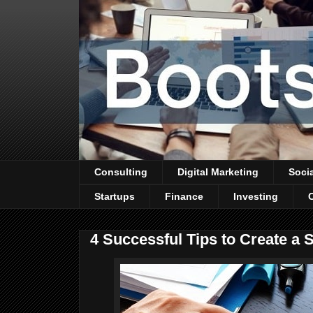
Consulting
Digital Marketing
Soci
Startups
Finance
Investing
4 Successful Tips to Create a 