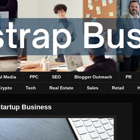
al Media
PPC
SEO
Blogger Outreach
PR
Crypto
Tech
Real Estate
Sales
Retail
Startup Business