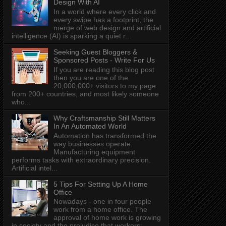
Design With AI
In a world where every click and
every swipe has a footprint, the
merge of web design and artificial
intelligence (AI) is sparking a quiet r...
Seeking Guest Bloggers &
Sponsored Posts - Write For Us
If you are reading this blog post
then you are one of the
20,000,000+ visitors to my page
from 200+ countries, and most likely someone
who...
Why Craftsmanship Still Matters
In An Automated World
Automation has transformed the
way businesses operate.
Manufacturing equipment
performs tasks with extraordinary precision.
Artificial intel...
5 Tips For Setting Up A Home
Office
Nowadays - one in four people
work from a home office. The
approval of home work is growing
in society and the prejudice that workers: