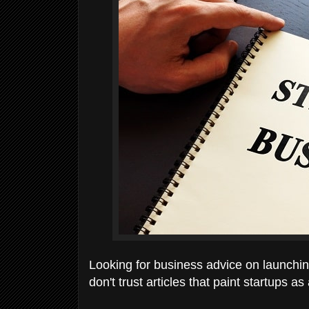
Looking for business advice on launching 
don't trust articles that paint startups as