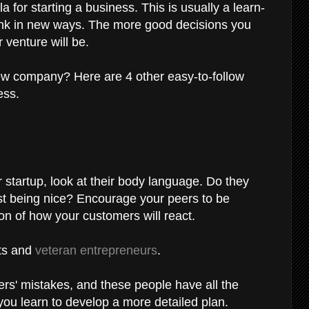
la for starting a business. This is usually a learn-
hink in new ways. The more good decisions you
 venture will be.
new company? Here are 4 other easy-to-follow
ess.
 startup, look at their body language. Do they
ust being nice? Encourage your peers to be
ion of how your customers will react.
rts and
veteran entrepreneurs
.
rs' mistakes, and these people have all the
you learn to develop a more detailed plan.