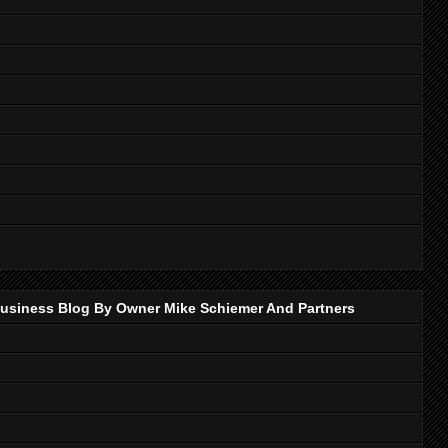
p Business Blog By Owner Mike Schiemer And Partners