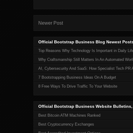
Newer Post
Official Bootstrap Business Blog Newest Post
Top Reasons Why Technology Is Important in Daily Lif
Why Craftsmanship Still Matters In An Automated Worl
AI, Cybersecurity And SaaS: How Specialist Tech PR 
7 Bootstrapping Business Ideas On A Budget
8 Free Ways To Drive Traffic To Your Website
Official Bootstrap Business Website Bulletins
Best Bitcoin ATM Machines Ranked
Best Cryptocurrency Exchanges