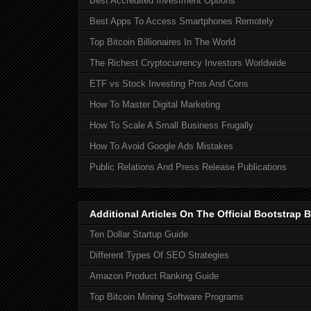
Best Accredited Investment Options
Best Apps To Access Smartphones Remotely
Top Bitcoin Billionaires In The World
The Richest Cryptocurrency Investors Worldwide
ETF vs Stock Investing Pros And Cons
How To Master Digital Marketing
How To Scale A Small Business Frugally
How To Avoid Google Ads Mistakes
Public Relations And Press Release Publications
Additional Articles On The Official Bootstra
Ten Dollar Startup Guide
Different Types Of SEO Strategies
Amazon Product Ranking Guide
Top Bitcoin Mining Software Programs