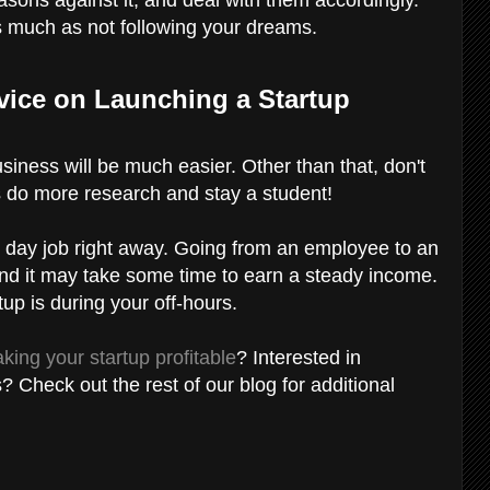
s much as not following your dreams.
vice on Launching a Startup
usiness will be much easier. Other than that, don't
s do more research and stay a student!
ur day job right away. Going from an employee to an
and it may take some time to earn a steady income.
tup is during your off-hours.
king your startup profitable
? Interested in
s? Check out the rest of our blog for additional