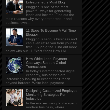
Entrepreneurs Must Blog
Blogging is one of the most
powerful ways for generating
leads and income. Find out the
main reasons why every entrepreneur and
business own...
11 Steps To Become A Full Time
Blogger
Blogging is serious business and
can even retire you from your full
time 9-5 job grind. Find out more
below with our 11 Exact Steps How I M...
How White Label Payment
Gateways Support Global
Transactions
In today's interconnected digital
economy, businesses are
increasingly looking to expand their reach
beyond borders. White label payment...
Designing Customized Employee
Monitoring Strategies For
Industries
In the ever-evolving landscape of
modern business, where