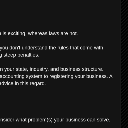
 is exciting, whereas laws are not.
If you don't understand the rules that come with
g steep penalties.
n your state, industry, and business structure.
 accounting system to registering your business. A
dvice in this regard.
consider what problem(s) your business can solve.