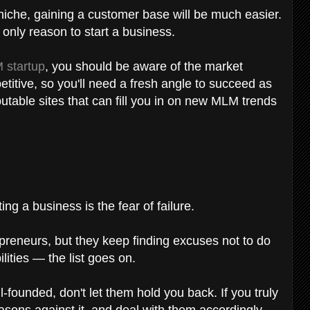
in niche, gaining a customer base will be much easier.
r only reason to start a business.
 startup
, you should be aware of the market
etitive, so you'll need a fresh angle to succeed as
table sites that can fill you in on new MLM trends
ng a business is the fear of failure.
reneurs, but they keep finding excuses not to do
lities — the list goes on.
founded, don't let them hold you back. If you truly
asons against it, and deal with them accordingly.