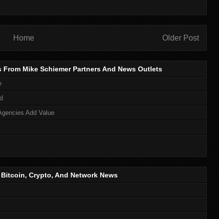
Home
Older Post
s From Mike Schiemer Partners And News Outlets
e
d
Agencies Add Value
, Bitcoin, Crypto, And Network News