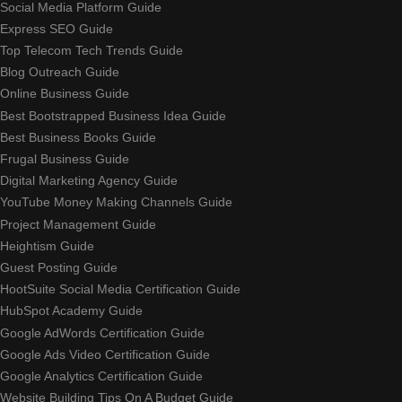
Social Media Platform Guide
Express SEO Guide
Top Telecom Tech Trends Guide
Blog Outreach Guide
Online Business Guide
Best Bootstrapped Business Idea Guide
Best Business Books Guide
Frugal Business Guide
Digital Marketing Agency Guide
YouTube Money Making Channels Guide
Project Management Guide
Heightism Guide
Guest Posting Guide
HootSuite Social Media Certification Guide
HubSpot Academy Guide
Google AdWords Certification Guide
Google Ads Video Certification Guide
Google Analytics Certification Guide
Website Building Tips On A Budget Guide