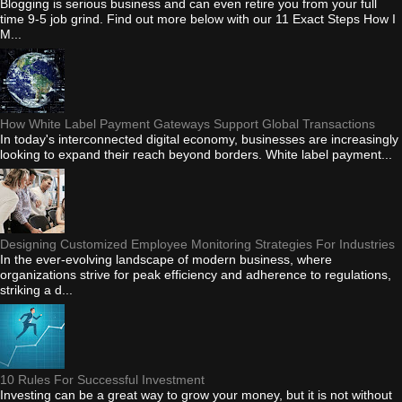
Blogging is serious business and can even retire you from your full
time 9-5 job grind. Find out more below with our 11 Exact Steps How I
M...
How White Label Payment Gateways Support Global Transactions
In today's interconnected digital economy, businesses are increasingly
looking to expand their reach beyond borders. White label payment...
Designing Customized Employee Monitoring Strategies For Industries
In the ever-evolving landscape of modern business, where
organizations strive for peak efficiency and adherence to regulations,
striking a d...
10 Rules For Successful Investment
Investing can be a great way to grow your money, but it is not without