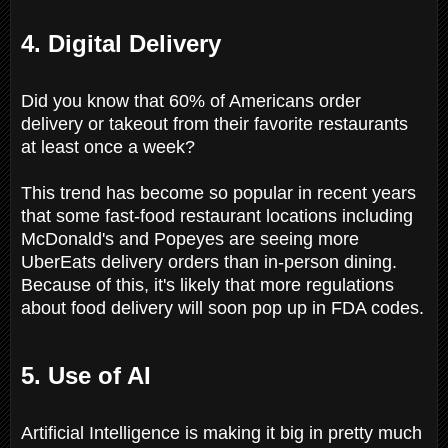
4. Digital Delivery
Did you know that 60% of Americans order
delivery or takeout from their favorite restaurants
at least once a week?
This trend has become so popular in recent years
that some fast-food restaurant locations including
McDonald's and Popeyes are seeing more
UberEats delivery orders than in-person dining.
Because of this, it's likely that more regulations
about food delivery will soon pop up in FDA codes.
5. Use of AI
Artificial Intelligence is making it big in pretty much