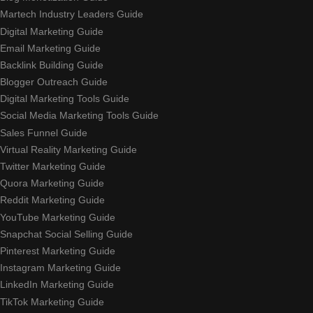
Martech Industry Leaders Guide
Digital Marketing Guide
Email Marketing Guide
Backlink Building Guide
Blogger Outreach Guide
Digital Marketing Tools Guide
Social Media Marketing Tools Guide
Sales Funnel Guide
Virtual Reality Marketing Guide
Twitter Marketing Guide
Quora Marketing Guide
Reddit Marketing Guide
YouTube Marketing Guide
Snapchat Social Selling Guide
Pinterest Marketing Guide
Instagram Marketing Guide
LinkedIn Marketing Guide
TikTok Marketing Guide