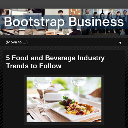
▼
5 Food and Beverage Industry
Trends to Follow