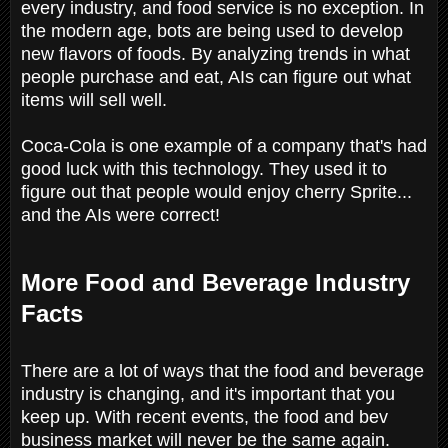
every industry, and food service is no exception. In
the modern age, bots are being used to develop
new flavors of foods. By analyzing trends in what
people purchase and eat, AIs can figure out what
items will sell well.
Coca-Cola is one example of a company that's had
good luck with this technology. They used it to
figure out that people would enjoy cherry Sprite...
and the AIs were correct!
More Food and Beverage Industry
Facts
There are a lot of ways that the food and beverage
industry is changing, and it's important that you
keep up. With recent events, the food and bev
business market will never be the same again.