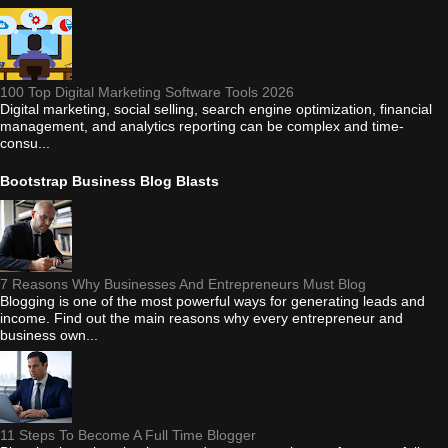
100 Top Digital Marketing Software Tools 2026
Digital marketing, social selling, search engine optimization, financial
management, and analytics reporting can be complex and time-
consu...
Bootstrap Business Blog Blasts
7 Reasons Why Businesses And Entrepreneurs Must Blog
Blogging is one of the most powerful ways for generating leads and
income. Find out the main reasons why every entrepreneur and
business own...
11 Steps To Become A Full Time Blogger