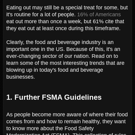
Eating out may still be a special treat for some, but
it's routine for a lot of people.
16% of Americans
eat out more than once a week, but 61% cite that
they eat out at least once during this timeframe.
Clearly, the food and beverage industry is an
important one in the US. Because of this, it's an
ever-changing sector of our nation. Read on to
learn some of the most interesting trends that are
blowing up in today's food and beverage
businesses.
1. Further FSMA Guidelines
As people become more aware of where their food
comes from and how to remain healthy, they want
to know more about the Food Safety