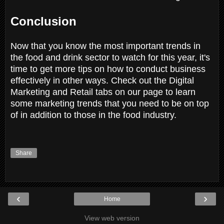
Conclusion
Now that you know the most important trends in
the food and drink sector to watch for this year, it's
time to get more tips on how to conduct business
effectively in other ways. Check out the Digital
Marketing and Retail tabs on our page to learn
some marketing trends that you need to be on top
of in addition to those in the food industry.
Share
‹
›
Home
View web version