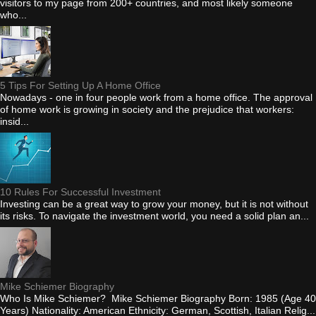
visitors to my page from 200+ countries, and most likely someone
who...
5 Tips For Setting Up A Home Office
Nowadays - one in four people work from a home office. The approval
of home work is growing in society and the prejudice that workers:
insid...
10 Rules For Successful Investment
Investing can be a great way to grow your money, but it is not without
its risks. To navigate the investment world, you need a solid plan an...
Mike Schiemer Biography
Who Is Mike Schiemer? Mike Schiemer Biography Born: 1985 (Age 40
Years) Nationality: American Ethnicity: German, Scottish, Italian Relig...