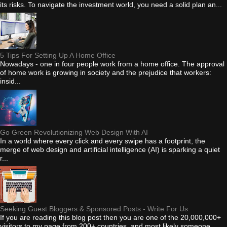
its risks. To navigate the investment world, you need a solid plan an...
5 Tips For Setting Up A Home Office
Nowadays - one in four people work from a home office. The approval
of home work is growing in society and the prejudice that workers:
insid...
Go Green Revolutionizing Web Design With AI
In a world where every click and every swipe has a footprint, the
merge of web design and artificial intelligence (AI) is sparking a quiet
r...
Seeking Guest Bloggers & Sponsored Posts - Write For Us
If you are reading this blog post then you are one of the 20,000,000+
visitors to my page from 200+ countries, and most likely someone