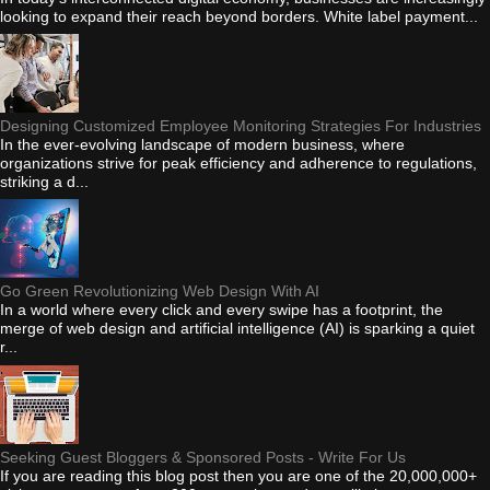
looking to expand their reach beyond borders. White label payment...
Designing Customized Employee Monitoring Strategies For Industries
In the ever-evolving landscape of modern business, where
organizations strive for peak efficiency and adherence to regulations,
striking a d...
Go Green Revolutionizing Web Design With AI
In a world where every click and every swipe has a footprint, the
merge of web design and artificial intelligence (AI) is sparking a quiet
r...
Seeking Guest Bloggers & Sponsored Posts - Write For Us
If you are reading this blog post then you are one of the 20,000,000+