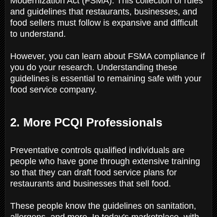
Modernization Act (FSMA). This collection of rules
and guidelines that restaurants, businesses, and
food sellers must follow is expansive and difficult
to understand.
However, you can learn about FSMA compliance if
you do your research. Understanding these
guidelines is essential to remaining safe with your
food service company.
2. More PCQI Professionals
Preventative controls qualified individuals are
people who have gone through extensive training
so that they can draft food service plans for
restaurants and businesses that sell food.
These people know the guidelines on sanitation,
allergens, and more. In today's marketplace, with