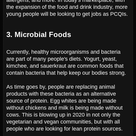
the expansion of the food and drink industry, more
young people will be looking to get jobs as PCQIs.
3. Microbial Foods
Currently, healthy microorganisms and bacteria
are part of many people's diets. Yogurt, yeast,
kimchee, and sauerkraut are common foods that
contain bacteria that help keep our bodies strong.
As time goes by, people are replacing animal
products with these bacteria as an alternative
source of protein. Egg whites are being made
without chickens and milk is being made without
cows. This is blowing up in 2020 in not only the
vegetarian and vegan communities, but with all
people who are looking for lean protein sources.