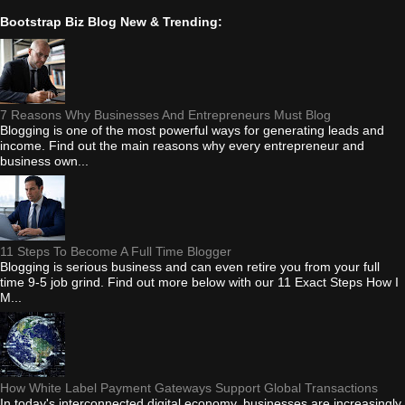
Bootstrap Biz Blog New & Trending:
7 Reasons Why Businesses And Entrepreneurs Must Blog
Blogging is one of the most powerful ways for generating leads and
income. Find out the main reasons why every entrepreneur and
business own...
11 Steps To Become A Full Time Blogger
Blogging is serious business and can even retire you from your full
time 9-5 job grind. Find out more below with our 11 Exact Steps How I
M...
How White Label Payment Gateways Support Global Transactions
In today's interconnected digital economy, businesses are increasingly