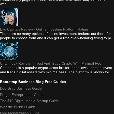
who...
Evo Capitals Review - Online Investing Platform Rating
There are so many options of online investment brokers out there for
people to choose from and it can get a little overwhelming trying to pi...
Chainndex Review - Invest And Trade Crypto With Minimal Fee
Chainndex is a popular crypto-asset broker that allows users to invest
and trade digital assets with minimal fees. The platform is known for...
Bootstrap Business Blog Free Guides
Bootstrap Business Guide
Frugal Entrepreneur Guide
The $10 Digital Media Startup Guide
Website Builder Guide
Blog Monetization Guide