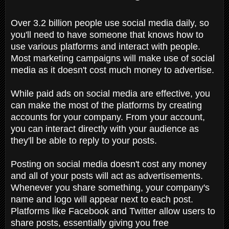
Over 3.2 billion people use social media daily, so
you'll need to have someone that knows how to
use various platforms and interact with people.
Most marketing campaigns will make use of social
media as it doesn't cost much money to advertise.
While paid ads on social media are effective, you
can make the most of the platforms by creating
accounts for your company. From your account,
you can interact directly with your audience as
they'll be able to reply to your posts.
Posting on social media doesn't cost any money
and all of your posts will act as advertisements.
Whenever you share something, your company's
name and logo will appear next to each post.
Platforms like Facebook and Twitter allow users to
share posts, essentially giving you free