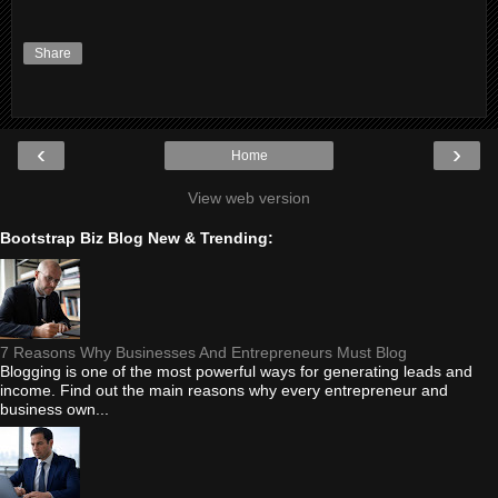
Share
‹
›
Home
View web version
Bootstrap Biz Blog New & Trending:
7 Reasons Why Businesses And Entrepreneurs Must Blog
Blogging is one of the most powerful ways for generating leads and
income. Find out the main reasons why every entrepreneur and
business own...