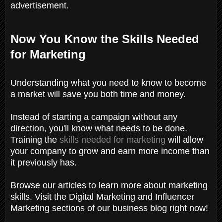
advertisement.
Now You Know the Skills Needed
for Marketing
Understanding what you need to know to become
a market will save you both time and money.
Instead of starting a campaign without any
direction, you'll know what needs to be done.
Training the
skills needed for marketing
will allow
your company to grow and earn more income than
it previously has.
Browse our articles to learn more about marketing
skills. Visit the Digital Marketing and Influencer
Marketing sections of our business blog right now!