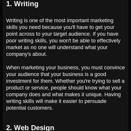
1. Writing
Writing is one of the most important marketing
skills you need because you'll have to get your
point across to your target audience. If you have
poor writing skills, you won't be able to effectively
market as no one will understand what your
company's about.
When marketing your business, you must convince
your audience that your business is a good
investment for them. Whether you're trying to sell a
product or service, people should know what your
company does and what makes it unique. Having
writing skills will make it easier to persuade
potential customers.
2. Web Design