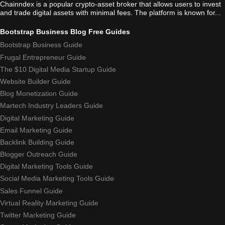
Chainndex is a popular crypto-asset broker that allows users to invest
and trade digital assets with minimal fees. The platform is known for...
Bootstrap Business Blog Free Guides
Bootstrap Business Guide
Frugal Entrepreneur Guide
The $10 Digital Media Startup Guide
Website Builder Guide
Blog Monetization Guide
Martech Industry Leaders Guide
Digital Marketing Guide
Email Marketing Guide
Backlink Building Guide
Blogger Outreach Guide
Digital Marketing Tools Guide
Social Media Marketing Tools Guide
Sales Funnel Guide
Virtual Reality Marketing Guide
Twitter Marketing Guide