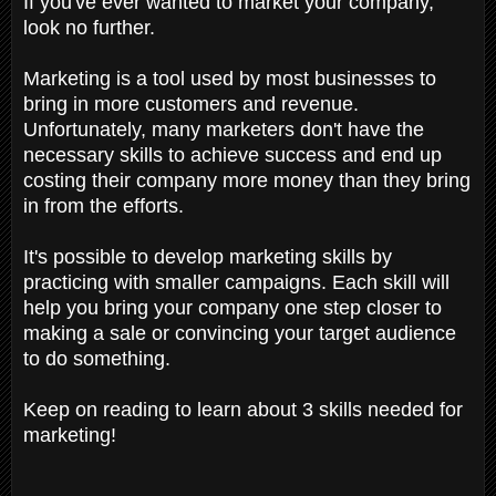
If you've ever wanted to market your company,
look no further.
Marketing is a tool used by most businesses to
bring in more customers and revenue.
Unfortunately, many marketers don't have the
necessary skills to achieve success and end up
costing their company more money than they bring
in from the efforts.
It's possible to develop marketing skills by
practicing with smaller campaigns. Each skill will
help you bring your company one step closer to
making a sale or convincing your target audience
to do something.
Keep on reading to learn about 3 skills needed for
marketing!