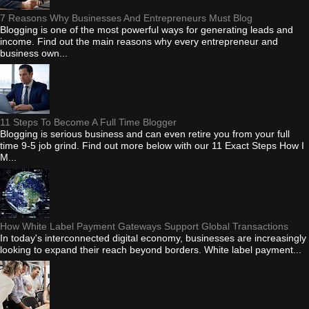
7 Reasons Why Businesses And Entrepreneurs Must Blog
Blogging is one of the most powerful ways for generating leads and
income. Find out the main reasons why every entrepreneur and
business own...
11 Steps To Become A Full Time Blogger
Blogging is serious business and can even retire you from your full
time 9-5 job grind. Find out more below with our 11 Exact Steps How I
M...
How White Label Payment Gateways Support Global Transactions
In today's interconnected digital economy, businesses are increasingly
looking to expand their reach beyond borders. White label payment...