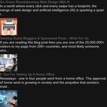
Go Green Revolutionizing Web Design With AI
In a world where every click and every swipe has a footprint, the
merge of web design and artificial intelligence (AI) is sparking a quiet
r...
Seeking Guest Bloggers & Sponsored Posts - Write For Us
If you are reading this blog post then you are one of the 20,000,000+
visitors to my page from 200+ countries, and most likely someone
who...
5 Tips For Setting Up A Home Office
Nowadays - one in four people work from a home office. The approval
of home work is growing in society and the prejudice that workers:
insid...