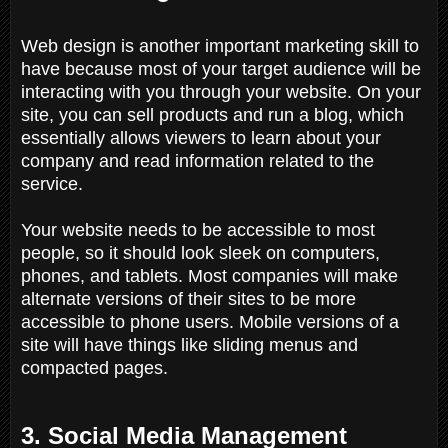
Web design is another important marketing skill to
have because most of your target audience will be
interacting with you through your website. On your
site, you can sell products and run a blog, which
essentially allows viewers to learn about your
company and read information related to the
service.
Your website needs to be accessible to most
people, so it should look sleek on computers,
phones, and tablets. Most companies will make
alternate versions of their sites to be more
accessible to phone users. Mobile versions of a
site will have things like sliding menus and
compacted pages.
3. Social Media Management