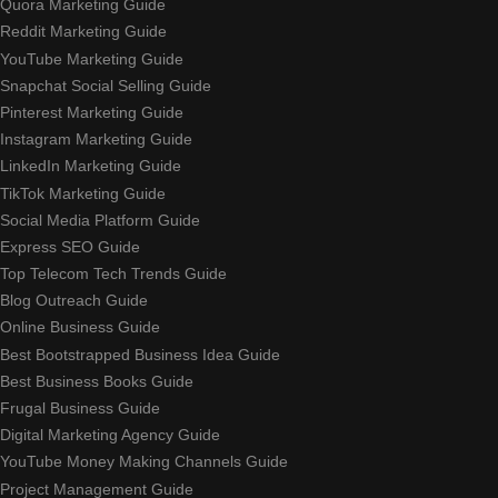
Quora Marketing Guide
Reddit Marketing Guide
YouTube Marketing Guide
Snapchat Social Selling Guide
Pinterest Marketing Guide
Instagram Marketing Guide
LinkedIn Marketing Guide
TikTok Marketing Guide
Social Media Platform Guide
Express SEO Guide
Top Telecom Tech Trends Guide
Blog Outreach Guide
Online Business Guide
Best Bootstrapped Business Idea Guide
Best Business Books Guide
Frugal Business Guide
Digital Marketing Agency Guide
YouTube Money Making Channels Guide
Project Management Guide