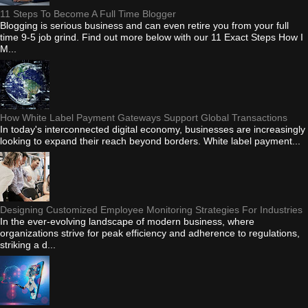
11 Steps To Become A Full Time Blogger
Blogging is serious business and can even retire you from your full
time 9-5 job grind. Find out more below with our 11 Exact Steps How I
M...
How White Label Payment Gateways Support Global Transactions
In today's interconnected digital economy, businesses are increasingly
looking to expand their reach beyond borders. White label payment...
Designing Customized Employee Monitoring Strategies For Industries
In the ever-evolving landscape of modern business, where
organizations strive for peak efficiency and adherence to regulations,
striking a d...