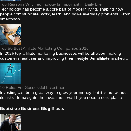
Top Reasons Why Technology Is Important in Daily Life
Technology has become a core part of modern living, shaping how
people communicate, work, learn, and solve everyday problems. From
smartphon...
Top 50 Best Affiliate Marketing Companies 2026
In 2026 top affiliate marketing businesses will be all about making
customers healthier and improving their lifestyle. An affiliate marketi...
10 Rules For Successful Investment
Investing can be a great way to grow your money, but it is not without
its risks. To navigate the investment world, you need a solid plan an...
Bootstrap Business Blog Blasts