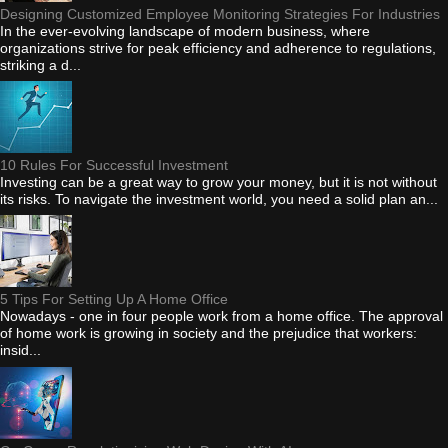
Designing Customized Employee Monitoring Strategies For Industries
In the ever-evolving landscape of modern business, where
organizations strive for peak efficiency and adherence to regulations,
striking a d...
10 Rules For Successful Investment
Investing can be a great way to grow your money, but it is not without
its risks. To navigate the investment world, you need a solid plan an...
5 Tips For Setting Up A Home Office
Nowadays - one in four people work from a home office. The approval
of home work is growing in society and the prejudice that workers:
insid...