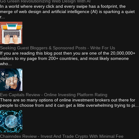
Go Green Revolutionizing Web Design With AI
In a world where every click and every swipe has a footprint, the
merge of web design and artificial intelligence (AI) is sparking a quiet
r...
Seeking Guest Bloggers & Sponsored Posts - Write For Us
If you are reading this blog post then you are one of the 20,000,000+
visitors to my page from 200+ countries, and most likely someone
who...
Evo Capitals Review - Online Investing Platform Rating
There are so many options of online investment brokers out there for
people to choose from and it can get a little overwhelming trying to pi...
Chainndex Review - Invest And Trade Crypto With Minimal Fee