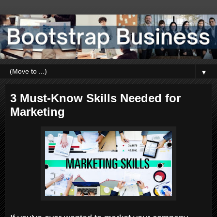
▼
3 Must-Know Skills Needed for
Marketing