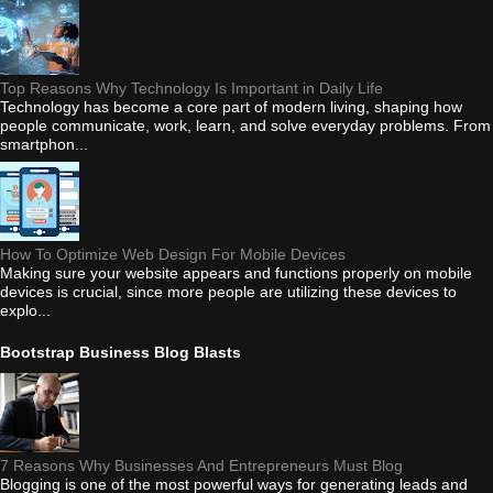
Top Reasons Why Technology Is Important in Daily Life
Technology has become a core part of modern living, shaping how
people communicate, work, learn, and solve everyday problems. From
smartphon...
How To Optimize Web Design For Mobile Devices
Making sure your website appears and functions properly on mobile
devices is crucial, since more people are utilizing these devices to
explo...
Bootstrap Business Blog Blasts
7 Reasons Why Businesses And Entrepreneurs Must Blog
Blogging is one of the most powerful ways for generating leads and