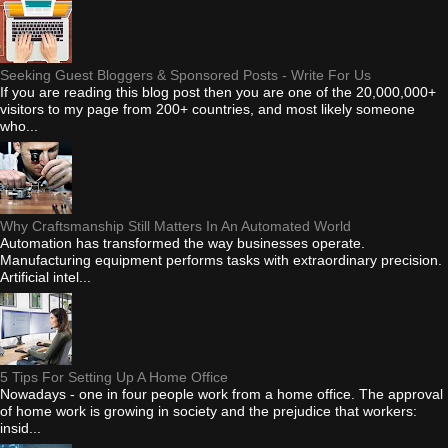
Seeking Guest Bloggers & Sponsored Posts - Write For Us
If you are reading this blog post then you are one of the 20,000,000+
visitors to my page from 200+ countries, and most likely someone
who...
Why Craftsmanship Still Matters In An Automated World
Automation has transformed the way businesses operate.
Manufacturing equipment performs tasks with extraordinary precision.
Artificial intel...
5 Tips For Setting Up A Home Office
Nowadays - one in four people work from a home office. The approval
of home work is growing in society and the prejudice that workers:
insid...