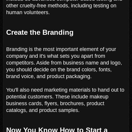
other cruelty-free methods, including testing on
human volunteers.
Create the Branding
Branding is the most important element of your
company and it's what sets you apart from
competitors. Aside from business name and logo,
you should decide on the brand colors, fonts,
brand voice, and product packaging.
You'll also need marketing materials to hand out to
potential customers. These include makeup
business cards, flyers, brochures, product
catalogs, and product samples.
Now You Know How to Start a