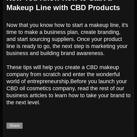
Makeup Line with CBD Products
Now that you know how to start a makeup line, it's
time to make a business plan, create branding,
and start sourcing suppliers. Once your product
line is ready to go, the next step is marketing your
business and building brand awareness.
These tips will help you create a CBD makeup
company from scratch and enter the wonderful
world of entrepreneurship.Before you launch your
CBD oil cosmetics company, read the rest of our
business articles to learn how to take your brand to
the next level.
Share