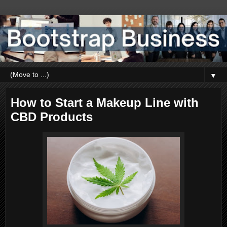
▼
How to Start a Makeup Line with
CBD Products