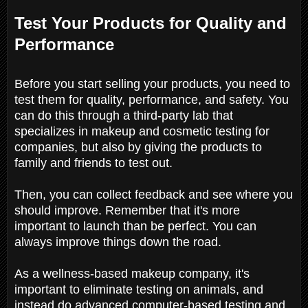
Test Your Products for Quality and
Performance
Before you start selling your products, you need to
test them for quality, performance, and safety. You
can do this through a third-party lab that
specializes in makeup and cosmetic testing for
companies, but also by giving the products to
family and friends to test out.
Then, you can collect feedback and see where you
should improve. Remember that it's more
important to launch than be perfect. You can
always improve things down the road.
As a wellness-based makeup company, it's
important to eliminate testing on animals, and
instead do advanced computer-based testing and