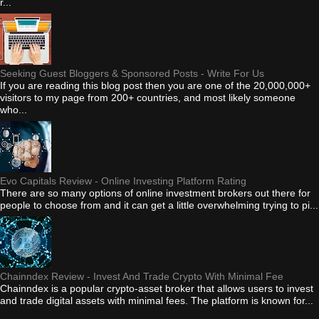
r...
Seeking Guest Bloggers & Sponsored Posts - Write For Us
If you are reading this blog post then you are one of the 20,000,000+
visitors to my page from 200+ countries, and most likely someone
who...
Evo Capitals Review - Online Investing Platform Rating
There are so many options of online investment brokers out there for
people to choose from and it can get a little overwhelming trying to pi...
Chainndex Review - Invest And Trade Crypto With Minimal Fee
Chainndex is a popular crypto-asset broker that allows users to invest
and trade digital assets with minimal fees. The platform is known for...