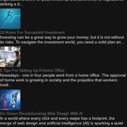
striking a d...
10 Rules For Successful Investment
Investing can be a great way to grow your money, but it is not without
its risks. To navigate the investment world, you need a solid plan an...
5 Tips For Setting Up A Home Office
Nowadays - one in four people work from a home office. The approval
of home work is growing in society and the prejudice that workers:
insid...
Go Green Revolutionizing Web Design With AI
In a world where every click and every swipe has a footprint, the
merge of web design and artificial intelligence (AI) is sparking a quiet