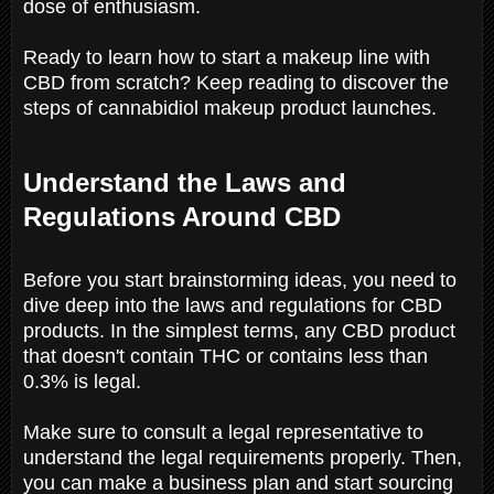
dose of enthusiasm.
Ready to learn how to start a makeup line with
CBD from scratch? Keep reading to discover the
steps of cannabidiol makeup product launches.
Understand the Laws and
Regulations Around CBD
Before you start brainstorming ideas, you need to
dive deep into the laws and regulations for CBD
products. In the simplest terms, any CBD product
that doesn't contain THC or contains less than
0.3% is legal.
Make sure to consult a legal representative to
understand the legal requirements properly. Then,
you can make a business plan and start sourcing