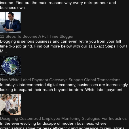
income. Find out the main reasons why every entrepreneur and
business own...
11 Steps To Become A Full Time Blogger
Blogging is serious business and can even retire you from your full
time 9-5 job grind. Find out more below with our 11 Exact Steps How I
M...
How White Label Payment Gateways Support Global Transactions
In today's interconnected digital economy, businesses are increasingly
looking to expand their reach beyond borders. White label payment...
Designing Customized Employee Monitoring Strategies For Industries
In the ever-evolving landscape of modern business, where
organizations strive for peak efficiency and adherence to regulations,