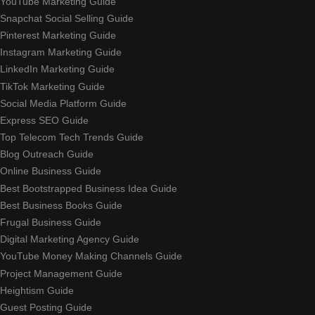
YouTube Marketing Guide
Snapchat Social Selling Guide
Pinterest Marketing Guide
Instagram Marketing Guide
LinkedIn Marketing Guide
TikTok Marketing Guide
Social Media Platform Guide
Express SEO Guide
Top Telecom Tech Trends Guide
Blog Outreach Guide
Online Business Guide
Best Bootstrapped Business Idea Guide
Best Business Books Guide
Frugal Business Guide
Digital Marketing Agency Guide
YouTube Money Making Channels Guide
Project Management Guide
Heightism Guide
Guest Posting Guide