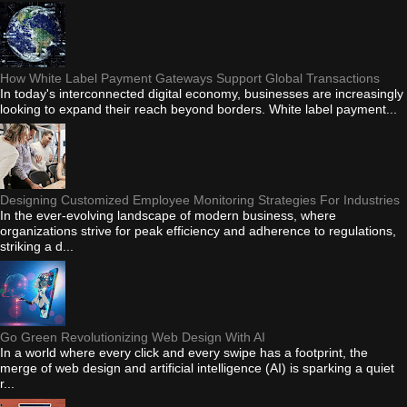
How White Label Payment Gateways Support Global Transactions
In today's interconnected digital economy, businesses are increasingly
looking to expand their reach beyond borders. White label payment...
Designing Customized Employee Monitoring Strategies For Industries
In the ever-evolving landscape of modern business, where
organizations strive for peak efficiency and adherence to regulations,
striking a d...
Go Green Revolutionizing Web Design With AI
In a world where every click and every swipe has a footprint, the
merge of web design and artificial intelligence (AI) is sparking a quiet
r...