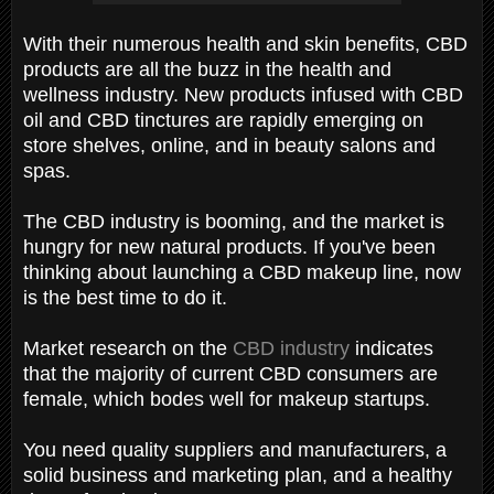
With their numerous health and skin benefits, CBD
products are all the buzz in the health and
wellness industry. New products infused with CBD
oil and CBD tinctures are rapidly emerging on
store shelves, online, and in beauty salons and
spas.
The CBD industry is booming, and the market is
hungry for new natural products. If you've been
thinking about launching a CBD makeup line, now
is the best time to do it.
Market research on the
CBD industry
indicates
that the majority of current CBD consumers are
female, which bodes well for makeup startups.
You need quality suppliers and manufacturers, a
solid business and marketing plan, and a healthy