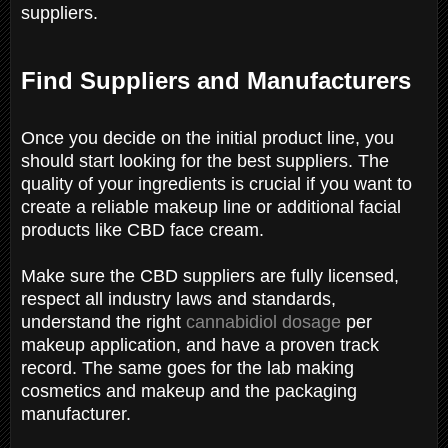
suppliers.
Find Suppliers and Manufacturers
Once you decide on the initial product line, you
should start looking for the best suppliers. The
quality of your ingredients is crucial if you want to
create a reliable makeup line or additional facial
products like CBD face cream.
Make sure the CBD suppliers are fully licensed,
respect all industry laws and standards,
understand the right
cannabidiol dosage
per
makeup application, and have a proven track
record. The same goes for the lab making
cosmetics and makeup and the packaging
manufacturer.