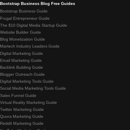
Bootstrap Business Blog Free Guides
Bootstrap Business Guide
Frugal Entrepreneur Guide
The $10 Digital Media Startup Guide
Website Builder Guide
Blog Monetization Guide
Martech Industry Leaders Guide
Digital Marketing Guide
Email Marketing Guide
Backlink Building Guide
Blogger Outreach Guide
Digital Marketing Tools Guide
Social Media Marketing Tools Guide
Sales Funnel Guide
Virtual Reality Marketing Guide
Twitter Marketing Guide
Quora Marketing Guide
Reddit Marketing Guide