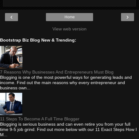
‹
›
Home
View web version
Bootstrap Biz Blog New & Trending:
7 Reasons Why Businesses And Entrepreneurs Must Blog
Blogging is one of the most powerful ways for generating leads and
income. Find out the main reasons why every entrepreneur and
business own...
11 Steps To Become A Full Time Blogger
Blogging is serious business and can even retire you from your full
time 9-5 job grind. Find out more below with our 11 Exact Steps How I
M...