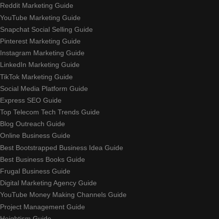
Reddit Marketing Guide
YouTube Marketing Guide
Snapchat Social Selling Guide
Pinterest Marketing Guide
Instagram Marketing Guide
LinkedIn Marketing Guide
TikTok Marketing Guide
Social Media Platform Guide
Express SEO Guide
Top Telecom Tech Trends Guide
Blog Outreach Guide
Online Business Guide
Best Bootstrapped Business Idea Guide
Best Business Books Guide
Frugal Business Guide
Digital Marketing Agency Guide
YouTube Money Making Channels Guide
Project Management Guide
Heightism Guide