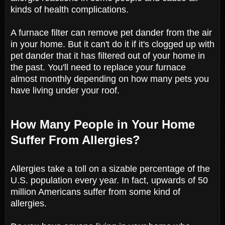
kinds of health complications.
A furnace filter can remove pet dander from the air
in your home. But it can't do it if it's clogged up with
pet dander that it has filtered out of your home in
the past. You'll need to replace your furnace
almost monthly depending on how many pets you
have living under your roof.
How Many People in Your Home
Suffer From Allergies?
Allergies take a toll on a sizable percentage of the
U.S. population every year. In fact, upwards of 50
million Americans suffer from some kind of
allergies.