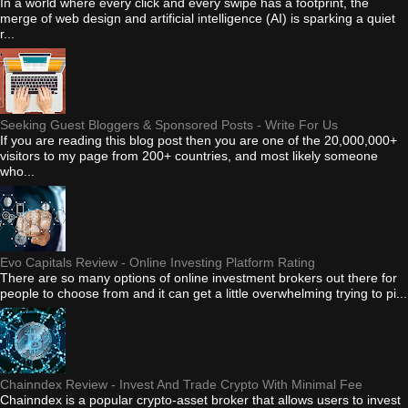
In a world where every click and every swipe has a footprint, the
merge of web design and artificial intelligence (AI) is sparking a quiet
r...
Seeking Guest Bloggers & Sponsored Posts - Write For Us
If you are reading this blog post then you are one of the 20,000,000+
visitors to my page from 200+ countries, and most likely someone
who...
Evo Capitals Review - Online Investing Platform Rating
There are so many options of online investment brokers out there for
people to choose from and it can get a little overwhelming trying to pi...
Chainndex Review - Invest And Trade Crypto With Minimal Fee
Chainndex is a popular crypto-asset broker that allows users to invest