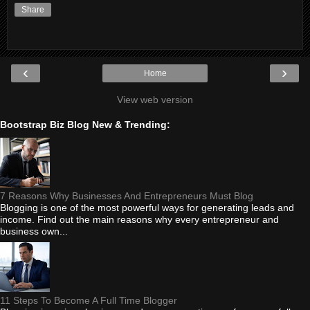
Share
‹
›
Home
View web version
Bootstrap Biz Blog New & Trending:
7 Reasons Why Businesses And Entrepreneurs Must Blog
Blogging is one of the most powerful ways for generating leads and
income. Find out the main reasons why every entrepreneur and
business own...
11 Steps To Become A Full Time Blogger