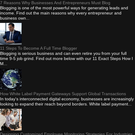
7 Reasons Why Businesses And Entrepreneurs Must Blog
Blogging is one of the most powerful ways for generating leads and
income. Find out the main reasons why every entrepreneur and
business own...
11 Steps To Become A Full Time Blogger
Blogging is serious business and can even retire you from your full
time 9-5 job grind. Find out more below with our 11 Exact Steps How I
M...
How White Label Payment Gateways Support Global Transactions
In today's interconnected digital economy, businesses are increasingly
looking to expand their reach beyond borders. White label payment...
Designing Customized Employee Monitoring Strategies For Industries