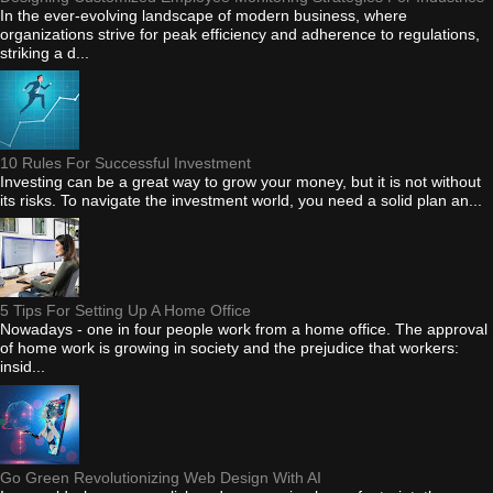
In the ever-evolving landscape of modern business, where
organizations strive for peak efficiency and adherence to regulations,
striking a d...
10 Rules For Successful Investment
Investing can be a great way to grow your money, but it is not without
its risks. To navigate the investment world, you need a solid plan an...
5 Tips For Setting Up A Home Office
Nowadays - one in four people work from a home office. The approval
of home work is growing in society and the prejudice that workers:
insid...
Go Green Revolutionizing Web Design With AI