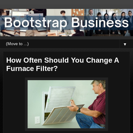
▼
How Often Should You Change A
Furnace Filter?