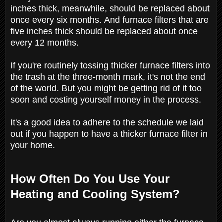
inches thick, meanwhile, should be replaced about
once every six months. And furnace filters that are
five inches thick should be replaced about once
every 12 months.
If you're routinely tossing thicker furnace filters into
the trash at the three-month mark, it's not the end
of the world. But you might be getting rid of it too
soon and costing yourself money in the process.
It's a good idea to adhere to the schedule we laid
out if you happen to have a thicker furnace filter in
your home.
How Often Do You Use Your
Heating and Cooling System?