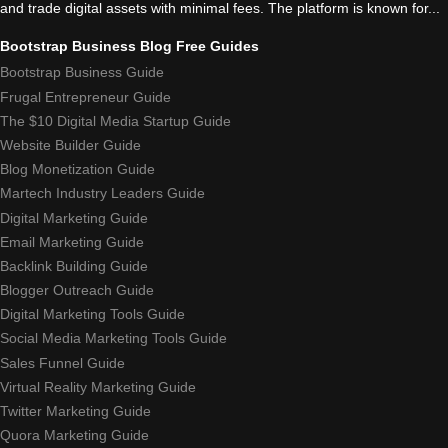
and trade digital assets with minimal fees. The platform is known for...
Bootstrap Business Blog Free Guides
Bootstrap Business Guide
Frugal Entrepreneur Guide
The $10 Digital Media Startup Guide
Website Builder Guide
Blog Monetization Guide
Martech Industry Leaders Guide
Digital Marketing Guide
Email Marketing Guide
Backlink Building Guide
Blogger Outreach Guide
Digital Marketing Tools Guide
Social Media Marketing Tools Guide
Sales Funnel Guide
Virtual Reality Marketing Guide
Twitter Marketing Guide
Quora Marketing Guide