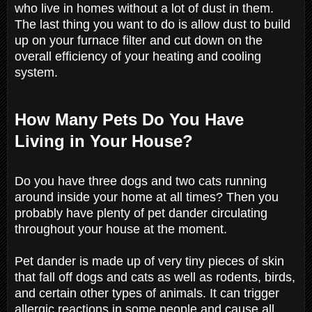
who live in homes without a lot of dust in them.
The last thing you want to do is allow dust to build
up on your furnace filter and cut down on the
overall efficiency of your heating and cooling
system.
How Many Pets Do You Have
Living in Your House?
Do you have three dogs and two cats running
around inside your home at all times? Then you
probably have plenty of pet dander circulating
throughout your house at the moment.
Pet dander is made up of very tiny pieces of skin
that fall off dogs and cats as well as rodents, birds,
and certain other types of animals. It can trigger
allergic reactions in some people and cause all