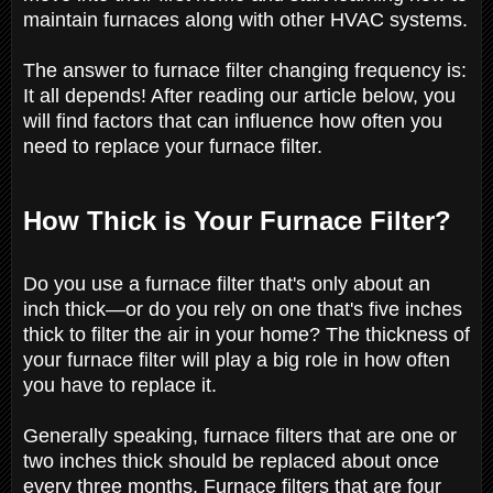
maintain furnaces along with other HVAC systems.
The answer to furnace filter changing frequency is:
It all depends! After reading our article below, you
will find factors that can influence how often you
need to replace your furnace filter.
How Thick is Your Furnace Filter?
Do you use a furnace filter that's only about an
inch thick—or do you rely on one that's five inches
thick to filter the air in your home? The thickness of
your furnace filter will play a big role in how often
you have to replace it.
Generally speaking, furnace filters that are one or
two inches thick should be replaced about once
every three months. Furnace filters that are four