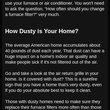
use your furnace or air conditioner. You won't need
to ask the question, "How often should you change
a furnace filter?" very much.
How Dusty is Your Home?
The average American home accumulates about
40 pounds of dust each year. That dust can have a
huge impact on a home's indoor air quality and
make people sick if it's not filtered out of the air.
Go and take a look at the air return grille in your
home. Is it covered with dust? This is a surefire
sign that you have a home that's very dusty, even
if you do your absolute best to keep it clean.
Those with dusty homes need to make sure they
replace their furnace filters more often than those