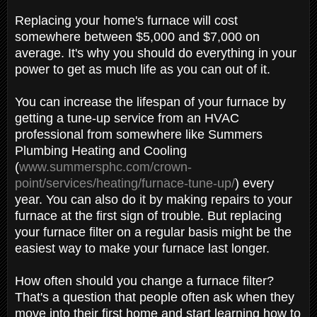
Replacing your home's furnace will cost
somewhere between $5,000 and $7,000 on
average. It's why you should do everything in your
power to get as much life as you can out of it.
You can increase the lifespan of your furnace by
getting a tune-up service from an HVAC
professional from somewhere like Summers
Plumbing Heating and Cooling
(
www.summersphc.com/crown-
point/services/heating/furnace-tune-up/
) every
year. You can also do it by making repairs to your
furnace at the first sign of trouble. But replacing
your furnace filter on a regular basis might be the
easiest way to make your furnace last longer.
How often should you change a furnace filter?
That's a question that people often ask when they
move into their first home and start learning how to