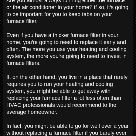
Are you almost always running either the furnace
or the air conditioner in your home? If so, it's going
to be important for you to keep tabs on your
furnace filter.
Even if you have a thicker furnace filter in your
home, you're going to need to replace it early and
often. The more you use your heating and cooling
system, the more you're going to need to invest in
furnace filters.
If, on the other hand, you live in a place that rarely
requires you to run your heating and cooling
system, you might be able to get away with
replacing your furnace filter a lot less often than
HVAC professionals would recommend to the
average homeowner.
In fact, you might be able to go for well over a year
without replacing a furnace filter if you barely ever