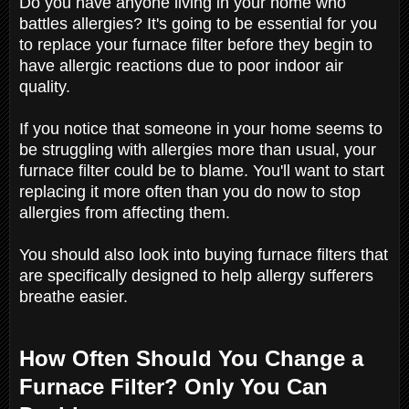
Do you have anyone living in your home who
battles allergies? It's going to be essential for you
to replace your furnace filter before they begin to
have allergic reactions due to poor indoor air
quality.
If you notice that someone in your home seems to
be struggling with allergies more than usual, your
furnace filter could be to blame. You'll want to start
replacing it more often than you do now to stop
allergies from affecting them.
You should also look into buying furnace filters that
are specifically designed to help allergy sufferers
breathe easier.
How Often Should You Change a
Furnace Filter? Only You Can