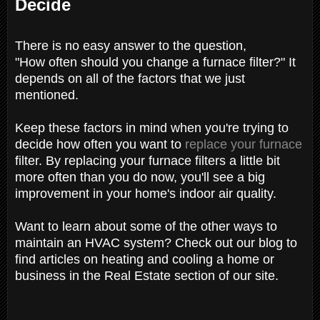
Decide
There is no easy answer to the question,
"How often should you change a furnace filter?" It
depends on all of the factors that we just
mentioned.
Keep these factors in mind when you're trying to
decide how often you want to
replace your furnace
filter. By replacing your furnace filters a little bit
more often than you do now, you'll see a big
improvement in your home's indoor air quality.
Want to learn about some of the other ways to
maintain an HVAC system? Check out our blog to
find articles on heating and cooling a home or
business in the Real Estate section of our site.