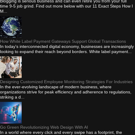
Blogging is serious business and can even retire you from your full
time 9-5 job grind. Find out more below with our 11 Exact Steps How I
M...
How White Label Payment Gateways Support Global Transactions
In today's interconnected digital economy, businesses are increasingly
looking to expand their reach beyond borders. White label payment...
Designing Customized Employee Monitoring Strategies For Industries
In the ever-evolving landscape of modern business, where
organizations strive for peak efficiency and adherence to regulations,
striking a d...
Go Green Revolutionizing Web Design With AI
In a world where every click and every swipe has a footprint, the