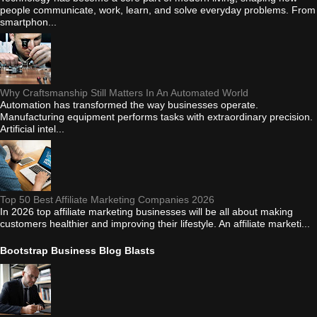
people communicate, work, learn, and solve everyday problems. From
smartphon...
Why Craftsmanship Still Matters In An Automated World
Automation has transformed the way businesses operate.
Manufacturing equipment performs tasks with extraordinary precision.
Artificial intel...
Top 50 Best Affiliate Marketing Companies 2026
In 2026 top affiliate marketing businesses will be all about making
customers healthier and improving their lifestyle. An affiliate marketi...
Bootstrap Business Blog Blasts