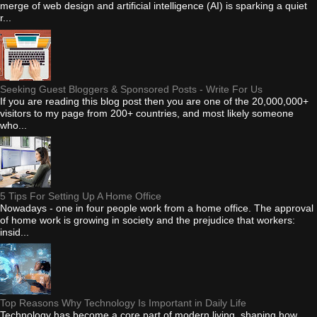
merge of web design and artificial intelligence (AI) is sparking a quiet
r...
Seeking Guest Bloggers & Sponsored Posts - Write For Us
If you are reading this blog post then you are one of the 20,000,000+
visitors to my page from 200+ countries, and most likely someone
who...
5 Tips For Setting Up A Home Office
Nowadays - one in four people work from a home office. The approval
of home work is growing in society and the prejudice that workers:
insid...
Top Reasons Why Technology Is Important in Daily Life
Technology has become a core part of modern living, shaping how