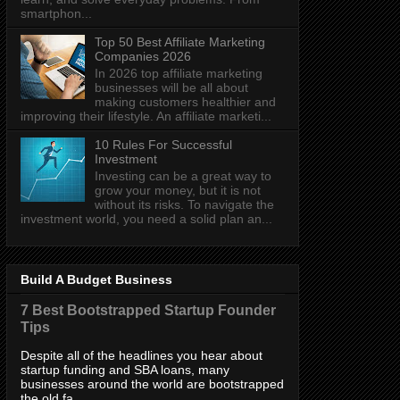
smartphon...
Top 50 Best Affiliate Marketing
Companies 2026
In 2026 top affiliate marketing
businesses will be all about
making customers healthier and
improving their lifestyle. An affiliate marketi...
10 Rules For Successful
Investment
Investing can be a great way to
grow your money, but it is not
without its risks. To navigate the
investment world, you need a solid plan an...
Build A Budget Business
7 Best Bootstrapped Startup Founder
Tips
Despite all of the headlines you hear about
startup funding and SBA loans, many
businesses around the world are bootstrapped
the old fa...