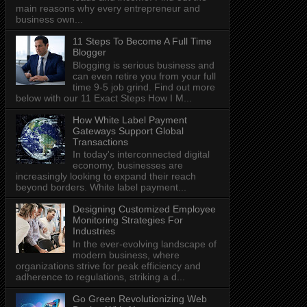
main reasons why every entrepreneur and
business own...
11 Steps To Become A Full Time
Blogger
Blogging is serious business and
can even retire you from your full
time 9-5 job grind. Find out more
below with our 11 Exact Steps How I M...
How White Label Payment
Gateways Support Global
Transactions
In today's interconnected digital
economy, businesses are
increasingly looking to expand their reach
beyond borders. White label payment...
Designing Customized Employee
Monitoring Strategies For
Industries
In the ever-evolving landscape of
modern business, where
organizations strive for peak efficiency and
adherence to regulations, striking a d...
Go Green Revolutionizing Web