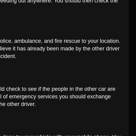
bleeding out anywhere. You should then check the
olice, ambulance, and fire rescue to your location.
lieve it has already been made by the other driver
ccident.
d check to see if the people in the other car are
ival of emergency services you should exchange
he other driver.