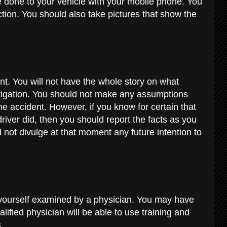
done to your vehicle with your mobile phone. You
ction. You should also take pictures that show the
ent. You will not have the whole story on what
tigation. You should not make any assumptions
e accident. However, if you know for certain that
driver did, then you should report the facts as you
not divulge at that moment any future intention to
 yourself examined by a physician. You may have
alified physician will be able to use training and
s.