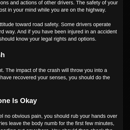
ions and actions of other drivers. The safety of your
ost in your mind while you are on the highway.
ttitude toward road safety. Some drivers operate
rd way. And if you have been injured in an accident
should know your legal rights and options.
sh
t. The impact of the crash will throw you into a
 have recovered your senses, you should do the
one Is Okay
feel no obvious pain, you should rub your hands over
ies leave the body numb for the first few minutes,