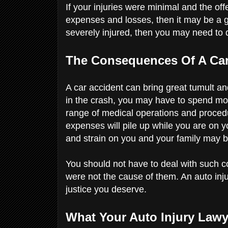
If your injuries were minimal and the o
expenses and losses, then it may be a 
severely injured, then you may need t
The Consequences Of A Ca
A car accident can bring great tumult and
in the crash, you may have to spend mo
range of medical operations and procedu
expenses will pile up while you are on y
and strain on you and your family may
You should not have to deal with such 
were not the cause of them. An auto in
justice you deserve.
What Your Auto Injury Lawy