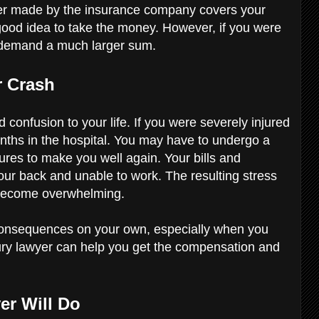
ffer made by the insurance company covers your
good idea to take the money. However, if you were
o demand a much larger sum.
r Crash
 confusion to your life. If you were severely injured
nths in the hospital. You may have to undergo a
res to make you well again. Your bills and
our back and unable to work. The resulting stress
 become overwhelming.
consequences on your own, especially when you
jury lawyer can help you get the compensation and
er Will Do