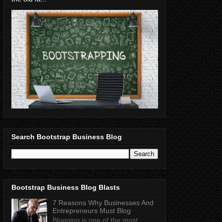
Search Bootstrap Business Blog
Bootstrap Business Blog Blasts
7 Reasons Why Businesses And
Entrepreneurs Must Blog
Blogging is one of the most