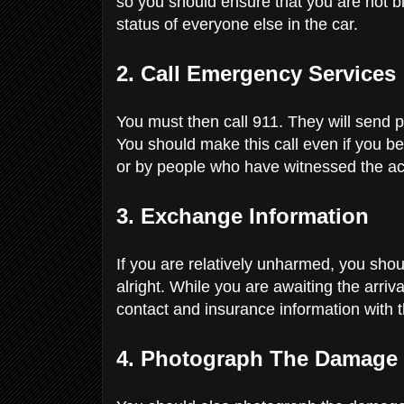
so you should ensure that you are not 
status of everyone else in the car.
2. Call Emergency Services
You must then call 911. They will send p
You should make this call even if you be
or by people who have witnessed the a
3. Exchange Information
If you are relatively unharmed, you shoul
alright. While you are awaiting the arr
contact and insurance information with t
4. Photograph The Damage