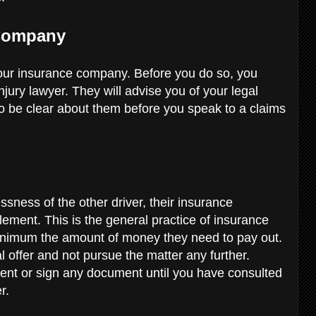
 Company
 your insurance company. Before you do so, you
njury lawyer. They will advise you of your legal
to be clear about them before you speak to a claims
essness of the other driver, their insurance
ement. This is the general practice of insurance
minimum the amount of money they need to pay out.
ial offer and not pursue the matter any further.
t or sign any document until you have consulted
er.