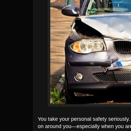
You take your personal safety seriously.
on around you—especially when you are o