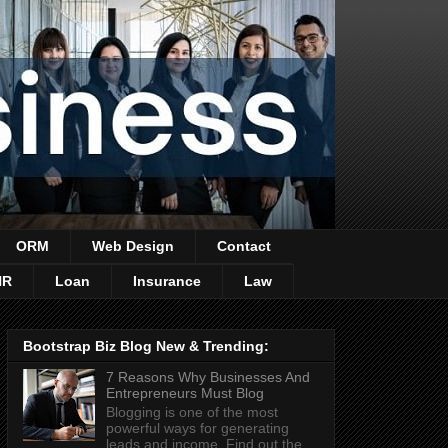
ORM
Web Design
Contact
HR
Loan
Insurance
Law
Bootstrap Biz Blog New & Trending:
7 Reasons Why Businesses And
Entrepreneurs Must Blog
Blogging is one of the most
powerful ways for generating
leads and income. Find out the