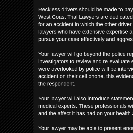
Reckless drivers should be made to pay 
West Coast Trial Lawyers are dedicated 
for an accident in which the other driver 
lawyers who have extensive expertise and
pursue your case effectively and aggres
Your lawyer will go beyond the police re
investigators to review and re-evaluate
were overlooked by police will be interv
accident on their cell phone, this evide
the respondent.
Your lawyer will also introduce stateme
medical experts. These professionals wi
and the affect it has had on your health 
Your lawyer may be able to present enou