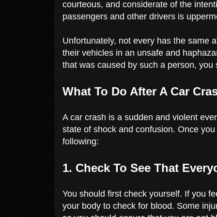
courteous, and considerate of the intent
passengers and other drivers is upperm
Unfortunately, not every has the same a
their vehicles in an unsafe and haphaza
that was caused by such a person, you 
What To Do After A Car Cra
A car crash is a sudden and violent even
state of shock and confusion. Once you
following:
1. Check To See That Every
You should first check yourself. If you 
your body to check for blood. Some injur