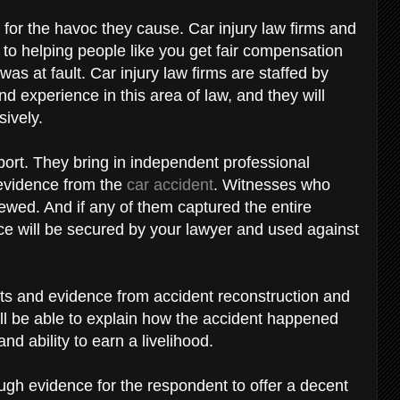
for the havoc they cause. Car injury law firms and
to helping people like you get fair compensation
was at fault. Car injury law firms are staffed by
 experience in this area of law, and they will
sively.
port. They bring in independent professional
 evidence from the
car accident
. Witnesses who
iewed. And if any of them captured the entire
nce will be secured by your lawyer and used against
nts and evidence from accident reconstruction and
ll be able to explain how the accident happened
and ability to earn a livelihood.
gh evidence for the respondent to offer a decent