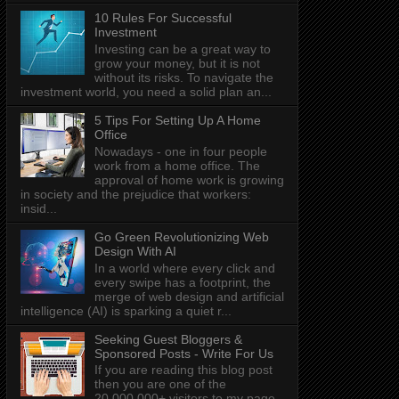
10 Rules For Successful
Investment
Investing can be a great way to
grow your money, but it is not
without its risks. To navigate the
investment world, you need a solid plan an...
5 Tips For Setting Up A Home
Office
Nowadays - one in four people
work from a home office. The
approval of home work is growing
in society and the prejudice that workers:
insid...
Go Green Revolutionizing Web
Design With AI
In a world where every click and
every swipe has a footprint, the
merge of web design and artificial
intelligence (AI) is sparking a quiet r...
Seeking Guest Bloggers &
Sponsored Posts - Write For Us
If you are reading this blog post
then you are one of the
20,000,000+ visitors to my page