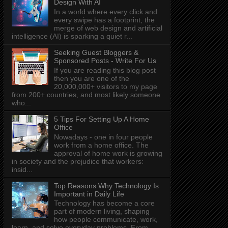
Design With AI
In a world where every click and
every swipe has a footprint, the
merge of web design and artificial
intelligence (AI) is sparking a quiet r...
Seeking Guest Bloggers &
Sponsored Posts - Write For Us
If you are reading this blog post
then you are one of the
20,000,000+ visitors to my page
from 200+ countries, and most likely someone
who...
5 Tips For Setting Up A Home
Office
Nowadays - one in four people
work from a home office. The
approval of home work is growing
in society and the prejudice that workers:
insid...
Top Reasons Why Technology Is
Important in Daily Life
Technology has become a core
part of modern living, shaping
how people communicate, work,
learn, and solve everyday problems. From