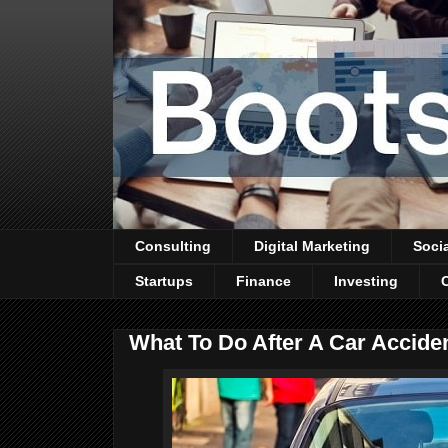
Consulting
Digital Marketing
Soci
Startups
Finance
Investing
What To Do After A Car Accide