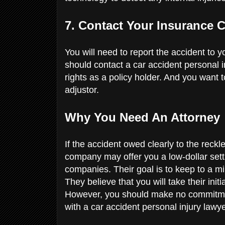
7. Contact Your Insurance
You will need to report the accident to
should contact a car accident personal i
rights as a policy holder. And you want 
adjustor.
Why You Need An Attorney
If the accident owed clearly to the reckl
company may offer you a low-dollar settl
companies. Their goal is to keep to a 
They believe that you will take their init
However, you should make no commitmen
with a car accident personal injury lawy