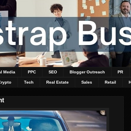
al Media
PPC
SEO
Blogger Outreach
PR
Crypto
Tech
Real Estate
Sales
Retail
nt