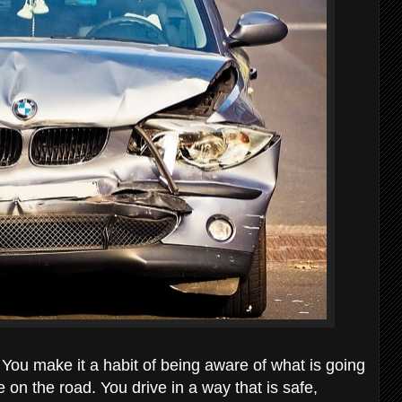
 You make it a habit of being aware of what is going
n the road. You drive in a way that is safe,