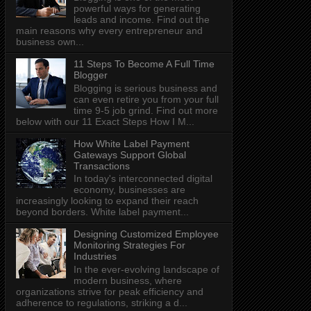
powerful ways for generating
leads and income. Find out the
main reasons why every entrepreneur and
business own...
11 Steps To Become A Full Time
Blogger
Blogging is serious business and
can even retire you from your full
time 9-5 job grind. Find out more
below with our 11 Exact Steps How I M...
How White Label Payment
Gateways Support Global
Transactions
In today's interconnected digital
economy, businesses are
increasingly looking to expand their reach
beyond borders. White label payment...
Designing Customized Employee
Monitoring Strategies For
Industries
In the ever-evolving landscape of
modern business, where
organizations strive for peak efficiency and
adherence to regulations, striking a d...