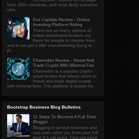
from 200+ countries, and most likely someone
who...
Evo Capitals Review - Online
Investing Platform Rating
There are so many options of
online investment brokers out
there for people to choose from
and it can get a little overwhelming trying to
pi...
Chainndex Review - Invest And
Trade Crypto With Minimal Fee
Chainndex is a popular crypto-
asset broker that allows users to
invest and trade digital assets
with minimal fees. The platform is known for...
Bootstrap Business Blog Bulletins
11 Steps To Become A Full Time
Blogger
Blogging is serious business and
can even retire you from your full
time 9-5 job grind. Find out more