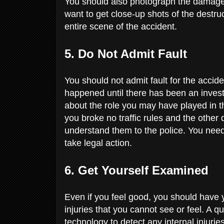
You should also photograph the damage 
want to get close-up shots of the destru
entire scene of the accident.
5. Do Not Admit Fault
You should not admit fault for the accid
happened until there has been an inves
about the role you may have played in th
you broke no traffic rules and the other 
understand them to the police. You need 
take legal action.
6. Get Yourself Examined
Even if you feel good, you should have
injuries that you cannot see or feel. A qu
technology to detect any internal injurie