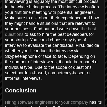
Interviewing is arguably the most difficult process
in the whole hiring process. The interview is often
your first time meeting with potential engineers.
Make sure to ask about their experience and how
they might handle situations that are relevant to
your business. Find out and write down
the best
questions
to ask to hire the best developers for
your startup. You could choose any type of
interview to evaluate the candidates. First, decide
whether you’ll conduct the interview via
Skype/telephone or face-to-face. Depending on
the number of interviewees, it could be a panel or
individual type. Due to the scope of questions,
select portfolio-based, competency-based, or
informal interviews.
Conclusion
Hiring software engineers for your company
has its