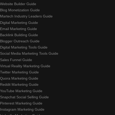
Website Builder Guide
Blog Monetization Guide
Martech Industry Leaders Guide
Digital Marketing Guide
Email Marketing Guide
Backlink Building Guide
Blogger Outreach Guide
Digital Marketing Tools Guide
Social Media Marketing Tools Guide
Sales Funnel Guide
Virtual Reality Marketing Guide
Twitter Marketing Guide
Quora Marketing Guide
Reddit Marketing Guide
YouTube Marketing Guide
Snapchat Social Selling Guide
Pinterest Marketing Guide
Instagram Marketing Guide