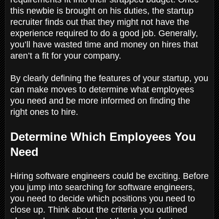
this newbie is brought on his duties, the startup
recruiter finds out that they might not have the
experience required to do a good job. Generally,
you’ll have wasted time and money on hires that
aren’t a fit for your company.
By clearly defining the features of your startup, you
can make moves to determine what employees
you need and be more informed on finding the
right ones to hire.
Determine Which Employees You
Need
Hiring software engineers could be exciting. Before
you jump into searching for software engineers,
you need to decide which positions you need to
close up. Think about the criteria you outlined