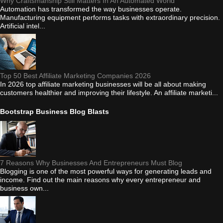
Why Craftsmanship Still Matters In An Automated World
Automation has transformed the way businesses operate.
Manufacturing equipment performs tasks with extraordinary precision.
Artificial intel...
Top 50 Best Affiliate Marketing Companies 2026
In 2026 top affiliate marketing businesses will be all about making
customers healthier and improving their lifestyle. An affiliate marketi...
Bootstrap Business Blog Blasts
7 Reasons Why Businesses And Entrepreneurs Must Blog
Blogging is one of the most powerful ways for generating leads and
income. Find out the main reasons why every entrepreneur and
business own...