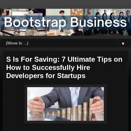
▼
S Is For Saving: 7 Ultimate Tips on
How to Successfully Hire
Developers for Startups