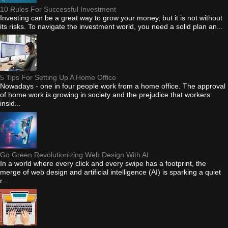
10 Rules For Successful Investment
Investing can be a great way to grow your money, but it is not without
its risks. To navigate the investment world, you need a solid plan an...
5 Tips For Setting Up A Home Office
Nowadays - one in four people work from a home office. The approval
of home work is growing in society and the prejudice that workers:
insid...
Go Green Revolutionizing Web Design With AI
In a world where every click and every swipe has a footprint, the
merge of web design and artificial intelligence (AI) is sparking a quiet
r...