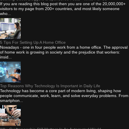
If you are reading this blog post then you are one of the 20,000,000+
visitors to my page from 200+ countries, and most likely someone
who...
5 Tips For Setting Up A Home Office
Nowadays - one in four people work from a home office. The approval
of home work is growing in society and the prejudice that workers:
insid...
Top Reasons Why Technology Is Important in Daily Life
Technology has become a core part of modern living, shaping how
people communicate, work, learn, and solve everyday problems. From
smartphon...