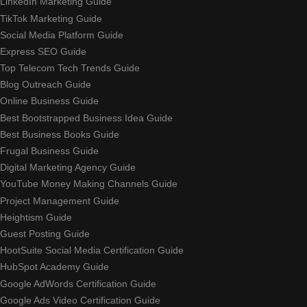
LinkedIn Marketing Guide
TikTok Marketing Guide
Social Media Platform Guide
Express SEO Guide
Top Telecom Tech Trends Guide
Blog Outreach Guide
Online Business Guide
Best Bootstrapped Business Idea Guide
Best Business Books Guide
Frugal Business Guide
Digital Marketing Agency Guide
YouTube Money Making Channels Guide
Project Management Guide
Heightism Guide
Guest Posting Guide
HootSuite Social Media Certification Guide
HubSpot Academy Guide
Google AdWords Certification Guide
Google Ads Video Certification Guide