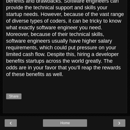
benefits and drawbacks. Software engineers can
provide the technical support and skills your
startup needs. However, because of the vast range
of diverse types of coders, it can be tricky to know
what exactly software engineer you need.
Moreover, because of their technical skills,
software engineers usually have higher salary
requirements, which could put pressure on your
limited cash flow. Despite this, hiring a developer
benefits startups across the world greatly. The
odds are in your favor that you’ll reap the rewards
of these benefits as well.
Share
‹
›
Home