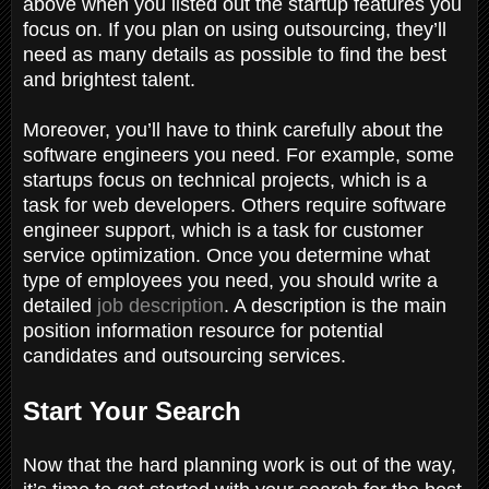
above when you listed out the startup features you
focus on. If you plan on using outsourcing, they’ll
need as many details as possible to find the best
and brightest talent.
Moreover, you’ll have to think carefully about the
software engineers you need. For example, some
startups focus on technical projects, which is a
task for web developers. Others require software
engineer support, which is a task for customer
service optimization. Once you determine what
type of employees you need, you should write a
detailed
job description
. A description is the main
position information resource for potential
candidates and outsourcing services.
Start Your Search
Now that the hard planning work is out of the way,