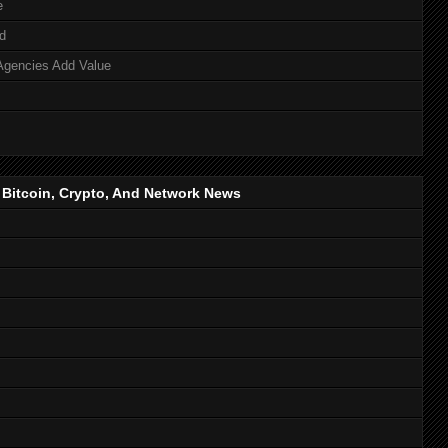
e
d
Agencies Add Value
, Bitcoin, Crypto, And Network News