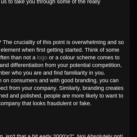
w us to take you through some of the really
The cruciality of this point is overwhelming and so
element when first getting started. Think of some
ften than not a
logo
or a colour scheme comes to
and differentiation from your potential competition,
ber who you are and find familiarity in you.
on on consumers and with good branding, you can
ct from your company. Similarly, branding creates
ined and polished, people are more likely to want to
company that looks fraudulent or fake.
 isn't that a bit early 2000’s?”. No! Absolutely not!