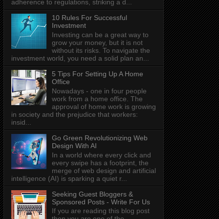
adherence to regulations, striking a d...
10 Rules For Successful
Investment
Investing can be a great way to
grow your money, but it is not
without its risks. To navigate the
investment world, you need a solid plan an...
5 Tips For Setting Up A Home
Office
Nowadays - one in four people
work from a home office. The
approval of home work is growing
in society and the prejudice that workers:
insid...
Go Green Revolutionizing Web
Design With AI
In a world where every click and
every swipe has a footprint, the
merge of web design and artificial
intelligence (AI) is sparking a quiet r...
Seeking Guest Bloggers &
Sponsored Posts - Write For Us
If you are reading this blog post
then you are one of the