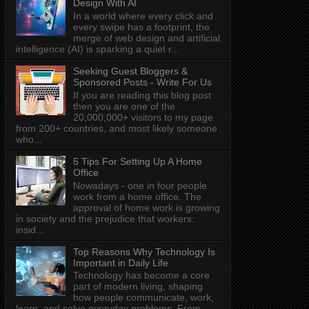
Design With AI
In a world where every click and
every swipe has a footprint, the
merge of web design and artificial
intelligence (AI) is sparking a quiet r...
Seeking Guest Bloggers &
Sponsored Posts - Write For Us
If you are reading this blog post
then you are one of the
20,000,000+ visitors to my page
from 200+ countries, and most likely someone
who...
5 Tips For Setting Up A Home
Office
Nowadays - one in four people
work from a home office. The
approval of home work is growing
in society and the prejudice that workers:
insid...
Top Reasons Why Technology Is
Important in Daily Life
Technology has become a core
part of modern living, shaping
how people communicate, work,
learn, and solve everyday problems. From