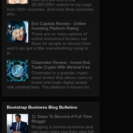
20,000,000+ visitors to my page
from 200+ countries, and most likely someone
who...
Evo Capitals Review - Online
Investing Platform Rating
There are so many options of
online investment brokers out
there for people to choose from
and it can get a little overwhelming trying to
pi...
Chainndex Review - Invest And
Trade Crypto With Minimal Fee
Chainndex is a popular crypto-
asset broker that allows users to
invest and trade digital assets
with minimal fees. The platform is known for...
Bootstrap Business Blog Bulletins
11 Steps To Become A Full Time
Blogger
Blogging is serious business and
can even retire you from your full