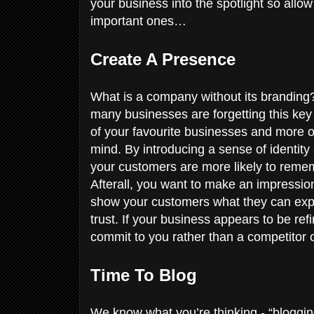
your business into the spotlight so allo
important ones…
Create A Presence
What is a company without its branding? 
many businesses are forgetting this key 
of your favourite businesses and more o
mind. By introducing a sense of identity 
your customers are more likely to remem
Afterall, you want to make an impressi
show your customers what they can expe
trust. If your business appears to be ref
commit to you rather than a competitor 
Time To Blog
We know what you’re thinking - “blogging,