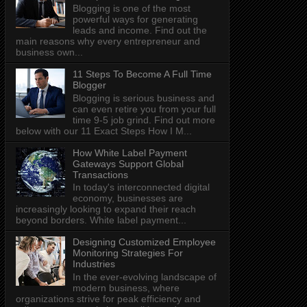
Blogging is one of the most
powerful ways for generating
leads and income. Find out the
main reasons why every entrepreneur and
business own...
11 Steps To Become A Full Time
Blogger
Blogging is serious business and
can even retire you from your full
time 9-5 job grind. Find out more
below with our 11 Exact Steps How I M...
How White Label Payment
Gateways Support Global
Transactions
In today's interconnected digital
economy, businesses are
increasingly looking to expand their reach
beyond borders. White label payment...
Designing Customized Employee
Monitoring Strategies For
Industries
In the ever-evolving landscape of
modern business, where
organizations strive for peak efficiency and