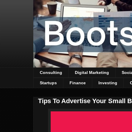
Consulting
Digital Marketing
Soci
Startups
Finance
Investing
Tips To Advertise Your Small 