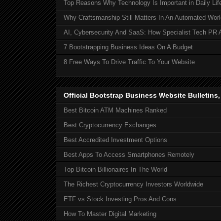
Top Reasons Why Technology Is Important in Daily Lif
Why Craftsmanship Still Matters In An Automated Worl
AI, Cybersecurity And SaaS: How Specialist Tech PR 
7 Bootstrapping Business Ideas On A Budget
8 Free Ways To Drive Traffic To Your Website
Official Bootstrap Business Website Bulletins
Best Bitcoin ATM Machines Ranked
Best Cryptocurrency Exchanges
Best Accredited Investment Options
Best Apps To Access Smartphones Remotely
Top Bitcoin Billionaires In The World
The Richest Cryptocurrency Investors Worldwide
ETF vs Stock Investing Pros And Cons
How To Master Digital Marketing