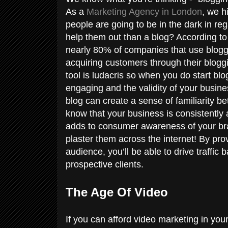
As a
Marketing Agency in London
, we h
people are going to be in the dark in re
help them out than a blog? According t
nearly 80% of companies that use bloggi
acquiring customers through their bloggin
tool is ludacris so when you do start bl
engaging and the validity of your busine
blog can create a sense of familiarity 
know that your business is consistently
adds to consumer awareness of your bran
plaster them across the internet! By pro
audience, you’ll be able to drive traffic 
prospective clients.
The Age Of Video
If you can afford video marketing in your