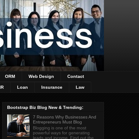
ORM
Web Design
Contact
HR
Loan
Insurance
Law
Bootstrap Biz Blog New & Trending:
7 Reasons Why Businesses And
Entrepreneurs Must Blog
Blogging is one of the most
powerful ways for generating
leads and income. Find out the