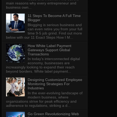
main reasons why every entrepreneur and
business own...
11 Steps To Become A Full Time
Blogger
Blogging is serious business and
can even retire you from your full
time 9-5 job grind. Find out more
below with our 11 Exact Steps How I M...
How White Label Payment
Gateways Support Global
Transactions
In today's interconnected digital
economy, businesses are
increasingly looking to expand their reach
beyond borders. White label payment...
Designing Customized Employee
Monitoring Strategies For
Industries
In the ever-evolving landscape of
modern business, where
organizations strive for peak efficiency and
adherence to regulations, striking a d...
Go Green Revolutionizing Web