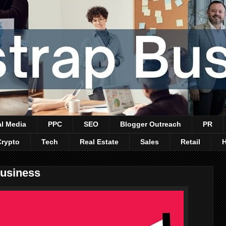
al Media
PPC
SEO
Blogger Outreach
PR
Crypto
Tech
Real Estate
Sales
Retail
Business