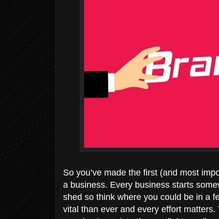
So you’ve made the first (and most impo
a business. Every business starts some
shed so think where you could be in a f
vital than ever and every effort matters