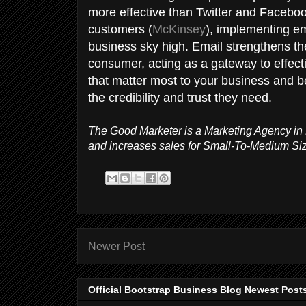
more effective than Twitter and Facebo
customers (
McKinsey
), implementing e
business sky high. Email strengthens th
consumer, acting as a gateway to effec
that matter most to your business and b
the credibility and trust they need.
The Good Marketer is a Marketing Agency in 
and increases sales for Small-To-Medium Si
Newer Post
Official Bootstrap Business Blog Newest Post