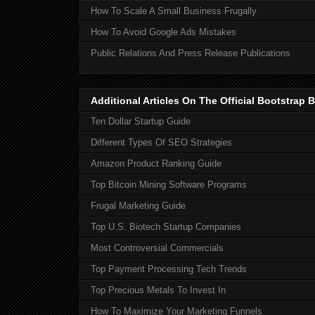
How To Scale A Small Business Frugally
How To Avoid Google Ads Mistakes
Public Relations And Press Release Publications
Additional Articles On The Official Bootstra
Ten Dollar Startup Guide
Different Types Of SEO Strategies
Amazon Product Ranking Guide
Top Bitcoin Mining Software Programs
Frugal Marketing Guide
Top U.S. Biotech Startup Companies
Most Controversial Commercials
Top Payment Processing Tech Trends
Top Precious Metals To Invest In
How To Maximize Your Marketing Funnels