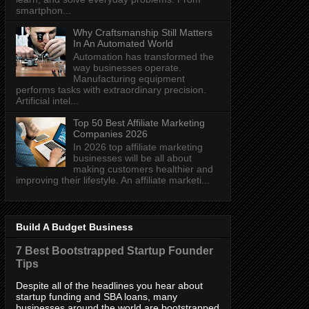
smartphon...
Why Craftsmanship Still Matters
In An Automated World
Automation has transformed the
way businesses operate.
Manufacturing equipment
performs tasks with extraordinary precision.
Artificial intel...
Top 50 Best Affiliate Marketing
Companies 2026
In 2026 top affiliate marketing
businesses will be all about
making customers healthier and
improving their lifestyle. An affiliate marketi...
Build A Budget Business
7 Best Bootstrapped Startup Founder
Tips
Despite all of the headlines you hear about
startup funding and SBA loans, many
businesses around the world are bootstrapped