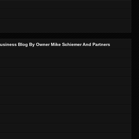
p Business Blog By Owner Mike Schiemer And Partners