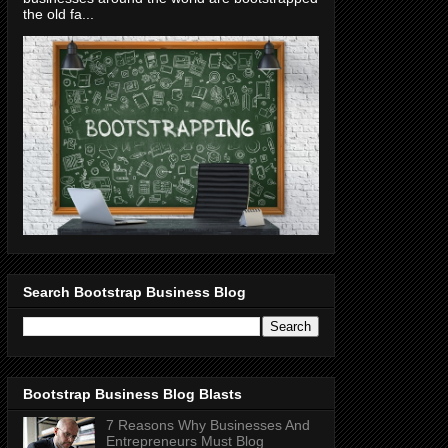
the old fa...
Search Bootstrap Business Blog
Bootstrap Business Blog Blasts
7 Reasons Why Businesses And
Entrepreneurs Must Blog