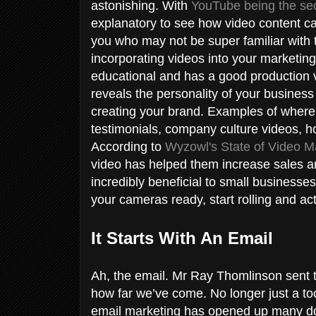
astonishing. With
YouTube being the seco
explanatory to see how video content ca
you who may not be super familiar with t
incorporating videos into your marketin
educational and has a good production v
reveals the personality of your business
creating your brand. Examples of where
testimonials, company culture videos, h
According to
Wyzowl's State of Video M
video has helped them increase sales and
incredibly beneficial to small businesse
your cameras ready, start rolling and ac
It Starts With An Email
Ah, the email. Mr Ray Thomlinson sent t
how far we’ve come. No longer just a too
email marketing has opened up many doo