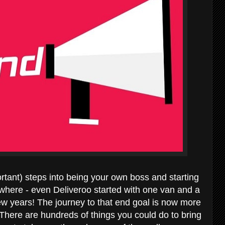
rtant) steps into being your own boss and starting
where - even Deliveroo started with one van and a
ew years! The journey to that end goal is now more
. There are hundreds of things you could do to bring