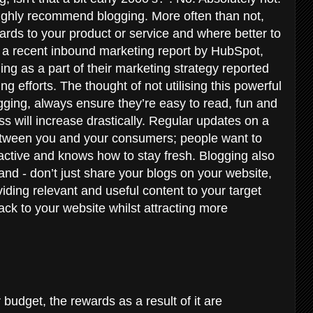
ighly recommend blogging. More often than not,
gards to your product or service and where better to
o a recent inbound marketing report by HubSpot,
ng as a part of their marketing strategy reported
g efforts. The thought of not utilising this powerful
ogging, always ensure they’re easy to read, fun and
ss will increase drastically. Regular updates on a
between you and your consumers; people want to
 active and knows how to stay fresh. Blogging also
d - don’t just share your blogs on your website,
viding relevant and useful content to your target
back to your website whilst attracting more
 budget, the rewards as a result of it are