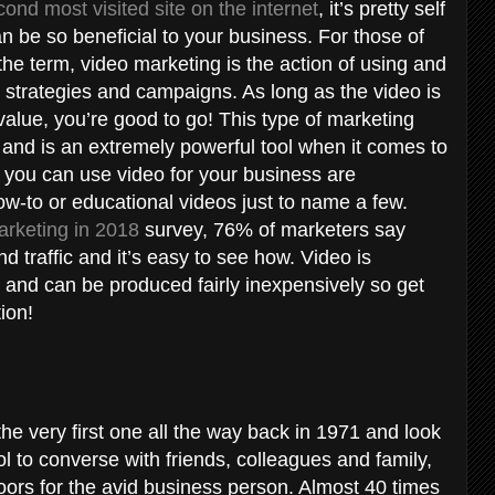
nd most visited site on the internet
, it’s pretty self
n be so beneficial to your business. For those of
he term, video marketing is the action of using and
g strategies and campaigns. As long as the video is
alue, you’re good to go! This type of marketing
 and is an extremely powerful tool when it comes to
 you can use video for your business are
ow-to or educational videos just to name a few.
arketing in 2018
survey, 76% of marketers say
 traffic and it’s easy to see how. Video is
s and can be produced fairly inexpensively so get
tion!
he very first one all the way back in 1971 and look
l to converse with friends, colleagues and family,
rs for the avid business person. Almost 40 times