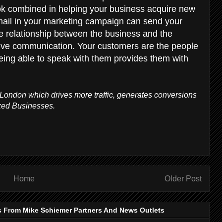
ok combined in helping your business acquire new
mail in your marketing campaign can send your
e relationship between the business and the
tive communication. Your customers are the people
eing able to speak with them provides them with
London which drives more traffic, generates conversions
zed Businesses.
Home
Older Post
s From Mike Schiemer Partners And News Outlets