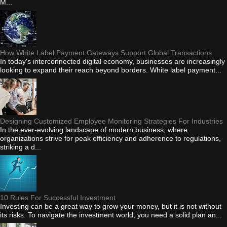
M...
How White Label Payment Gateways Support Global Transactions
In today's interconnected digital economy, businesses are increasingly
looking to expand their reach beyond borders. White label payment...
Designing Customized Employee Monitoring Strategies For Industries
In the ever-evolving landscape of modern business, where
organizations strive for peak efficiency and adherence to regulations,
striking a d...
10 Rules For Successful Investment
Investing can be a great way to grow your money, but it is not without
its risks. To navigate the investment world, you need a solid plan an...