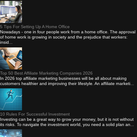
5 Tips For Setting Up A Home Office
Nowadays - one in four people work from a home office. The approval
of home work is growing in society and the prejudice that workers:
insid...
Top 50 Best Affiliate Marketing Companies 2026
In 2026 top affiliate marketing businesses will be all about making
customers healthier and improving their lifestyle. An affiliate marketi...
10 Rules For Successful Investment
Investing can be a great way to grow your money, but it is not without
its risks. To navigate the investment world, you need a solid plan an...