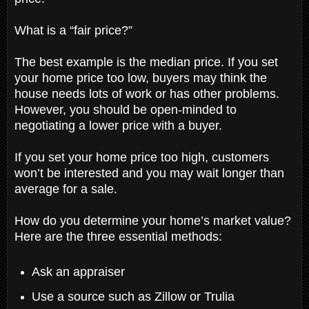
What is a “fair price?”
The best example is the median price. If you set
your home price too low, buyers may think the
house needs lots of work or has other problems.
However, you should be open-minded to
negotiating a lower price with a buyer.
If you set your home price too high, customers
won’t be interested and you may wait longer than
average for a sale.
How do you determine your home’s market value?
Here are the three essential methods:
Ask an appraiser
Use a source such as Zillow or Trulia