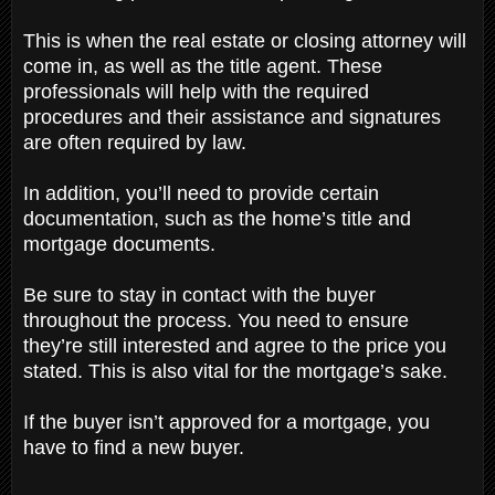
This is when the real estate or closing attorney will
come in, as well as the title agent. These
professionals will help with the required
procedures and their assistance and signatures
are often required by law.
In addition, you’ll need to provide certain
documentation, such as the home’s title and
mortgage documents.
Be sure to stay in contact with the buyer
throughout the process. You need to ensure
they’re still interested and agree to the price you
stated. This is also vital for the mortgage’s sake.
If the buyer isn’t approved for a mortgage, you
have to find a new buyer.