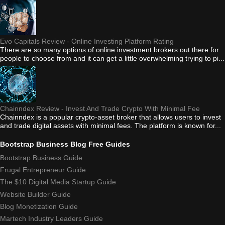
Evo Capitals Review - Online Investing Platform Rating
There are so many options of online investment brokers out there for
people to choose from and it can get a little overwhelming trying to pi...
Chainndex Review - Invest And Trade Crypto With Minimal Fee
Chainndex is a popular crypto-asset broker that allows users to invest
and trade digital assets with minimal fees. The platform is known for...
Bootstrap Business Blog Free Guides
Bootstrap Business Guide
Frugal Entrepreneur Guide
The $10 Digital Media Startup Guide
Website Builder Guide
Blog Monetization Guide
Martech Industry Leaders Guide