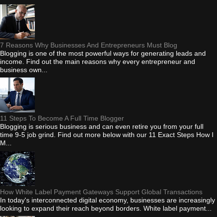
7 Reasons Why Businesses And Entrepreneurs Must Blog
Blogging is one of the most powerful ways for generating leads and
income. Find out the main reasons why every entrepreneur and
business own...
11 Steps To Become A Full Time Blogger
Blogging is serious business and can even retire you from your full
time 9-5 job grind. Find out more below with our 11 Exact Steps How I
M...
How White Label Payment Gateways Support Global Transactions
In today's interconnected digital economy, businesses are increasingly
looking to expand their reach beyond borders. White label payment...