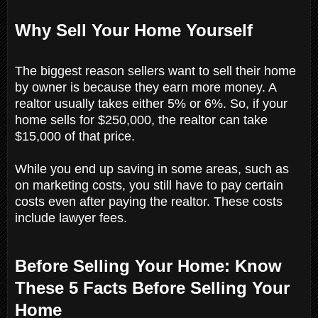
Why Sell Your Home Yourself
The biggest reason sellers want to sell their home
by owner is because they earn more money. A
realtor usually takes either 5% or 6%. So, if your
home sells for $250,000, the realtor can take
$15,000 of that price.
While you end up saving in some areas, such as
on marketing costs, you still have to pay certain
costs even after paying the realtor. These costs
include lawyer fees.
Before Selling Your Home: Know
These 5 Facts Before Selling Your
Home