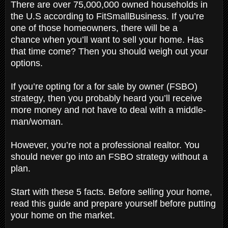
There are over 75,000,000 owned households in
the U.S according to FitSmallBusiness. If you’re
one of those homeowners, there will be a
chance when you’ll want to sell your home. Has
that time come? Then you should weigh out your
options.
If you’re opting for a for sale by owner (FSBO)
strategy, then you probably heard you’ll receive
more money and not have to deal with a middle-
man/woman.
However, you’re not a professional realtor. You
should never go into an FSBO strategy without a
plan.
Start with these 5 facts. Before selling your home,
read this guide and prepare yourself before putting
your home on the market.