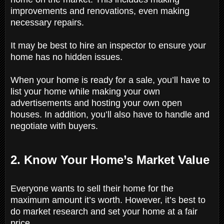
improvements and renovations, even making
necessary repairs.
It may be best to hire an inspector to ensure your
home has no hidden issues.
When your home is ready for a sale, you’ll have to
list your home while making your own
advertisements and hosting your own open
houses. In addition, you’ll also have to handle and
negotiate with buyers.
2. Know Your Home’s Market Value
Everyone wants to sell their home for the
maximum amount it’s worth. However, it’s best to
do market research and set your home at a fair
price.