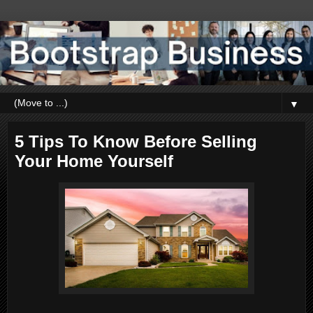
▼
5 Tips To Know Before Selling
Your Home Yourself