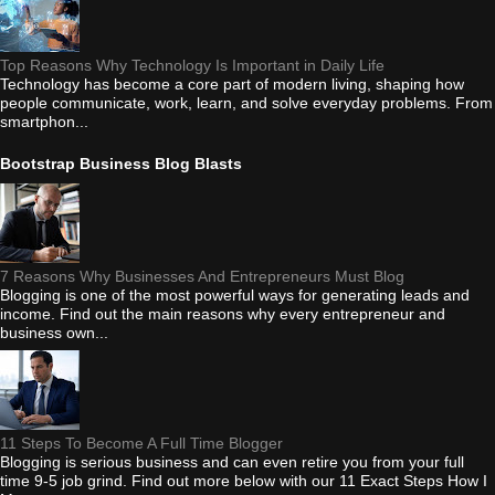
Top Reasons Why Technology Is Important in Daily Life
Technology has become a core part of modern living, shaping how
people communicate, work, learn, and solve everyday problems. From
smartphon...
Bootstrap Business Blog Blasts
7 Reasons Why Businesses And Entrepreneurs Must Blog
Blogging is one of the most powerful ways for generating leads and
income. Find out the main reasons why every entrepreneur and
business own...
11 Steps To Become A Full Time Blogger
Blogging is serious business and can even retire you from your full
time 9-5 job grind. Find out more below with our 11 Exact Steps How I