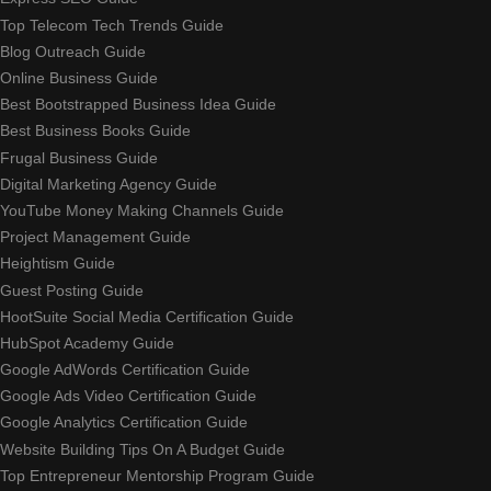
Top Telecom Tech Trends Guide
Blog Outreach Guide
Online Business Guide
Best Bootstrapped Business Idea Guide
Best Business Books Guide
Frugal Business Guide
Digital Marketing Agency Guide
YouTube Money Making Channels Guide
Project Management Guide
Heightism Guide
Guest Posting Guide
HootSuite Social Media Certification Guide
HubSpot Academy Guide
Google AdWords Certification Guide
Google Ads Video Certification Guide
Google Analytics Certification Guide
Website Building Tips On A Budget Guide
Top Entrepreneur Mentorship Program Guide