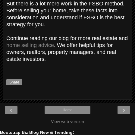
But there is a lot more work in the FSBO method.
Before selling your home, take these facts into
consideration and understand if FSBO is the best
strategy for you.
Continue reading our blog for more real estate and
home selling advice
. We offer helpful tips for
owners, realtors, property managers, and real
estate investors.
Share
‹
›
Home
View web version
Bootstrap Biz Blog New & Trending: