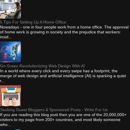
5 Tips For Setting Up A Home Office
Nowadays - one in four people work from a home office. The approval
of home work is growing in society and the prejudice that workers:
insid...
Go Green Revolutionizing Web Design With AI
In a world where every click and every swipe has a footprint, the
merge of web design and artificial intelligence (AI) is sparking a quiet
r...
Seeking Guest Bloggers & Sponsored Posts - Write For Us
If you are reading this blog post then you are one of the 20,000,000+
visitors to my page from 200+ countries, and most likely someone
who...