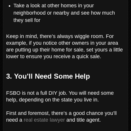
Take a look at other homes in your
neighborhood or nearby and see how much
they sell for
Keep in mind, there’s always wiggle room. For
example, if you notice other owners in your area
are putting up their home for sale, set yours a little
lower to ensure you receive a quick sale.
3. You'll Need Some Help
FSBO is not a full DIY job. You will need some
help, depending on the state you live in.
First and foremost, there’s a good chance you’ll
need a
real estate lawyer
and title agent.