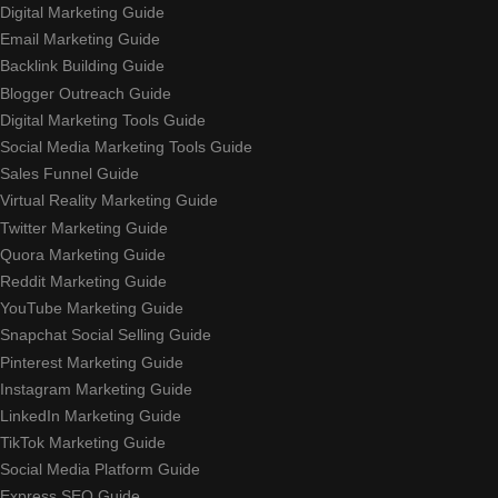
Digital Marketing Guide
Email Marketing Guide
Backlink Building Guide
Blogger Outreach Guide
Digital Marketing Tools Guide
Social Media Marketing Tools Guide
Sales Funnel Guide
Virtual Reality Marketing Guide
Twitter Marketing Guide
Quora Marketing Guide
Reddit Marketing Guide
YouTube Marketing Guide
Snapchat Social Selling Guide
Pinterest Marketing Guide
Instagram Marketing Guide
LinkedIn Marketing Guide
TikTok Marketing Guide
Social Media Platform Guide
Express SEO Guide