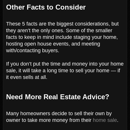
Other Facts to Consider
These 5 facts are the biggest considerations, but
they aren’t the only ones. Some of the smaller
facts to keep in mind include staging your home,
hosting open house events, and meeting
with/contacting buyers.
If you don’t put the time and money into your home
sale, it will take a long time to sell your home — if
it even sells at all.
Need More Real Estate Advice?
Many homeowners decide to sell their own by
owner to take more money from their
home sale
.