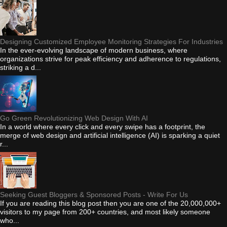
Designing Customized Employee Monitoring Strategies For Industries
In the ever-evolving landscape of modern business, where
organizations strive for peak efficiency and adherence to regulations,
striking a d...
Go Green Revolutionizing Web Design With AI
In a world where every click and every swipe has a footprint, the
merge of web design and artificial intelligence (AI) is sparking a quiet
r...
Seeking Guest Bloggers & Sponsored Posts - Write For Us
If you are reading this blog post then you are one of the 20,000,000+
visitors to my page from 200+ countries, and most likely someone
who...