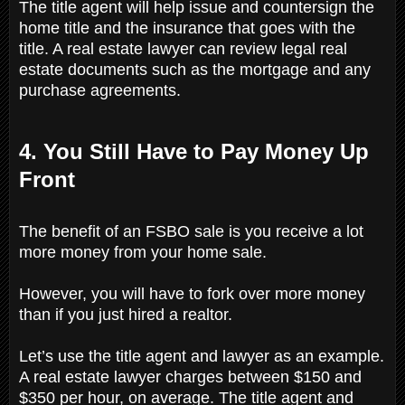
The title agent will help issue and countersign the
home title and the insurance that goes with the
title. A real estate lawyer can review legal real
estate documents such as the mortgage and any
purchase agreements.
4. You Still Have to Pay Money Up
Front
The benefit of an FSBO sale is you receive a lot
more money from your home sale.
However, you will have to fork over more money
than if you just hired a realtor.
Let’s use the title agent and lawyer as an example.
A real estate lawyer charges between $150 and
$350 per hour, on average. The title agent and