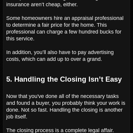
insurance aren’t cheap, either.
Some homeowners hire an appraisal professional
to determine a fair price for the home. This
professional can charge a few hundred bucks for
this service.
In addition, you’ll also have to pay advertising
costs, which can add up to over a grand.
5. Handling the Closing Isn’t Easy
Now that you've done all of the necessary tasks
and found a buyer, you probably think your work is
done. Not so fast. Handling the closing is another
job itself.
The closing process is a complete legal affair.