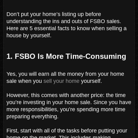
Don’t put your home’s listing up before
understanding the ins and outs of FSBO sales.
Here are 5 essential facts to know when selling a
house by yourself.
1. FSBO Is More Time-Consuming
Yes, you will earn all the money from your home
sale when you
sell your home
yourself.
However, this comes with another price: the time
you’re investing in your home sale. Since you have
more responsibilities, you’re spending more time
preparing everything.
First, start with all of the tasks before putting your
home on the market. This includes making