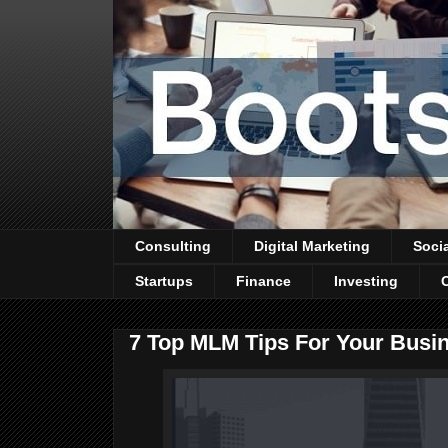
Consulting
Digital Marketing
Soci
Startups
Finance
Investing
7 Top MLM Tips For Your Busi