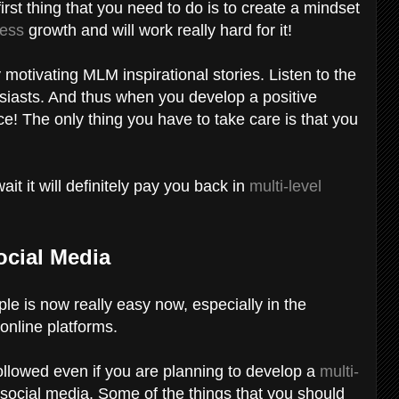
 first thing that you need to do is to create a mindset
ess
growth and will work really hard for it!
otivating MLM inspirational stories. Listen to the
siasts. And thus when you develop a positive
e! The only thing you have to take care is that you
t will definitely pay you back in
multi-level
ocial Media
ple is now really easy now, especially in the
 online platforms.
followed even if you are planning to develop a
multi-
ocial media. Some of the things that you should