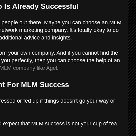
 Is Already Successful
LM people out there. Maybe you can choose an MLM
 network marketing company. It's totally okay to do
additional advice and insights.
m your own company. And if you cannot find the
you perfectly, then you can choose the help of an
MLM company like Agel
.
ent For MLM Success
ressed or fed up if things doesn't go your way or
d expect that MLM success is not your cup of tea.