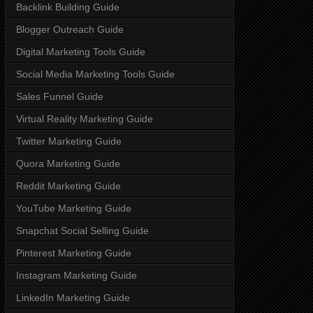
Backlink Building Guide
Blogger Outreach Guide
Digital Marketing Tools Guide
Social Media Marketing Tools Guide
Sales Funnel Guide
Virtual Reality Marketing Guide
Twitter Marketing Guide
Quora Marketing Guide
Reddit Marketing Guide
YouTube Marketing Guide
Snapchat Social Selling Guide
Pinterest Marketing Guide
Instagram Marketing Guide
LinkedIn Marketing Guide