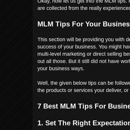
Okay, now let us get into the MLM tips. H
are collected from the really experien
MLM Tips For Your Busine
This section will be providing you with d
success of your business. You might have 
multi-level marketing or direct selling b
out all those. But it still did not have w
your business ways.
Well, the given below tips can be followe
the products or services your deliver, o
7 Best MLM Tips For Busin
1. Set The Right Expectat