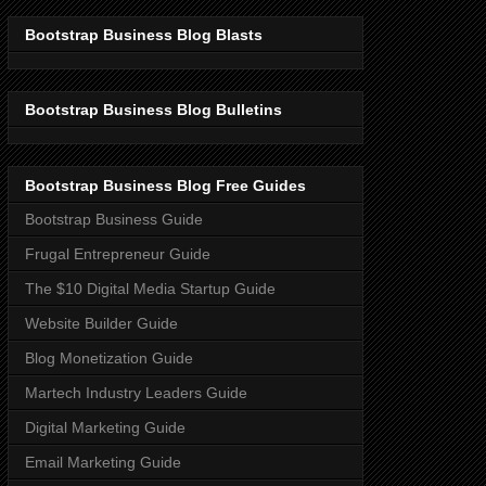
Bootstrap Business Blog Blasts
Bootstrap Business Blog Bulletins
Bootstrap Business Blog Free Guides
Bootstrap Business Guide
Frugal Entrepreneur Guide
The $10 Digital Media Startup Guide
Website Builder Guide
Blog Monetization Guide
Martech Industry Leaders Guide
Digital Marketing Guide
Email Marketing Guide