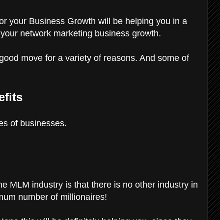
or your Business Growth will be helping you in a
r your network marketing business growth.
y good move for a variety of reasons. And some of
fits
es of businesses.
the MLM industry is that there is no other industry in
mum number of millionaires!