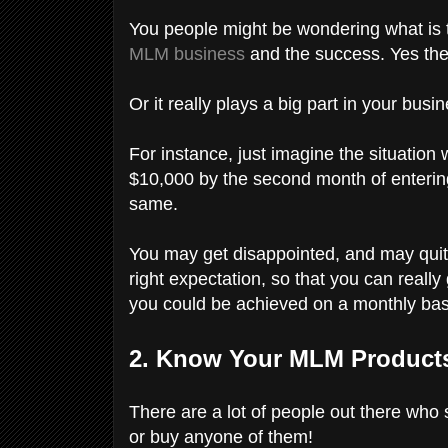
You people might be wondering what is th
MLM business
and the success. Yes ther
Or it really plays a big part in your bus
For instance, just imagine the situatio
$10,000 by the second month of entering
same.
You may get disappointed, and may qui
right expectation, so that you can really
you could be achieved on a monthly basi
2. Know Your MLM Products
There are a lot of people out there who
or buy anyone of them!