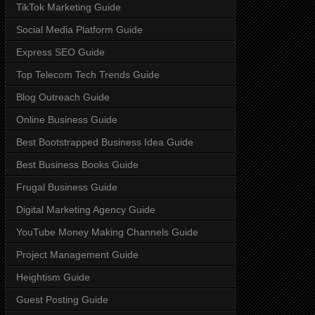
TikTok Marketing Guide
Social Media Platform Guide
Express SEO Guide
Top Telecom Tech Trends Guide
Blog Outreach Guide
Online Business Guide
Best Bootstrapped Business Idea Guide
Best Business Books Guide
Frugal Business Guide
Digital Marketing Agency Guide
YouTube Money Making Channels Guide
Project Management Guide
Heightism Guide
Guest Posting Guide