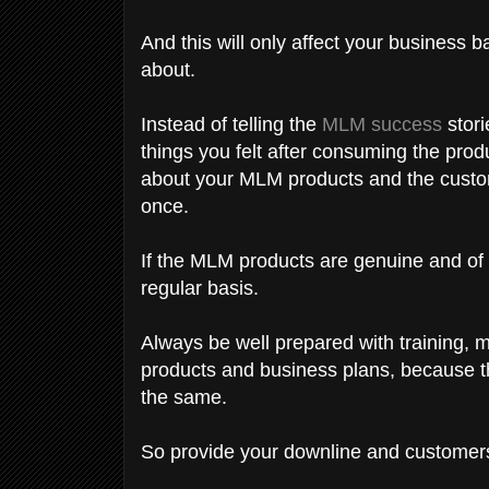
And this will only affect your business 
about.
Instead of telling the
MLM success
stori
things you felt after consuming the prod
about your MLM products and the custome
once.
If the MLM products are genuine and of g
regular basis.
Always be well prepared with training, 
products and business plans, because t
the same.
So provide your downline and customers