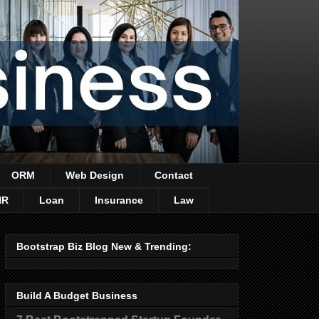
ORM
Web Design
Contact
HR
Loan
Insurance
Law
Bootstrap Biz Blog New & Trending:
Build A Budget Business