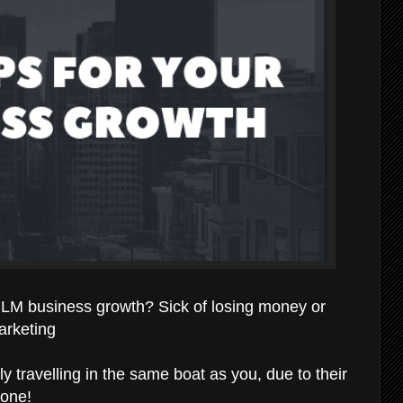
 MLM business growth? Sick of losing money or
arketing
ly travelling in the same boat as you, due to their
done!