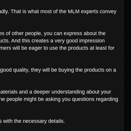
badly. That is what most of the MLM experts convey
es of other people, you can express about the
ucts. And this creates a very good impression
rs will be eager to use the products at least for
ood quality, they will be buying the products on a
materials and a deeper understanding about your
he people might be asking you questions regarding
 with the necessary details.