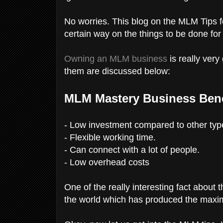
No worries. This blog on the MLM Tips f
certain way on the things to be done fo
Owning an MLM business
is really ver
them are discussed below:
MLM Mastery Business Bene
- Low investment compared to other typ
- Flexible working time.
- Can connect with a lot of people.
- Low overhead costs
One of the really interesting fact about 
the world which has produced the maxi