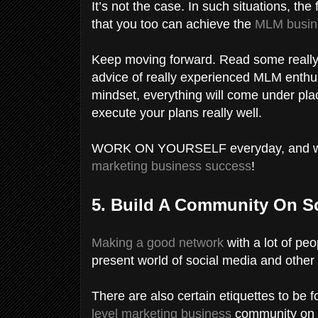
It’s not the case. In such situations, the
that you too can achieve the
MLM busin
Keep moving forward. Read some really m
advice of really experienced MLM enthu
mindset, everything will come under plac
execute your plans really well.
WORK ON YOURSELF everyday, and wait i
marketing business success
!
5. Build A Community On S
Making a good network
with a lot of peo
present world of social media and other
There are also certain etiquettes to be 
level marketing business
community on s