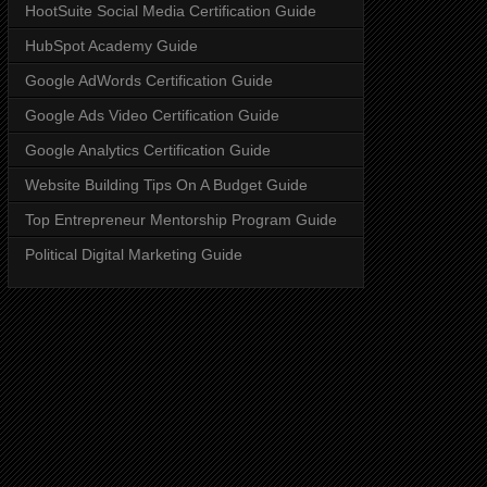
HootSuite Social Media Certification Guide
HubSpot Academy Guide
Google AdWords Certification Guide
Google Ads Video Certification Guide
Google Analytics Certification Guide
Website Building Tips On A Budget Guide
Top Entrepreneur Mentorship Program Guide
Political Digital Marketing Guide