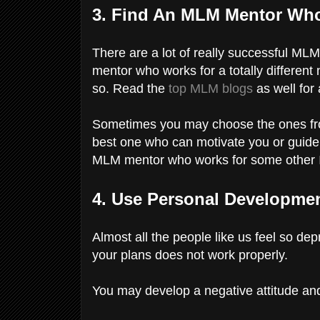
3. Find An MLM Mentor Who
There are a lot of really successful M
mentor who works for a totally different
so. Read the
top MLM blogs
as well for 
Sometimes you may choose the ones fro
best one who can motivate you or guide 
MLM mentor who works for some other
4. Use Personal Developm
Almost all the people like us feel so dep
your plans does not work properly.
You may develop a negative attitude an