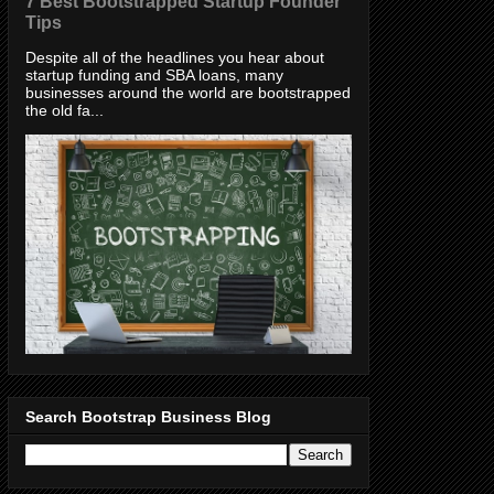
7 Best Bootstrapped Startup Founder
Tips
Despite all of the headlines you hear about
startup funding and SBA loans, many
businesses around the world are bootstrapped
the old fa...
Search Bootstrap Business Blog