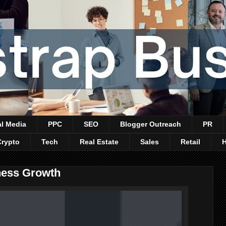
al Media
PPC
SEO
Blogger Outreach
PR
Crypto
Tech
Real Estate
Sales
Retail
ness Growth