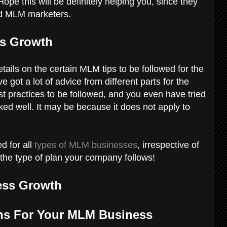
ope this will be definitely helping you, since they
ced MLM marketers.
ss Growth
etails on the certain MLM tips to be followed for the
got a lot of advice from different parts for the
est practices to be followed, and you even have tried
orked well. It may be because it does not apply to
d for all
types of MLM businesses
, irrespective of
r the type of plan your company follows!
ess Growth
ions For Your MLM Business