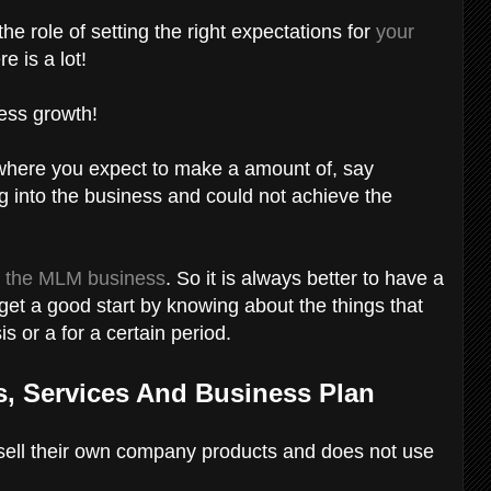
e role of setting the right expectations for
your
e is a lot!
iness growth!
n where you expect to make a amount of, say
 into the business and could not achieve the
t
the MLM business
. So it is always better to have a
 get a good start by knowing about the things that
s or a for a certain period.
, Services And Business Plan
 sell their own company products and does not use