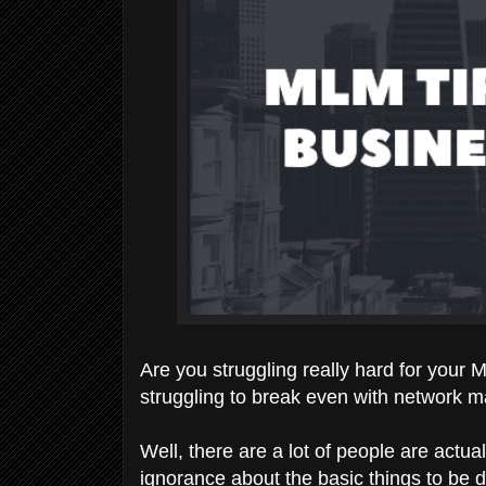
Are you struggling really hard for your
struggling to break even with network m
Well, there are a lot of people are actual
ignorance about the basic things to be 