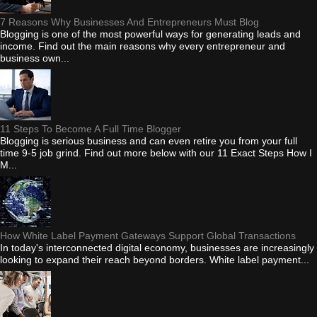
7 Reasons Why Businesses And Entrepreneurs Must Blog
Blogging is one of the most powerful ways for generating leads and
income. Find out the main reasons why every entrepreneur and
business own...
11 Steps To Become A Full Time Blogger
Blogging is serious business and can even retire you from your full
time 9-5 job grind. Find out more below with our 11 Exact Steps How I
M...
How White Label Payment Gateways Support Global Transactions
In today's interconnected digital economy, businesses are increasingly
looking to expand their reach beyond borders. White label payment...