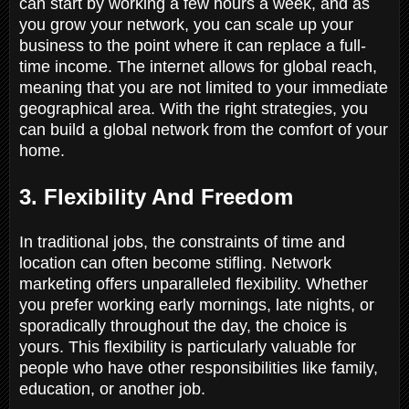
can start by working a few hours a week, and as
you grow your network, you can scale up your
business to the point where it can replace a full-
time income. The internet allows for global reach,
meaning that you are not limited to your immediate
geographical area. With the right strategies, you
can build a global network from the comfort of your
home.
3. Flexibility And Freedom
In traditional jobs, the constraints of time and
location can often become stifling. Network
marketing offers unparalleled flexibility. Whether
you prefer working early mornings, late nights, or
sporadically throughout the day, the choice is
yours. This flexibility is particularly valuable for
people who have other responsibilities like family,
education, or another job.