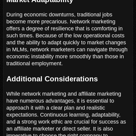
During economic downturns, traditional jobs
become more precarious. Network marketing
offers a degree of resilience that is comforting in
such times. Because of the low operational costs
and the ability to adapt quickly to market changes
in MLMs, network marketers can navigate through
economic instability more smoothly than those in
traditional employment.
Additional Considerations
While network marketing and affiliate marketing
have numerous advantages, it is essential to
approach it with a clear plan and realistic
expectations. Continuous learning, adaptability,
and a strong work ethic are crucial for success as
an affiliate marketer or direct seller. It is also
imperative to choose the right company to