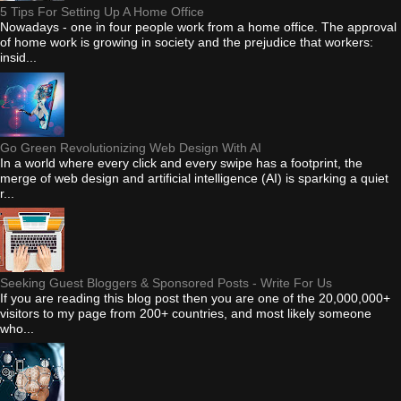
5 Tips For Setting Up A Home Office
Nowadays - one in four people work from a home office. The approval
of home work is growing in society and the prejudice that workers:
insid...
Go Green Revolutionizing Web Design With AI
In a world where every click and every swipe has a footprint, the
merge of web design and artificial intelligence (AI) is sparking a quiet
r...
Seeking Guest Bloggers & Sponsored Posts - Write For Us
If you are reading this blog post then you are one of the 20,000,000+
visitors to my page from 200+ countries, and most likely someone
who...