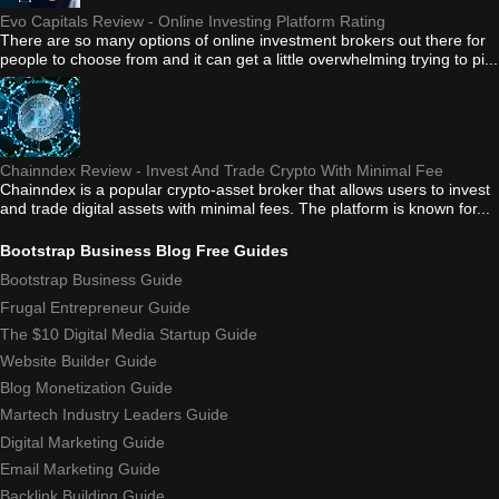
Evo Capitals Review - Online Investing Platform Rating
There are so many options of online investment brokers out there for
people to choose from and it can get a little overwhelming trying to pi...
Chainndex Review - Invest And Trade Crypto With Minimal Fee
Chainndex is a popular crypto-asset broker that allows users to invest
and trade digital assets with minimal fees. The platform is known for...
Bootstrap Business Blog Free Guides
Bootstrap Business Guide
Frugal Entrepreneur Guide
The $10 Digital Media Startup Guide
Website Builder Guide
Blog Monetization Guide
Martech Industry Leaders Guide
Digital Marketing Guide
Email Marketing Guide
Backlink Building Guide