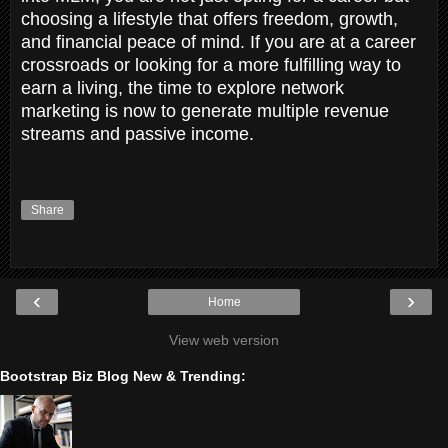
choosing a lifestyle that offers freedom, growth,
and financial peace of mind. If you are at a career
crossroads or looking for a more fulfilling way to
earn a living, the time to explore network
marketing is now to generate multiple revenue
streams and passive income.
Share
‹
›
Home
View web version
Bootstrap Biz Blog New & Trending: