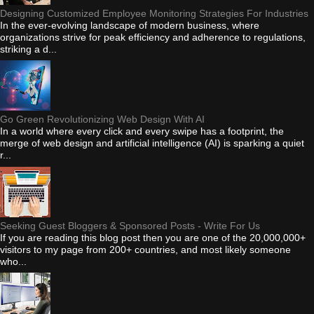
Designing Customized Employee Monitoring Strategies For Industries
In the ever-evolving landscape of modern business, where
organizations strive for peak efficiency and adherence to regulations,
striking a d...
Go Green Revolutionizing Web Design With AI
In a world where every click and every swipe has a footprint, the
merge of web design and artificial intelligence (AI) is sparking a quiet
r...
Seeking Guest Bloggers & Sponsored Posts - Write For Us
If you are reading this blog post then you are one of the 20,000,000+
visitors to my page from 200+ countries, and most likely someone
who...