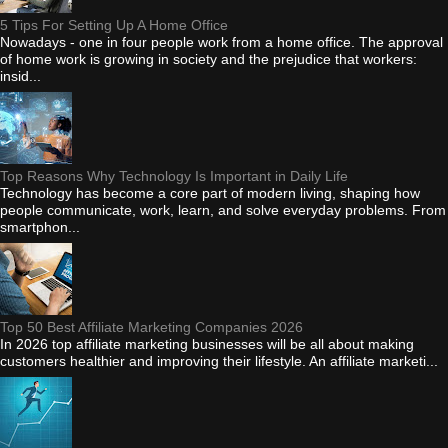
5 Tips For Setting Up A Home Office
Nowadays - one in four people work from a home office. The approval
of home work is growing in society and the prejudice that workers:
insid...
Top Reasons Why Technology Is Important in Daily Life
Technology has become a core part of modern living, shaping how
people communicate, work, learn, and solve everyday problems. From
smartphon...
Top 50 Best Affiliate Marketing Companies 2026
In 2026 top affiliate marketing businesses will be all about making
customers healthier and improving their lifestyle. An affiliate marketi...