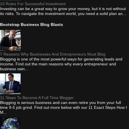
10 Rules For Successful Investment
Investing can be a great way to grow your money, but it is not without
its risks. To navigate the investment world, you need a solid plan an...
Bootstrap Business Blog Blasts
7 Reasons Why Businesses And Entrepreneurs Must Blog
Blogging is one of the most powerful ways for generating leads and
income. Find out the main reasons why every entrepreneur and
business own...
11 Steps To Become A Full Time Blogger
Blogging is serious business and can even retire you from your full
time 9-5 job grind. Find out more below with our 11 Exact Steps How I
M...