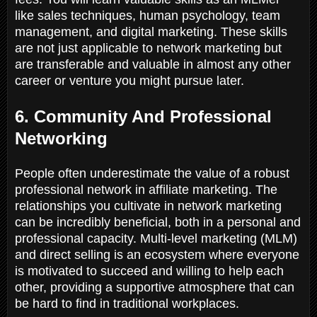
like sales techniques, human psychology, team
management, and digital marketing. These skills
are not just applicable to network marketing but
are transferable and valuable in almost any other
career or venture you might pursue later.
6. Community And Professional
Networking
People often underestimate the value of a robust
professional network in affiliate marketing. The
relationships you cultivate in network marketing
can be incredibly beneficial, both in a personal and
professional capacity. Multi-level marketing (MLM)
and direct selling is an ecosystem where everyone
is motivated to succeed and willing to help each
other, providing a supportive atmosphere that can
be hard to find in traditional workplaces.