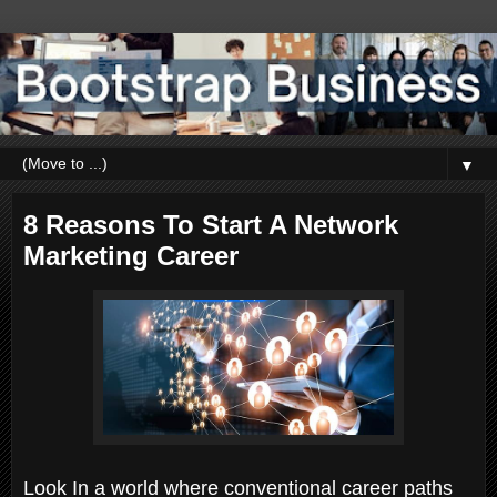
▼
8 Reasons To Start A Network
Marketing Career
Look In a world where conventional career paths