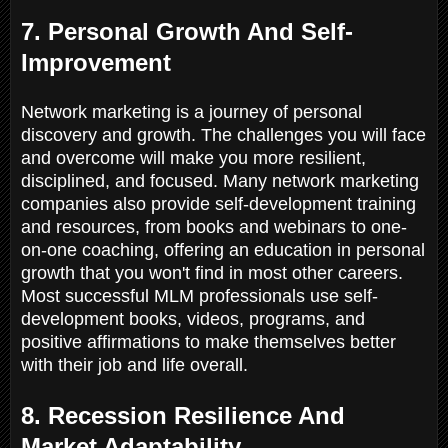
7. Personal Growth And Self-
Improvement
Network marketing is a journey of personal
discovery and growth. The challenges you will face
and overcome will make you more resilient,
disciplined, and focused. Many network marketing
companies also provide self-development training
and resources, from books and webinars to one-
on-one coaching, offering an education in personal
growth that you won't find in most other careers.
Most successful MLM professionals use self-
development books, videos, programs, and
positive affirmations to make themselves better
with their job and life overall.
8. Recession Resilience And
Market Adaptability