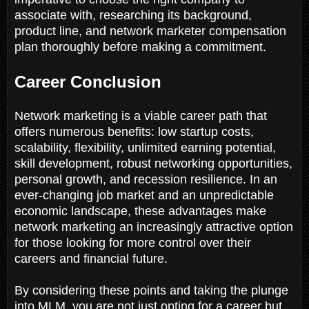
associate with, researching its background,
product line, and network marketer compensation
plan thoroughly before making a commitment.
Career Conclusion
Network marketing is a viable career path that
offers numerous benefits: low startup costs,
scalability, flexibility, unlimited earning potential,
skill development, robust networking opportunities,
personal growth, and recession resilience. In an
ever-changing job market and an unpredictable
economic landscape, these advantages make
network marketing an increasingly attractive option
for those looking for more control over their
careers and financial future.
By considering these points and taking the plunge
into MLM, you are not just opting for a career but