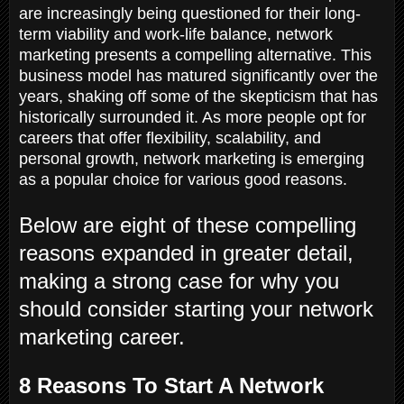
are increasingly being questioned for their long-
term viability and work-life balance, network
marketing presents a compelling alternative. This
business model has matured significantly over the
years, shaking off some of the skepticism that has
historically surrounded it. As more people opt for
careers that offer flexibility, scalability, and
personal growth, network marketing is emerging
as a popular choice for various good reasons.
Below are eight of these compelling
reasons expanded in greater detail,
making a strong case for why you
should consider starting your network
marketing career.
8 Reasons To Start A Network