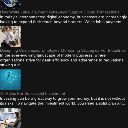
How White Label Payment Gateways Support Global Transactions
In today's interconnected digital economy, businesses are increasingly
looking to expand their reach beyond borders. White label payment...
Designing Customized Employee Monitoring Strategies For Industries
In the ever-evolving landscape of modern business, where
organizations strive for peak efficiency and adherence to regulations,
striking a d...
10 Rules For Successful Investment
Investing can be a great way to grow your money, but it is not without
its risks. To navigate the investment world, you need a solid plan an...