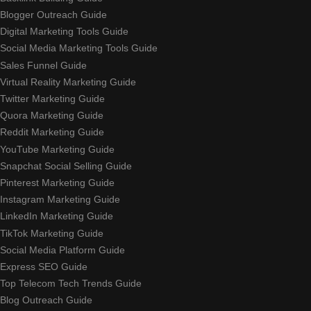
Blogger Outreach Guide
Digital Marketing Tools Guide
Social Media Marketing Tools Guide
Sales Funnel Guide
Virtual Reality Marketing Guide
Twitter Marketing Guide
Quora Marketing Guide
Reddit Marketing Guide
YouTube Marketing Guide
Snapchat Social Selling Guide
Pinterest Marketing Guide
Instagram Marketing Guide
LinkedIn Marketing Guide
TikTok Marketing Guide
Social Media Platform Guide
Express SEO Guide
Top Telecom Tech Trends Guide
Blog Outreach Guide