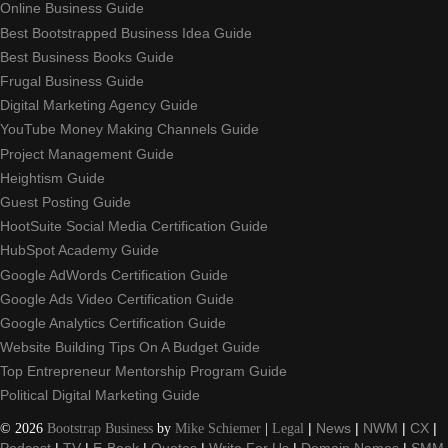
Online Business Guide
Best Bootstrapped Business Idea Guide
Best Business Books Guide
Frugal Business Guide
Digital Marketing Agency Guide
YouTube Money Making Channels Guide
Project Management Guide
Heightism Guide
Guest Posting Guide
HootSuite Social Media Certification Guide
HubSpot Academy Guide
Google AdWords Certification Guide
Google Ads Video Certification Guide
Google Analytics Certification Guide
Website Building Tips On A Budget Guide
Top Entrepreneur Mentorship Program Guide
Political Digital Marketing Guide
©
2026
Bootstrap Business
by
Mike Schiemer
|
Legal
|
News
|
NWM
|
CX
|