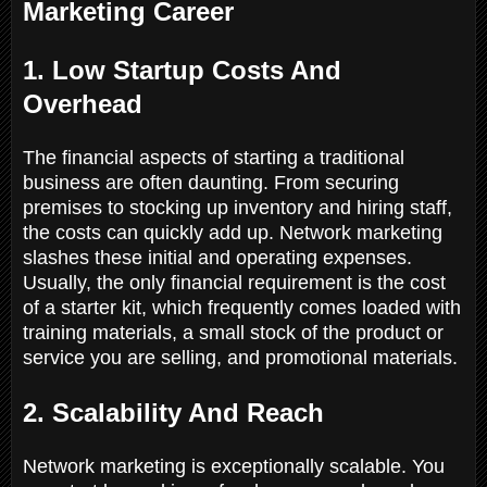
Marketing Career
1. Low Startup Costs And
Overhead
The financial aspects of starting a traditional
business are often daunting. From securing
premises to stocking up inventory and hiring staff,
the costs can quickly add up. Network marketing
slashes these initial and operating expenses.
Usually, the only financial requirement is the cost
of a starter kit, which frequently comes loaded with
training materials, a small stock of the product or
service you are selling, and promotional materials.
2. Scalability And Reach
Network marketing is exceptionally scalable. You