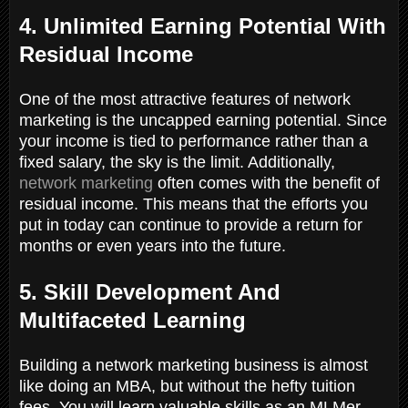
4. Unlimited Earning Potential With
Residual Income
One of the most attractive features of network
marketing is the uncapped earning potential. Since
your income is tied to performance rather than a
fixed salary, the sky is the limit. Additionally,
network marketing
often comes with the benefit of
residual income. This means that the efforts you
put in today can continue to provide a return for
months or even years into the future.
5. Skill Development And
Multifaceted Learning
Building a network marketing business is almost
like doing an MBA, but without the hefty tuition
fees. You will learn valuable skills as an MLMer