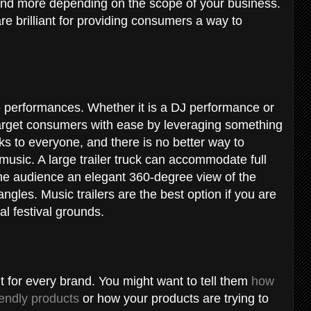
, and more depending on the scope of your business.
re brilliant for providing consumers a way to
e performances. Whether it is a DJ performance or
target consumers with ease by leveraging something
ks to everyone, and there is no better way to
music. A large trailer truck can accommodate full
the audience an elegant 360-degree view of the
angles. Music trailers are the best option if you are
al festival grounds.
t for every brand. You might want to tell them
how
endly products
or how your products are trying to