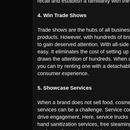
recall and establish a familiarity with t
4. Win Trade Shows
Trade shows are the hubs of all busines
products. However, with hundreds of bra
to gain deserved attention. With all-sid
easy. It eliminates the cost of setting u
draws the attention of hundreds. When o
you can try renting one with a detachabl
consumer experience.
5. Showcase Services
When a brand does not sell food, cosmet
services can be a challenge. Service co
drive engagement. Here, service trucks 
hand sanitization services, free steaming