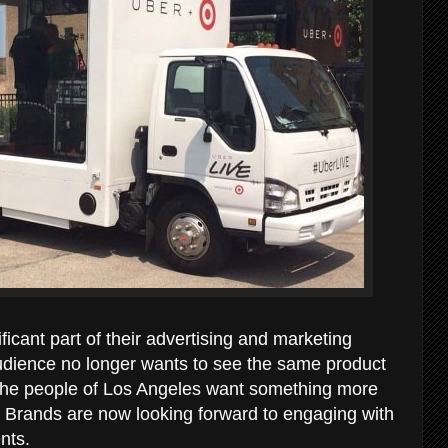
ificant part of their advertising and marketing
udience no longer wants to see the same product
. The people of Los Angeles want something more
d. Brands are now looking forward to engaging with
ents.