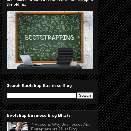
the old fa...
Search Bootstrap Business Blog
Bootstrap Business Blog Blasts
7 Reasons Why Businesses And
Entrepreneurs Must Blog