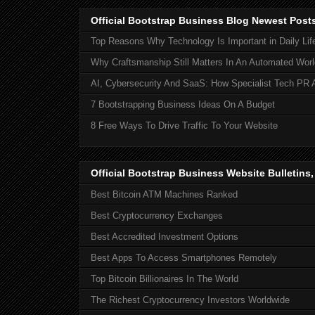
Official Bootstrap Business Blog Newest Post
Top Reasons Why Technology Is Important in Daily Lif
Why Craftsmanship Still Matters In An Automated Worl
AI, Cybersecurity And SaaS: How Specialist Tech PR 
7 Bootstrapping Business Ideas On A Budget
8 Free Ways To Drive Traffic To Your Website
Official Bootstrap Business Website Bulletins
Best Bitcoin ATM Machines Ranked
Best Cryptocurrency Exchanges
Best Accredited Investment Options
Best Apps To Access Smartphones Remotely
Top Bitcoin Billionaires In The World
The Richest Cryptocurrency Investors Worldwide