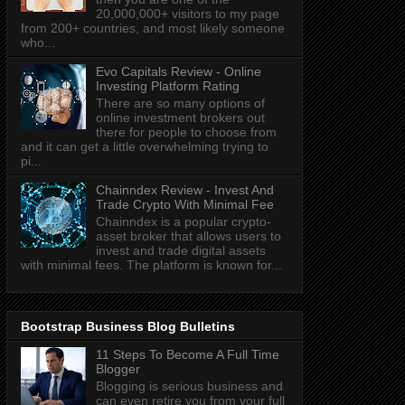
20,000,000+ visitors to my page
from 200+ countries, and most likely someone
who...
Evo Capitals Review - Online
Investing Platform Rating
There are so many options of
online investment brokers out
there for people to choose from
and it can get a little overwhelming trying to
pi...
Chainndex Review - Invest And
Trade Crypto With Minimal Fee
Chainndex is a popular crypto-
asset broker that allows users to
invest and trade digital assets
with minimal fees. The platform is known for...
Bootstrap Business Blog Bulletins
11 Steps To Become A Full Time
Blogger
Blogging is serious business and
can even retire you from your full