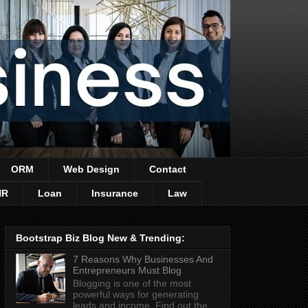
ORM
Web Design
Contact
HR
Loan
Insurance
Law
Bootstrap Biz Blog New & Trending:
7 Reasons Why Businesses And
Entrepreneurs Must Blog
Blogging is one of the most
powerful ways for generating
leads and income. Find out the