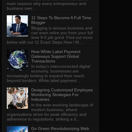
main reasons why every entrepreneur and
business own...
11 Steps To Become A Full Time
Blogger
Blogging is serious business and
can even retire you from your full
time 9-5 job grind. Find out more
below with our 11 Exact Steps How I M...
How White Label Payment
Gateways Support Global
Transactions
In today's interconnected digital
economy, businesses are
increasingly looking to expand their reach
beyond borders. White label payment...
Designing Customized Employee
Monitoring Strategies For
Industries
In the ever-evolving landscape of
modern business, where
organizations strive for peak efficiency and
adherence to regulations, striking a d...
Go Green Revolutionizing Web