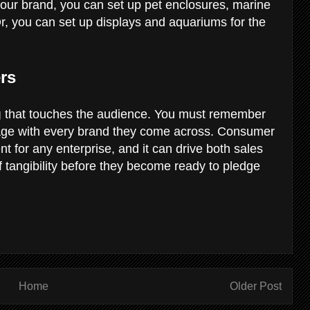
our brand, you can set up pet enclosures, marine
Or, you can set up displays and aquariums for the
rs
g
that touches the audience. You must remember
gage with every brand they come across. Consumer
nt for any enterprise, and it can drive both sales
of tangibility before they become ready to pledge
Home
Older Post