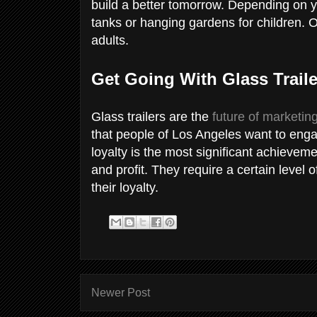
build a better tomorrow. Depending on y
tanks or hanging gardens for children. 
adults.
Get Going With Glass Traile
Glass trailers are the
future of marketin
that people of Los Angeles want to en
loyalty is the most significant achieveme
and profit. They require a certain level 
their loyalty.
Newer Post