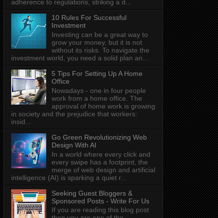
adherence to regulations, striking a d...
10 Rules For Successful
Investment
Investing can be a great way to
grow your money, but it is not
without its risks. To navigate the
investment world, you need a solid plan an...
5 Tips For Setting Up A Home
Office
Nowadays - one in four people
work from a home office. The
approval of home work is growing
in society and the prejudice that workers:
insid...
Go Green Revolutionizing Web
Design With AI
In a world where every click and
every swipe has a footprint, the
merge of web design and artificial
intelligence (AI) is sparking a quiet r...
Seeking Guest Bloggers &
Sponsored Posts - Write For Us
If you are reading this blog post
then you are one of the