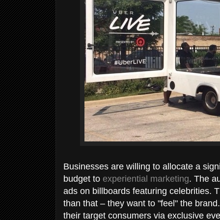
Businesses are willing to allocate a sign
budget to
experiential marketing
. The a
ads on billboards featuring celebrities
than that – they want to "feel" the bran
their target consumers via exclusive ev