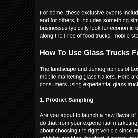
For some, these exclusive events includ
and for others, it includes something sim
businesses typically look for economic 
along the lines of food trucks, mobile s
How To Use Glass Trucks 
The landscape and demographics of Los 
mobile marketing glass trailers. Here a
consumers using experiential glass tru
1. Product Sampling
Are you about to launch a new flavor o
do that from your experiential marketing 
about choosing the right vehicle since 