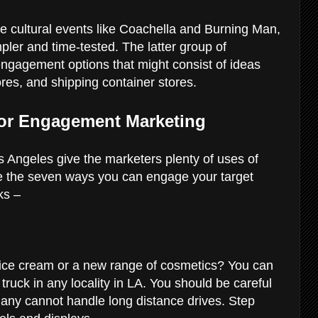
e cultural events like Coachella and Burning Man,
pler and time-tested. The latter group of
engagement options that might consist of ideas
tores, and shipping container stores.
For Engagement Marketing
Angeles give the marketers plenty of uses of
re the seven ways you can engage your target
cks –
f ice cream or a new range of cosmetics? You can
truck in any locality in LA. You should be careful
many cannot handle long distance drives. Step