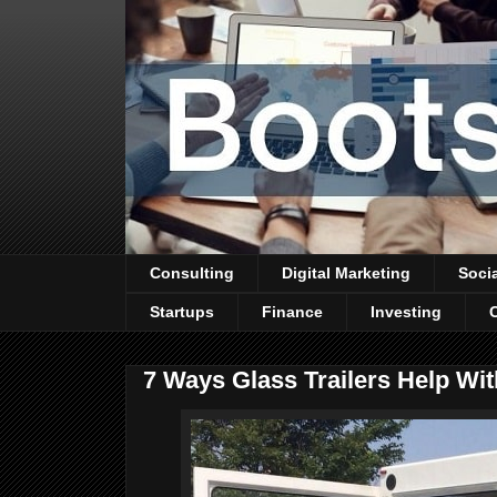
Consulting
Digital Marketing
Soci
Startups
Finance
Investing
7 Ways Glass Trailers Help Wit