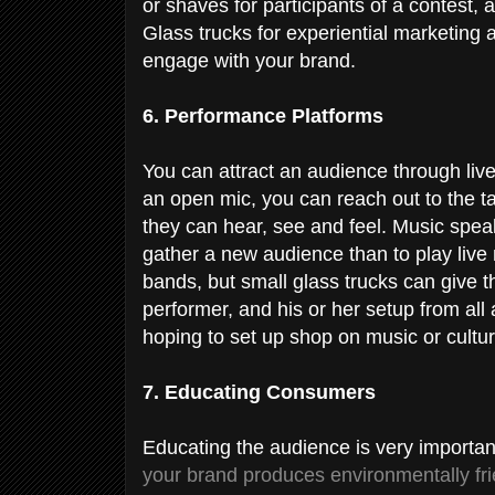
or shaves for participants of a contest
Glass trucks for experiential marketing a
engage with your brand.
6. Performance Platforms
You can attract an audience through liv
an open mic, you can reach out to the 
they can hear, see and feel. Music spea
gather a new audience than to play live 
bands, but small glass trucks can give 
performer, and his or her setup from all 
hoping to set up shop on music or cultur
7. Educating Consumers
Educating the audience is very importan
your brand produces environmentally fri