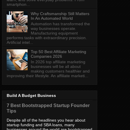
smartphon...
Why Craftsmanship Still Matters
In An Automated World
Automation has transformed the
way businesses operate.
Manufacturing equipment
performs tasks with extraordinary precision.
Artificial intel...
Top 50 Best Affiliate Marketing
Companies 2026
In 2026 top affiliate marketing
businesses will be all about
making customers healthier and
improving their lifestyle. An affiliate marketi...
Build A Budget Business
7 Best Bootstrapped Startup Founder
Tips
Despite all of the headlines you hear about
startup funding and SBA loans, many
businesses around the world are bootstrapped