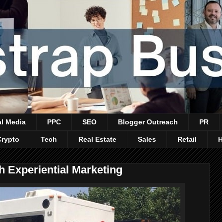
al Media
PPC
SEO
Blogger Outreach
PR
Crypto
Tech
Real Estate
Sales
Retail
h Experiential Marketing