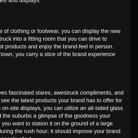
vels and displays.
of clothing or footwear, you can display the new
truck into a fitting room that you can drive to
test products and enjoy the brand-feel in person.
own, you carry a slice of the brand experience
es fascinated stares, awestruck compliments, and
ee the latest products your brand has to offer for
on-site displays, you can utilize an all-sided glass
and the suburbs a glimpse of the goodness your
ou want to station it on the ground of a large
y during the rush hour; it should improve your brand