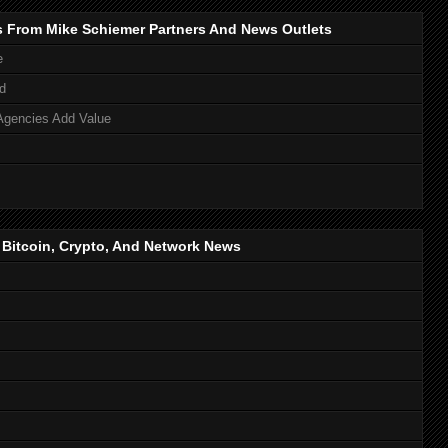
s From Mike Schiemer Partners And News Outlets
e
d
Agencies Add Value
, Bitcoin, Crypto, And Network News