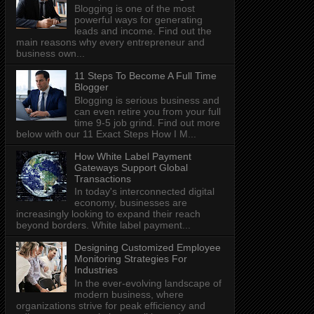
Blogging is one of the most
powerful ways for generating
leads and income. Find out the
main reasons why every entrepreneur and
business own...
11 Steps To Become A Full Time
Blogger
Blogging is serious business and
can even retire you from your full
time 9-5 job grind. Find out more
below with our 11 Exact Steps How I M...
How White Label Payment
Gateways Support Global
Transactions
In today's interconnected digital
economy, businesses are
increasingly looking to expand their reach
beyond borders. White label payment...
Designing Customized Employee
Monitoring Strategies For
Industries
In the ever-evolving landscape of
modern business, where
organizations strive for peak efficiency and