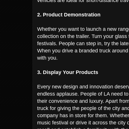
vehicles are ideal for short-distance tra
2. Product Demonstration
Whether you want to launch a new range 
collection on the trailer. Turn your glass 
festivals. People can step in, try the la
When you drive a branded truck around t
with you.
3. Display Your Products
Every new design and innovation deserv
endless applause. People of LA need to s
their convenience and luxury. Apart from 
truck for giving the people of the city 
company has in store for them. Whether y
music festival or drive it across the cit