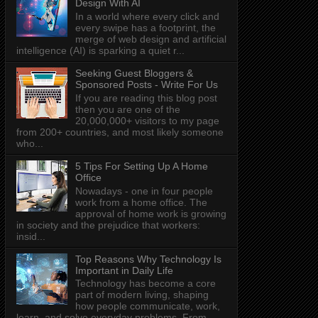
Design With AI
In a world where every click and
every swipe has a footprint, the
merge of web design and artificial
intelligence (AI) is sparking a quiet r...
Seeking Guest Bloggers &
Sponsored Posts - Write For Us
If you are reading this blog post
then you are one of the
20,000,000+ visitors to my page
from 200+ countries, and most likely someone
who...
5 Tips For Setting Up A Home
Office
Nowadays - one in four people
work from a home office. The
approval of home work is growing
in society and the prejudice that workers:
insid...
Top Reasons Why Technology Is
Important in Daily Life
Technology has become a core
part of modern living, shaping
how people communicate, work,
learn, and solve everyday problems. From