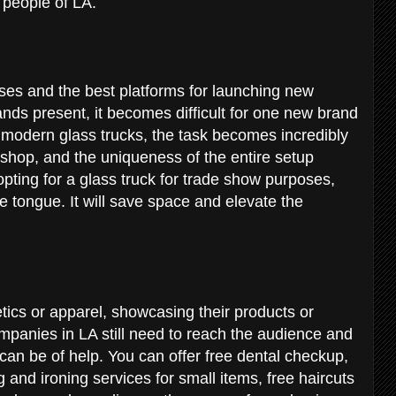
he people of LA.
ses and the best platforms for launching new
nds present, it becomes difficult for one new brand
e modern glass trucks, the task becomes incredibly
p shop, and the uniqueness of the entire setup
pting for a glass truck for trade show purposes,
e tongue. It will save space and elevate the
ics or apparel, showcasing their products or
mpanies in LA still need to reach the audience and
can be of help. You can offer free dental checkup,
 and ironing services for small items, free haircuts