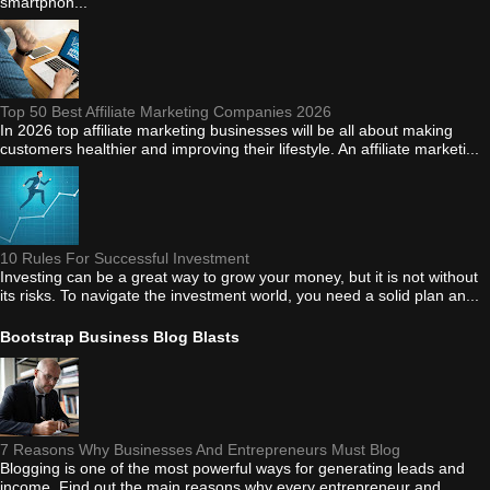
smartphon...
Top 50 Best Affiliate Marketing Companies 2026
In 2026 top affiliate marketing businesses will be all about making
customers healthier and improving their lifestyle. An affiliate marketi...
10 Rules For Successful Investment
Investing can be a great way to grow your money, but it is not without
its risks. To navigate the investment world, you need a solid plan an...
Bootstrap Business Blog Blasts
7 Reasons Why Businesses And Entrepreneurs Must Blog
Blogging is one of the most powerful ways for generating leads and
income. Find out the main reasons why every entrepreneur and