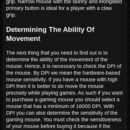
grip. Narrow mouse with the skinny and elongated
primary button is ideal for a player with a claw
grip.
Determining The Ability Of
Movement
The next thing that you need to find out is to
determine the ability of the movement of the
mouse. Hence, it is necessary to check the DPI of
the mouse. By DPI we mean the hardware-based
mouse sensitivity. If you have a mouse with high
DPI then it is better to do move the mouse
precisely while playing games. As such if you want
to purchase a gaming mouse you should select a
mouse that has a minimum of 16000 DPI. With
DPI you can also determine the sensitivity of the
gaming mouse. You must check the sensitiveness
of your mouse before buying it because if the