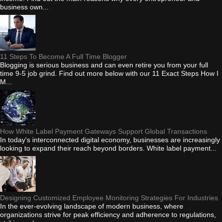
business own...
11 Steps To Become A Full Time Blogger
Blogging is serious business and can even retire you from your full
time 9-5 job grind. Find out more below with our 11 Exact Steps How I
M...
How White Label Payment Gateways Support Global Transactions
In today's interconnected digital economy, businesses are increasingly
looking to expand their reach beyond borders. White label payment...
Designing Customized Employee Monitoring Strategies For Industries
In the ever-evolving landscape of modern business, where
organizations strive for peak efficiency and adherence to regulations,