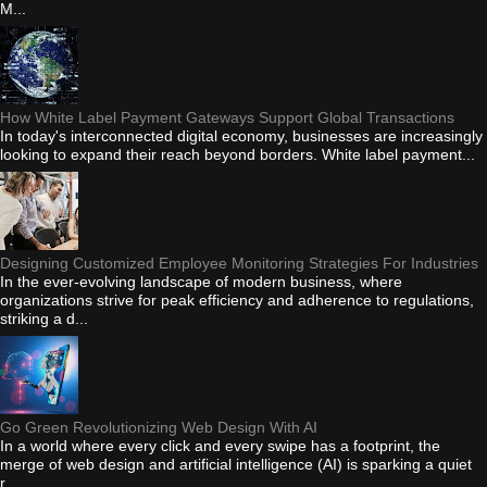
M...
How White Label Payment Gateways Support Global Transactions
In today's interconnected digital economy, businesses are increasingly
looking to expand their reach beyond borders. White label payment...
Designing Customized Employee Monitoring Strategies For Industries
In the ever-evolving landscape of modern business, where
organizations strive for peak efficiency and adherence to regulations,
striking a d...
Go Green Revolutionizing Web Design With AI
In a world where every click and every swipe has a footprint, the
merge of web design and artificial intelligence (AI) is sparking a quiet
r...