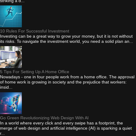
striking a d...
10 Rules For Successful Investment
Investing can be a great way to grow your money, but it is not without
its risks. To navigate the investment world, you need a solid plan an...
5 Tips For Setting Up A Home Office
Nowadays - one in four people work from a home office. The approval
of home work is growing in society and the prejudice that workers:
insid...
Go Green Revolutionizing Web Design With AI
In a world where every click and every swipe has a footprint, the
merge of web design and artificial intelligence (AI) is sparking a quiet
r...