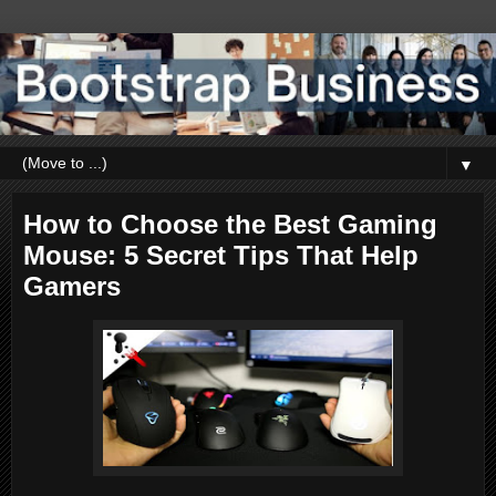
▼
How to Choose the Best Gaming
Mouse: 5 Secret Tips That Help
Gamers