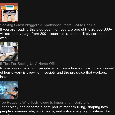
Seeking Guest Bloggers & Sponsored Posts - Write For Us
If you are reading this blog post then you are one of the 20,000,000+
visitors to my page from 200+ countries, and most likely someone
who...
5 Tips For Setting Up A Home Office
Nowadays - one in four people work from a home office. The approval
of home work is growing in society and the prejudice that workers:
insid...
Top Reasons Why Technology Is Important in Daily Life
Technology has become a core part of modern living, shaping how
people communicate, work, learn, and solve everyday problems. From