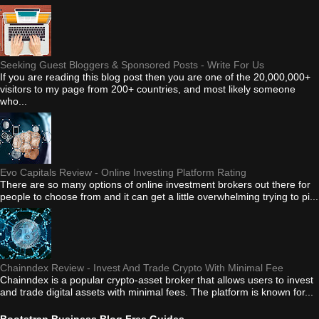
Seeking Guest Bloggers & Sponsored Posts - Write For Us
If you are reading this blog post then you are one of the 20,000,000+
visitors to my page from 200+ countries, and most likely someone
who...
Evo Capitals Review - Online Investing Platform Rating
There are so many options of online investment brokers out there for
people to choose from and it can get a little overwhelming trying to pi...
Chainndex Review - Invest And Trade Crypto With Minimal Fee
Chainndex is a popular crypto-asset broker that allows users to invest
and trade digital assets with minimal fees. The platform is known for...
Bootstrap Business Blog Free Guides