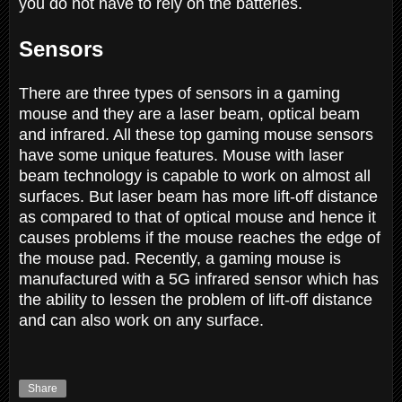
you do not have to rely on the batteries.
Sensors
There are three types of sensors in a gaming
mouse and they are a laser beam, optical beam
and infrared. All these top gaming mouse sensors
have some unique features. Mouse with laser
beam technology is capable to work on almost all
surfaces. But laser beam has more lift-off distance
as compared to that of optical mouse and hence it
causes problems if the mouse reaches the edge of
the mouse pad. Recently, a gaming mouse is
manufactured with a 5G infrared sensor which has
the ability to lessen the problem of lift-off distance
and can also work on any surface.
Share