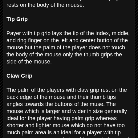
rests on the body of the mouse.
Tip Grip
Payer with tip grip lays the tip of the index, middle,
and ring finger on the left and center button of the
mouse but the palm of the player does not touch
the body of the mouse only the thumb grips the
side of the mouse.
Claw Grip
The palm of the players with claw grip rest on the
back edge of the mouse and their thumb tips
angles towards the buttons of the muse. The
mouse which is larger and wider in size generally
ideal for the player having palm grip whereas
shorter and lighter mouse which do not have too
much palm area is an ideal for a player with tip