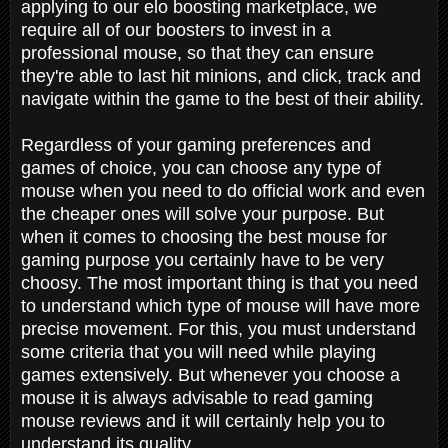
applying to our elo boosting marketplace, we
require all of our boosters to invest in a
professional mouse, so that they can ensure
they're able to last hit minions, and click, track and
navigate within the game to the best of their ability.
Regardless of your gaming preferences and
games of choice, you can choose any type of
mouse when you need to do official work and even
the cheaper ones will solve your purpose. But
when it comes to choosing the best mouse for
gaming purpose you certainly have to be very
choosy. The most important thing is that you need
to understand which type of mouse will have more
precise movement. For this, you must understand
some criteria that you will need while playing
games extensively. But whenever you choose a
mouse it is always advisable to read gaming
mouse reviews and it will certainly help you to
understand its quality.