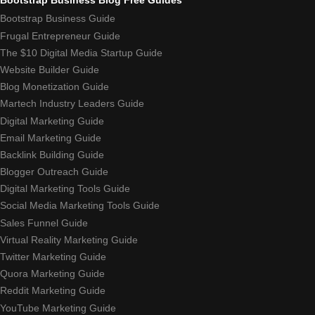
Bootstrap Business Guide
Frugal Entrepreneur Guide
The $10 Digital Media Startup Guide
Website Builder Guide
Blog Monetization Guide
Martech Industry Leaders Guide
Digital Marketing Guide
Email Marketing Guide
Backlink Building Guide
Blogger Outreach Guide
Digital Marketing Tools Guide
Social Media Marketing Tools Guide
Sales Funnel Guide
Virtual Reality Marketing Guide
Twitter Marketing Guide
Quora Marketing Guide
Reddit Marketing Guide
YouTube Marketing Guide