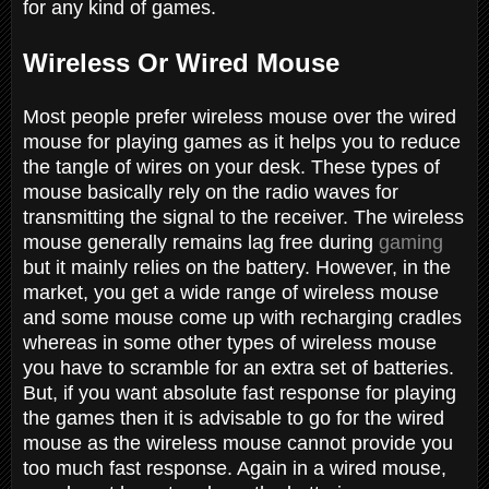
for any kind of games.
Wireless Or Wired Mouse
Most people prefer wireless mouse over the wired
mouse for playing games as it helps you to reduce
the tangle of wires on your desk. These types of
mouse basically rely on the radio waves for
transmitting the signal to the receiver. The wireless
mouse generally remains lag free during
gaming
but it mainly relies on the battery. However, in the
market, you get a wide range of wireless mouse
and some mouse come up with recharging cradles
whereas in some other types of wireless mouse
you have to scramble for an extra set of batteries.
But, if you want absolute fast response for playing
the games then it is advisable to go for the wired
mouse as the wireless mouse cannot provide you
too much fast response. Again in a wired mouse,