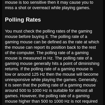
mouse is too sensitive then it may cause you to
miss a shot or overreact while playing games.
Polling Rates
You must check the polling rates of the gaming
mouse before buying it. The polling rate of a
gaming mouse can be defined as the rate at which
the mouse can report its position back to the rest
of the computer. The polling rate of a gaming
mouse is measured in Hz. The polling rate of a
gaming mouse generally hits a point of diminishing
returns. If the polling rate of a gaming mouse is
low or around 125 Hz then the mouse will become
unresponsive while playing the games. Generally,
it is seen that the polling rate of a gaming mouse
around 500 to 1000 Hz is suitable for almost all
games. However, the polling rate of a gaming
mouse higher than 500 to 1000 Hz is not required