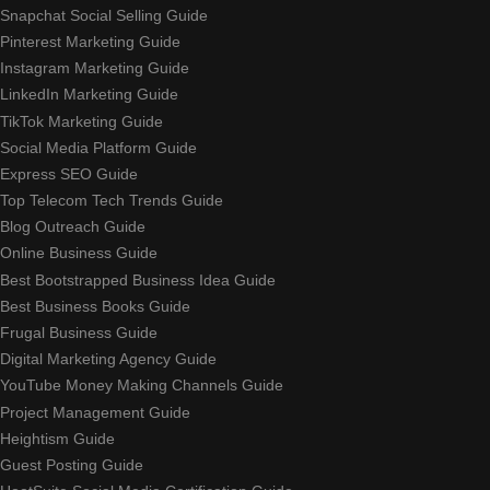
Snapchat Social Selling Guide
Pinterest Marketing Guide
Instagram Marketing Guide
LinkedIn Marketing Guide
TikTok Marketing Guide
Social Media Platform Guide
Express SEO Guide
Top Telecom Tech Trends Guide
Blog Outreach Guide
Online Business Guide
Best Bootstrapped Business Idea Guide
Best Business Books Guide
Frugal Business Guide
Digital Marketing Agency Guide
YouTube Money Making Channels Guide
Project Management Guide
Heightism Guide
Guest Posting Guide