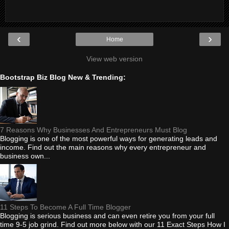
‹
›
Home
View web version
Bootstrap Biz Blog New & Trending:
7 Reasons Why Businesses And Entrepreneurs Must Blog
Blogging is one of the most powerful ways for generating leads and
income. Find out the main reasons why every entrepreneur and
business own...
11 Steps To Become A Full Time Blogger
Blogging is serious business and can even retire you from your full
time 9-5 job grind. Find out more below with our 11 Exact Steps How I