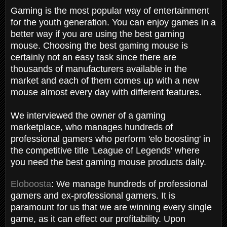
Gaming is the most popular way of entertainment
for the youth generation. You can enjoy games in a
better way if you are using the best gaming
mouse. Choosing the best gaming mouse is
certainly not an easy task since there are
thousands of manufacturers available in the
market and each of them comes up with a new
mouse almost every day with different features.
We interviewed the owner of a gaming
marketplace, who manages hundreds of
professional gamers who perform 'elo boosting' in
the competitive title 'League of Legends' where
you need the best gaming mouse products daily.
Eloboosta
: We manage hundreds of professional
gamers and ex-professional gamers. It is
paramount for us that we are winning every single
game, as it can effect our profitability. Upon