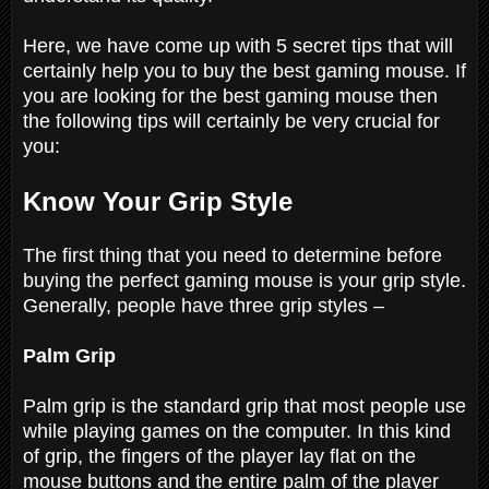
Here, we have come up with 5 secret tips that will
certainly help you to buy the best gaming mouse. If
you are looking for the best gaming mouse then
the following tips will certainly be very crucial for
you:
Know Your Grip Style
The first thing that you need to determine before
buying the perfect gaming mouse is your grip style.
Generally, people have three grip styles –
Palm Grip
Palm grip is the standard grip that most people use
while playing games on the computer. In this kind
of grip, the fingers of the player lay flat on the
mouse buttons and the entire palm of the player