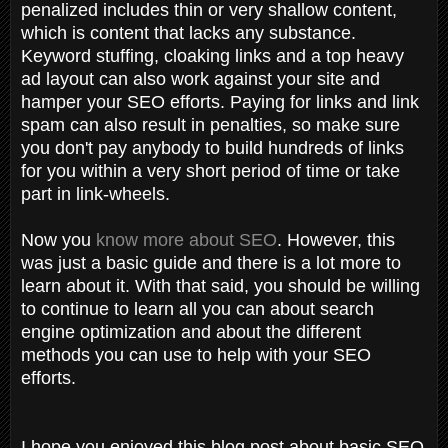
penalized includes thin or very shallow content,
which is content that lacks any substance.
Keyword stuffing, cloaking links and a top heavy
ad layout can also work against your site and
hamper your SEO efforts. Paying for links and link
spam can also result in penalties, so make sure
you don't pay anybody to build hundreds of links
for you within a very short period of time or take
part in link-wheels.
Now you
know more about SEO
. However, this
was just a basic guide and there is a lot more to
learn about it. With that said, you should be willing
to continue to learn all you can about search
engine optimization and about the different
methods you can use to help with your SEO
efforts.
I hope you enjoyed this blog post about basic SEO