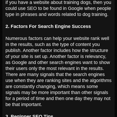
if you have a website about training dogs, then you
could use SEO to be found in Google when people
type in phrases and words related to dog training.
2. Factors For Search Engine Success
Numerous factors can help your website rank well
in the results, such as the type of content you
publish. Another factor includes how the structure
of your site is set up. Another factor is relevancy,
as Google and other search engines want to show
their users only the most relevant in the results.
There are many signals that the search engines
use when they are ranking sites and the algorithms
are constantly changing, which means some
signals may be more important than other signals
for a period of time and then one day they may not
be that important.
3. Beginner SEO Tips