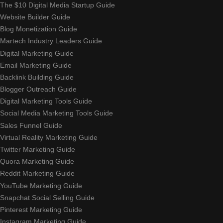
The $10 Digital Media Startup Guide
Website Builder Guide
Blog Monetization Guide
Martech Industry Leaders Guide
Digital Marketing Guide
Email Marketing Guide
Backlink Building Guide
Blogger Outreach Guide
Digital Marketing Tools Guide
Social Media Marketing Tools Guide
Sales Funnel Guide
Virtual Reality Marketing Guide
Twitter Marketing Guide
Quora Marketing Guide
Reddit Marketing Guide
YouTube Marketing Guide
Snapchat Social Selling Guide
Pinterest Marketing Guide
Instagram Marketing Guide