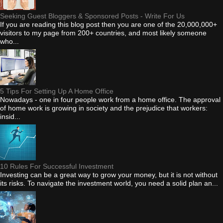
Seeking Guest Bloggers & Sponsored Posts - Write For Us
If you are reading this blog post then you are one of the 20,000,000+
visitors to my page from 200+ countries, and most likely someone
who...
5 Tips For Setting Up A Home Office
Nowadays - one in four people work from a home office. The approval
of home work is growing in society and the prejudice that workers:
insid...
10 Rules For Successful Investment
Investing can be a great way to grow your money, but it is not without
its risks. To navigate the investment world, you need a solid plan an...