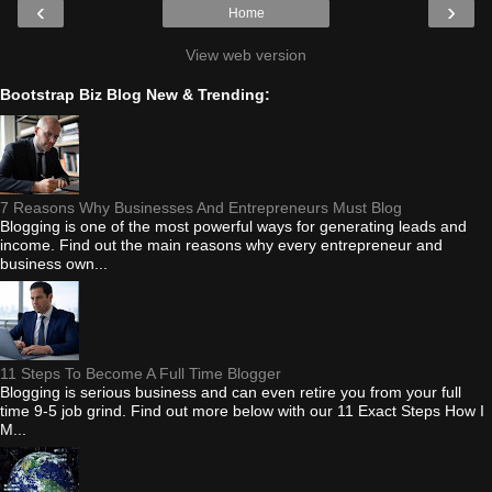
‹
›
Home
View web version
Bootstrap Biz Blog New & Trending:
7 Reasons Why Businesses And Entrepreneurs Must Blog
Blogging is one of the most powerful ways for generating leads and
income. Find out the main reasons why every entrepreneur and
business own...
11 Steps To Become A Full Time Blogger
Blogging is serious business and can even retire you from your full
time 9-5 job grind. Find out more below with our 11 Exact Steps How I
M...