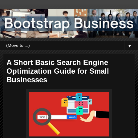
▼
A Short Basic Search Engine
Optimization Guide for Small
Businesses