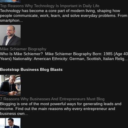
Top Reasons Why Technology Is Important in Daily Life
Technology has become a core part of modern living, shaping how
people communicate, work, learn, and solve everyday problems. From
smartphon...
Mike Schiemer Biography
Who Is Mike Schiemer? Mike Schiemer Biography Born: 1985 (Age 40
Years) Nationality: American Ethnicity: German, Scottish, Italian Relig...
Bootstrap Business Blog Blasts
7 Reasons Why Businesses And Entrepreneurs Must Blog
Blogging is one of the most powerful ways for generating leads and
income. Find out the main reasons why every entrepreneur and
business own...