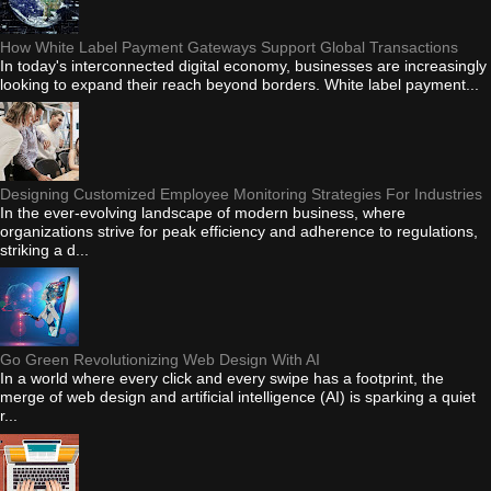
How White Label Payment Gateways Support Global Transactions
In today's interconnected digital economy, businesses are increasingly
looking to expand their reach beyond borders. White label payment...
Designing Customized Employee Monitoring Strategies For Industries
In the ever-evolving landscape of modern business, where
organizations strive for peak efficiency and adherence to regulations,
striking a d...
Go Green Revolutionizing Web Design With AI
In a world where every click and every swipe has a footprint, the
merge of web design and artificial intelligence (AI) is sparking a quiet
r...