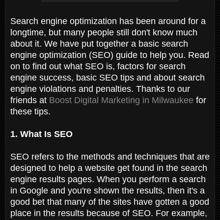
Search engine optimization has been around for a
longtime, but many people still don't know much
about it. We have put together a basic search
engine optimization (SEO) guide to help you. Read
on to find out what SEO is, factors for search
engine success, basic SEO tips and about search
engine violations and penalties. Thanks to our
friends at
Boost Digital Marketing in Milwaukee
for
these tips.
1. What Is SEO
SEO refers to the methods and techniques that are
designed to help a website get found in the search
engine results pages. When you perform a search
in Google and you're shown the results, then it's a
good bet that many of the sites have gotten a good
place in the results because of SEO. For example,