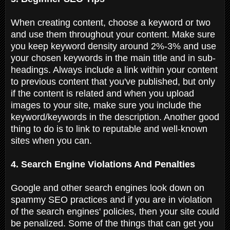
When creating content, choose a keyword or two
and use them throughout your content. Make sure
you keep keyword density around 2%-3% and use
your chosen keywords in the main title and in sub-
headings. Always include a link within your content
to previous content that you've published, but only
if the content is related and when you upload
images to your site, make sure you include the
keyword/keywords in the description. Another good
thing to do is to link to reputable and well-known
sites when you can.
4. Search Engine Violations And Penalties
Google and other search engines look down on
spammy SEO practices and if you are in violation
of the search engines' policies, then your site could
be penalized. Some of the things that can get you