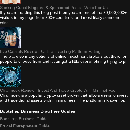
Seeking Guest Bloggers & Sponsored Posts - Write For Us
If you are reading this blog post then you are one of the 20,000,000+
visitors to my page from 200+ countries, and most likely someone
who...
Evo Capitals Review - Online Investing Platform Rating
There are so many options of online investment brokers out there for
people to choose from and it can get a little overwhelming trying to pi...
Chainndex Review - Invest And Trade Crypto With Minimal Fee
Chainndex is a popular crypto-asset broker that allows users to invest
and trade digital assets with minimal fees. The platform is known for...
Bootstrap Business Blog Free Guides
Bootstrap Business Guide
Frugal Entrepreneur Guide