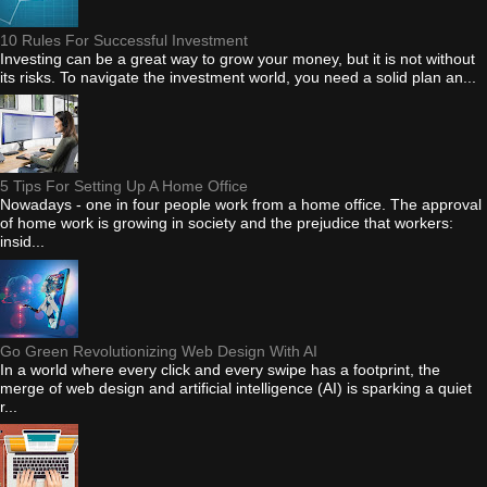
10 Rules For Successful Investment
Investing can be a great way to grow your money, but it is not without
its risks. To navigate the investment world, you need a solid plan an...
5 Tips For Setting Up A Home Office
Nowadays - one in four people work from a home office. The approval
of home work is growing in society and the prejudice that workers:
insid...
Go Green Revolutionizing Web Design With AI
In a world where every click and every swipe has a footprint, the
merge of web design and artificial intelligence (AI) is sparking a quiet
r...