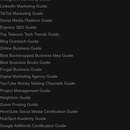
LinkedIn Marketing Guide
TikTok Marketing Guide
Social Media Platform Guide
Express SEO Guide
Top Telecom Tech Trends Guide
Blog Outreach Guide
Online Business Guide
Best Bootstrapped Business Idea Guide
Best Business Books Guide
Frugal Business Guide
Digital Marketing Agency Guide
YouTube Money Making Channels Guide
Project Management Guide
Heightism Guide
Guest Posting Guide
HootSuite Social Media Certification Guide
HubSpot Academy Guide
Google AdWords Certification Guide