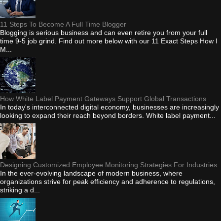
11 Steps To Become A Full Time Blogger
Blogging is serious business and can even retire you from your full
time 9-5 job grind. Find out more below with our 11 Exact Steps How I
M...
How White Label Payment Gateways Support Global Transactions
In today's interconnected digital economy, businesses are increasingly
looking to expand their reach beyond borders. White label payment...
Designing Customized Employee Monitoring Strategies For Industries
In the ever-evolving landscape of modern business, where
organizations strive for peak efficiency and adherence to regulations,
striking a d...