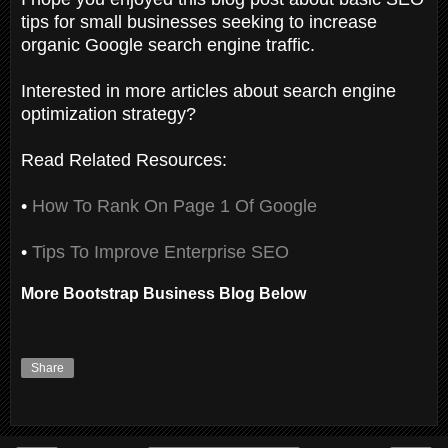
tips for small businesses seeking to increase
organic Google search engine traffic.
Interested in more articles about search engine
optimization strategy?
Read Related Resources:
•
How To Rank On Page 1 Of Google
•
Tips To Improve Enterprise SEO
More Bootstrap Business Blog Below
Share