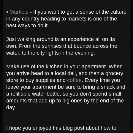
•
Markets
- If you want to get a sense of the culture
in any country heading to markets is one of the
best ways to do it.
Just walking around is an experience all on its
own. From the sunrises that bounce across the
water, to the city lights in the evening.
Make use of the kitchen in your apartment. When
you arrive head to a local deli, and then a grocery
store to buy supplies and
coffee
. Every time you
leave your apartment be sure to bring a snack and
a refillable water bottle, so you don't spend small
amounts that add up to big ones by the end of the
day.
I hope you enjoyed this blog post about how to