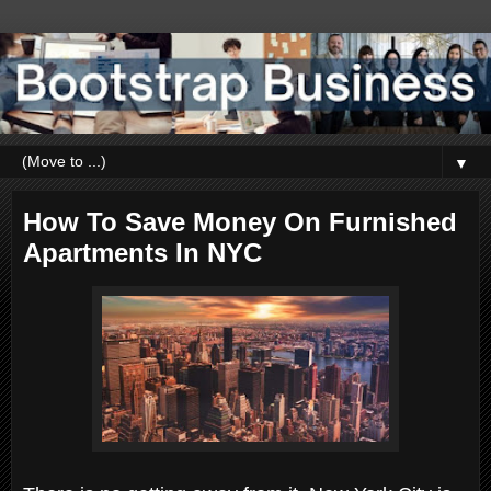
▼
How To Save Money On Furnished
Apartments In NYC