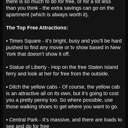
there is so much to do for free, or for a lot less
than you think - the extra savings can go on the
apartment (which is always worth it).
The Top Free Attractions:
• Times Square - it’s bright, busy and you’ll be hard
pushed to find any movie or tv show based in New
York that doesn’t show it off.
• Statue of Liberty - Hop on the free Staten Island
ferry and look at her for free from the outside.
• Ditch the yellow cabs - Of course, the yellow cab
is an attractive all on its own, but it’s going to cost
you a pretty penny too. So where possible, use
those walking shoes to get where you want to go.
• Central Park - It’s massive, and there are loads to
see and do for free