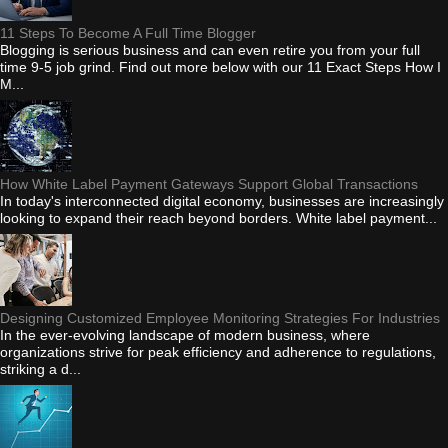
11 Steps To Become A Full Time Blogger
Blogging is serious business and can even retire you from your full
time 9-5 job grind. Find out more below with our 11 Exact Steps How I
M...
How White Label Payment Gateways Support Global Transactions
In today's interconnected digital economy, businesses are increasingly
looking to expand their reach beyond borders. White label payment...
Designing Customized Employee Monitoring Strategies For Industries
In the ever-evolving landscape of modern business, where
organizations strive for peak efficiency and adherence to regulations,
striking a d...