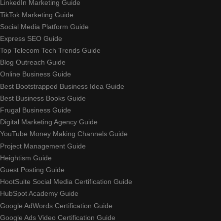
LinkedIn Marketing Guide
TikTok Marketing Guide
Social Media Platform Guide
Express SEO Guide
Top Telecom Tech Trends Guide
Blog Outreach Guide
Online Business Guide
Best Bootstrapped Business Idea Guide
Best Business Books Guide
Frugal Business Guide
Digital Marketing Agency Guide
YouTube Money Making Channels Guide
Project Management Guide
Heightism Guide
Guest Posting Guide
HootSuite Social Media Certification Guide
HubSpot Academy Guide
Google AdWords Certification Guide
Google Ads Video Certification Guide