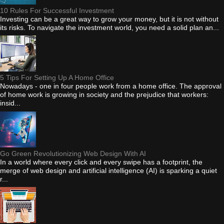
10 Rules For Successful Investment
Investing can be a great way to grow your money, but it is not without
its risks. To navigate the investment world, you need a solid plan an...
5 Tips For Setting Up A Home Office
Nowadays - one in four people work from a home office. The approval
of home work is growing in society and the prejudice that workers:
insid...
Go Green Revolutionizing Web Design With AI
In a world where every click and every swipe has a footprint, the
merge of web design and artificial intelligence (AI) is sparking a quiet
r...