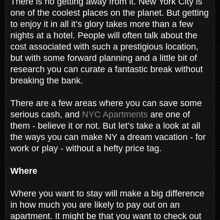
There is no getting away from it. New York City is
one of the coolest places on the planet. But getting
to enjoy it in all it’s glory takes more than a few
nights at a hotel. People will often talk about the
cost associated with such a prestigious location,
but with some forward planning and a little bit of
research you can curate a fantastic break without
breaking the bank.
There are a few areas where you can save some
serious cash, and
NYC Apartments
are one of
them - believe it or not. But let’s take a look at all
the ways you can make NY a dream vacation - for
work or play - without a hefty price tag.
Where
Where you want to stay will make a big difference
in how much you are likely to pay out on an
apartment. It might be that you want to check out