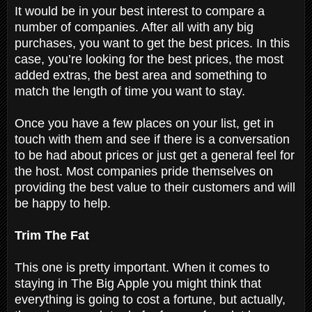
It would be in your best interest to compare a
number of companies. After all with any big
purchases, you want to get the best prices. In this
case, you’re looking for the best prices, the most
added extras, the best area and something to
match the length of time you want to stay.
Once you have a few places on your list, get in
touch with them and see if there is a conversation
to be had about prices or just get a general feel for
the host. Most companies pride themselves on
providing the best value to their customers and will
be happy to help.
Trim The Fat
This one is pretty important. When it comes to
staying in The Big Apple you might think that
everything is going to cost a fortune, but actually,