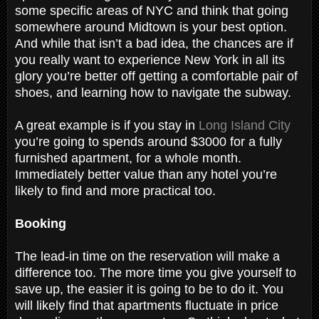
some specific areas of NYC and think that going
somewhere around Midtown is your best option.
And while that isn’t a bad idea, the chances are if
you really want to experience New York in all its
glory you’re better off getting a comfortable pair of
shoes, and learning how to navigate the subway.
A great example is if you stay in
Long Island City
you’re going to spends around $3000 for a fully
furnished apartment, for a whole month.
Immediately better value than any hotel you’re
likely to find and more practical too.
Booking
The lead-in time on the reservation will make a
difference too. The more time you give yourself to
save up, the easier it is going to be to do it. You
will likely find that apartments fluctuate in price