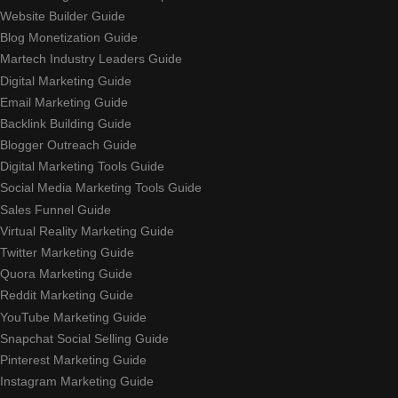
Website Builder Guide
Blog Monetization Guide
Martech Industry Leaders Guide
Digital Marketing Guide
Email Marketing Guide
Backlink Building Guide
Blogger Outreach Guide
Digital Marketing Tools Guide
Social Media Marketing Tools Guide
Sales Funnel Guide
Virtual Reality Marketing Guide
Twitter Marketing Guide
Quora Marketing Guide
Reddit Marketing Guide
YouTube Marketing Guide
Snapchat Social Selling Guide
Pinterest Marketing Guide
Instagram Marketing Guide