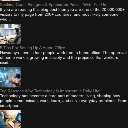
Seeking Guest Bloggers & Sponsored Posts - Write For Us
If you are reading this blog post then you are one of the 20,000,000+
visitors to my page from 200+ countries, and most likely someone
who...
5 Tips For Setting Up A Home Office
Nowadays - one in four people work from a home office. The approval
of home work is growing in society and the prejudice that workers:
insid...
Top Reasons Why Technology Is Important in Daily Life
Technology has become a core part of modern living, shaping how
people communicate, work, learn, and solve everyday problems. From
smartphon...