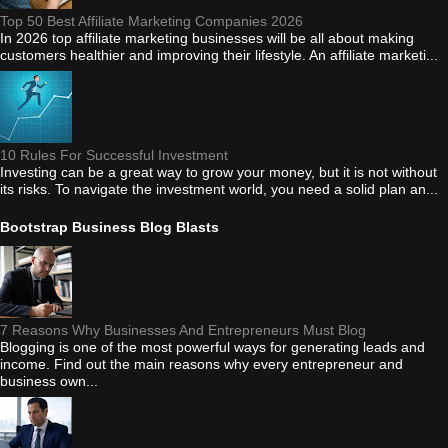
Top 50 Best Affiliate Marketing Companies 2026
In 2026 top affiliate marketing businesses will be all about making
customers healthier and improving their lifestyle. An affiliate marketi...
10 Rules For Successful Investment
Investing can be a great way to grow your money, but it is not without
its risks. To navigate the investment world, you need a solid plan an...
Bootstrap Business Blog Blasts
7 Reasons Why Businesses And Entrepreneurs Must Blog
Blogging is one of the most powerful ways for generating leads and
income. Find out the main reasons why every entrepreneur and
business own...