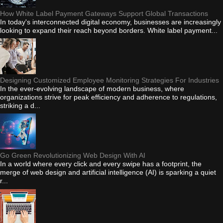
How White Label Payment Gateways Support Global Transactions
In today's interconnected digital economy, businesses are increasingly
looking to expand their reach beyond borders. White label payment...
Designing Customized Employee Monitoring Strategies For Industries
In the ever-evolving landscape of modern business, where
organizations strive for peak efficiency and adherence to regulations,
striking a d...
Go Green Revolutionizing Web Design With AI
In a world where every click and every swipe has a footprint, the
merge of web design and artificial intelligence (AI) is sparking a quiet
r...