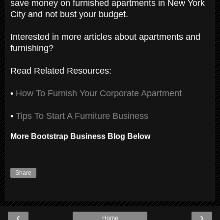
save money on furnished apartments in New York
City and not bust your budget.
Interested in more articles about apartments and
furnishing?
Read Related Resources:
•
How To Furnish Your Corporate Apartment
•
Tips To Start A Furniture Business
More Bootstrap Business Blog Below
Share
‹
›
Home