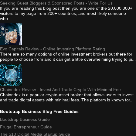
Seeking Guest Bloggers & Sponsored Posts - Write For Us
If you are reading this blog post then you are one of the 20,000,000+
visitors to my page from 200+ countries, and most likely someone
who...
Evo Capitals Review - Online Investing Platform Rating
There are so many options of online investment brokers out there for
people to choose from and it can get a little overwhelming trying to pi...
Chainndex Review - Invest And Trade Crypto With Minimal Fee
Chainndex is a popular crypto-asset broker that allows users to invest
and trade digital assets with minimal fees. The platform is known for...
Bootstrap Business Blog Free Guides
Bootstrap Business Guide
Frugal Entrepreneur Guide
The $10 Digital Media Startup Guide