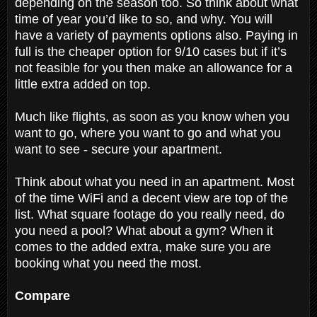
depending on the season too. So think about what
time of year you’d like to so, and why. You will
have a variety of payments options also. Paying in
full is the cheaper option for 9/10 cases but if it’s
not feasible for you then make an allowance for a
little extra added on top.
Much like flights, as soon as you know when you
want to go, where you want to go and what you
want to see - secure your apartment.
Think about what you need in an apartment. Most
of the time WiFi and a decent view are top of the
list. What square footage do you really need, do
you need a pool? What about a gym? When it
comes to the added extra, make sure you are
booking what you need the most.
Compare