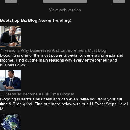
View web version
Bootstrap Biz Blog New & Trending:
7 Reasons Why Businesses And Entrepreneurs Must Blog
Blogging is one of the most powerful ways for generating leads and
income. Find out the main reasons why every entrepreneur and
business own...
11 Steps To Become A Full Time Blogger
Blogging is serious business and can even retire you from your full
time 9-5 job grind. Find out more below with our 11 Exact Steps How I
M...