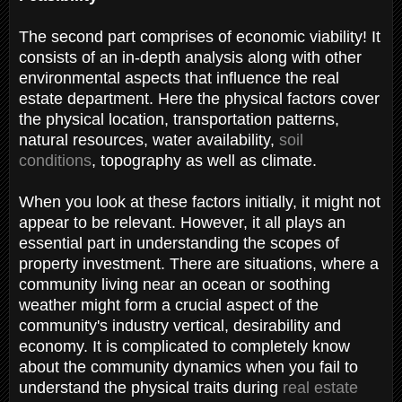
The second part comprises of economic viability! It
consists of an in-depth analysis along with other
environmental aspects that influence the real
estate department. Here the physical factors cover
the physical location, transportation patterns,
natural resources, water availability,
soil
conditions
, topography as well as climate.
When you look at these factors initially, it might not
appear to be relevant. However, it all plays an
essential part in understanding the scopes of
property investment. There are situations, where a
community living near an ocean or soothing
weather might form a crucial aspect of the
community's industry vertical, desirability and
economy. It is complicated to completely know
about the community dynamics when you fail to
understand the physical traits during
real estate