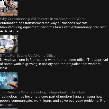
Why Craftsmanship Still Matters In An Automated World
Automation has transformed the way businesses operate.
Manufacturing equipment performs tasks with extraordinary precision.
Artificial intel...
5 Tips For Setting Up A Home Office
Nowadays - one in four people work from a home office. The approval
of home work is growing in society and the prejudice that workers:
insid...
Top Reasons Why Technology Is Important in Daily Life
Technology has become a core part of modern living, shaping how
people communicate, work, learn, and solve everyday problems. From
smartphon...