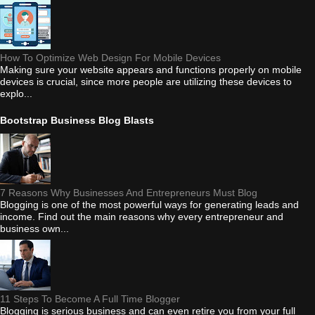
How To Optimize Web Design For Mobile Devices
Making sure your website appears and functions properly on mobile
devices is crucial, since more people are utilizing these devices to
explo...
Bootstrap Business Blog Blasts
7 Reasons Why Businesses And Entrepreneurs Must Blog
Blogging is one of the most powerful ways for generating leads and
income. Find out the main reasons why every entrepreneur and
business own...
11 Steps To Become A Full Time Blogger
Blogging is serious business and can even retire you from your full