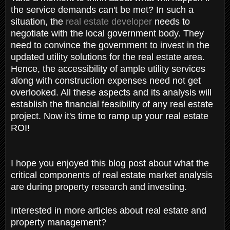
the service demands can't be met? In such a
situation, the
real estate developer
needs to
negotiate with the local government body. They
need to convince the government to invest in the
updated utility solutions for the real estate area.
Hence, the accessibility of ample utility services
along with construction expenses need not get
overlooked. All these aspects and its analysis will
establish the financial feasibility of any real estate
project. Now it's time to ramp up your real estate
ROI!
I hope you enjoyed this blog post about what the
critical components of real estate market analysis
are during property research and investing.
Interested in more articles about real estate and
property management?