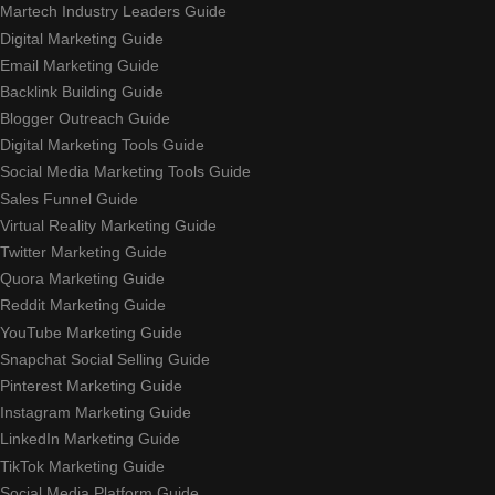
Martech Industry Leaders Guide
Digital Marketing Guide
Email Marketing Guide
Backlink Building Guide
Blogger Outreach Guide
Digital Marketing Tools Guide
Social Media Marketing Tools Guide
Sales Funnel Guide
Virtual Reality Marketing Guide
Twitter Marketing Guide
Quora Marketing Guide
Reddit Marketing Guide
YouTube Marketing Guide
Snapchat Social Selling Guide
Pinterest Marketing Guide
Instagram Marketing Guide
LinkedIn Marketing Guide
TikTok Marketing Guide
Social Media Platform Guide