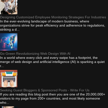
Designing Customized Employee Monitoring Strategies For Industries
In the ever-evolving landscape of modern business, where
organizations strive for peak efficiency and adherence to regulations,
striking a d...
Go Green Revolutionizing Web Design With AI
In a world where every click and every swipe has a footprint, the
merge of web design and artificial intelligence (AI) is sparking a quiet
r...
Seeking Guest Bloggers & Sponsored Posts - Write For Us
If you are reading this blog post then you are one of the 20,000,000+
visitors to my page from 200+ countries, and most likely someone
who...