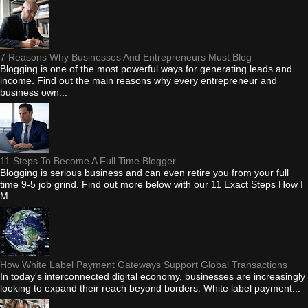
7 Reasons Why Businesses And Entrepreneurs Must Blog
Blogging is one of the most powerful ways for generating leads and
income. Find out the main reasons why every entrepreneur and
business own...
11 Steps To Become A Full Time Blogger
Blogging is serious business and can even retire you from your full
time 9-5 job grind. Find out more below with our 11 Exact Steps How I
M...
How White Label Payment Gateways Support Global Transactions
In today's interconnected digital economy, businesses are increasingly
looking to expand their reach beyond borders. White label payment...