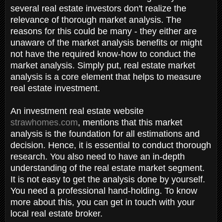
several real estate investors don't realize the
relevance of thorough market analysis. The
reasons for this could be many - they either are
unaware of the market analysis benefits or might
not have the required know-how to conduct the
market analysis. Simply put, real estate market
analysis is a core element that helps to measure
real estate investment.
An investment real estate website
strawhomes.com
, mentions that this market
analysis is the foundation for all estimations and
decision. Hence, it is essential to conduct thorough
research. You also need to have an in-depth
understanding of the real estate market segment.
It is not easy to get the analysis done by yourself.
You need a professional hand-holding. To know
more about this, you can get in touch with your
local real estate broker.