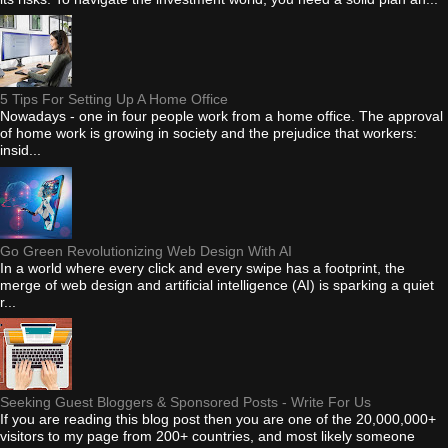
5 Tips For Setting Up A Home Office
Nowadays - one in four people work from a home office. The approval
of home work is growing in society and the prejudice that workers:
insid...
Go Green Revolutionizing Web Design With AI
In a world where every click and every swipe has a footprint, the
merge of web design and artificial intelligence (AI) is sparking a quiet
r...
Seeking Guest Bloggers & Sponsored Posts - Write For Us
If you are reading this blog post then you are one of the 20,000,000+
visitors to my page from 200+ countries, and most likely someone