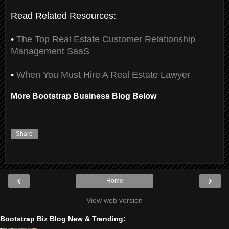
Read Related Resources:
•
The Top Real Estate Customer Relationship
Management SaaS
•
When You Must Hire A Real Estate Lawyer
More Bootstrap Business Blog Below
Share
‹
›
Home
View web version
Bootstrap Biz Blog New & Trending: