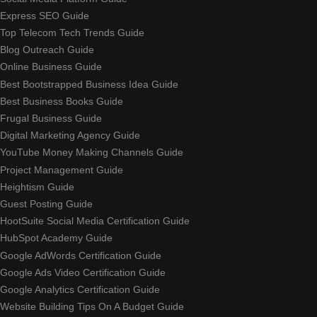
Express SEO Guide
Top Telecom Tech Trends Guide
Blog Outreach Guide
Online Business Guide
Best Bootstrapped Business Idea Guide
Best Business Books Guide
Frugal Business Guide
Digital Marketing Agency Guide
YouTube Money Making Channels Guide
Project Management Guide
Heightism Guide
Guest Posting Guide
HootSuite Social Media Certification Guide
HubSpot Academy Guide
Google AdWords Certification Guide
Google Ads Video Certification Guide
Google Analytics Certification Guide
Website Building Tips On A Budget Guide