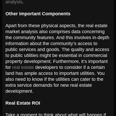
analysis
.
Other Important Components
Apart from these physical aspects, the real estate
market analysis also comprises data concerning
the community features. And this involves in-depth
information about the community’s access to
public services and goods. The quality and access
to public utilities might be essential in commercial
property development. Furthermore, it’s important
for
real estate
developers to consider if a certain
land has ample access to important utilities. You
also need to know if the utilities can cater to the
extra service demands for new real estate
development.
Real Estate ROI
Take a moment to think about what will happen if