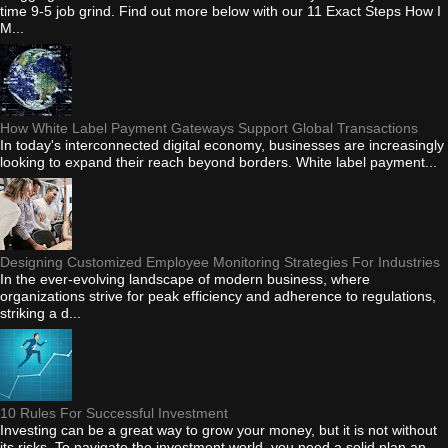
time 9-5 job grind. Find out more below with our 11 Exact Steps How I
M...
How White Label Payment Gateways Support Global Transactions
In today's interconnected digital economy, businesses are increasingly
looking to expand their reach beyond borders. White label payment...
Designing Customized Employee Monitoring Strategies For Industries
In the ever-evolving landscape of modern business, where
organizations strive for peak efficiency and adherence to regulations,
striking a d...
10 Rules For Successful Investment
Investing can be a great way to grow your money, but it is not without
its risks. To navigate the investment world, you need a solid plan an...