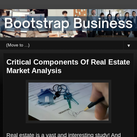
▼
Critical Components Of Real Estate
Market Analysis
Real estate is a vast and interesting study! And