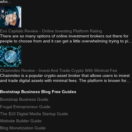
who...
Evo Capitals Review - Online Investing Platform Rating
There are so many options of online investment brokers out there for
people to choose from and it can get a little overwhelming trying to pi...
Chainndex Review - Invest And Trade Crypto With Minimal Fee
Chainndex is a popular crypto-asset broker that allows users to invest
and trade digital assets with minimal fees. The platform is known for...
Bootstrap Business Blog Free Guides
Bootstrap Business Guide
Frugal Entrepreneur Guide
The $10 Digital Media Startup Guide
Website Builder Guide
Blog Monetization Guide