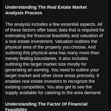
Understanding The Real Estate Market
Analysis Process
The analysis includes a few essential aspects. All
of these factors offer basic data that is required for
estimating the financial feasibility and valuation of
a real estate investment. Valuation outlines the
physical area of the property you choose. And
outlining this physical area has many more than
merely finding boundaries. It also includes
outlining the target market size mostly for
generating an earning. You need to outline your
target market and other close areas precisely. It
enables real estate investors to recognize the
existing competition. You also get to see the
supply available for catering to the area demand.
Understanding The Factor Of Financial
Feasibility