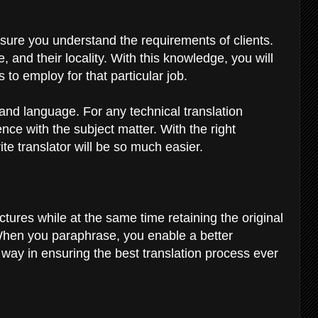
sure you understand the requirements of clients.
 and their locality. With this knowledge, you will
to employ for that particular job.
and language. For any technical translation
ce with the subject matter. With the right
te translator will be so much easier.
ures while at the same time retaining the original
 When you paraphrase, you enable a better
g way in ensuring the best translation process ever
s