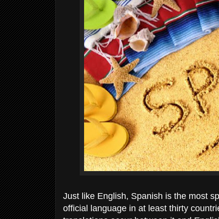
Just like English, Spanish is the most s
official language in at least thirty count