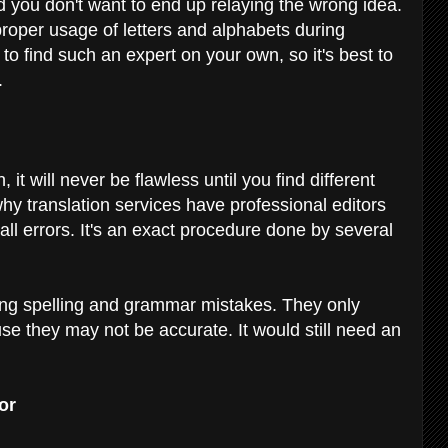
 you don't want to end up relaying the wrong idea.
 proper usage of letters and alphabets during
 to find such an expert on your own, so it's best to
.
 it will never be flawless until you find different
hy translation services have professional editors
all errors. It's an exact procedure done by several
king spelling and grammar mistakes. They only
e they may not be accurate. It would still need an
tor