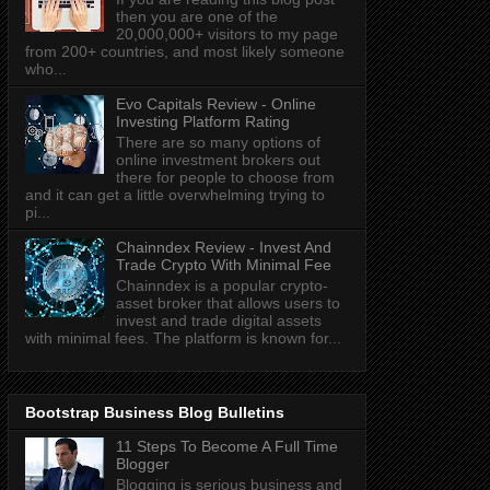
then you are one of the
20,000,000+ visitors to my page
from 200+ countries, and most likely someone
who...
Evo Capitals Review - Online
Investing Platform Rating
There are so many options of
online investment brokers out
there for people to choose from
and it can get a little overwhelming trying to
pi...
Chainndex Review - Invest And
Trade Crypto With Minimal Fee
Chainndex is a popular crypto-
asset broker that allows users to
invest and trade digital assets
with minimal fees. The platform is known for...
Bootstrap Business Blog Bulletins
11 Steps To Become A Full Time
Blogger
Blogging is serious business and