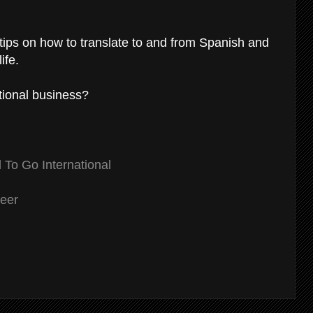
 tips on how to translate to and from Spanish and
ife.
ational business?
To Go International
reer