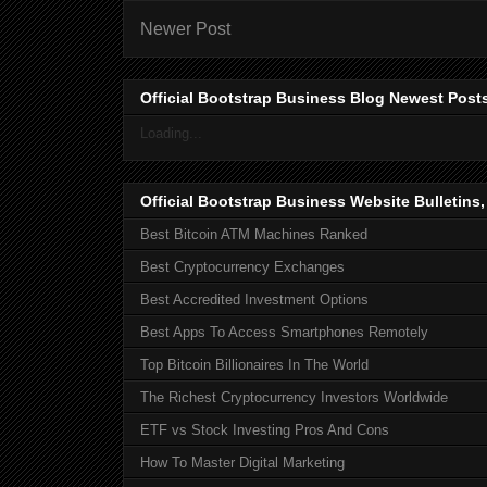
Newer Post
Official Bootstrap Business Blog Newest Post
Loading...
Official Bootstrap Business Website Bulletins
Best Bitcoin ATM Machines Ranked
Best Cryptocurrency Exchanges
Best Accredited Investment Options
Best Apps To Access Smartphones Remotely
Top Bitcoin Billionaires In The World
The Richest Cryptocurrency Investors Worldwide
ETF vs Stock Investing Pros And Cons
How To Master Digital Marketing