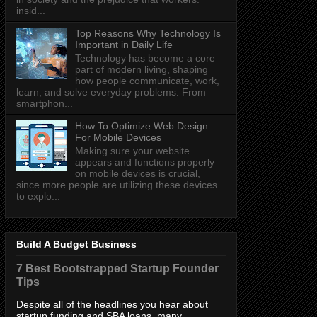
insid...
Top Reasons Why Technology Is
Important in Daily Life
Technology has become a core
part of modern living, shaping
how people communicate, work,
learn, and solve everyday problems. From
smartphon...
How To Optimize Web Design
For Mobile Devices
Making sure your website
appears and functions properly
on mobile devices is crucial,
since more people are utilizing these devices
to explo...
Build A Budget Business
7 Best Bootstrapped Startup Founder
Tips
Despite all of the headlines you hear about
startup funding and SBA loans, many