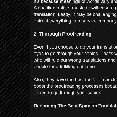
It's because meanings of words vary and
A qualified native translator will ensure
translation. Lastly, it may be challenging
entrust everything to a service company
2. Thorough Proofreading
Even if you choose to do your translation,
eyes to go through your copies. That's w
who will rule out wrong translations and 
people for a fulfilling outcome.
Also, they have the best tools for chec
boost the proofreading processes becaus
expert to go through your copies.
Becoming The Best Spanish Transla