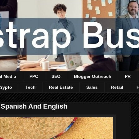
al Media
PPC
SEO
Blogger Outreach
PR
Crypto
Tech
Real Estate
Sales
Retail
 Spanish And English