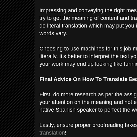
Impressing and conveying the right mess
try to get the meaning of content and tran
do literal translation which may put you
words vary.
Choosing to use machines for this job ma
literally. It's better to interpret the tex
your work may end up looking like funni
Final Advice On How To Translate Be
First, do more research as per the assi
your attention on the meaning and not exa
native Spanish speaker to perfect the w
Lastly, ensure proper proofreading takes
translation
!