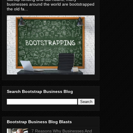
businesses around the world are bootstrapped
the old fa...
Search Bootstrap Business Blog
Bootstrap Business Blog Blasts
7 Reasons Why Businesses And