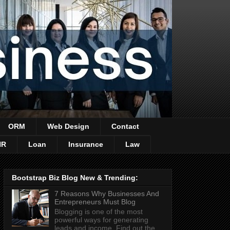
ORM
Web Design
Contact
HR
Loan
Insurance
Law
Bootstrap Biz Blog New & Trending:
7 Reasons Why Businesses And
Entrepreneurs Must Blog
Blogging is one of the most
powerful ways for generating
leads and income. Find out the