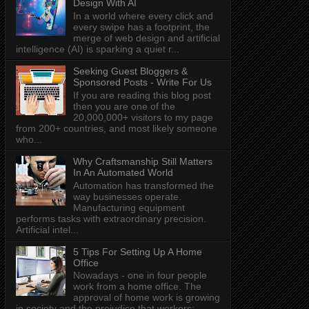
Design With AI
In a world where every click and
every swipe has a footprint, the
merge of web design and artificial
intelligence (AI) is sparking a quiet r...
Seeking Guest Bloggers &
Sponsored Posts - Write For Us
If you are reading this blog post
then you are one of the
20,000,000+ visitors to my page
from 200+ countries, and most likely someone
who...
Why Craftsmanship Still Matters
In An Automated World
Automation has transformed the
way businesses operate.
Manufacturing equipment
performs tasks with extraordinary precision.
Artificial intel...
5 Tips For Setting Up A Home
Office
Nowadays - one in four people
work from a home office. The
approval of home work is growing
in society and the prejudice that workers: