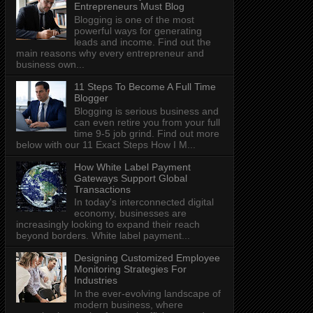
Entrepreneurs Must Blog
Blogging is one of the most
powerful ways for generating
leads and income. Find out the
main reasons why every entrepreneur and
business own...
11 Steps To Become A Full Time
Blogger
Blogging is serious business and
can even retire you from your full
time 9-5 job grind. Find out more
below with our 11 Exact Steps How I M...
How White Label Payment
Gateways Support Global
Transactions
In today's interconnected digital
economy, businesses are
increasingly looking to expand their reach
beyond borders. White label payment...
Designing Customized Employee
Monitoring Strategies For
Industries
In the ever-evolving landscape of
modern business, where