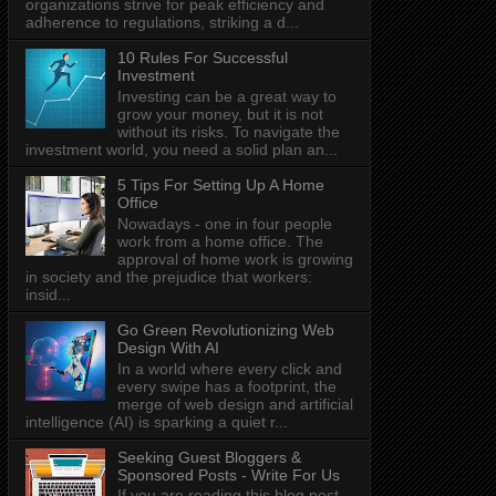
organizations strive for peak efficiency and
adherence to regulations, striking a d...
10 Rules For Successful
Investment
Investing can be a great way to
grow your money, but it is not
without its risks. To navigate the
investment world, you need a solid plan an...
5 Tips For Setting Up A Home
Office
Nowadays - one in four people
work from a home office. The
approval of home work is growing
in society and the prejudice that workers:
insid...
Go Green Revolutionizing Web
Design With AI
In a world where every click and
every swipe has a footprint, the
merge of web design and artificial
intelligence (AI) is sparking a quiet r...
Seeking Guest Bloggers &
Sponsored Posts - Write For Us
If you are reading this blog post