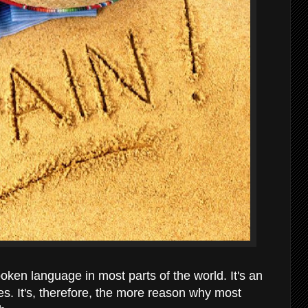
poken language in most parts of the world. It's an
ries. It's, therefore, the more reason why most