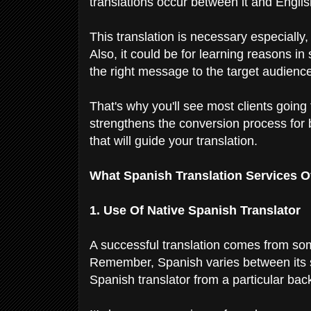
translations occur between it and Engli
This translation is necessary especially
Also, it could be for learning reasons in
the right message to the target audienc
That's why you'll see most clients going 
strengthens the conversion process for b
that will guide your translation.
What Spanish Translation Services O
1. Use Of Native Spanish Translator
A successful translation comes from so
Remember, Spanish varies between its s
Spanish translator from a particular back