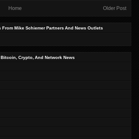
Home
Older Post
s From Mike Schiemer Partners And News Outlets
, Bitcoin, Crypto, And Network News