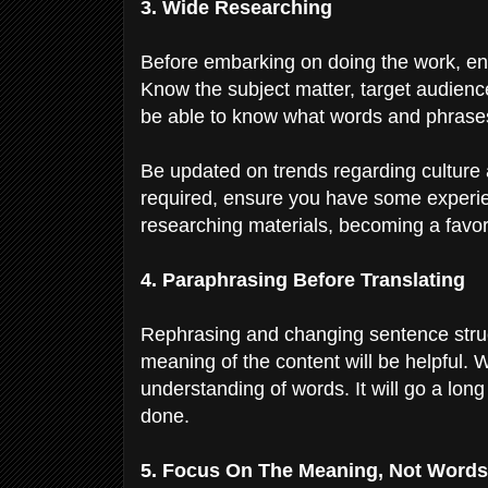
3. Wide Researching
Before embarking on doing the work, en
Know the subject matter, target audience,
be able to know what words and phrases 
Be updated on trends regarding culture 
required, ensure you have some experien
researching materials, becoming a favori
4. Paraphrasing Before Translating
Rephrasing and changing sentence struct
meaning of the content will be helpful.
understanding of words. It will go a lon
done.
5. Focus On The Meaning, Not Word