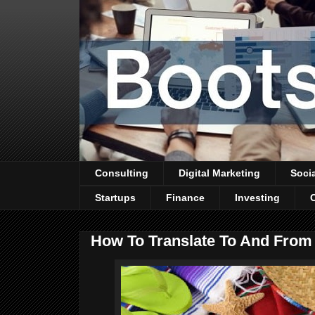
Consulting
Digital Marketing
Soci
Startups
Finance
Investing
How To Translate To And From