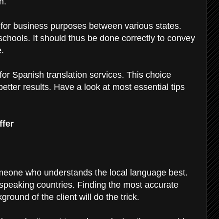
sh.
, for business purposes between various states.
 schools. It should thus be done correctly to convey
e.
for Spanish translation services. This choice
etter results. Have a look at most essential tips
ffer
meone who understands the local language best.
peaking countries. Finding the most accurate
ground of the client will do the trick.