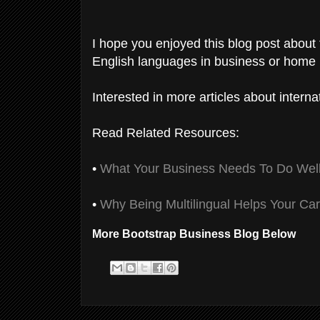
I hope you enjoyed this blog post about
English languages in business or home l
Interested in more articles about intern
Read Related Resources:
•
What Your Business Needs To Do Well 
•
Why Being Multilingual Helps Your Ca
More Bootstrap Business Blog Below