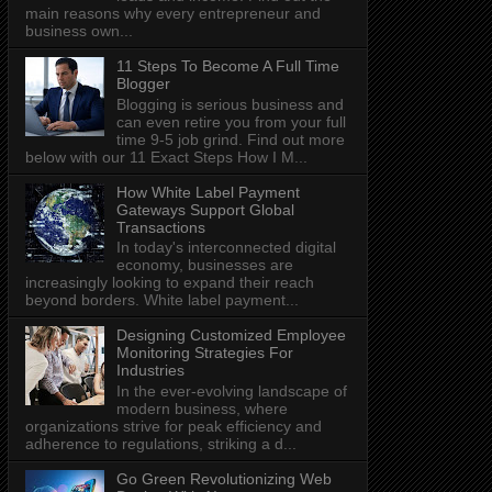
main reasons why every entrepreneur and
business own...
11 Steps To Become A Full Time
Blogger
Blogging is serious business and
can even retire you from your full
time 9-5 job grind. Find out more
below with our 11 Exact Steps How I M...
How White Label Payment
Gateways Support Global
Transactions
In today's interconnected digital
economy, businesses are
increasingly looking to expand their reach
beyond borders. White label payment...
Designing Customized Employee
Monitoring Strategies For
Industries
In the ever-evolving landscape of
modern business, where
organizations strive for peak efficiency and
adherence to regulations, striking a d...
Go Green Revolutionizing Web