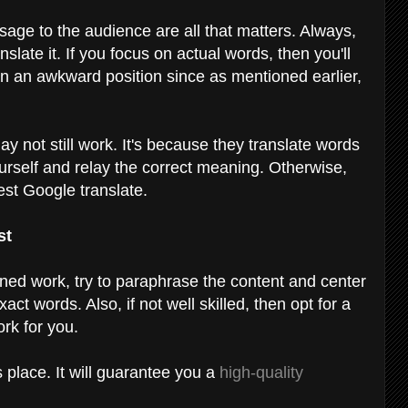
age to the audience are all that matters. Always,
slate it. If you focus on actual words, then you'll
 in an awkward position since as mentioned earlier,
y not still work. It's because they translate words
t yourself and relay the correct meaning. Otherwise,
est Google translate.
st
gned work, try to paraphrase the content and center
ct words. Also, if not well skilled, then opt for a
ork for you.
 place. It will guarantee you a
high-quality