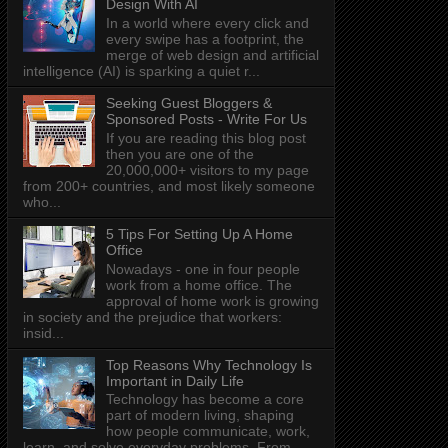
Design With AI
In a world where every click and
every swipe has a footprint, the
merge of web design and artificial
intelligence (AI) is sparking a quiet r...
Seeking Guest Bloggers &
Sponsored Posts - Write For Us
If you are reading this blog post
then you are one of the
20,000,000+ visitors to my page
from 200+ countries, and most likely someone
who...
5 Tips For Setting Up A Home
Office
Nowadays - one in four people
work from a home office. The
approval of home work is growing
in society and the prejudice that workers:
insid...
Top Reasons Why Technology Is
Important in Daily Life
Technology has become a core
part of modern living, shaping
how people communicate, work,
learn, and solve everyday problems. From