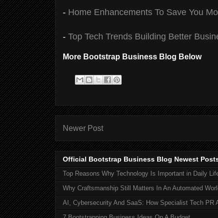
-
Home Enhancements To Save You Mon
-
Top Tech Trends Building Better Busi
More Bootstrap Business Blog Below
Newer Post
Official Bootstrap Business Blog Newest Post
Top Reasons Why Technology Is Important in Daily Lif
Why Craftsmanship Still Matters In An Automated Worl
AI, Cybersecurity And SaaS: How Specialist Tech PR 
7 Bootstrapping Business Ideas On A Budget