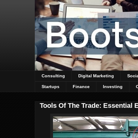
Consulting
Digital Marketing
Soci
Startups
Finance
Investing
Tools Of The Trade: Essentia