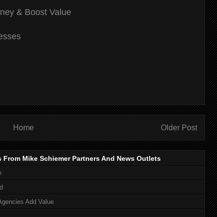
ey & Boost Value
nesses
Home
Older Post
s From Mike Schiemer Partners And News Outlets
e
d
Agencies Add Value