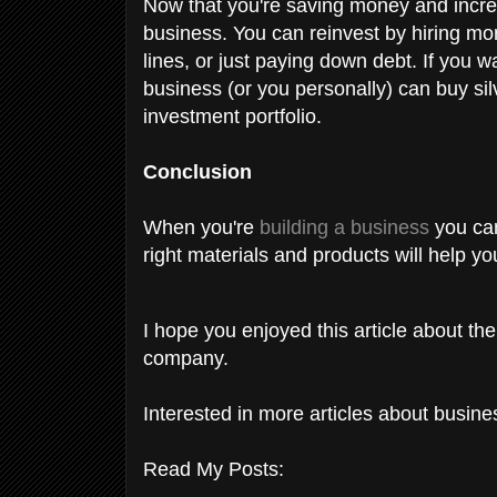
Now that you're saving money and incre
business. You can reinvest by hiring mo
lines, or just paying down debt. If you w
business (or you personally) can buy sil
investment portfolio.
Conclusion
When you're
building a business
you can
right materials and products will help 
I hope you enjoyed this article about the
company.
Interested in more articles about busin
Read My Posts: