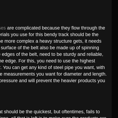
ses
are complicated because they flow through the
rials you use for this bendy track should be the
he more complex a heavy structure gets, it needs
 surface of the belt also be made up of spinning
 edges of the belt, need to be sturdy and reliable,
the edge. For this, you need to use the highest
r. You can get any kind of steel pipe you want, with
ute measurements you want for diameter and length.
 pressure and will prevent the heavier products you
t should be the quickest, but oftentimes, fails to