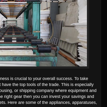
ness is crucial to your overall success. To take
have the top tools of the trade. This is especially
ehousing, or shipping company where equipment and
the right gear then you can invest your savings and
sets. Here are some of the appliances, apparatuses,