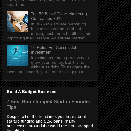
smartphon...
Top 50 Best Affiliate Marketing
Companies 2026
In 2026 top affiliate marketing
businesses will be all about
making customers healthier and
improving their lifestyle. An affiliate marketi...
10 Rules For Successful
Investment
Investing can be a great way to
grow your money, but it is not
without its risks. To navigate the
investment world, you need a solid plan an...
Build A Budget Business
7 Best Bootstrapped Startup Founder
Tips
Despite all of the headlines you hear about
startup funding and SBA loans, many
businesses around the world are bootstrapped
the old fa...