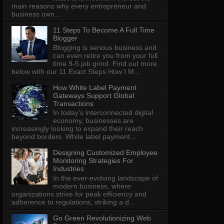
main reasons why every entrepreneur and
business own...
11 Steps To Become A Full Time
Blogger
Blogging is serious business and
can even retire you from your full
time 9-5 job grind. Find out more
below with our 11 Exact Steps How I M...
How White Label Payment
Gateways Support Global
Transactions
In today's interconnected digital
economy, businesses are
increasingly looking to expand their reach
beyond borders. White label payment...
Designing Customized Employee
Monitoring Strategies For
Industries
In the ever-evolving landscape of
modern business, where
organizations strive for peak efficiency and
adherence to regulations, striking a d...
Go Green Revolutionizing Web