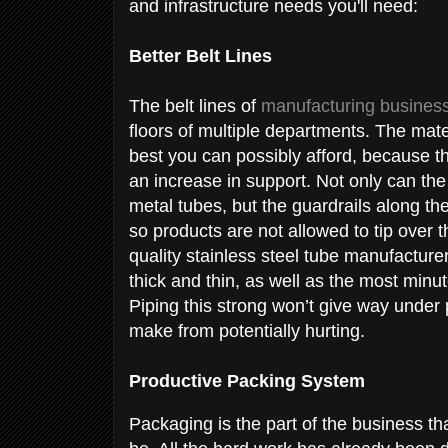
and infrastructure needs you'll need:
Better Belt Lines
The belt lines of
manufacturing busines
floors of multiple departments. The mate
best you can possibly afford, because t
an increase in support. Not only can the
metal tubes, but the guardrails along the
so products are not allowed to tip over 
quality stainless steel tube manufacture
thick and thin, as well as the most min
Piping this strong won’t give way under
make from potentially hurting.
Productive Packing System
Packaging is the part of the business tha