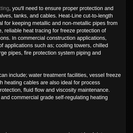
tting
, you'll need to ensure proper protection and
alves, tanks, and cables. Heat-Line cut-to-length
al for keeping metallic and non-metallic pipes from
 reliable heat tracing for freeze protection of
tions. In commercial construction applications,
f applications such as; cooling towers, chilled
e pipes, fire protection system piping and
can include; water treatment facilities, vessel freeze
th heating cables are also ideal for process
otection, fluid flow and viscosity maintenance.
 and commercial grade self-regulating heating