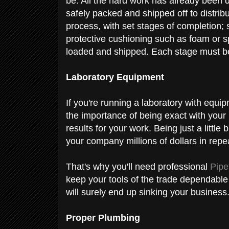
be. All the hard work has already been do
safely packed and shipped off to distrib
process, with set stages of completion; s
protective cushioning such as foam or s
loaded and shipped. Each stage must be
Laboratory Equipment
If you're running a laboratory with equi
the importance of being exact with you
results for your work. Being just a little
your company millions of dollars in repea
That's why you'll need professional
Pipe
keep your tools of the trade dependable 
will surely end up sinking your business
Proper Plumbing