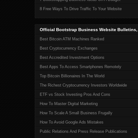
8 Free Ways To Drive Traffic To Your Website
Official Bootstrap Business Website Bulletins
Best Bitcoin ATM Machines Ranked
Best Cryptocurrency Exchanges
Best Accredited Investment Options
Best Apps To Access Smartphones Remotely
Top Bitcoin Billionaires In The World
The Richest Cryptocurrency Investors Worldwide
ETF vs Stock Investing Pros And Cons
How To Master Digital Marketing
How To Scale A Small Business Frugally
How To Avoid Google Ads Mistakes
Public Relations And Press Release Publications