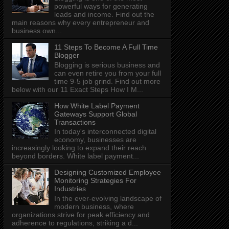
powerful ways for generating
leads and income. Find out the
main reasons why every entrepreneur and
business own...
11 Steps To Become A Full Time
Blogger
Blogging is serious business and
can even retire you from your full
time 9-5 job grind. Find out more
below with our 11 Exact Steps How I M...
How White Label Payment
Gateways Support Global
Transactions
In today's interconnected digital
economy, businesses are
increasingly looking to expand their reach
beyond borders. White label payment...
Designing Customized Employee
Monitoring Strategies For
Industries
In the ever-evolving landscape of
modern business, where
organizations strive for peak efficiency and
adherence to regulations, striking a d...