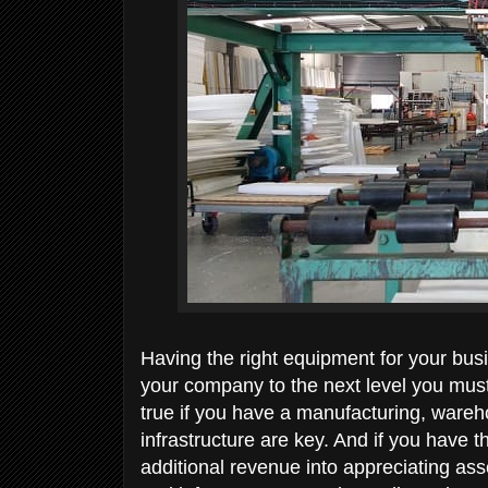
Having the right equipment for your busi
your company to the next level you must 
true if you have a manufacturing, war
infrastructure are key. And if you have 
additional revenue into appreciating as