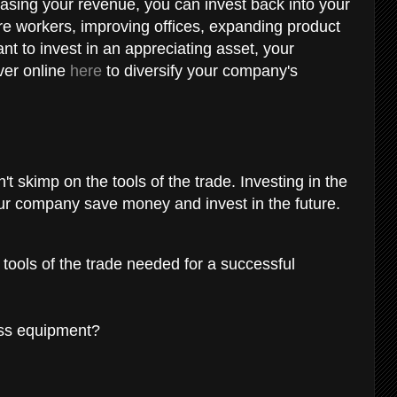
asing your revenue, you can invest back into your
re workers, improving offices, expanding product
ant to invest in an appreciating asset, your
ver online
here
to diversify your company's
't skimp on the tools of the trade. Investing in the
your company save money and invest in the future.
 tools of the trade needed for a successful
ess equipment?