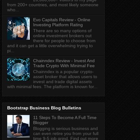
from 200+ countries, and most likely someone
who...
Evo Capitals Review - Online
Investing Platform Rating
There are so many options of
online investment brokers out
there for people to choose from
and it can get a little overwhelming trying to
pi...
Chainndex Review - Invest And
Trade Crypto With Minimal Fee
Chainndex is a popular crypto-
asset broker that allows users to
invest and trade digital assets
with minimal fees. The platform is known for...
Bootstrap Business Blog Bulletins
11 Steps To Become A Full Time
Blogger
Blogging is serious business and
can even retire you from your full
time 9-5 job grind. Find out more