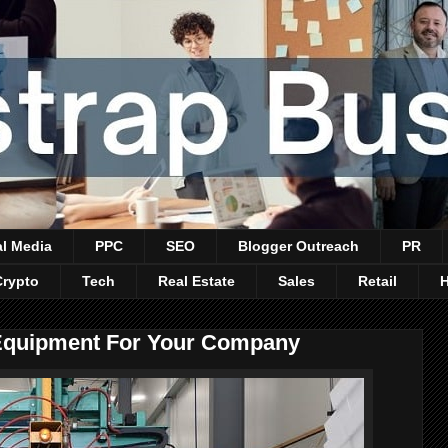
al Media
PPC
SEO
Blogger Outreach
PR
Crypto
Tech
Real Estate
Sales
Retail
l Equipment For Your Company