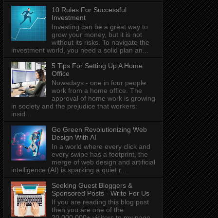
10 Rules For Successful
Investment
Investing can be a great way to
grow your money, but it is not
without its risks. To navigate the
investment world, you need a solid plan an...
5 Tips For Setting Up A Home
Office
Nowadays - one in four people
work from a home office. The
approval of home work is growing
in society and the prejudice that workers:
insid...
Go Green Revolutionizing Web
Design With AI
In a world where every click and
every swipe has a footprint, the
merge of web design and artificial
intelligence (AI) is sparking a quiet r...
Seeking Guest Bloggers &
Sponsored Posts - Write For Us
If you are reading this blog post
then you are one of the
20,000,000+ visitors to my page