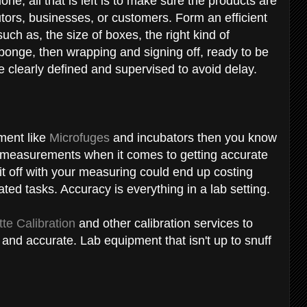
ne, all that is left is to make sure the products are
utors, businesses, or customers. Form an efficient
uch as, the size of boxes, the right kind of
ponge, then wrapping and signing off, ready to be
 clearly defined and supervised to avoid delay.
pment like
Microfuges
and incubators then you know
r measurements when it comes to getting accurate
 bit off with your measuring could end up costing
ted tasks. Accuracy is everything in a lab setting.
tte Calibration
and other calibration services to
and accurate. Lab equipment that isn't up to snuff
.