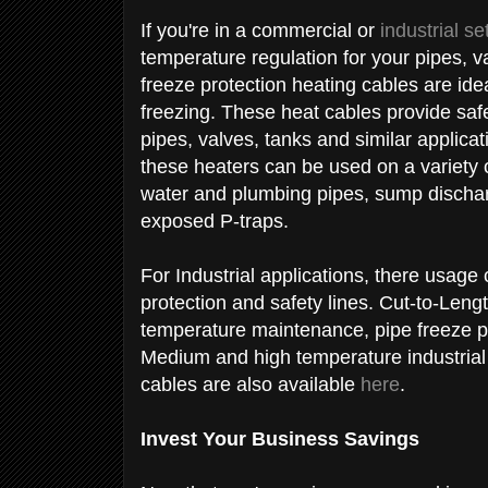
If you're in a commercial or
industrial se
temperature regulation for your pipes, v
freeze protection heating cables are ide
freezing. These heat cables provide safe,
pipes, valves, tanks and similar applica
these heaters can be used on a variety o
water and plumbing pipes, sump discharg
exposed P-traps.
For Industrial applications, there usage 
protection and safety lines. Cut-to-Leng
temperature maintenance, pipe freeze pr
Medium and high temperature industrial
cables are also available
here
.
Invest Your Business Savings