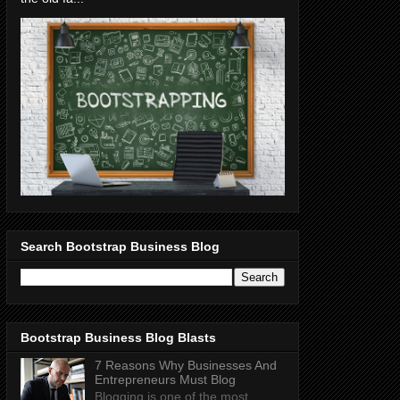
Search Bootstrap Business Blog
Bootstrap Business Blog Blasts
7 Reasons Why Businesses And
Entrepreneurs Must Blog
Blogging is one of the most