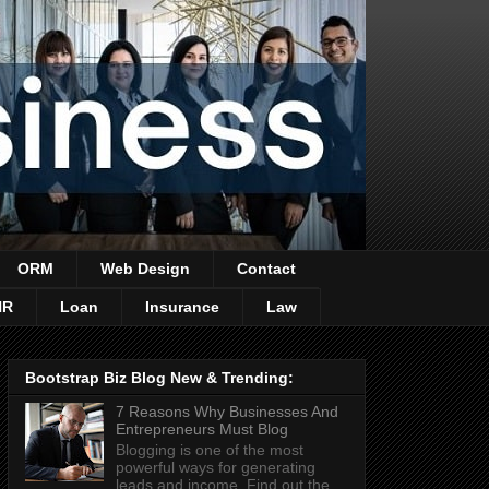
ORM
Web Design
Contact
HR
Loan
Insurance
Law
Bootstrap Biz Blog New & Trending:
7 Reasons Why Businesses And
Entrepreneurs Must Blog
Blogging is one of the most
powerful ways for generating
leads and income. Find out the