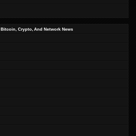
, Bitcoin, Crypto, And Network News