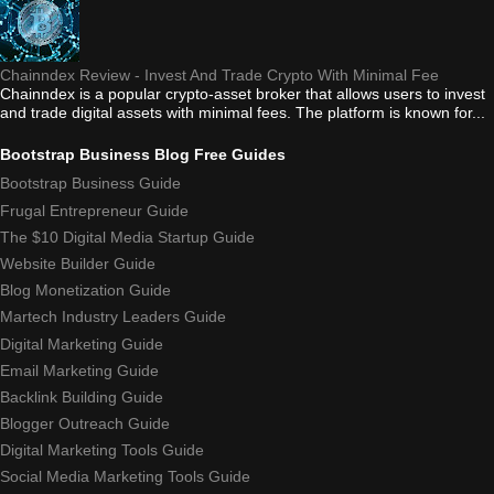
Chainndex Review - Invest And Trade Crypto With Minimal Fee
Chainndex is a popular crypto-asset broker that allows users to invest
and trade digital assets with minimal fees. The platform is known for...
Bootstrap Business Blog Free Guides
Bootstrap Business Guide
Frugal Entrepreneur Guide
The $10 Digital Media Startup Guide
Website Builder Guide
Blog Monetization Guide
Martech Industry Leaders Guide
Digital Marketing Guide
Email Marketing Guide
Backlink Building Guide
Blogger Outreach Guide
Digital Marketing Tools Guide
Social Media Marketing Tools Guide