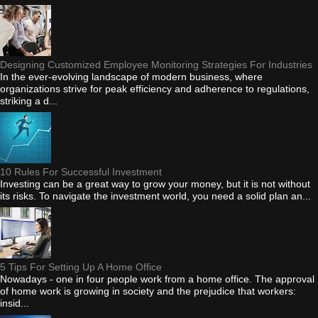
Designing Customized Employee Monitoring Strategies For Industries
In the ever-evolving landscape of modern business, where
organizations strive for peak efficiency and adherence to regulations,
striking a d...
10 Rules For Successful Investment
Investing can be a great way to grow your money, but it is not without
its risks. To navigate the investment world, you need a solid plan an...
5 Tips For Setting Up A Home Office
Nowadays - one in four people work from a home office. The approval
of home work is growing in society and the prejudice that workers:
insid...