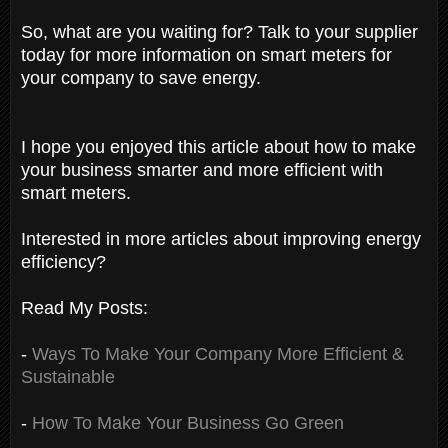
So, what are you waiting for? Talk to your supplier
today for more information on smart meters for
your company to save energy.
I hope you enjoyed this article about how to make
your business smarter and more efficient with
smart meters.
Interested in more articles about improving energy
efficiency?
Read My Posts:
-
Ways To Make Your Company More Efficient &
Sustainable
-
How To Make Your Business Go Green