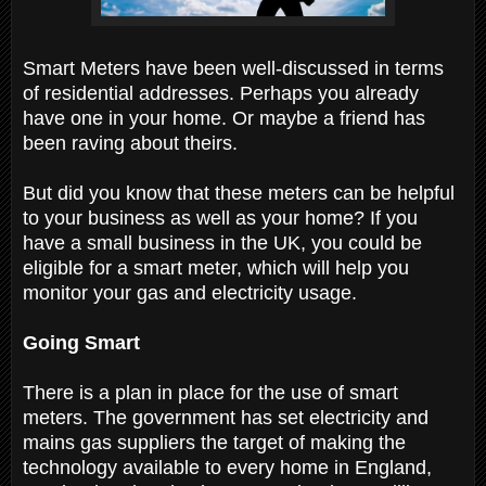
Smart Meters have been well-discussed in terms
of residential addresses. Perhaps you already
have one in your home. Or maybe a friend has
been raving about theirs.
But did you know that these meters can be helpful
to your business as well as your home? If you
have a small business in the UK, you could be
eligible for a smart meter, which will help you
monitor your gas and electricity usage.
Going Smart
There is a plan in place for the use of smart
meters. The government has set electricity and
mains gas suppliers the target of making the
technology available to every home in England,