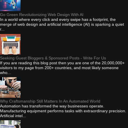
Go Green Revolutionizing Web Design With AI
In a world where every click and every swipe has a footprint, the
merge of web design and artificial intelligence (AI) is sparking a quiet
r...
Seeking Guest Bloggers & Sponsored Posts - Write For Us
If you are reading this blog post then you are one of the 20,000,000+
visitors to my page from 200+ countries, and most likely someone
who...
Why Craftsmanship Still Matters In An Automated World
Automation has transformed the way businesses operate.
Manufacturing equipment performs tasks with extraordinary precision.
Artificial intel...