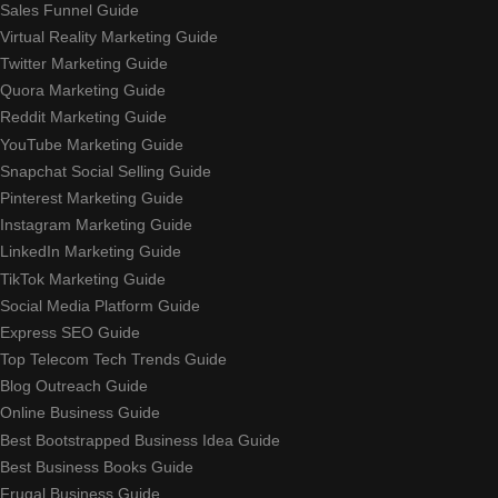
Sales Funnel Guide
Virtual Reality Marketing Guide
Twitter Marketing Guide
Quora Marketing Guide
Reddit Marketing Guide
YouTube Marketing Guide
Snapchat Social Selling Guide
Pinterest Marketing Guide
Instagram Marketing Guide
LinkedIn Marketing Guide
TikTok Marketing Guide
Social Media Platform Guide
Express SEO Guide
Top Telecom Tech Trends Guide
Blog Outreach Guide
Online Business Guide
Best Bootstrapped Business Idea Guide
Best Business Books Guide
Frugal Business Guide