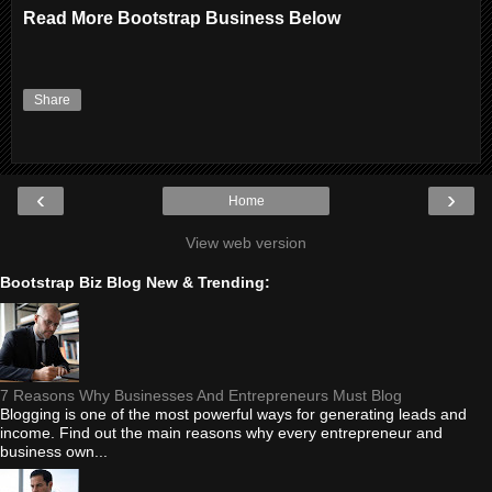
Read More Bootstrap Business Below
Share
‹
›
Home
View web version
Bootstrap Biz Blog New & Trending:
7 Reasons Why Businesses And Entrepreneurs Must Blog
Blogging is one of the most powerful ways for generating leads and
income. Find out the main reasons why every entrepreneur and
business own...