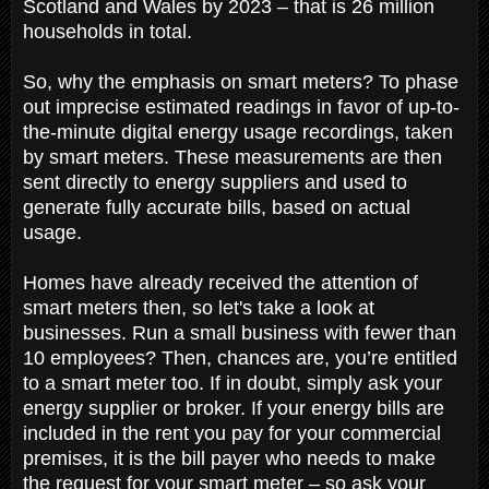
Scotland and Wales by 2023 – that is 26 million
households in total.
So, why the emphasis on smart meters? To phase
out imprecise estimated readings in favor of up-to-
the-minute digital energy usage recordings, taken
by smart meters. These measurements are then
sent directly to energy suppliers and used to
generate fully accurate bills, based on actual
usage.
Homes have already received the attention of
smart meters then, so let's take a look at
businesses. Run a small business with fewer than
10 employees? Then, chances are, you’re entitled
to a smart meter too. If in doubt, simply ask your
energy supplier or broker. If your energy bills are
included in the rent you pay for your commercial
premises, it is the bill payer who needs to make
the request for your smart meter – so ask your