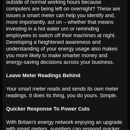
outside of normal working hours because
computers are being left on overnight? These are
issues a smart meter can help you identify and,
more importantly, act on – whether that means
investing in a hot water urn or reminding
employees to switch off their machines at night.
Developing a heightened awareness and
understanding of your energy usage also makes
you more likely to make smarter money and
energy-saving decisions across your business.
Leave Meter Readings Behind
Your smart meter reads and sends its own meter
readings. It does its thing, you do yours. Simple.
Quicker Response To Power Cuts
With Britain's energy network enjoying an upgrade
with smart meters, suppliers can respond quicker