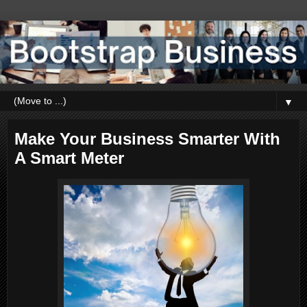
▼
Make Your Business Smarter With
A Smart Meter