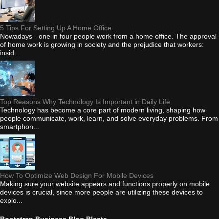
5 Tips For Setting Up A Home Office
Nowadays - one in four people work from a home office. The approval
of home work is growing in society and the prejudice that workers:
insid...
Top Reasons Why Technology Is Important in Daily Life
Technology has become a core part of modern living, shaping how
people communicate, work, learn, and solve everyday problems. From
smartphon...
How To Optimize Web Design For Mobile Devices
Making sure your website appears and functions properly on mobile
devices is crucial, since more people are utilizing these devices to
explo...
Bootstrap Business Blog Blasts