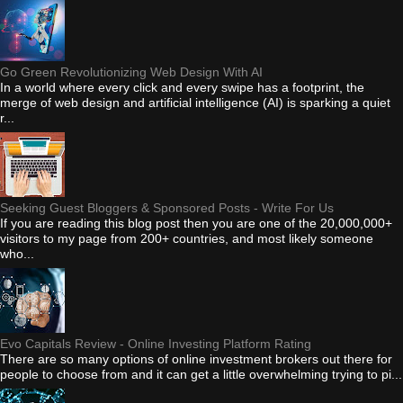
Go Green Revolutionizing Web Design With AI
In a world where every click and every swipe has a footprint, the
merge of web design and artificial intelligence (AI) is sparking a quiet
r...
Seeking Guest Bloggers & Sponsored Posts - Write For Us
If you are reading this blog post then you are one of the 20,000,000+
visitors to my page from 200+ countries, and most likely someone
who...
Evo Capitals Review - Online Investing Platform Rating
There are so many options of online investment brokers out there for
people to choose from and it can get a little overwhelming trying to pi...