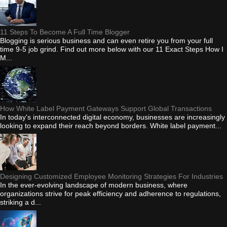
11 Steps To Become A Full Time Blogger
Blogging is serious business and can even retire you from your full
time 9-5 job grind. Find out more below with our 11 Exact Steps How I
M...
How White Label Payment Gateways Support Global Transactions
In today's interconnected digital economy, businesses are increasingly
looking to expand their reach beyond borders. White label payment...
Designing Customized Employee Monitoring Strategies For Industries
In the ever-evolving landscape of modern business, where
organizations strive for peak efficiency and adherence to regulations,
striking a d...