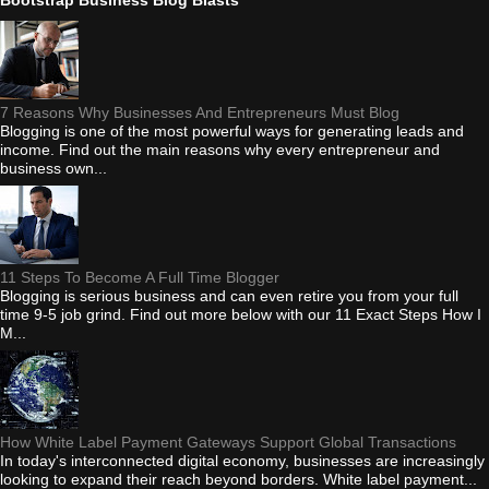
7 Reasons Why Businesses And Entrepreneurs Must Blog
Blogging is one of the most powerful ways for generating leads and
income. Find out the main reasons why every entrepreneur and
business own...
11 Steps To Become A Full Time Blogger
Blogging is serious business and can even retire you from your full
time 9-5 job grind. Find out more below with our 11 Exact Steps How I
M...
How White Label Payment Gateways Support Global Transactions
In today's interconnected digital economy, businesses are increasingly
looking to expand their reach beyond borders. White label payment...