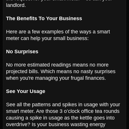
landlord.
The Benefits To Your Business
Here are a few examples of the ways a smart
meter can help your small business:
No Surprises
No more estimated readings means no more
projected bills. Which means no nasty surprises
when you're managing your frugal finances.
See Your Usage
See all the patterns and spikes in usage with your
smart meter. Are those 3 o’clock office tea rounds
causing a spike in usage as the kettle goes into
overdrive? Is your business wasting energy