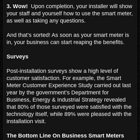
3. Wow!
Upon completion, your installer will show
your staff and yourself how to use the smart meter,
as well as taking any questions.
And that’s sorted! As soon as your smart meter is
in, your business can start reaping the benefits.
Surveys
Post-installation surveys show a high level of
customer satisfaction. For example, the Smart
Meter Customer Experience Study carried out last
year by the government’s Department for
Business, Energy & Industrial Strategy revealed
that 80% of those surveyed were satisfied with the
technology itself, while 89% were pleased with the
installation visit.
The Bottom Line On Business Smart Meters