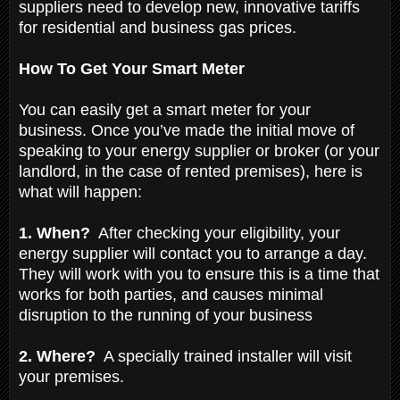
suppliers need to develop new, innovative tariffs
for residential and business gas prices.
How To Get Your Smart Meter
You can easily get a smart meter for your
business. Once you’ve made the initial move of
speaking to your energy supplier or broker (or your
landlord, in the case of rented premises), here is
what will happen:
1. When?
After checking your eligibility, your
energy supplier will contact you to arrange a day.
They will work with you to ensure this is a time that
works for both parties, and causes minimal
disruption to the running of your business
2. Where?
A specially trained installer will visit
your premises.