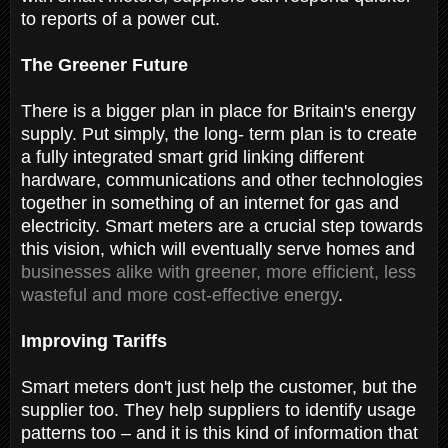
to reports of a power cut.
The Greener Future
There is a bigger plan in place for Britain's energy
supply. Put simply, the long- term plan is to create
a fully integrated smart grid linking different
hardware, communications and other technologies
together in something of an internet for gas and
electricity. Smart meters are a crucial step towards
this vision, which will eventually serve homes and
businesses alike with greener, more efficient, less
wasteful and more cost-effective energy
.
Improving Tariffs
Smart meters don't just help the customer, but the
supplier too. They help suppliers to identify usage
patterns too – and it is this kind of information that