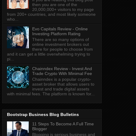
then you are one of the
20,000,000+ visitors to my page
from 200+ countries, and most likely someone
who...
Evo Capitals Review - Online
Investing Platform Rating
There are so many options of
online investment brokers out
there for people to choose from
and it can get a little overwhelming trying to
pi...
Chainndex Review - Invest And
Trade Crypto With Minimal Fee
Chainndex is a popular crypto-
asset broker that allows users to
invest and trade digital assets
with minimal fees. The platform is known for...
Bootstrap Business Blog Bulletins
11 Steps To Become A Full Time
Blogger
Blogging is serious business and