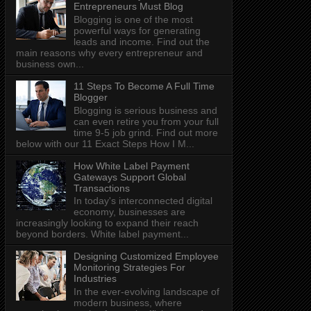
Entrepreneurs Must Blog
Blogging is one of the most
powerful ways for generating
leads and income. Find out the
main reasons why every entrepreneur and
business own...
11 Steps To Become A Full Time
Blogger
Blogging is serious business and
can even retire you from your full
time 9-5 job grind. Find out more
below with our 11 Exact Steps How I M...
How White Label Payment
Gateways Support Global
Transactions
In today's interconnected digital
economy, businesses are
increasingly looking to expand their reach
beyond borders. White label payment...
Designing Customized Employee
Monitoring Strategies For
Industries
In the ever-evolving landscape of
modern business, where