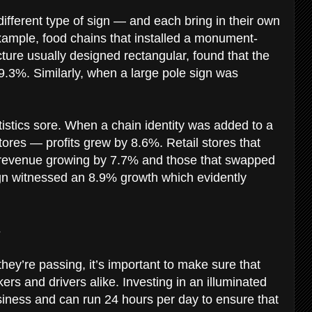
fferent type of sign — and each bring in their own
example, food chains that installed a monument-
cture usually designed rectangular, found that the
.3%. Similarly, when a large pole sign was
tistics sore. When a chain identity was added to a
 stores — profits grew by 8.6%. Retail stores that
ir revenue growing by 7.7% and those that swapped
 sign witnessed an 8.9% growth which evidently
s
hey’re passing, it’s important to make sure that
rs and drivers alike. Investing in an illuminated
iness and can run 24 hours per day to ensure that