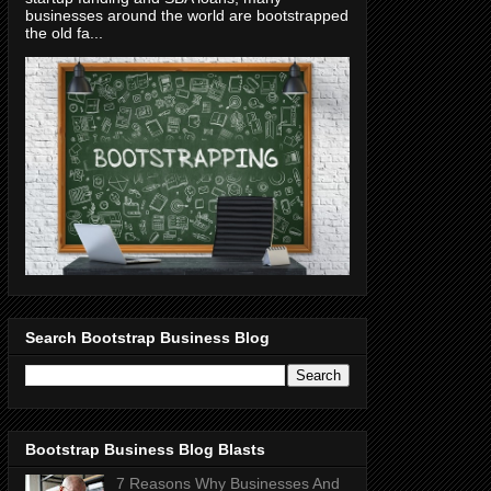
businesses around the world are bootstrapped
the old fa...
Search Bootstrap Business Blog
Bootstrap Business Blog Blasts
7 Reasons Why Businesses And