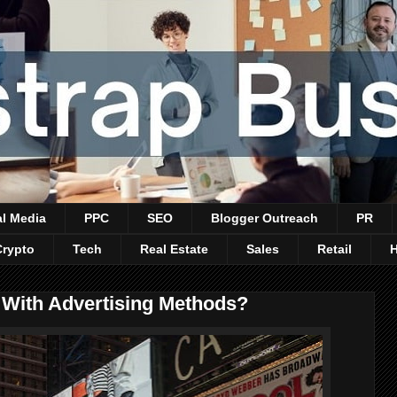
al Media
PPC
SEO
Blogger Outreach
PR
Crypto
Tech
Real Estate
Sales
Retail
With Advertising Methods?