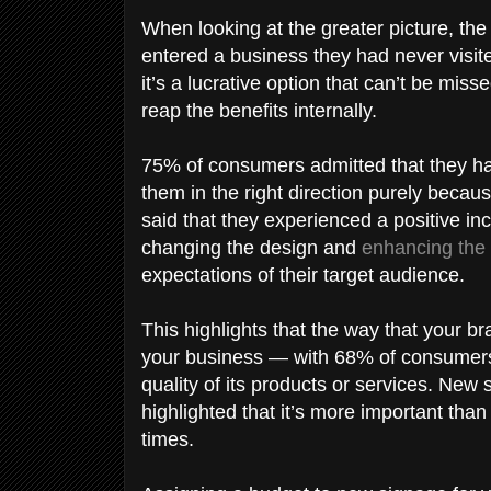
When looking at the greater picture, t
entered a business they had never visite
it’s a lucrative option that can’t be mis
reap the benefits internally.
75% of consumers admitted that they ha
them in the right direction purely becau
said that they experienced a positive i
changing the design and
enhancing the 
expectations of their target audience.
This highlights that the way that your b
your business — with 68% of consumers b
quality of its products or services. New
highlighted that it’s more important than 
times.