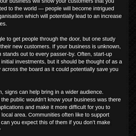
our business will show your customers that you
ed to the world — people will become intrigued
anisation which will potentially lead to an increase
ses.
gle to get people through the door, but one study
 their new customers. If your business is unknown,
 stands out to every passer-by. Often, start-up
initial investments, but it should be thought of as a
across the board as it could potentially save you
on, signs can help bring in a wider audience.
the public wouldn’t know your business was there
lications and make it more difficult for you to
local area. Communities often like to support
can you expect this of them if you don’t make
?