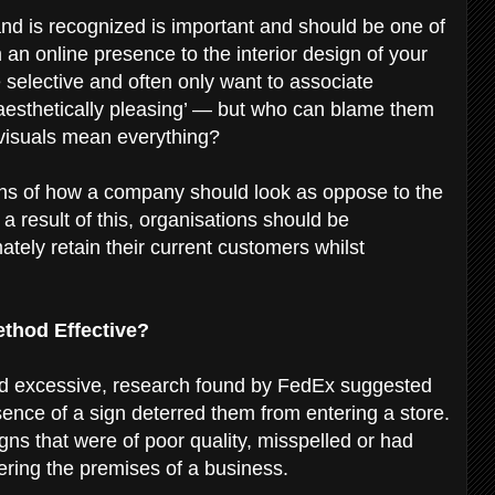
nd is recognized is important and should be one of
an online presence to the interior design of your
selective and often only want to associate
‘aesthetically pleasing’ — but who can blame them
 visuals mean everything?
s of how a company should look as oppose to the
 a result of this, organisations should be
ately retain their current customers whilst
Method Effective?
nd excessive, research found by FedEx suggested
ence of a sign deterred them from entering a store.
ns that were of poor quality, misspelled or had
ering the premises of a business.