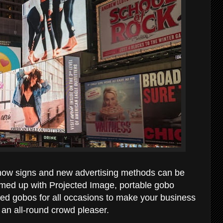
at how signs and new advertising methods can be
med up with Projected Image, portable gobo
ized gobos for all occasions to make your business
an all-round crowd pleaser.