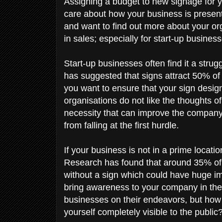
Assigning a budget to new signage for y
care about how your business is present
and want to find out more about your org
in sales; especially for start-up busines
Start-up businesses often find it a strug
has suggested that signs attract 50% of
you want to ensure that your sign design
organisations do not like the thoughts of 
necessity that can improve the company 
from falling at the first hurdle.
If your business is not in a prime locati
Research has found that around 35% of 
without a sign which could have huge imp
bring awareness to your company in the 
businesses on their endeavors, but how 
yourself completely visible to the public