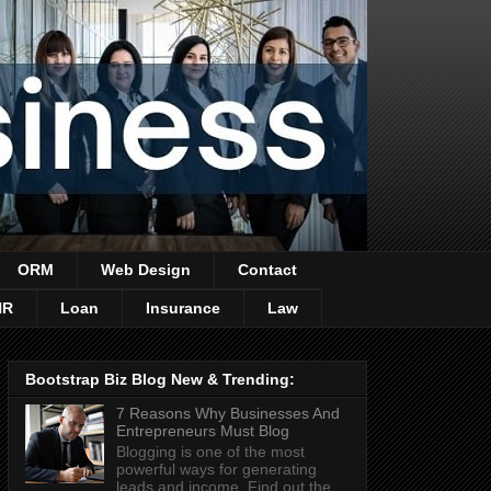
ORM
Web Design
Contact
HR
Loan
Insurance
Law
Bootstrap Biz Blog New & Trending:
7 Reasons Why Businesses And
Entrepreneurs Must Blog
Blogging is one of the most
powerful ways for generating
leads and income. Find out the