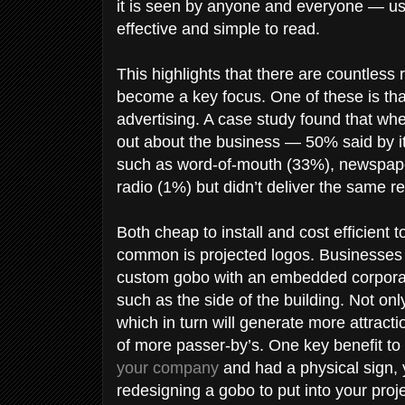
it is seen by anyone and everyone — us
effective and simple to read.
This highlights that there are countles
become a key focus. One of these is that
advertising. A case study found that w
out about the business — 50% said by i
such as word-of-mouth (33%), newspape
radio (1%) but didn’t deliver the same r
Both cheap to install and cost efficient 
common is projected logos. Businesses wi
custom gobo with an embedded corporate 
such as the side of the building. Not onl
which in turn will generate more attrac
of more passer-by’s. One key benefit to 
your company
and had a physical sign,
redesigning a gobo to put into your proj