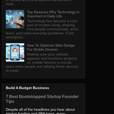
insid...
Top Reasons Why Technology Is
Important in Daily Life
Technology has become a core
part of modern living, shaping
how people communicate, work,
learn, and solve everyday problems. From
smartphon...
How To Optimize Web Design
For Mobile Devices
Making sure your website
appears and functions properly
on mobile devices is crucial,
since more people are utilizing these devices
to explo...
Build A Budget Business
7 Best Bootstrapped Startup Founder
Tips
Despite all of the headlines you hear about
startup funding and SBA loans, many