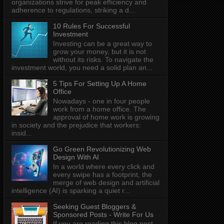
organizations strive for peak efficiency and
adherence to regulations, striking a d...
10 Rules For Successful
Investment
Investing can be a great way to
grow your money, but it is not
without its risks. To navigate the
investment world, you need a solid plan an...
5 Tips For Setting Up A Home
Office
Nowadays - one in four people
work from a home office. The
approval of home work is growing
in society and the prejudice that workers:
insid...
Go Green Revolutionizing Web
Design With AI
In a world where every click and
every swipe has a footprint, the
merge of web design and artificial
intelligence (AI) is sparking a quiet r...
Seeking Guest Bloggers &
Sponsored Posts - Write For Us
If you are reading this blog post