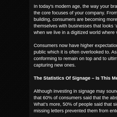
In today's modern age, the way your bra
the core focuses of your company. From 
building, consumers are becoming more 
themselves with businesses that looks 
when we live in a digitized world where
Consumers now have higher expectation
public which it is often overlooked to. As
conforming to remain on top and to ultim
capturing new ones.
The Statistics Of Signage – Is This 
Although investing in signage may sou
that 60% of consumers said that the abs
What’s more, 50% of people said that sig
missing letters prevented them from ent