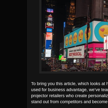
To bring you this article, which looks 
used for business advantage, we’ve tea
projector retailers who create personal
stand out from competitors and become 