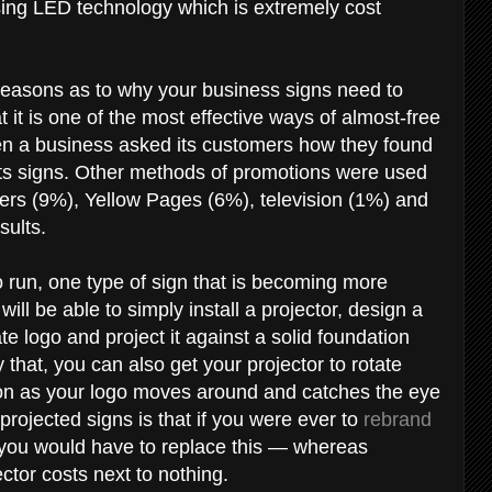
ing LED technology which is extremely cost
s reasons as to why your business signs need to
 it is one of the most effective ways of almost-free
hen a business asked its customers how they found
ts signs. Other methods of promotions were used
rs (9%), Yellow Pages (6%), television (1%) and
esults.
to run, one type of sign that is becoming more
ll be able to simply install a projector, design a
logo and project it against a solid foundation
y that, you can also get your projector to rotate
tion as your logo moves around and catches the eye
projected signs is that if you were ever to
rebrand
 you would have to replace this — whereas
ector costs next to nothing.