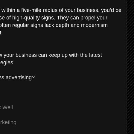
within a five-mile radius of your business, you’d be
se of high-quality signs. They can propel your
often regular signs lack depth and modernism
t.
w your business can keep up with the latest
egies.
ss advertising?
k Well
rketing