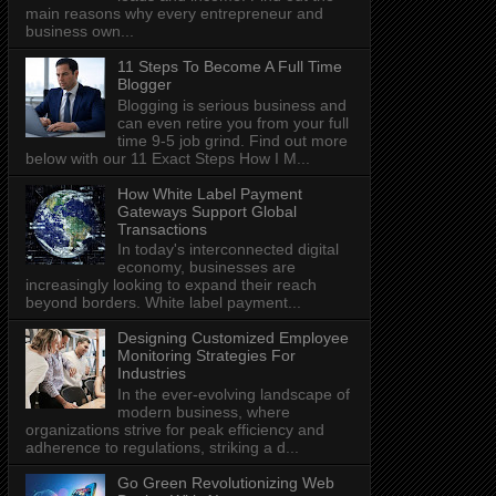
main reasons why every entrepreneur and
business own...
11 Steps To Become A Full Time
Blogger
Blogging is serious business and
can even retire you from your full
time 9-5 job grind. Find out more
below with our 11 Exact Steps How I M...
How White Label Payment
Gateways Support Global
Transactions
In today's interconnected digital
economy, businesses are
increasingly looking to expand their reach
beyond borders. White label payment...
Designing Customized Employee
Monitoring Strategies For
Industries
In the ever-evolving landscape of
modern business, where
organizations strive for peak efficiency and
adherence to regulations, striking a d...
Go Green Revolutionizing Web