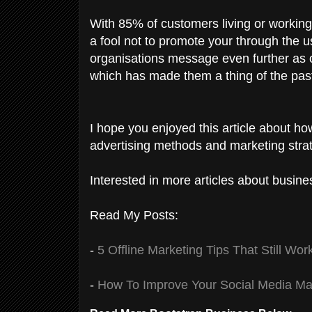
With 85% of customers living or working 
a fool not to promote your through the u
organisations message even further as 
which has made them a thing of the pas
I hope you enjoyed this article about ho
advertising methods and marketing strat
Interested in more articles about busine
Read My Posts:
-
5 Offline Marketing Tips That Still Wor
-
How To Improve Your Social Media Ma