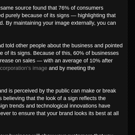
he same source found that 76% of consumers
d purely because of its signs — highlighting that
sed. By maintaining your image externally, you can
d told other people about the business and pointed
se of its signs. Because of this, 60% of businesses
ncrease on sales — with an average of 10% after
corporation’s image
and by meeting the
rand is perceived by the public can make or break
elieving that the look of a sign reflects the
 sign trends and technological innovations have
ever to ensure that your brand looks its best at all