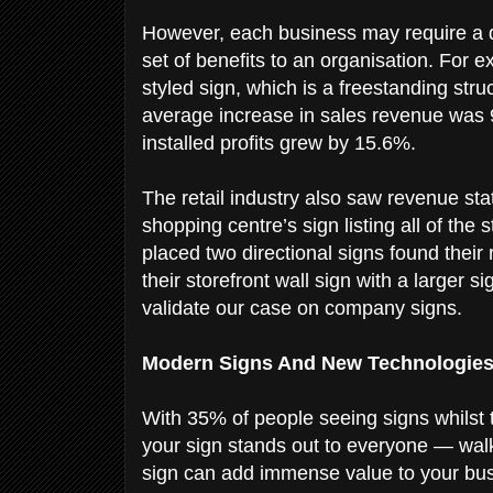
However, each business may require a di
set of benefits to an organisation. For 
styled sign, which is a freestanding stru
average increase in sales revenue was 9
installed profits grew by 15.6%.
The retail industry also saw revenue sta
shopping centre’s sign listing all of the
placed two directional signs found the
their storefront wall sign with a larger
validate our case on company signs.
Modern Signs And New Technologie
With 35% of people seeing signs whilst t
your sign stands out to everyone — walke
sign can add immense value to your bus