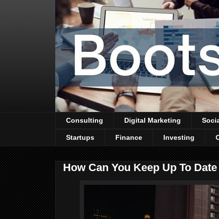
Consulting
Digital Marketing
Soci
Startups
Finance
Investing
How Can You Keep Up To Date 