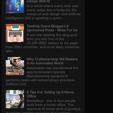
Design With AI
In a world where every click and
every swipe has a footprint, the
merge of web design and artificial
intelligence (AI) is sparking a quiet r...
Seeking Guest Bloggers &
Sponsored Posts - Write For Us
If you are reading this blog post
then you are one of the
20,000,000+ visitors to my page
from 200+ countries, and most likely someone
who...
Why Craftsmanship Still Matters
In An Automated World
Automation has transformed the
way businesses operate.
Manufacturing equipment
performs tasks with extraordinary precision.
Artificial intel...
5 Tips For Setting Up A Home
Office
Nowadays - one in four people
work from a home office. The
approval of home work is growing
in society and the prejudice that workers: