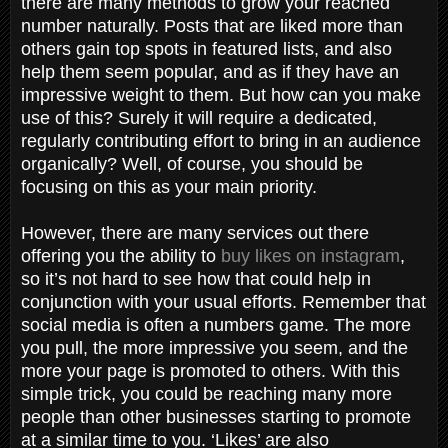
there are many methods to grow your reached
number naturally. Posts that are liked more than
others gain top spots in featured lists, and also
help them seem popular, and as if they have an
impressive weight to them. But how can you make
use of this? Surely it will require a dedicated,
regularly contributing effort to bring in an audience
organically? Well, of course, you should be
focusing on this as your main priority.
However, there are many services out there
offering you the ability to
buy likes on instagram
,
so it’s not hard to see how that could help in
conjunction with your usual efforts. Remember that
social media is often a numbers game. The more
you pull, the more impressive you seem, and the
more your page is promoted to others. With this
simple trick, you could be reaching many more
people than other businesses starting to promote
at a similar time to you. ‘Likes’ are also