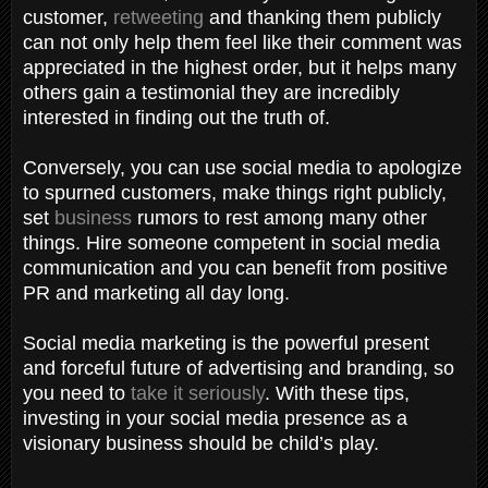
customer,
retweeting
and thanking them publicly
can not only help them feel like their comment was
appreciated in the highest order, but it helps many
others gain a testimonial they are incredibly
interested in finding out the truth of.
Conversely, you can use social media to apologize
to spurned customers, make things right publicly,
set
business
rumors to rest among many other
things. Hire someone competent in social media
communication and you can benefit from positive
PR and marketing all day long.
Social media marketing is the powerful present
and forceful future of advertising and branding, so
you need to
take it seriously
. With these tips,
investing in your social media presence as a
visionary business should be child’s play.