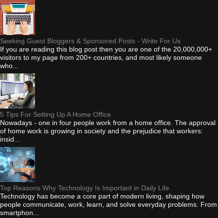
Seeking Guest Bloggers & Sponsored Posts - Write For Us
If you are reading this blog post then you are one of the 20,000,000+
visitors to my page from 200+ countries, and most likely someone
who...
5 Tips For Setting Up A Home Office
Nowadays - one in four people work from a home office. The approval
of home work is growing in society and the prejudice that workers:
insid...
Top Reasons Why Technology Is Important in Daily Life
Technology has become a core part of modern living, shaping how
people communicate, work, learn, and solve everyday problems. From
smartphon...