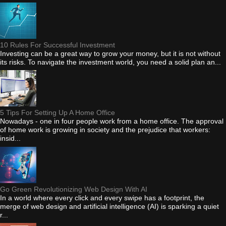
10 Rules For Successful Investment
Investing can be a great way to grow your money, but it is not without
its risks. To navigate the investment world, you need a solid plan an...
5 Tips For Setting Up A Home Office
Nowadays - one in four people work from a home office. The approval
of home work is growing in society and the prejudice that workers:
insid...
Go Green Revolutionizing Web Design With AI
In a world where every click and every swipe has a footprint, the
merge of web design and artificial intelligence (AI) is sparking a quiet
r...