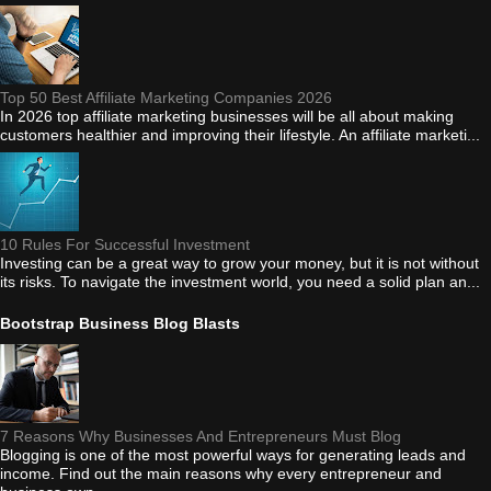
Top 50 Best Affiliate Marketing Companies 2026
In 2026 top affiliate marketing businesses will be all about making
customers healthier and improving their lifestyle. An affiliate marketi...
10 Rules For Successful Investment
Investing can be a great way to grow your money, but it is not without
its risks. To navigate the investment world, you need a solid plan an...
Bootstrap Business Blog Blasts
7 Reasons Why Businesses And Entrepreneurs Must Blog
Blogging is one of the most powerful ways for generating leads and
income. Find out the main reasons why every entrepreneur and