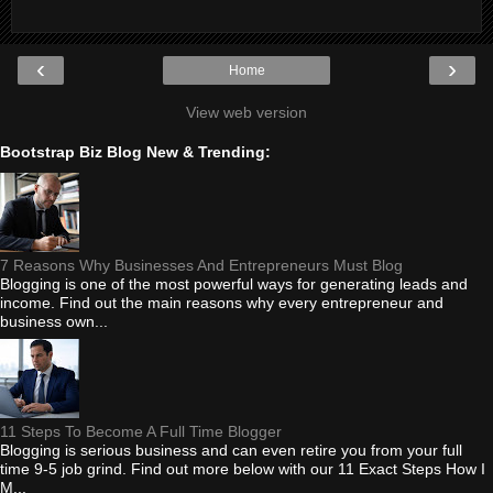
‹
›
Home
View web version
Bootstrap Biz Blog New & Trending:
7 Reasons Why Businesses And Entrepreneurs Must Blog
Blogging is one of the most powerful ways for generating leads and
income. Find out the main reasons why every entrepreneur and
business own...
11 Steps To Become A Full Time Blogger
Blogging is serious business and can even retire you from your full
time 9-5 job grind. Find out more below with our 11 Exact Steps How I
M...