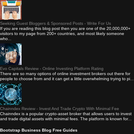
Seeking Guest Bloggers & Sponsored Posts - Write For Us
If you are reading this blog post then you are one of the 20,000,000+
visitors to my page from 200+ countries, and most likely someone
who...
Evo Capitals Review - Online Investing Platform Rating
There are so many options of online investment brokers out there for
people to choose from and it can get a little overwhelming trying to pi...
Chainndex Review - Invest And Trade Crypto With Minimal Fee
Chainndex is a popular crypto-asset broker that allows users to invest
and trade digital assets with minimal fees. The platform is known for...
Bootstrap Business Blog Free Guides