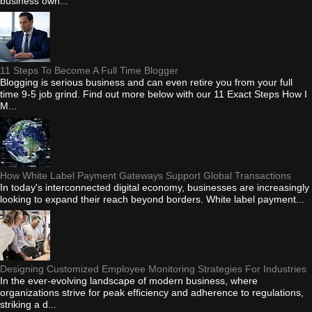
business own...
11 Steps To Become A Full Time Blogger
Blogging is serious business and can even retire you from your full
time 9-5 job grind. Find out more below with our 11 Exact Steps How I
M...
How White Label Payment Gateways Support Global Transactions
In today's interconnected digital economy, businesses are increasingly
looking to expand their reach beyond borders. White label payment...
Designing Customized Employee Monitoring Strategies For Industries
In the ever-evolving landscape of modern business, where
organizations strive for peak efficiency and adherence to regulations,
striking a d...