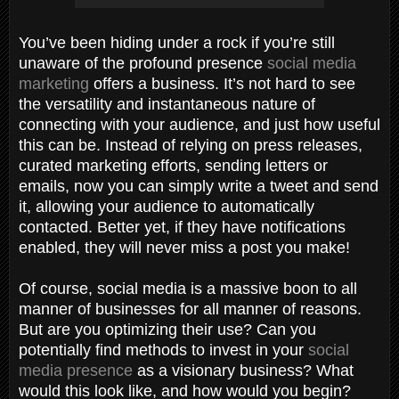
You’ve been hiding under a rock if you’re still
unaware of the profound presence
social media
marketing
offers a business. It’s not hard to see
the versatility and instantaneous nature of
connecting with your audience, and just how useful
this can be. Instead of relying on press releases,
curated marketing efforts, sending letters or
emails, now you can simply write a tweet and send
it, allowing your audience to automatically
contacted. Better yet, if they have notifications
enabled, they will never miss a post you make!
Of course, social media is a massive boon to all
manner of businesses for all manner of reasons.
But are you optimizing their use? Can you
potentially find methods to invest in your
social
media presence
as a visionary business? What
would this look like, and how would you begin?