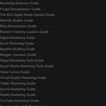
Bootstrap Business Guide
Frugal Entrepreneur Guide
The $10 Digital Media Startup Guide
Website Builder Guide
Blog Monetization Guide
Martech Industry Leaders Guide
Digital Marketing Guide
Email Marketing Guide
Backlink Building Guide
Blogger Outreach Guide
Digital Marketing Tools Guide
Social Media Marketing Tools Guide
Sales Funnel Guide
Virtual Reality Marketing Guide
Twitter Marketing Guide
Quora Marketing Guide
Reddit Marketing Guide
YouTube Marketing Guide