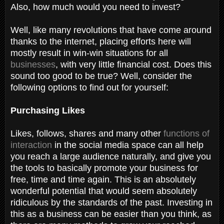
Also, how much would you need to invest?
Well, like many revolutions that have come around
thanks to the internet, placing efforts here will
mostly result in win-win situations for all
businesses
, with very little financial cost. Does this
sound too good to be true? Well, consider the
following options to find out for yourself:
Purchasing Likes
Likes, follows, shares and many other
functions of
interaction
in the social media space can all help
you reach a large audience naturally, and give you
the tools to basically promote your business for
free, time and time again. This is an absolutely
wonderful potential that would seem absolutely
ridiculous by the standards of the past. Investing in
this as a business can be easier than you think, as