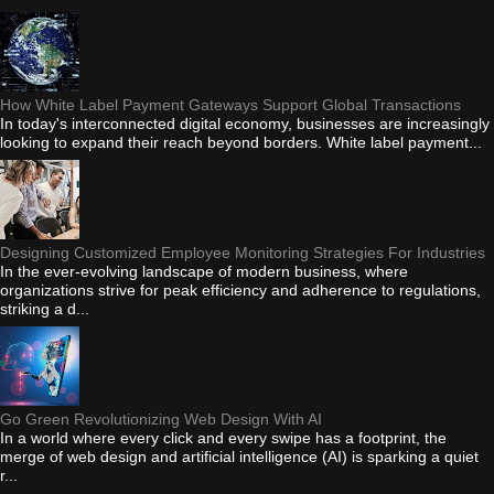
How White Label Payment Gateways Support Global Transactions
In today's interconnected digital economy, businesses are increasingly
looking to expand their reach beyond borders. White label payment...
Designing Customized Employee Monitoring Strategies For Industries
In the ever-evolving landscape of modern business, where
organizations strive for peak efficiency and adherence to regulations,
striking a d...
Go Green Revolutionizing Web Design With AI
In a world where every click and every swipe has a footprint, the
merge of web design and artificial intelligence (AI) is sparking a quiet
r...