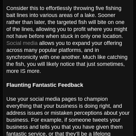
Consider this to effortlessly throwing five fishing
bait lines into various areas of a lake. Sooner
rather than later, the targeted fish will bite on one
of the lines, allowing you to profit where you might
not have before when stuck in only one location.
Social media
allows you to expand your offering
across many popular platforms, and in
synchronicity with one another. Much like catching
the fish, you will likely notice that just sometimes,
more IS more.
Flaunting Fantastic Feedback
Use your social media pages to champion
everything that your business is doing right, and
address issues or mistaken perceptions about your
business. For example, if someone tweets your
business and tells you that you have given them
fantastic service, or that they’ll be a lifelong