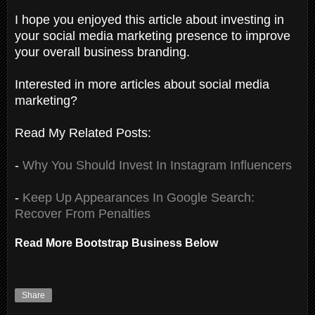
I hope you enjoyed this article about investing in
your social media marketing presence to improve
your overall business branding.
Interested in more articles about social media
marketing?
Read My Related Posts:
-
Why You Should Invest In Instagram Influencers
-
Keep Up Appearances In Google Search:
Recover From Penalties
Read More Bootstrap Business Below
Share