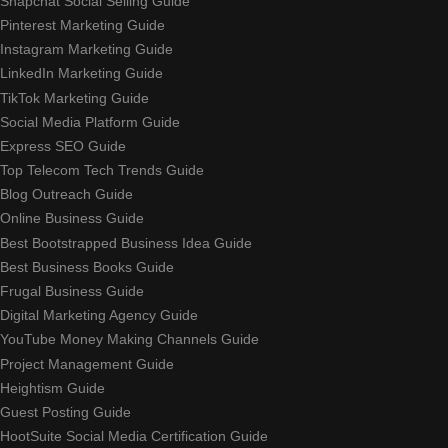
Snapchat Social Selling Guide
Pinterest Marketing Guide
Instagram Marketing Guide
LinkedIn Marketing Guide
TikTok Marketing Guide
Social Media Platform Guide
Express SEO Guide
Top Telecom Tech Trends Guide
Blog Outreach Guide
Online Business Guide
Best Bootstrapped Business Idea Guide
Best Business Books Guide
Frugal Business Guide
Digital Marketing Agency Guide
YouTube Money Making Channels Guide
Project Management Guide
Heightism Guide
Guest Posting Guide
HootSuite Social Media Certification Guide