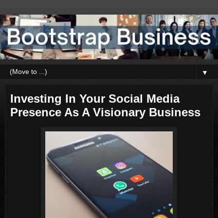
▼
Investing In Your Social Media
Presence As A Visionary Business