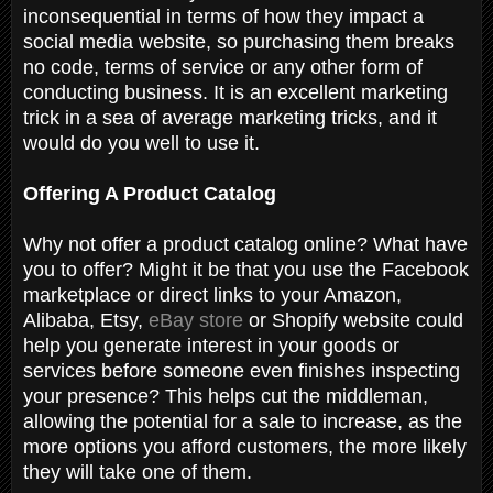
inconsequential in terms of how they impact a
social media website, so purchasing them breaks
no code, terms of service or any other form of
conducting business. It is an excellent marketing
trick in a sea of average marketing tricks, and it
would do you well to use it.
Offering A Product Catalog
Why not offer a product catalog online? What have
you to offer? Might it be that you use the Facebook
marketplace or direct links to your Amazon,
Alibaba, Etsy,
eBay store
or Shopify website could
help you generate interest in your goods or
services before someone even finishes inspecting
your presence? This helps cut the middleman,
allowing the potential for a sale to increase, as the
more options you afford customers, the more likely
they will take one of them.