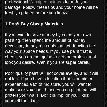
professional
Winnipeg painters
to undo your
damage. Follow these tips and your home will be
freshly updated before you know it.
1 Don’t Buy Cheap Materials
If you want to save money by doing your own
painting, then spend the amount of money
necessary to buy materials that will function the
way your space needs. If you use paint that is
cheap, you are not going to get the professional
look you desire, even if you are super careful.
Poor-quality paint will not cover evenly, and it will
not last. If you have a location that is humid or
experiences a lot of moisture, you will want to
make sure you spend money on a paint that will
protect your walls. Don’t skimp, or you’ll kick
yourself for it later.