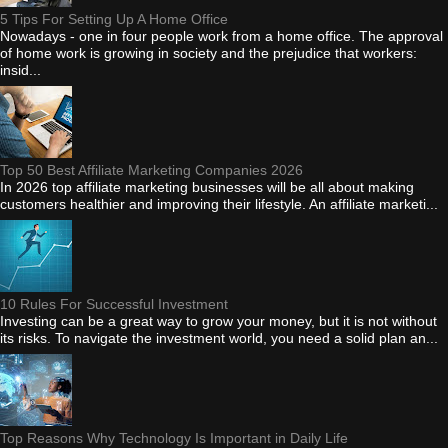
5 Tips For Setting Up A Home Office
Nowadays - one in four people work from a home office. The approval
of home work is growing in society and the prejudice that workers:
insid...
Top 50 Best Affiliate Marketing Companies 2026
In 2026 top affiliate marketing businesses will be all about making
customers healthier and improving their lifestyle. An affiliate marketi...
10 Rules For Successful Investment
Investing can be a great way to grow your money, but it is not without
its risks. To navigate the investment world, you need a solid plan an...
Top Reasons Why Technology Is Important in Daily Life