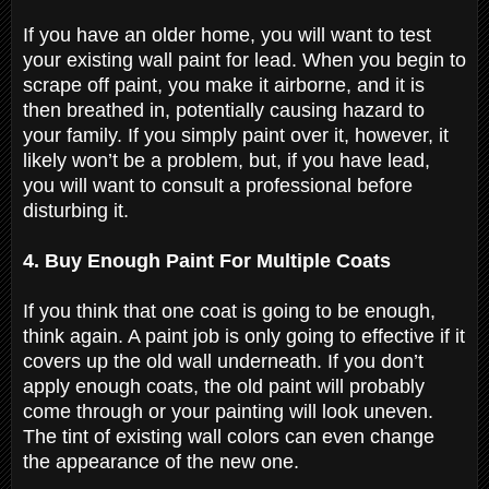
If you have an older home, you will want to test
your existing wall paint for lead. When you begin to
scrape off paint, you make it airborne, and it is
then breathed in, potentially causing hazard to
your family. If you simply paint over it, however, it
likely won’t be a problem, but, if you have lead,
you will want to consult a professional before
disturbing it.
4. Buy Enough Paint For Multiple Coats
If you think that one coat is going to be enough,
think again. A paint job is only going to effective if it
covers up the old wall underneath. If you don’t
apply enough coats, the old paint will probably
come through or your painting will look uneven.
The tint of existing wall colors can even change
the appearance of the new one.