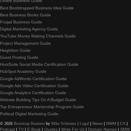
Online Business Guide
Best Bootstrapped Business Idea Guide
Best Business Books Guide
Frugal Business Guide
Digital Marketing Agency Guide
YouTube Money Making Channels Guide
Project Management Guide
Heightism Guide
Guest Posting Guide
HootSuite Social Media Certification Guide
HubSpot Academy Guide
Google AdWords Certification Guide
Google Ads Video Certification Guide
Google Analytics Certification Guide
Website Building Tips On A Budget Guide
Top Entrepreneur Mentorship Program Guide
Political Digital Marketing Guide
©
2026
Bootstrap Business
by
Mike Schiemer
|
Legal
|
News
|
NWM
|
CX
|
Podcast
|
TV
|
E-Book
|
Quotes
|
Write For Us
|
Domain Names
|
SMM