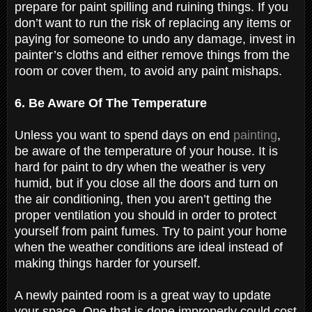
prepare for paint spilling and ruining things. If you
don’t want to run the risk of replacing any items or
paying for someone to undo any damage, invest in
painter’s cloths and either remove things from the
room or cover them, to avoid any paint mishaps.
6. Be Aware Of The Temperature
Unless you want to spend days on end
painting
,
be aware of the temperature of your house. It is
hard for paint to dry when the weather is very
humid, but if you close all the doors and turn on
the air conditioning, then you aren’t getting the
proper ventilation you should in order to protect
yourself from paint fumes. Try to paint your home
when the weather conditions are ideal instead of
making things harder for yourself.
A newly painted room is a great way to update
your space. One that is done improperly could cost