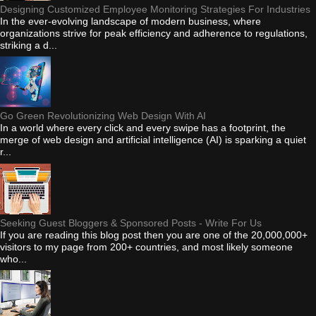
Designing Customized Employee Monitoring Strategies For Industries
In the ever-evolving landscape of modern business, where
organizations strive for peak efficiency and adherence to regulations,
striking a d...
Go Green Revolutionizing Web Design With AI
In a world where every click and every swipe has a footprint, the
merge of web design and artificial intelligence (AI) is sparking a quiet
r...
Seeking Guest Bloggers & Sponsored Posts - Write For Us
If you are reading this blog post then you are one of the 20,000,000+
visitors to my page from 200+ countries, and most likely someone
who...