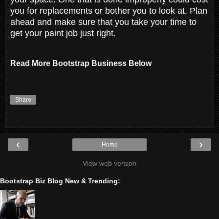
you for replacements or bother you to look at. Plan
ahead and make sure that you take your time to
get your paint job just right.
Read More Bootstrap Business Below
Share
‹
›
Home
View web version
Bootstrap Biz Blog New & Trending: