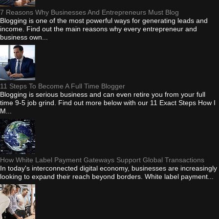
7 Reasons Why Businesses And Entrepreneurs Must Blog
Blogging is one of the most powerful ways for generating leads and
income. Find out the main reasons why every entrepreneur and
business own...
11 Steps To Become A Full Time Blogger
Blogging is serious business and can even retire you from your full
time 9-5 job grind. Find out more below with our 11 Exact Steps How I
M...
How White Label Payment Gateways Support Global Transactions
In today's interconnected digital economy, businesses are increasingly
looking to expand their reach beyond borders. White label payment...