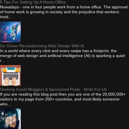
5 Tips For Setting Up A Home Office
Nowadays - one in four people work from a home office. The approval
of home work is growing in society and the prejudice that workers:
insid...
Go Green Revolutionizing Web Design With AI
In a world where every click and every swipe has a footprint, the
merge of web design and artificial intelligence (AI) is sparking a quiet
r...
Seeking Guest Bloggers & Sponsored Posts - Write For Us
If you are reading this blog post then you are one of the 20,000,000+
visitors to my page from 200+ countries, and most likely someone
who...