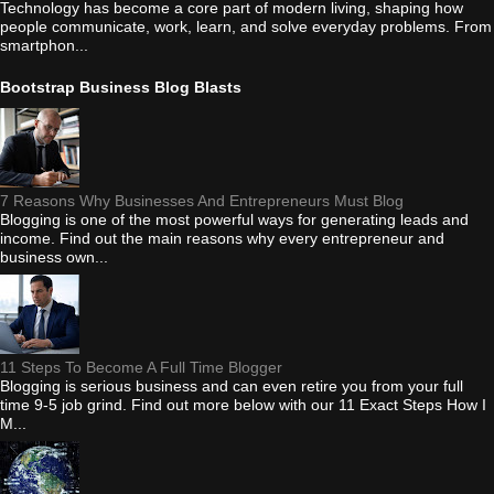
Technology has become a core part of modern living, shaping how
people communicate, work, learn, and solve everyday problems. From
smartphon...
Bootstrap Business Blog Blasts
7 Reasons Why Businesses And Entrepreneurs Must Blog
Blogging is one of the most powerful ways for generating leads and
income. Find out the main reasons why every entrepreneur and
business own...
11 Steps To Become A Full Time Blogger
Blogging is serious business and can even retire you from your full
time 9-5 job grind. Find out more below with our 11 Exact Steps How I
M...