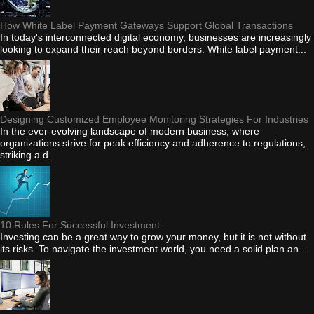
How White Label Payment Gateways Support Global Transactions
In today's interconnected digital economy, businesses are increasingly
looking to expand their reach beyond borders. White label payment...
Designing Customized Employee Monitoring Strategies For Industries
In the ever-evolving landscape of modern business, where
organizations strive for peak efficiency and adherence to regulations,
striking a d...
10 Rules For Successful Investment
Investing can be a great way to grow your money, but it is not without
its risks. To navigate the investment world, you need a solid plan an...