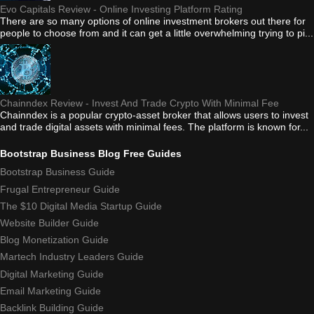
Evo Capitals Review - Online Investing Platform Rating
There are so many options of online investment brokers out there for
people to choose from and it can get a little overwhelming trying to pi...
Chainndex Review - Invest And Trade Crypto With Minimal Fee
Chainndex is a popular crypto-asset broker that allows users to invest
and trade digital assets with minimal fees. The platform is known for...
Bootstrap Business Blog Free Guides
Bootstrap Business Guide
Frugal Entrepreneur Guide
The $10 Digital Media Startup Guide
Website Builder Guide
Blog Monetization Guide
Martech Industry Leaders Guide
Digital Marketing Guide
Email Marketing Guide
Backlink Building Guide