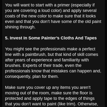
You will want to start with a primer (especially if
you are covering a loud color) and apply several
coats of the new color to make sure that it looks
even and that you don’t have some of the old paint
shining through.
5. Invest In Some Painter’s Cloths And Tapes
You might see the professionals make a perfect
line with a paintbrush, but that kind of skill comes
after years of experience and familiarity with
brushes. Experts of their trade, even the
professionals know that mistakes can happen and,
consequently, plan for them.
Make sure you cover up any items you aren’t
moving out of the room, make sure the floor is
protected and apply tape to the edges of things
that you don’t want to paint (like trim). Otherwise,