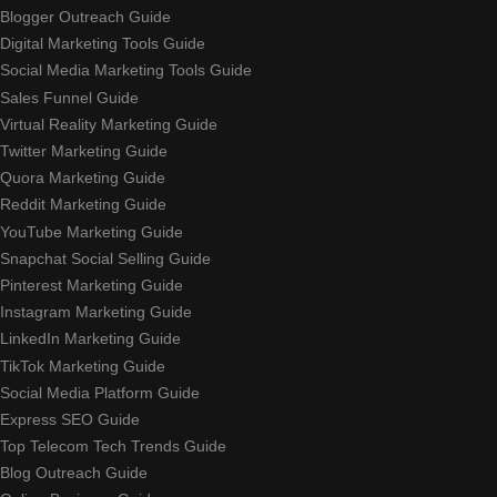
Blogger Outreach Guide
Digital Marketing Tools Guide
Social Media Marketing Tools Guide
Sales Funnel Guide
Virtual Reality Marketing Guide
Twitter Marketing Guide
Quora Marketing Guide
Reddit Marketing Guide
YouTube Marketing Guide
Snapchat Social Selling Guide
Pinterest Marketing Guide
Instagram Marketing Guide
LinkedIn Marketing Guide
TikTok Marketing Guide
Social Media Platform Guide
Express SEO Guide
Top Telecom Tech Trends Guide
Blog Outreach Guide