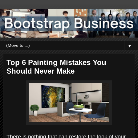
▼
Top 6 Painting Mistakes You
Should Never Make
There is nothing that can restore the look of your