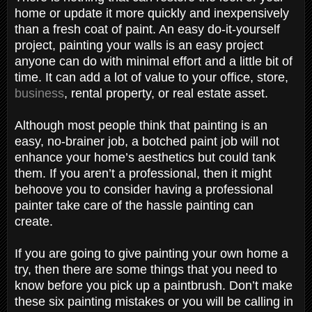
home or update it more quickly and inexpensively
than a fresh coat of paint. An easy do-it-yourself
project, painting your walls is an easy project
anyone can do with minimal effort and a little bit of
time. It can add a lot of value to your office, store,
business
, rental property, or real estate asset.
Although most people think that painting is an
easy, no-brainer job, a botched paint job will not
enhance your home’s aesthetics but could tank
them. If you aren’t a professional, then it might
behoove you to consider having a professional
painter take care of the hassle painting can
create.
If you are going to give painting your own home a
try, then there are some things that you need to
know before you pick up a paintbrush. Don’t make
these six painting mistakes or you will be calling in