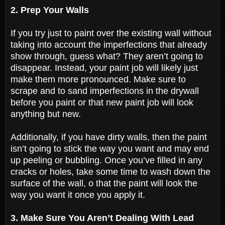
2. Prep Your Walls
If you try just to paint over the existing wall without
taking into account the imperfections that already
show through, guess what? They aren’t going to
disappear. Instead, your paint job will likely just
make them more pronounced. Make sure to
scrape and to sand imperfections in the drywall
before you paint or that new paint job will look
anything but new.
Additionally, if you have dirty walls, then the paint
isn’t going to stick the way you want and may end
up peeling or bubbling. Once you’ve filled in any
cracks or holes, take some time to wash down the
surface of the wall, o that the paint will look the
way you want it once you apply it.
3. Make Sure You Aren’t Dealing With Lead