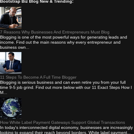
Bootstrap Biz Blog New & Trending:
7 Reasons Why Businesses And Entrepreneurs Must Blog
Blogging is one of the most powerful ways for generating leads and
income. Find out the main reasons why every entrepreneur and
business own...
11 Steps To Become A Full Time Blogger
Blogging is serious business and can even retire you from your full
time 9-5 job grind. Find out more below with our 11 Exact Steps How I
M...
How White Label Payment Gateways Support Global Transactions
In today's interconnected digital economy, businesses are increasingly
looking to expand their reach beyond borders. White label payment...