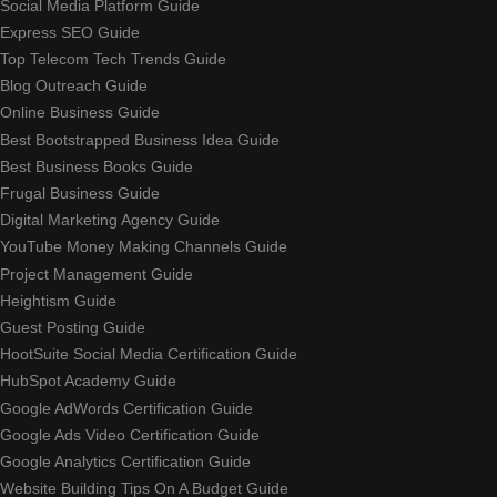
Social Media Platform Guide
Express SEO Guide
Top Telecom Tech Trends Guide
Blog Outreach Guide
Online Business Guide
Best Bootstrapped Business Idea Guide
Best Business Books Guide
Frugal Business Guide
Digital Marketing Agency Guide
YouTube Money Making Channels Guide
Project Management Guide
Heightism Guide
Guest Posting Guide
HootSuite Social Media Certification Guide
HubSpot Academy Guide
Google AdWords Certification Guide
Google Ads Video Certification Guide
Google Analytics Certification Guide
Website Building Tips On A Budget Guide