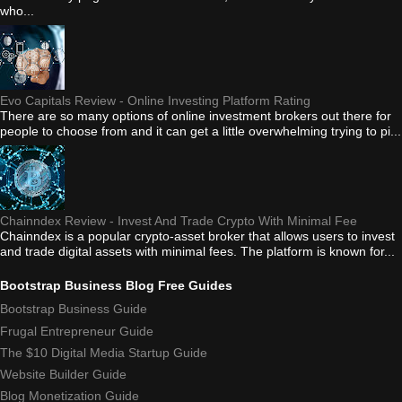
who...
Evo Capitals Review - Online Investing Platform Rating
There are so many options of online investment brokers out there for
people to choose from and it can get a little overwhelming trying to pi...
Chainndex Review - Invest And Trade Crypto With Minimal Fee
Chainndex is a popular crypto-asset broker that allows users to invest
and trade digital assets with minimal fees. The platform is known for...
Bootstrap Business Blog Free Guides
Bootstrap Business Guide
Frugal Entrepreneur Guide
The $10 Digital Media Startup Guide
Website Builder Guide
Blog Monetization Guide