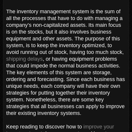
The inventory management system is the sum of
all the processes that have to do with managing a
company’s non-capitalized assets. Its main focus
is on the stocks, but it also involves business
equipment and other assets. The purpose of this
system, is to keep the inventory optimized, to
avoid running out of stock, having too much stock,
shipping delays
, or having equipment problems
that could impede the normal business activities.
The key elements of this system are storage,
ordering and forecasting. Since each business has
unique needs, each company will have their own
strategies for putting together their inventory
system. Nonetheless, there are some key
strategies that all businesses can apply to improve
their existing inventory systems.
Keep reading to discover how to
improve your