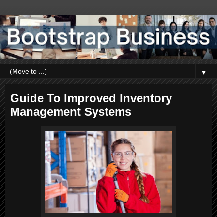
▼
Guide To Improved Inventory
Management Systems