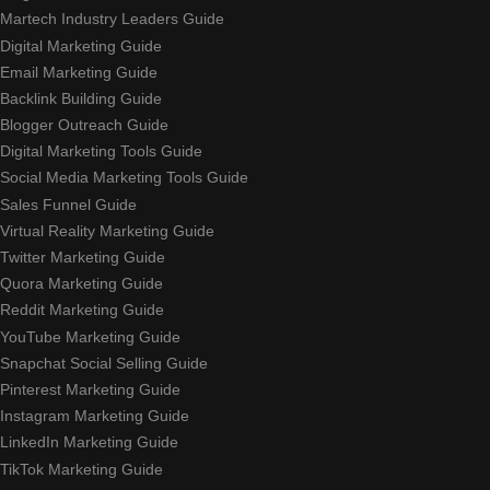
Martech Industry Leaders Guide
Digital Marketing Guide
Email Marketing Guide
Backlink Building Guide
Blogger Outreach Guide
Digital Marketing Tools Guide
Social Media Marketing Tools Guide
Sales Funnel Guide
Virtual Reality Marketing Guide
Twitter Marketing Guide
Quora Marketing Guide
Reddit Marketing Guide
YouTube Marketing Guide
Snapchat Social Selling Guide
Pinterest Marketing Guide
Instagram Marketing Guide
LinkedIn Marketing Guide
TikTok Marketing Guide