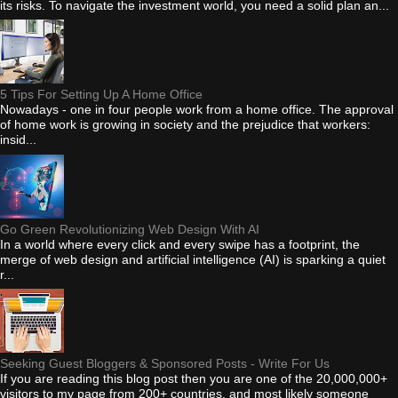
its risks. To navigate the investment world, you need a solid plan an...
5 Tips For Setting Up A Home Office
Nowadays - one in four people work from a home office. The approval
of home work is growing in society and the prejudice that workers:
insid...
Go Green Revolutionizing Web Design With AI
In a world where every click and every swipe has a footprint, the
merge of web design and artificial intelligence (AI) is sparking a quiet
r...
Seeking Guest Bloggers & Sponsored Posts - Write For Us
If you are reading this blog post then you are one of the 20,000,000+
visitors to my page from 200+ countries, and most likely someone