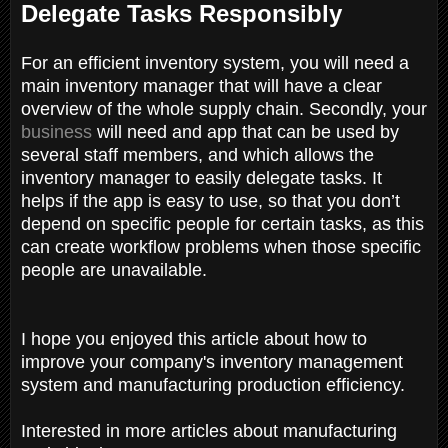
Delegate Tasks Responsibly
For an efficient inventory system, you will need a
main inventory manager that will have a clear
overview of the whole supply chain. Secondly, your
business
will need and app that can be used by
several staff members, and which allows the
inventory manager to easily delegate tasks. It
helps if the app is easy to use, so that you don’t
depend on specific people for certain tasks, as this
can create workflow problems when those specific
people are unavailable.
I hope you enjoyed this article about how to
improve your company's inventory management
system and manufacturing production efficiency.
Interested in more articles about manufacturing