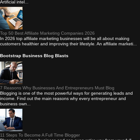
Artificial intel...
Top 50 Best Affiliate Marketing Companies 2026
In 2026 top affiliate marketing businesses will be all about making
customers healthier and improving their lifestyle. An affiliate marketi...
Bootstrap Business Blog Blasts
7 Reasons Why Businesses And Entrepreneurs Must Blog
Blogging is one of the most powerful ways for generating leads and
income. Find out the main reasons why every entrepreneur and
business own...
11 Steps To Become A Full Time Blogger