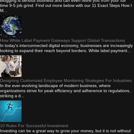
Blogging is serious business and can even retire you from your full
time 9-5 job grind. Find out more below with our 11 Exact Steps How I
M...
How White Label Payment Gateways Support Global Transactions
In today's interconnected digital economy, businesses are increasingly
looking to expand their reach beyond borders. White label payment...
Designing Customized Employee Monitoring Strategies For Industries
In the ever-evolving landscape of modern business, where
organizations strive for peak efficiency and adherence to regulations,
striking a d...
10 Rules For Successful Investment
Investing can be a great way to grow your money, but it is not without