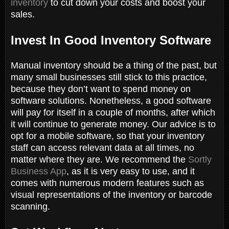
inventory
to cut down your costs and boost your
sales.
Invest In Good Inventory Software
Manual inventory should be a thing of the past, but
many small businesses still stick to this practice,
because they don’t want to spend money on
software solutions. Nonetheless, a good software
will pay for itself in a couple of months, after which
it will continue to generate money. Our advice is to
opt for a mobile software, so that your inventory
staff can access relevant data at all times, no
matter where they are. We recommend the
Sortly
Business App
, as it is very easy to use, and it
comes with numerous modern features such as
visual representations of the inventory or barcode
scanning.