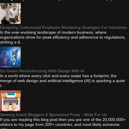
Designing Customized Employee Monitoring Strategies For Industries
In the ever-evolving landscape of modern business, where
organizations strive for peak efficiency and adherence to regulations,
striking a d...
Go Green Revolutionizing Web Design With AI
In a world where every click and every swipe has a footprint, the
merge of web design and artificial intelligence (AI) is sparking a quiet
r...
Seeking Guest Bloggers & Sponsored Posts - Write For Us
If you are reading this blog post then you are one of the 20,000,000+
visitors to my page from 200+ countries, and most likely someone