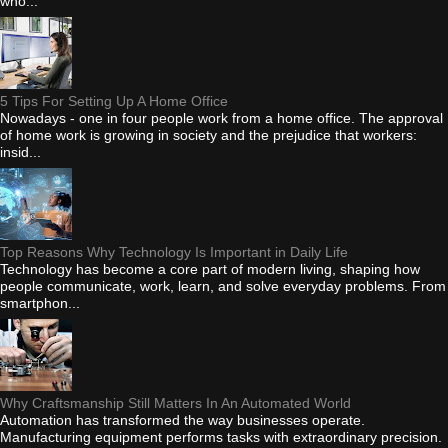
who...
5 Tips For Setting Up A Home Office
Nowadays - one in four people work from a home office. The approval
of home work is growing in society and the prejudice that workers:
insid...
Top Reasons Why Technology Is Important in Daily Life
Technology has become a core part of modern living, shaping how
people communicate, work, learn, and solve everyday problems. From
smartphon...
Why Craftsmanship Still Matters In An Automated World
Automation has transformed the way businesses operate.
Manufacturing equipment performs tasks with extraordinary precision.