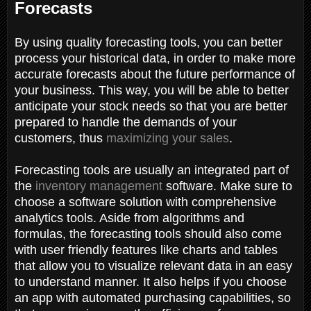
Forecasts
By using quality forecasting tools, you can better
process your historical data, in order to make more
accurate forecasts about the future performance of
your business. This way, you will be able to better
anticipate your stock needs so that you are better
prepared to handle the demands of your
customers, thus
maximizing your sales
.
Forecasting tools are usually an integrated part of
the
inventory management
software. Make sure to
choose a software solution with comprehensive
analytics tools. Aside from algorithms and
formulas, the forecasting tools should also come
with user friendly features like charts and tables
that allow you to visualize relevant data in an easy
to understand manner. It also helps if you choose
an app with automated purchasing capabilities, so