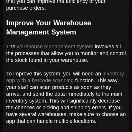
that you can improve the efficiency of your
purchase orders.
Improve Your Warehouse
Management System
The
warehouse management system
involves all
the processes that allow you to monitor and control
the stock found in your warehouse.
To improve this system, you will need an
inventory
app with a barcode scanning
function. This way,
your staff can scan products as soon as they
arrive, and send the data immediately to the main
inventory system. This will significantly decrease
the chances or picking and shipping errors. If you
have several warehouses, make sure to choose an
app that can handle multiple locations.