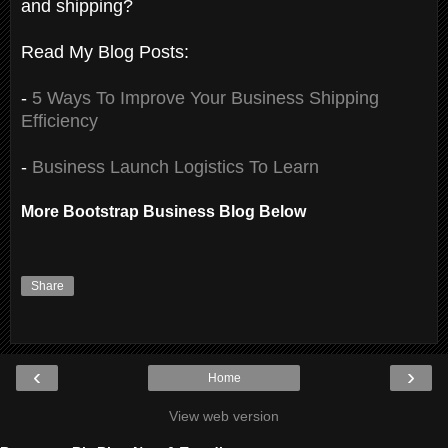
and shipping?
Read My Blog Posts:
-
5 Ways To Improve Your Business Shipping
Efficiency
-
Business Launch Logistics To Learn
More Bootstrap Business Blog Below
Share
‹
›
Home
View web version