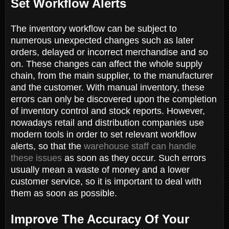
Set Workflow Alerts
The inventory workflow can be subject to
numerous unexpected changes such as later
orders, delayed or incorrect merchandise and so
on. These changes can affect the whole supply
chain, from the main supplier, to the manufacturer
and the customer. With manual inventory, these
errors can only be discovered upon the completion
of inventory control and stock reports. However,
nowadays retail and distribution companies use
modern tools in order to set relevant workflow
alerts, so that the
warehouse staff can handle
these issues
as soon as they occur. Such errors
usually mean a waste of money and a lower
customer service, so it is important to deal with
them as soon as possible.
Improve The Accuracy Of Your