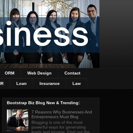
ORM
Web Design
Contact
HR
Loan
Insurance
Law
Bootstrap Biz Blog New & Trending:
7 Reasons Why Businesses And
Entrepreneurs Must Blog
Blogging is one of the most
powerful ways for generating
leads and income. Find out the