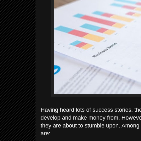
Having heard lots of success stories, th
develop and make money from. However,
they are about to stumble upon. Among th
are: