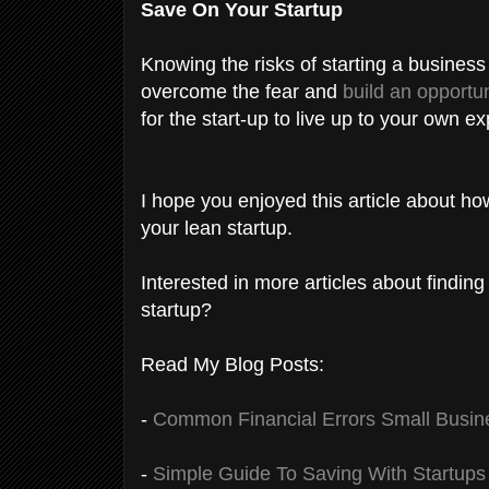
Save On Your Startup
Knowing the risks of starting a busines
overcome the fear and
build an opportun
for the start-up to live up to your own e
I hope you enjoyed this article about h
your lean startup.
Interested in more articles about finding
startup?
Read My Blog Posts:
-
Common Financial Errors Small Busin
-
Simple Guide To Saving With Startups