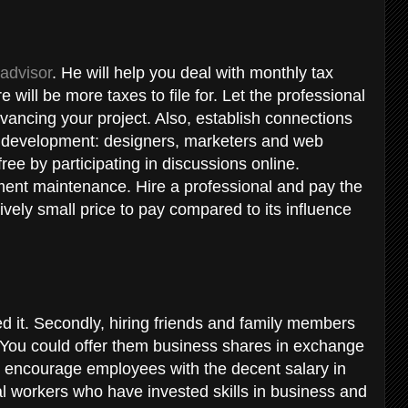
 advisor
. He will help you deal with monthly tax
 will be more taxes to file for. Let the professional
dvancing your project. Also, establish connections
s development: designers, marketers and web
free by participating in discussions online.
pment maintenance. Hire a professional and pay the
latively small price to pay compared to its influence
t
ed it. Secondly, hiring friends and family members
. You could offer them business shares in exchange
 to encourage employees with the decent salary in
al workers who have invested skills in business and