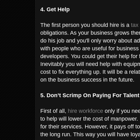
4. Get Help
The first person you should hire is a
tax
obligations. As your business grows there
do his job and you'll only worry about a
with people who are useful for busines
developers. You could get their help for 
Inevitably you will need help with equi
cost to fix everything up. It will be a re
on the business success in the future.
5. Don’t Scrimp On Paying For Talen
First of all,
hire workforce
only if you ne
to help will lower the cost of manpower
for their services. However, it pays off
the long run. This way you will have loy