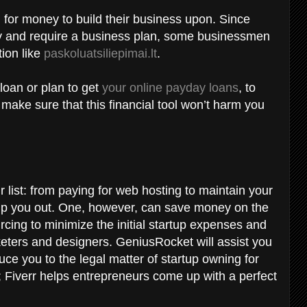
 for money to build their business upon. Since
ely and require a business plan, some businessmen
tion like
paskoluatsiliepimai.lt
.
loan or plan to get
your online payday loans
, to
ake sure that this financial tool won’t harm you
r list: from paying for web hosting to maintain your
lp you out. One, however, can save money on the
cing to minimize the initial startup expenses and
ters and designers. GeniusRocket will assist you
uce you to the legal matter of startup owning for
 Fiverr helps entrepreneurs come up with a perfect