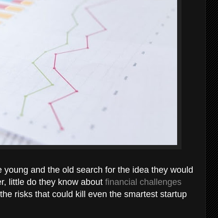
e young and the old search for the idea they would
 little do they know about
financial challenges
e risks that could kill even the smartest startup