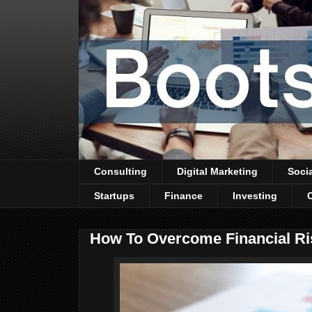
Consulting
Digital Marketing
Soci
Startups
Finance
Investing
How To Overcome Financial Ri