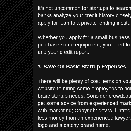
It's not uncommon for startups to search
banks analyze your credit history clos
apply for loan to a private lending institu
Whether you apply for a small business 
purchase some equipment, you need to m
and your credit report.
3. Save On Basic Startup Expenses
There will be plenty of cost items on you
website to hiring some employees to he
basic startup needs. Consider crowdsour
get some advice from experienced marke
with marketing; Copyright.gov will introd
less money than an experienced lawyer;
logo and a catchy brand name.