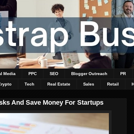
al Media
PPC
SEO
Blogger Outreach
PR
Crypto
Tech
Real Estate
Sales
Retail
sks And Save Money For Startups