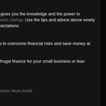
s gives you the knowledge and the power to
istic startup
. Use the tips and advice above wisely
xpectations.
ow to overcome financial risks and save money at
 frugal finance for your small business or lean
esses Must Avoid