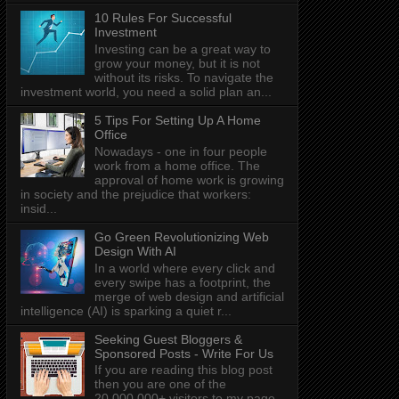
10 Rules For Successful
Investment
Investing can be a great way to
grow your money, but it is not
without its risks. To navigate the
investment world, you need a solid plan an...
5 Tips For Setting Up A Home
Office
Nowadays - one in four people
work from a home office. The
approval of home work is growing
in society and the prejudice that workers:
insid...
Go Green Revolutionizing Web
Design With AI
In a world where every click and
every swipe has a footprint, the
merge of web design and artificial
intelligence (AI) is sparking a quiet r...
Seeking Guest Bloggers &
Sponsored Posts - Write For Us
If you are reading this blog post
then you are one of the
20,000,000+ visitors to my page