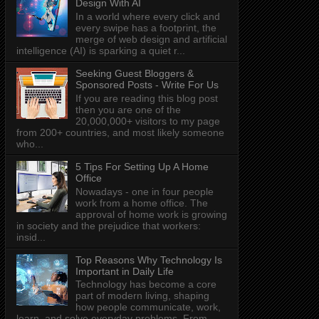
Design With AI
In a world where every click and
every swipe has a footprint, the
merge of web design and artificial
intelligence (AI) is sparking a quiet r...
Seeking Guest Bloggers &
Sponsored Posts - Write For Us
If you are reading this blog post
then you are one of the
20,000,000+ visitors to my page
from 200+ countries, and most likely someone
who...
5 Tips For Setting Up A Home
Office
Nowadays - one in four people
work from a home office. The
approval of home work is growing
in society and the prejudice that workers:
insid...
Top Reasons Why Technology Is
Important in Daily Life
Technology has become a core
part of modern living, shaping
how people communicate, work,
learn, and solve everyday problems. From