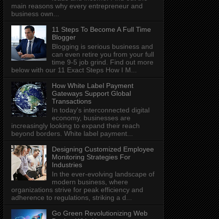
main reasons why every entrepreneur and
business own...
11 Steps To Become A Full Time
Blogger
Blogging is serious business and
can even retire you from your full
time 9-5 job grind. Find out more
below with our 11 Exact Steps How I M...
How White Label Payment
Gateways Support Global
Transactions
In today's interconnected digital
economy, businesses are
increasingly looking to expand their reach
beyond borders. White label payment...
Designing Customized Employee
Monitoring Strategies For
Industries
In the ever-evolving landscape of
modern business, where
organizations strive for peak efficiency and
adherence to regulations, striking a d...
Go Green Revolutionizing Web