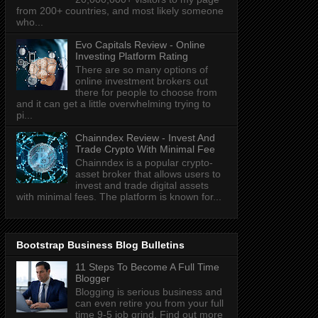
from 200+ countries, and most likely someone
who...
Evo Capitals Review - Online
Investing Platform Rating
There are so many options of
online investment brokers out
there for people to choose from
and it can get a little overwhelming trying to
pi...
Chainndex Review - Invest And
Trade Crypto With Minimal Fee
Chainndex is a popular crypto-
asset broker that allows users to
invest and trade digital assets
with minimal fees. The platform is known for...
Bootstrap Business Blog Bulletins
11 Steps To Become A Full Time
Blogger
Blogging is serious business and
can even retire you from your full
time 9-5 job grind. Find out more