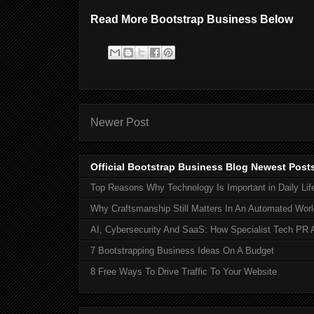
Read More Bootstrap Business Below
Newer Post
Official Bootstrap Business Blog Newest Post
Top Reasons Why Technology Is Important in Daily Lif
Why Craftsmanship Still Matters In An Automated Worl
AI, Cybersecurity And SaaS: How Specialist Tech PR 
7 Bootstrapping Business Ideas On A Budget
8 Free Ways To Drive Traffic To Your Website