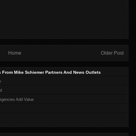
Home
Older Post
s From Mike Schiemer Partners And News Outlets
e
d
Agencies Add Value