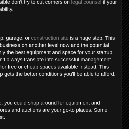
ssible don't try to cut corners on
legal counsel
if your
ability.
op, garage, or
construction site
is a huge step. This
 business on another level now and the potential
 only the best equipment and space for your startup
sn’t always translate into successful management
or free or cheap spaces available instead. This
p gets the better conditions you'll be able to afford.
cle, you could shop around for equipment and
stores and auctions are your go-to places. Some
st.