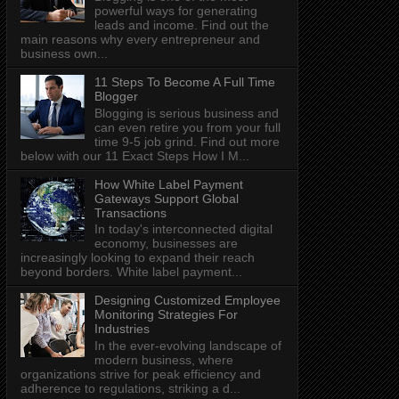
powerful ways for generating
leads and income. Find out the
main reasons why every entrepreneur and
business own...
11 Steps To Become A Full Time
Blogger
Blogging is serious business and
can even retire you from your full
time 9-5 job grind. Find out more
below with our 11 Exact Steps How I M...
How White Label Payment
Gateways Support Global
Transactions
In today's interconnected digital
economy, businesses are
increasingly looking to expand their reach
beyond borders. White label payment...
Designing Customized Employee
Monitoring Strategies For
Industries
In the ever-evolving landscape of
modern business, where
organizations strive for peak efficiency and
adherence to regulations, striking a d...