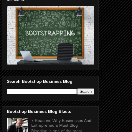
Search Bootstrap Business Blog
Bootstrap Business Blog Blasts
7 Reasons Why Businesses And
Entrepreneurs Must Blog
Blogging is one of the most