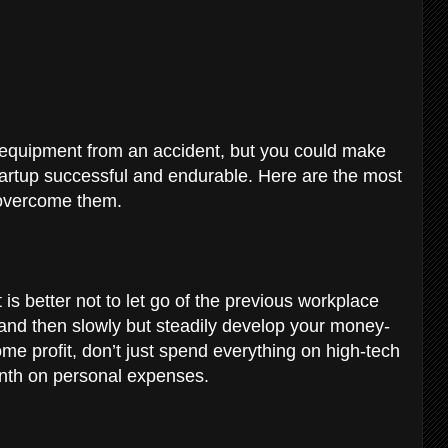
equipment from an accident, but you could make
artup successful and endurable. Here are the most
 overcome them.
 is better not to let go of the previous workplace
and then slowly but steadily develop your money-
me profit, don’t just spend everything on high-tech
nth on personal expenses.