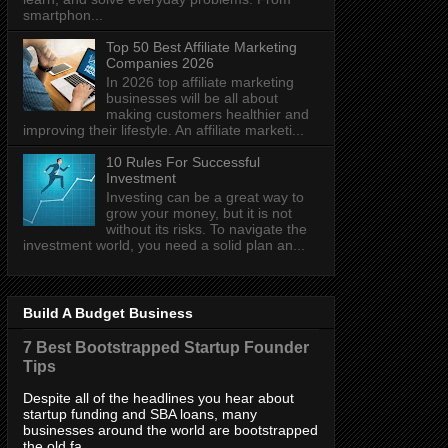
smartphon...
Top 50 Best Affiliate Marketing
Companies 2026
In 2026 top affiliate marketing
businesses will be all about
making customers healthier and
improving their lifestyle. An affiliate marketi...
10 Rules For Successful
Investment
Investing can be a great way to
grow your money, but it is not
without its risks. To navigate the
investment world, you need a solid plan an...
Build A Budget Business
7 Best Bootstrapped Startup Founder
Tips
Despite all of the headlines you hear about
startup funding and SBA loans, many
businesses around the world are bootstrapped
the old fa...