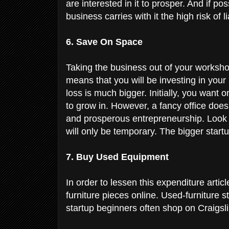
are interested in it to prosper. And if po
business carries with it the high risk of li
6. Save On Space
Taking the business out of your worksh
means that you will be investing in your
loss is much bigger. Initially, you want
to grow in. However, a fancy office doe
and prosperous entrepreneurship. Look f
will only be temporary. The bigger startu
7. Buy Used Equipment
In order to lessen this expenditure arti
furniture pieces online. Used-furniture 
startup beginners often shop on Craigsli