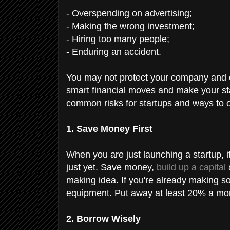
- Overspending on advertising;
- Making the wrong investment;
- Hiring too many people;
- Enduring an accident.
You may not protect your company and 
smart financial moves and make your st
common risks for startups and ways to
1. Save Money First
When you are just launching a startup, it
just yet. Save money,
build up a capital
making idea. If you're already making so
equipment. Put away at least 20% a mo
2. Borrow Wisely