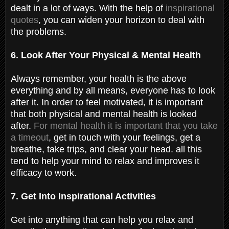
dealt in a lot of ways. With the help of
inspirational
quotes
, you can widen your horizon to deal with
the problems.
6. Look After Your Physical & Mental Health
Always remember, your health is the above
everything and by all means, everyone has to look
after it. In order to feel motivated, it is important
that both physical and mental health is looked
after.
For mental health it is important that you take
a timeout
, get in touch with your feelings, get a
breathe, take trips, and clear your head. all this
tend to help your mind to relax and improves it
efficacy to work.
7. Get Into Inspirational Activities
Get into anything that can help you relax and