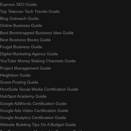
Express SEO Guide
Top Telecom Tech Trends Guide
Blog Outreach Guide
Online Business Guide
Best Bootstrapped Business Idea Guide
Best Business Books Guide
Frugal Business Guide
Digital Marketing Agency Guide
YouTube Money Making Channels Guide
Project Management Guide
Heightism Guide
Guest Posting Guide
HootSuite Social Media Certification Guide
HubSpot Academy Guide
Google AdWords Certification Guide
Google Ads Video Certification Guide
Google Analytics Certification Guide
Website Building Tips On A Budget Guide