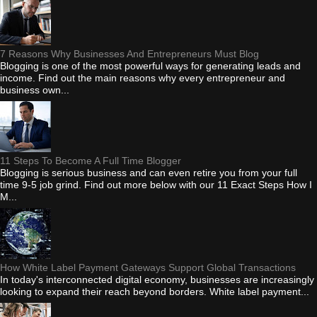
7 Reasons Why Businesses And Entrepreneurs Must Blog
Blogging is one of the most powerful ways for generating leads and
income. Find out the main reasons why every entrepreneur and
business own...
11 Steps To Become A Full Time Blogger
Blogging is serious business and can even retire you from your full
time 9-5 job grind. Find out more below with our 11 Exact Steps How I
M...
How White Label Payment Gateways Support Global Transactions
In today's interconnected digital economy, businesses are increasingly
looking to expand their reach beyond borders. White label payment...