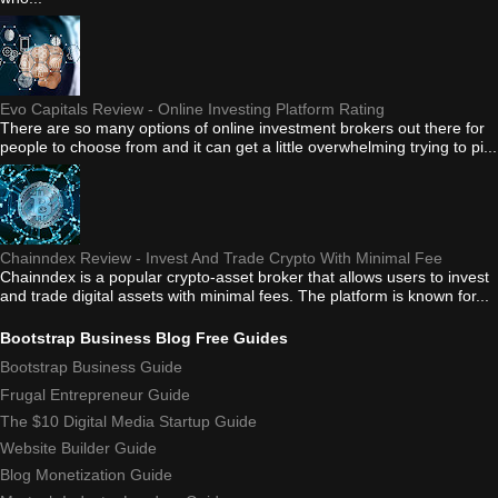
Evo Capitals Review - Online Investing Platform Rating
There are so many options of online investment brokers out there for
people to choose from and it can get a little overwhelming trying to pi...
Chainndex Review - Invest And Trade Crypto With Minimal Fee
Chainndex is a popular crypto-asset broker that allows users to invest
and trade digital assets with minimal fees. The platform is known for...
Bootstrap Business Blog Free Guides
Bootstrap Business Guide
Frugal Entrepreneur Guide
The $10 Digital Media Startup Guide
Website Builder Guide
Blog Monetization Guide