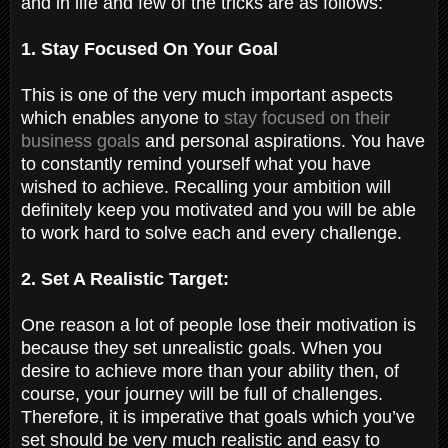
and in life and few of the tricks are as follows:
1. Stay Focused On Your Goal
This is one of the very much important aspects
which enables anyone to
stay focused on their
business goals
and personal aspirations. You have
to constantly remind yourself what you have
wished to achieve. Recalling your ambition will
definitely keep you motivated and you will be able
to work hard to solve each and every challenge.
2. Set A Realistic Target:
One reason a lot of people lose their motivation is
because they set unrealistic goals. When you
desire to achieve more than your ability then, of
course, your journey will be full of challenges.
Therefore, it is imperative that goals which you’ve
set should be very much realistic and easy to