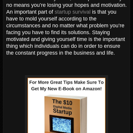
no means you’re losing your hopes and motivation.
An important part of
startup survival
is that you
have to mold yourself according to the
circumstances and no matter what problem you’re
facing you have to find its solutions. Staying
motivated and giving yourself time is the important
thing which individuals can do in order to ensure
the constant progress in the business and life.