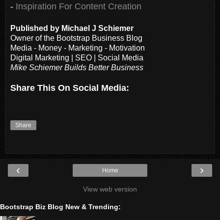
-
Inspiration For Content Creation
Published by Michael J Schiemer
Owner of the Bootstrap Business Blog
Media - Money - Marketing - Motivation
Digital Marketing | SEO | Social Media
Mike Schiemer Builds Better Business
Share This On Social Media:
Share
‹
›
Home
View web version
Bootstrap Biz Blog New & Trending: