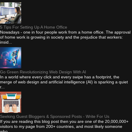
5 Tips For Setting Up A Home Office
Nowadays - one in four people work from a home office. The approval
of home work is growing in society and the prejudice that workers:
insid...
Go Green Revolutionizing Web Design With AI
In a world where every click and every swipe has a footprint, the
merge of web design and artificial intelligence (AI) is sparking a quiet
r...
Seeking Guest Bloggers & Sponsored Posts - Write For Us
If you are reading this blog post then you are one of the 20,000,000+
visitors to my page from 200+ countries, and most likely someone
who...