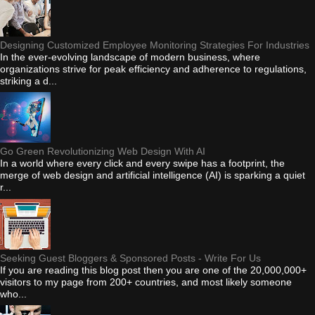
Designing Customized Employee Monitoring Strategies For Industries
In the ever-evolving landscape of modern business, where
organizations strive for peak efficiency and adherence to regulations,
striking a d...
Go Green Revolutionizing Web Design With AI
In a world where every click and every swipe has a footprint, the
merge of web design and artificial intelligence (AI) is sparking a quiet
r...
Seeking Guest Bloggers & Sponsored Posts - Write For Us
If you are reading this blog post then you are one of the 20,000,000+
visitors to my page from 200+ countries, and most likely someone
who...