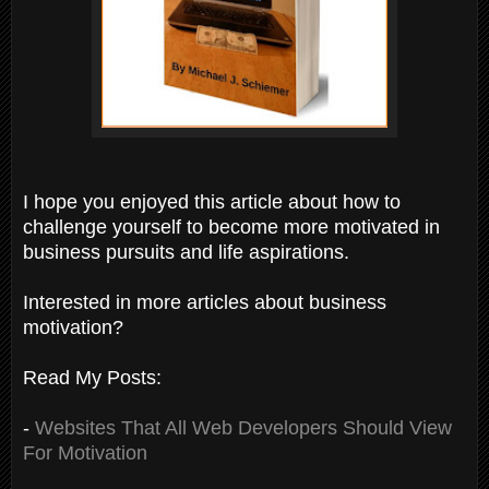
I hope you enjoyed this article about how to
challenge yourself to become more motivated in
business pursuits and life aspirations.
Interested in more articles about business
motivation?
Read My Posts:
-
Websites That All Web Developers Should View
For Motivation