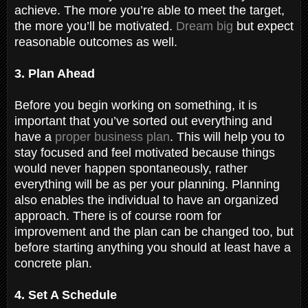
achieve. The more you’re able to meet the target,
the more you’ll be motivated.
Dream big
but expect
reasonable outcomes as well.
3. Plan Ahead
Before you begin working on something, it is
important that you’ve sorted out everything and
have a
proper business plan
. This will help you to
stay focused and feel motivated because things
would never happen spontaneously, rather
everything will be as per your planning. Planning
also enables the individual to have an organized
approach. There is of course room for
improvement and the plan can be changed too, but
before starting anything you should at least have a
concrete plan.
4. Set A Schedule