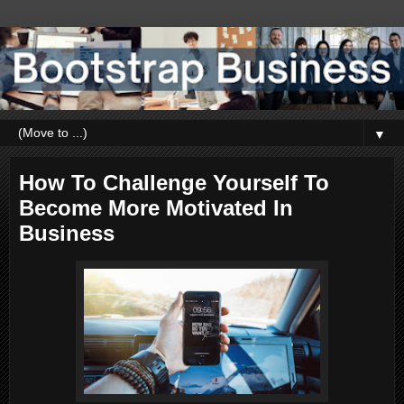
▼
How To Challenge Yourself To
Become More Motivated In
Business