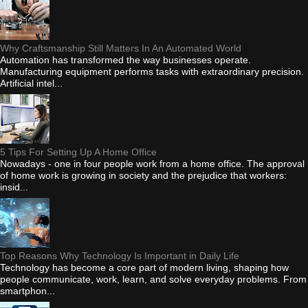
Why Craftsmanship Still Matters In An Automated World
Automation has transformed the way businesses operate.
Manufacturing equipment performs tasks with extraordinary precision.
Artificial intel...
5 Tips For Setting Up A Home Office
Nowadays - one in four people work from a home office. The approval
of home work is growing in society and the prejudice that workers:
insid...
Top Reasons Why Technology Is Important in Daily Life
Technology has become a core part of modern living, shaping how
people communicate, work, learn, and solve everyday problems. From
smartphon...