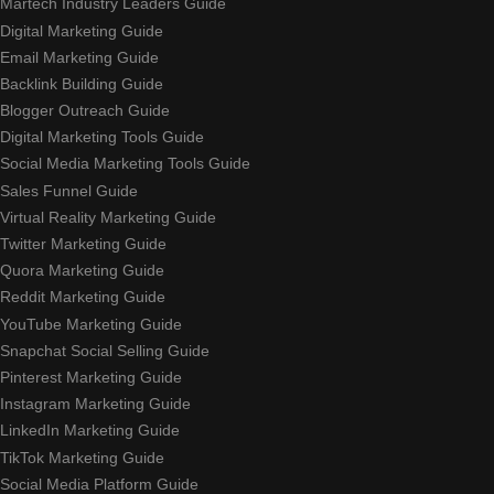
Martech Industry Leaders Guide
Digital Marketing Guide
Email Marketing Guide
Backlink Building Guide
Blogger Outreach Guide
Digital Marketing Tools Guide
Social Media Marketing Tools Guide
Sales Funnel Guide
Virtual Reality Marketing Guide
Twitter Marketing Guide
Quora Marketing Guide
Reddit Marketing Guide
YouTube Marketing Guide
Snapchat Social Selling Guide
Pinterest Marketing Guide
Instagram Marketing Guide
LinkedIn Marketing Guide
TikTok Marketing Guide
Social Media Platform Guide