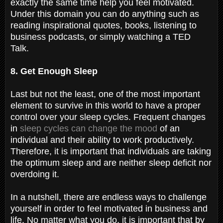
exactly the same time help you feel motivated.
Under this domain you can do anything such as
reading inspirational quotes, books, listening to
business podcasts, or simply watching a TED
Talk.
8. Get Enough Sleep
Last but not the least, one of the most important
element to survive in this world to have a proper
control over your sleep cycles. Frequent changes
in
sleep cycles can change the mood
of an
individual and their ability to work productively.
Therefore, it is important that individuals are taking
the optimum sleep and are neither sleep deficit nor
overdoing it.
In a nutshell, there are endless ways to challenge
yourself in order to feel motivated in business and
life. No matter what you do, it is important that by