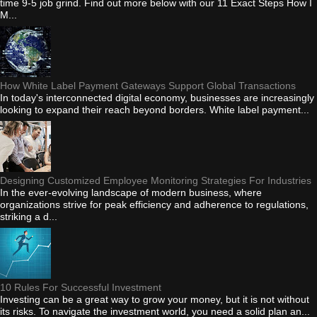
time 9-5 job grind. Find out more below with our 11 Exact Steps How I
M...
How White Label Payment Gateways Support Global Transactions
In today's interconnected digital economy, businesses are increasingly
looking to expand their reach beyond borders. White label payment...
Designing Customized Employee Monitoring Strategies For Industries
In the ever-evolving landscape of modern business, where
organizations strive for peak efficiency and adherence to regulations,
striking a d...
10 Rules For Successful Investment
Investing can be a great way to grow your money, but it is not without
its risks. To navigate the investment world, you need a solid plan an...