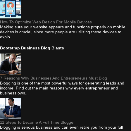
How To Optimize Web Design For Mobile Devices
Making sure your website appears and functions properly on mobile
devices is crucial, since more people are utilizing these devices to
explo...
Bootstrap Business Blog Blasts
7 Reasons Why Businesses And Entrepreneurs Must Blog
Blogging is one of the most powerful ways for generating leads and
income. Find out the main reasons why every entrepreneur and
business own...
11 Steps To Become A Full Time Blogger
Blogging is serious business and can even retire you from your full