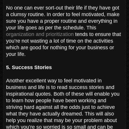
No one can ever sort-out their life if they have got
a clumsy routine. In order to feel motivated, make
sure you have a proper routine and everything in
your life goes as per the schedule. This
organization and prioritization
tends to ensure that
you’re not wasting a lot of time on the activities
which are good for nothing for your business or
your life.
5. Success Stories
Another excellent way to feel motivated in
business and life is to read success stories and
inspirational quotes. Both of these will enable you
to learn how people have been working and
striving hard against all the odds just to achieve
what they have actually dreamed. This will also
help you realize that may be your problem about
which you’re so worried is so small and can be