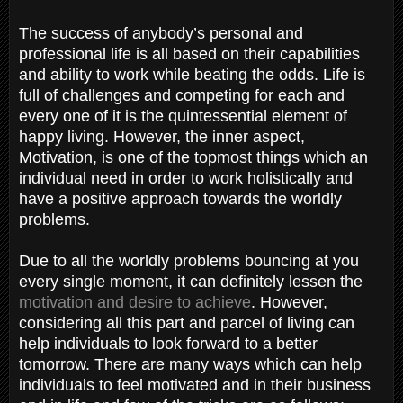
The success of anybody’s personal and
professional life is all based on their capabilities
and ability to work while beating the odds. Life is
full of challenges and competing for each and
every one of it is the quintessential element of
happy living. However, the inner aspect,
Motivation, is one of the topmost things which an
individual need in order to work holistically and
have a positive approach towards the worldly
problems.
Due to all the worldly problems bouncing at you
every single moment, it can definitely lessen the
motivation and desire to achieve
. However,
considering all this part and parcel of living can
help individuals to look forward to a better
tomorrow. There are many ways which can help
individuals to feel motivated and in their business